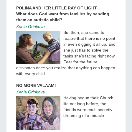
POLINA AND HER LITTLE RAY OF LIGHT
What does God want from families by sending
them an autistic child?
Xenia Grinkova
But then, she came to
realize that there is no point
in even digging it all up, and
she just has to solve the
tasks she’s facing right now.
Fear for the future
dissipates once you realize that anything can happen
with every child.
NO MORE VALAAM!
Xenia Grinkova
Having begun their Church
life not long before, the
friends were each secretly
dreaming of a miracle.