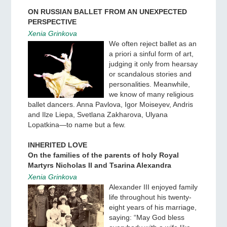
ON RUSSIAN BALLET FROM AN UNEXPECTED
PERSPECTIVE
Xenia Grinkova
We often reject ballet as an
a priori a sinful form of art,
judging it only from hearsay
or scandalous stories and
personalities. Meanwhile,
we know of many religious
ballet dancers. Anna Pavlova, Igor Moiseyev, Andris
and Ilze Liepa, Svetlana Zakharova, Ulyana
Lopatkina—to name but a few.
INHERITED LOVE
On the families of the parents of holy Royal
Martyrs Nicholas II and Tsarina Alexandra
Xenia Grinkova
Alexander III enjoyed family
life throughout his twenty-
eight years of his marriage,
saying: “May God bless