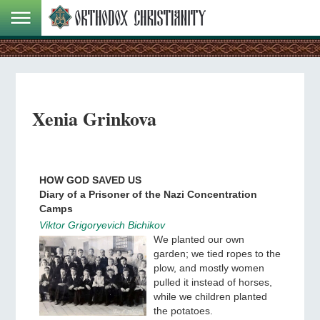
Xenia Grinkova
HOW GOD SAVED US
Diary of a Prisoner of the Nazi Concentration
Camps
Viktor Grigoryevich Bichikov
We planted our own
garden; we tied ropes to the
plow, and mostly women
pulled it instead of horses,
while we children planted
the potatoes.