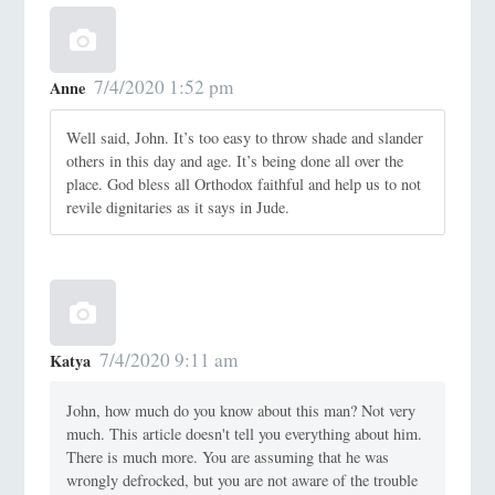
7/4/2020 1:52 pm
Anne
Well said, John. It’s too easy to throw shade and slander
others in this day and age. It’s being done all over the
place. God bless all Orthodox faithful and help us to not
revile dignitaries as it says in Jude.
7/4/2020 9:11 am
Katya
John, how much do you know about this man? Not very
much. This article doesn't tell you everything about him.
There is much more. You are assuming that he was
wrongly defrocked, but you are not aware of the trouble