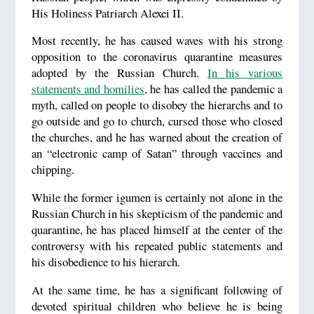
His Holiness Patriarch Alexei II.
Most recently, he has caused waves with his strong
opposition to the coronavirus quarantine measures
adopted by the Russian Church.
In his various
statements and homilies
, he has called the pandemic a
myth, called on people to disobey the hierarchs and to
go outside and go to church, cursed those who closed
the churches, and he has warned about the creation of
an “electronic camp of Satan” through vaccines and
chipping.
While the former igumen is certainly not alone in the
Russian Church in his skepticism of the pandemic and
quarantine, he has placed himself at the center of the
controversy with his repeated public statements and
his disobedience to his hierarch.
At the same time, he has a significant following of
devoted spiritual children who believe he is being