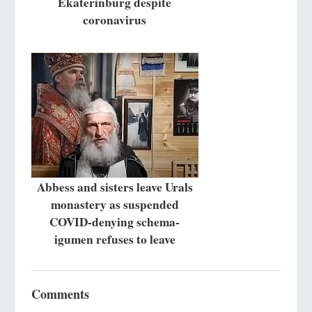
Ekaterinburg despite
coronavirus
Abbess and sisters leave Urals
monastery as suspended
COVID-denying schema-
igumen refuses to leave
Comments