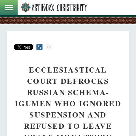
ECCLESIASTICAL
COURT DEFROCKS
RUSSIAN SCHEMA-
IGUMEN WHO IGNORED
SUSPENSION AND
REFUSED TO LEAVE