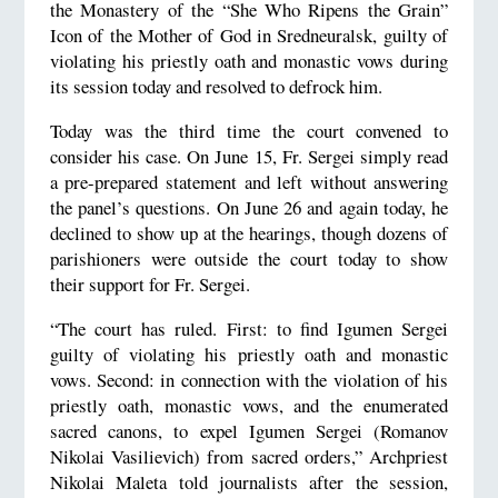
the Monastery of the “She Who Ripens the Grain”
Icon of the Mother of God in Sredneuralsk, guilty of
violating his priestly oath and monastic vows during
its session today and resolved to defrock him.
Today was the third time the court convened to
consider his case. On June 15, Fr. Sergei simply read
a pre-prepared statement and left without answering
the panel’s questions. On June 26 and again today, he
declined to show up at the hearings, though dozens of
parishioners were outside the court today to show
their support for Fr. Sergei.
“The court has ruled. First: to find Igumen Sergei
guilty of violating his priestly oath and monastic
vows. Second: in connection with the violation of his
priestly oath, monastic vows, and the enumerated
sacred canons, to expel Igumen Sergei (Romanov
Nikolai Vasilievich) from sacred orders,” Archpriest
Nikolai Maleta told journalists after the session,