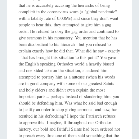
that he is accurately accusing the hierarchs of being
complicit in the coronavirus scam (a "global pandemic"
with a fatality rate of 0.006%) and since they don't want
people to hear this, they attempted to give him a gag
order. He refused to obey the gag order and continued to
give sermons in his monastery. You mention that he has
been disobedient to his hierarch - but you refused to
explain exactly how he did that. What did he say - exactly
- that has brought this situation to this point? You gave
the English speaking Orthodox world a heavily biased
and one-sided take on the situation, slandered him,
attempted to portray him as a nutcase (when his words
are in good company with some of our greatest Saints
and holy elders) and didn't even explain the most
important parts... perhaps instead of slandering him, you
should be defending him. Was what he said bad enough
to justify an order to stop giving sermons, and now, has
resulted in his defrocking? I hope the Patriarch refuses
to approve this. Imagine, if throughout our Orthodox
history, our bold and faithful Saints had been ordered not
to preach every time one of them said something that the