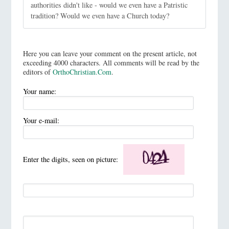
authorities didn't like - would we even have a Patristic
tradition? Would we even have a Church today?
Here you can leave your comment on the present article, not
exceeding 4000 characters. All comments will be read by the
editors of
OrthoChristian.Com
.
Your name:
Your e-mail:
Enter the digits, seen on picture: