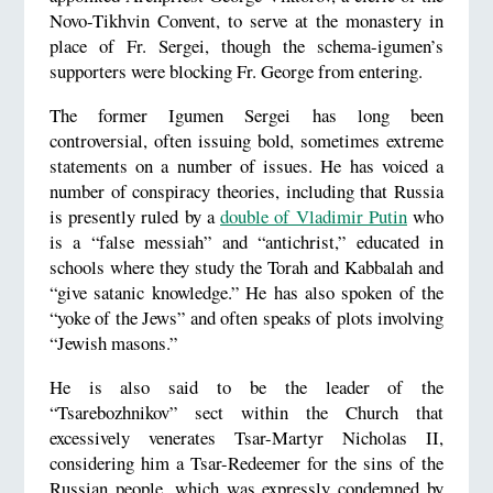
Novo-Tikhvin Convent, to serve at the monastery in
place of Fr. Sergei, though the schema-igumen’s
supporters were blocking Fr. George from entering.
The former Igumen Sergei has long been
controversial, often issuing bold, sometimes extreme
statements on a number of issues. He has voiced a
number of conspiracy theories, including that Russia
is presently ruled by a
double of Vladimir Putin
who
is a “false messiah” and “antichrist,” educated in
schools where they study the Torah and Kabbalah and
“give satanic knowledge.” He has also spoken of the
“yoke of the Jews” and often speaks of plots involving
“Jewish masons.”
He is also said to be the leader of the
“Tsarebozhnikov” sect within the Church that
excessively venerates Tsar-Martyr Nicholas II,
considering him a Tsar-Redeemer for the sins of the
Russian people, which was expressly condemned by