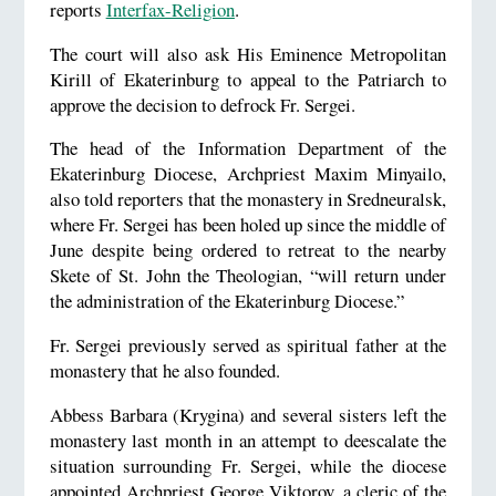
reports
Interfax-Religion
.
The court will also ask His Eminence Metropolitan
Kirill of Ekaterinburg to appeal to the Patriarch to
approve the decision to defrock Fr. Sergei.
The head of the Information Department of the
Ekaterinburg Diocese, Archpriest Maxim Minyailo,
also told reporters that the monastery in Sredneuralsk,
where Fr. Sergei has been holed up since the middle of
June despite being ordered to retreat to the nearby
Skete of St. John the Theologian, “will return under
the administration of the Ekaterinburg Diocese.”
Fr. Sergei previously served as spiritual father at the
monastery that he also founded.
Abbess Barbara (Krygina) and several sisters left the
monastery last month in an attempt to deescalate the
situation surrounding Fr. Sergei, while the diocese
appointed Archpriest George Viktorov, a cleric of the