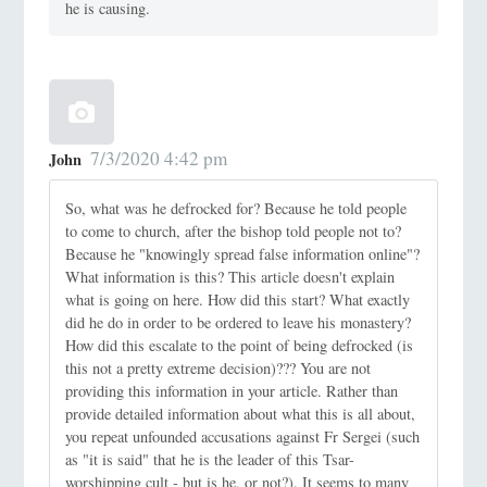
he is causing.
7/3/2020 4:42 pm
John
So, what was he defrocked for? Because he told people
to come to church, after the bishop told people not to?
Because he "knowingly spread false information online"?
What information is this? This article doesn't explain
what is going on here. How did this start? What exactly
did he do in order to be ordered to leave his monastery?
How did this escalate to the point of being defrocked (is
this not a pretty extreme decision)??? You are not
providing this information in your article. Rather than
provide detailed information about what this is all about,
you repeat unfounded accusations against Fr Sergei (such
as "it is said" that he is the leader of this Tsar-
worshipping cult - but is he, or not?). It seems to many