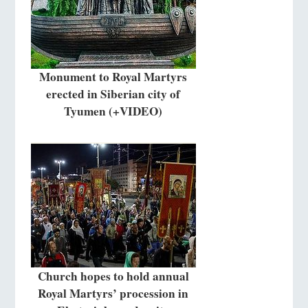
Monument to Royal Martyrs
erected in Siberian city of
Tyumen (+VIDEO)
Church hopes to hold annual
Royal Martyrs’ procession in