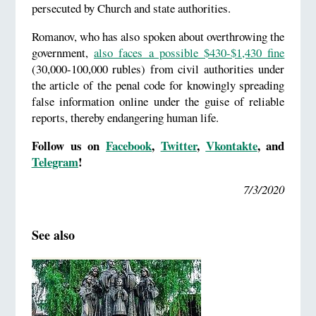
persecuted by Church and state authorities.
Romanov, who has also spoken about overthrowing the
government,
also faces a possible $430-$1,430 fine
(30,000-100,000 rubles) from civil authorities under
the article of the penal code for knowingly spreading
false information online under the guise of reliable
reports, thereby endangering human life.
Follow us on
Facebook
,
Twitter
,
Vkontakte
,
and
Telegram
!
7/3/2020
See also