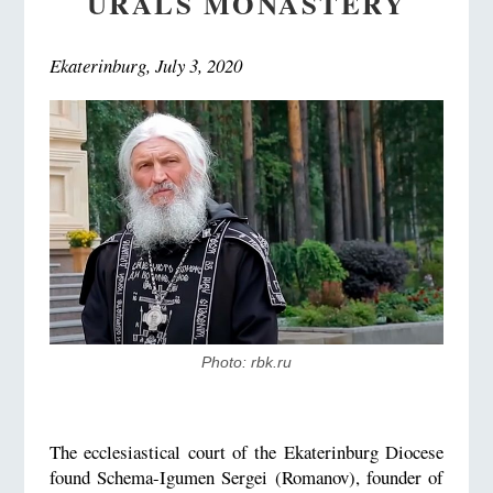
URALS MONASTERY
Ekaterinburg, July 3, 2020
Photo: rbk.ru
The ecclesiastical court of the Ekaterinburg Diocese
found Schema-Igumen Sergei (Romanov), founder of