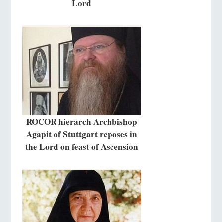
Lord
ROCOR hierarch Archbishop
Agapit of Stuttgart reposes in
the Lord on feast of Ascension