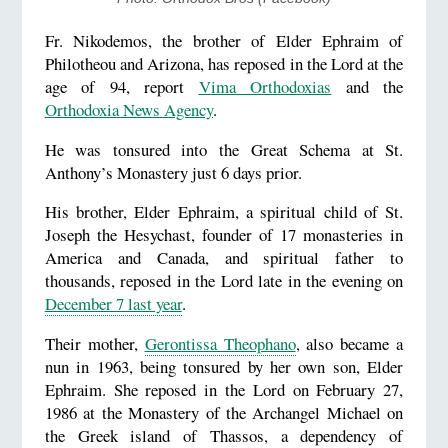
Fr. Nikodemos, the brother of Elder Ephraim of
Philotheou and Arizona, has reposed in the Lord at the
age of 94, report
Vima Orthodoxias
and the
Orthodoxia News Agency
.
He was tonsured into the Great Schema at St.
Anthony’s Monastery just 6 days prior.
His brother, Elder Ephraim, a spiritual child of St.
Joseph the Hesychast, founder of 17 monasteries in
America and Canada, and spiritual father to
thousands, reposed in the Lord late in the evening on
December 7 last year
.
Their mother,
Gerontissa Theophano
, also became a
nun in 1963, being tonsured by her own son, Elder
Ephraim. She reposed in the Lord on February 27,
1986 at the Monastery of the Archangel Michael on
the Greek island of Thassos, a dependency of