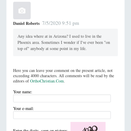
7/5/2020 9:51 pm
Daniel Roberts
Any idea where at in Arizona? I used to live in the
Phoenix area. Sometimes I wonder if I've ever been "on
top of" anybody at some point in my life.
Here you can leave your comment on the present article, not
exceeding 4000 characters. All comments will be read by the
editors of
OrthoChristian.Com
.
Your name:
Your e-mail:
Enter the digits, seen on picture: