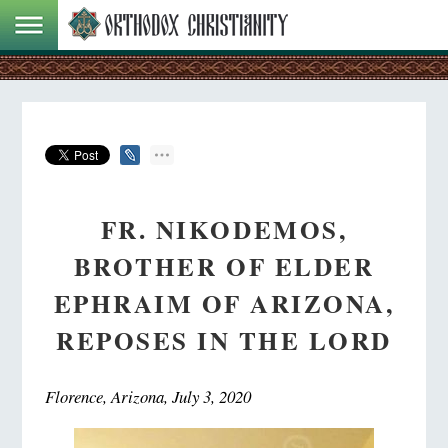
FR. NIKODEMOS,
BROTHER OF ELDER
EPHRAIM OF ARIZONA,
REPOSES IN THE LORD
Florence, Arizona, July 3, 2020