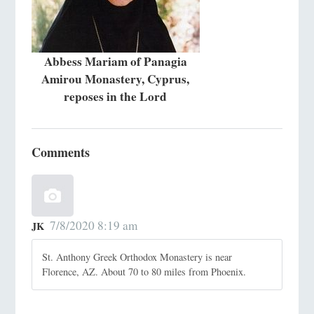
Abbess Mariam of Panagia
Amirou Monastery, Cyprus,
reposes in the Lord
Comments
7/8/2020 8:19 am
JK
St. Anthony Greek Orthodox Monastery is near
Florence, AZ. About 70 to 80 miles from Phoenix.