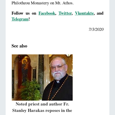
Philotheou Monastery on Mt. Athos.
Follow us on
Facebook
,
Twitter
,
Vkontakte
,
and
Telegram
!
7/3/2020
See also
Noted priest and author Fr.
Stanley Harakas reposes in the