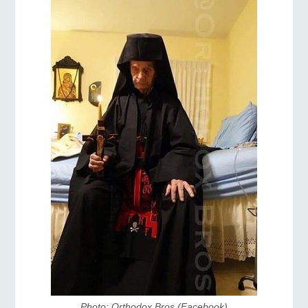
Photo: Orthodox Bros (Facebook)