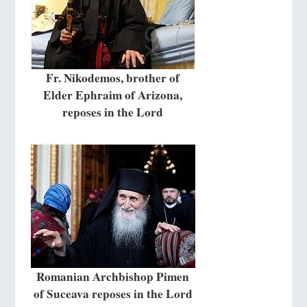
Fr. Nikodemos, brother of
Elder Ephraim of Arizona,
reposes in the Lord
Romanian Archbishop Pimen
of Suceava reposes in the Lord