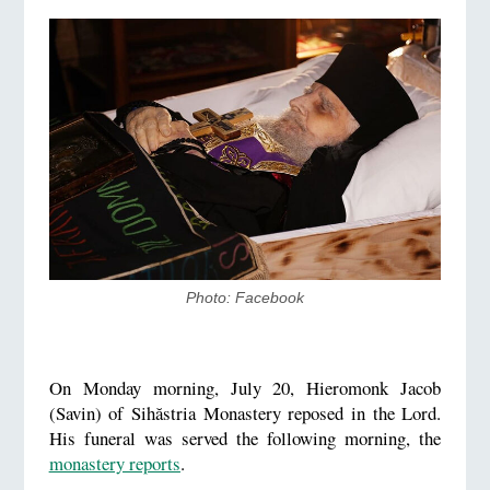
Photo: Facebook
On Monday morning, July 20, Hieromonk Jacob
(Savin) of Sihăstria Monastery reposed in the Lord.
His funeral was served the following morning, the
monastery reports
.