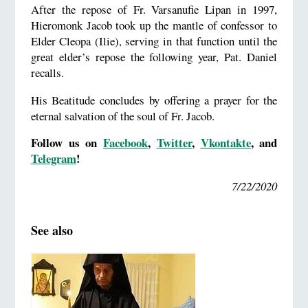
After the repose of Fr. Varsanufie Lipan in 1997,
Hieromonk Jacob took up the mantle of confessor to
Elder Cleopa (Ilie), serving in that function until the
great elder’s repose the following year, Pat. Daniel
recalls.
His Beatitude concludes by offering a prayer for the
eternal salvation of the soul of Fr. Jacob.
Follow us on
Facebook
,
Twitter
,
Vkontakte
,
and
Telegram
!
7/22/2020
See also