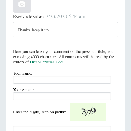
7/23/2020 5:44 am
Everisto Mwelwa
Thanks. keep it up.
Here you can leave your comment on the present article, not
exceeding 4000 characters. All comments will be read by the
editors of
OrthoChristian.Com
.
Your name:
Your e-mail:
Enter the digits, seen on picture: