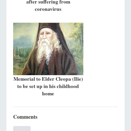
after suffering from
coronavirus
Memorial to Elder Cleopa (Ilie)
to be set up in his childhood
home
Comments