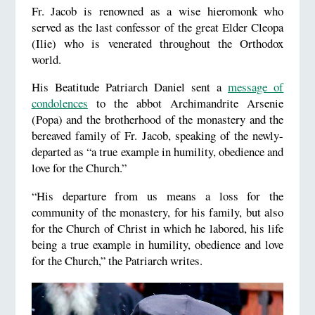
Fr. Jacob is renowned as a wise hieromonk who
served as the last confessor of the great Elder Cleopa
(Ilie) who is venerated throughout the Orthodox
world.
His Beatitude Patriarch Daniel sent a
message of
condolences
to the abbot Archimandrite Arsenie
(Popa) and the brotherhood of the monastery and the
bereaved family of Fr. Jacob, speaking of the newly-
departed as “a true example in humility, obedience and
love for the Church.”
“His departure from us means a loss for the
community of the monastery, for his family, but also
for the Church of Christ in which he labored, his life
being a true example in humility, obedience and love
for the Church,” the Patriarch writes.