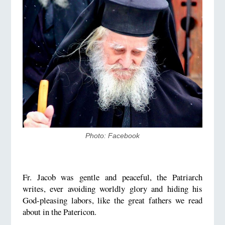
Photo: Facebook
Fr. Jacob was gentle and peaceful, the Patriarch
writes, ever avoiding worldly glory and hiding his
God-pleasing labors, like the great fathers we read
about in the Patericon.