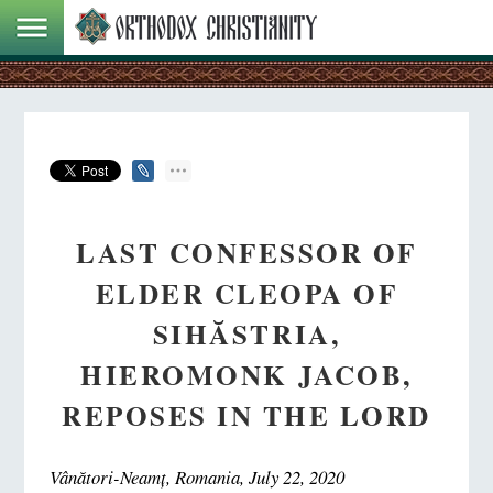
LAST CONFESSOR OF
ELDER CLEOPA OF
SIHĂSTRIA,
HIEROMONK JACOB,
REPOSES IN THE LORD
Vânători-Neamț, Romania, July 22, 2020