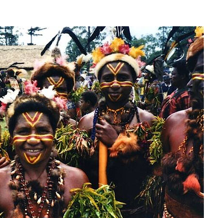
present 
new conv