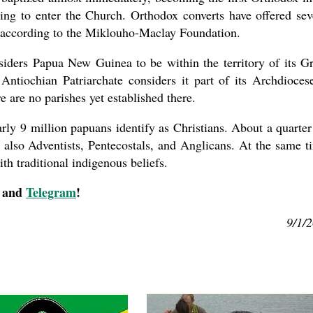
ring to enter the Church. Orthodox converts have offered sev
s, according to the Miklouho-Maclay Foundation.
siders Papua New Guinea to be within the territory of its G
Antiochian Patriarchate considers it part of its Archdioces
 are no parishes yet established there.
ly 9 million papuans identify as Christians. About a quarter
e also Adventists, Pentecostals, and Anglicans. At the same t
h traditional indigenous beliefs.
, and
Telegram
!
9/1/