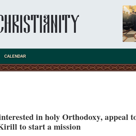
CALENDAR
nterested in holy Orthodoxy, appeal t
asked Dr
irill to start a mission
America
the book