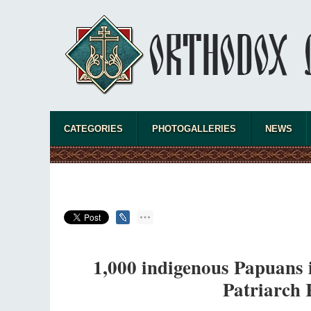
CATEGORIES
PHOTOGALLERIES
NEWS
1,000 indigenous Papuans i
Patriarch K