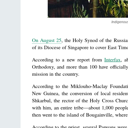
Indigenous
On August 25
, the Holy Synod of the Russia
of its Diocese of Singapore to cover East Ti
According to a new report from
Interfax
, a
Orthodoxy, and more than 100 have officially
mission in the country.
According to the Miklouho-Maclay Foundatio
New Guinea, the conversion of local residen
Shkarbul, the rector of the Holy Cross Church
with him, an entire tribe—about 1,000 peopl
then went to the island of Bougainville, where
According to the priest, several Papuans were