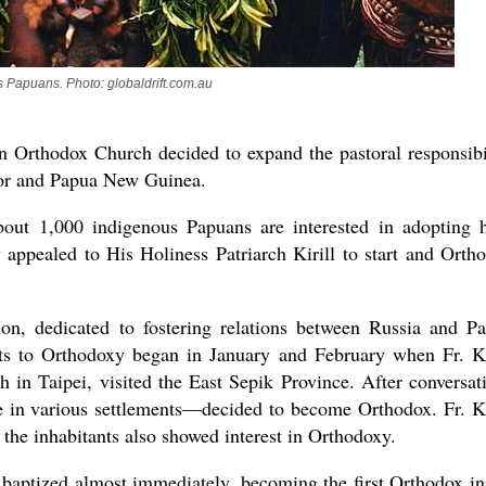
 Papuans. Photo: globaldrift.com.au
n Orthodox Church decided to expand the pastoral responsibi
mor and Papua New Guinea.
bout 1,000 indigenous Papuans are interested in adopting 
 appealed to His Holiness Patriarch Kirill to start and Orth
n, dedicated to fostering relations between Russia and P
ts to Orthodoxy began in January and February when Fr. Ki
 in Taipei, visited the East Sepik Province. After conversat
e in various settlements—decided to become Orthodox. Fr. Ki
 the inhabitants also showed interest in Orthodoxy.
 baptized almost immediately, becoming the first Orthodox in