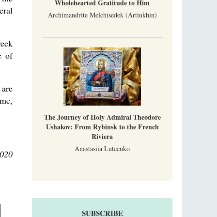
Wholehearted Gratitude to Him
eral
Archimandrite Melchisedek (Artiukhin)
reek
e of
 are
ime,
The Journey of Holy Admiral Theodore
Ushakov: From Rybinsk to the French
Riviera
Anastasiia Lutcenko
2020
SUBSCRIBE