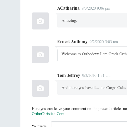
ACatharina
9/3/2020 9:06 pm
Amazing.
Ernest Anthony
9/2/2020 5:03 am
Welcome to Orthodoxy I am Greek Ort
Tom Jeffrey
9/2/2020 1:31 am
And there you have it... the Cargo Cult
Here you can leave your comment on the present article, no
OrthoChristian.Com
.
Your name: