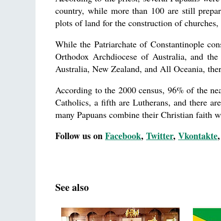
country, while more than 100 are still prepa
plots of land for the construction of churche
While the Patriarchate of Constantinople con
Orthodox Archdiocese of Australia, and the 
Australia, New Zealand, and All Oceania, there
According to the 2000 census, 96% of the near
Catholics, a fifth are Lutherans, and there ar
many Papuans combine their Christian faith wit
Follow us on
Facebook
,
Twitter
,
Vkontakte
See also