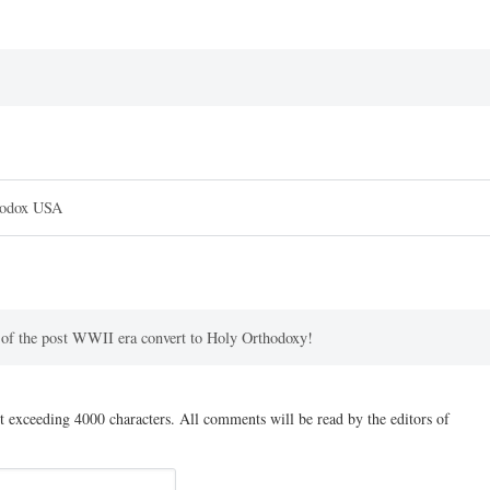
hodox USA
s of the post WWII era convert to Holy Orthodoxy!
t exceeding 4000 characters. All comments will be read by the editors of