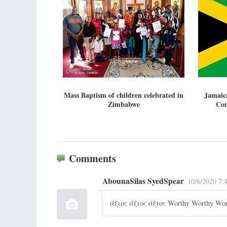
Mass Baptism of children celebrated in
Jamaic
Zimbabwe
Con
Comments
AbounaSilas SyedSpear
10/6/2020 7:
άξιος άξιος άξιος Worthy Worthy Wor