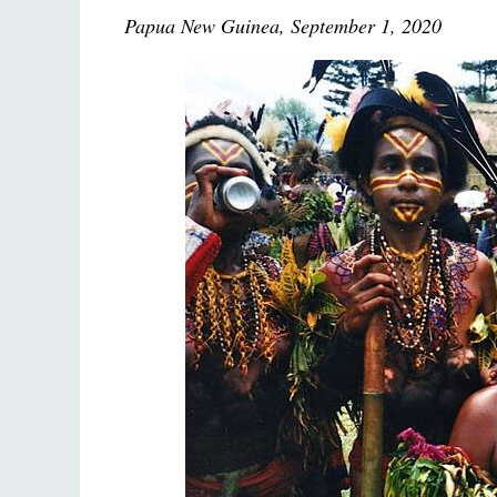
Papua New Guinea, September 1, 2020