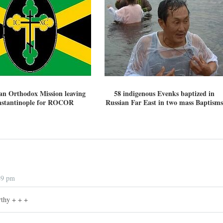
an Orthodox Mission leaving
58 indigenous Evenks baptized in
stantinople for ROCOR
Russian Far East in two mass Baptisms
49 pm
thy + + +