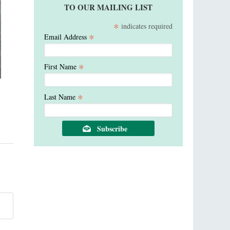
TO OUR MAILING LIST
*
indicates required
*
Email Address
*
First Name
*
Last Name