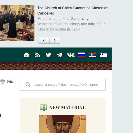
The Church of Christ Cannot be Closed or
Cancelled
Metropolitan Luke of Zaporozhye
What options do the clergy and laity of our
Church have after its ban?
Ioan David, the Shepherd of God
Cristian Curte
All his life, brother Ioan was neither a priest
nor a monk, but a simple shepherd.
"When I came to Russia in 1958, I could see
Print
that the Russia I had been reading about
was still alive."
An interview with Dr. James H. Billington
Dr. James H. Billington, the distinguished
scholar and Librarian of Congress, recently
NEW MATERIAL
o
visited the Moscow Sretensky Monastery. We
Invisible Ascetics of the Bukovina
. Billington about how he came to love Russia, about Christianity in
Mountains
, and about his impressions of the Sretensky Monastery Choir and
Part 1. Climbing Giumalau Mountains
, Everyday Saints and Other Stories.
The tradition of eremitic life in Romania has