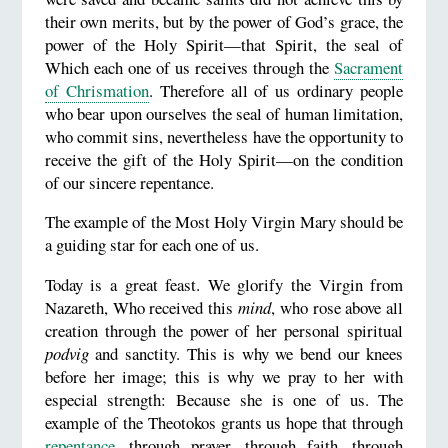
their own merits, but by the power of God’s grace, the
power of the Holy Spirit—that Spirit, the seal of
Which each one of us receives through the
Sacrament
of Chrismation
. Therefore all of us ordinary people
who bear upon ourselves the seal of human limitation,
who commit sins, nevertheless have the opportunity to
receive the gift of the Holy Spirit—on the condition
of our sincere repentance.
The example of the Most Holy Virgin Mary should be
a guiding star for each one of us.
Today is a great feast. We glorify the Virgin from
Nazareth, Who received this
mind
, who rose above all
creation through the power of her personal spiritual
podvig
and sanctity. This is why we bend our knees
before her image; this is why we pray to her with
especial strength: Because she is one of us. The
example of the Theotokos grants us hope that through
repentance
, through prayer, through faith, through