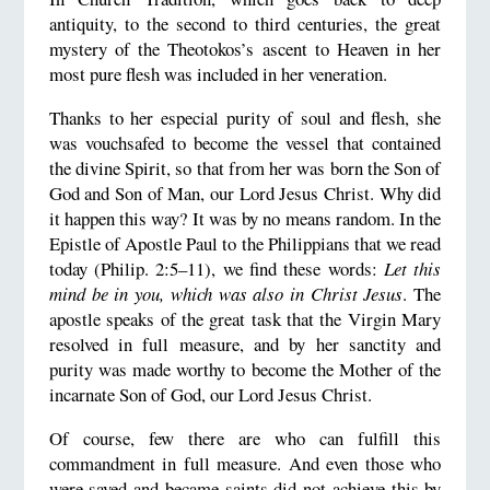
antiquity, to the second to third centuries, the great
mystery of the Theotokos’s ascent to Heaven in her
most pure flesh was included in her veneration.
Thanks to her especial purity of soul and flesh, she
was vouchsafed to become the vessel that contained
the divine Spirit, so that from her was born the Son of
God and Son of Man, our Lord Jesus Christ. Why did
it happen this way? It was by no means random. In the
Epistle of Apostle Paul to the Philippians that we read
today (Philip. 2:5–11), we find these words:
Let this
mind be in you, which was also in Christ Jesus
. The
apostle speaks of the great task that the Virgin Mary
resolved in full measure, and by her sanctity and
purity was made worthy to become the Mother of the
incarnate Son of God, our Lord Jesus Christ.
Of course, few there are who can fulfill this
commandment in full measure. And even those who
were saved and became saints did not achieve this by