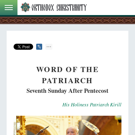
WORD OF THE
PATRIARCH
Seventh Sunday After Pentecost
His Holiness Patriarch Kirill