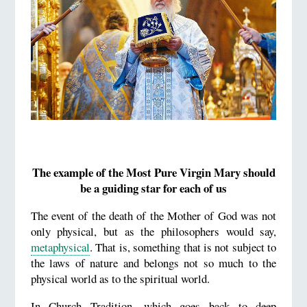
The example of the Most Pure Virgin Mary should
be a guiding star for each of us
The event of the death of the Mother of God was not
only physical, but as the philosophers would say,
metaphysical
. That is, something that is not subject to
the laws of nature and belongs not so much to the
physical world as to the spiritual world.
In Church Tradition, which goes back to deep