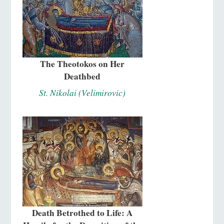
The Theotokos on Her
Deathbed
St. Nikolai (Velimirovic)
Death Betrothed to Life: A