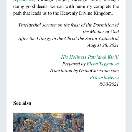
doing good deeds, we can with humility complete the
path that leads us to the Heavenly Divine Kingdom.
Patriarchal sermon on the feast of the Dormition of
the Mother of God
After the Liturgy in the Christ the Savior Cathedral
August 28, 2021
His Holiness Patriarch Kirill
Prepared by
Elena Tsyganova
Translation by OrthoChristian.com
Pravoslavie.ru
8/30/2021
See also