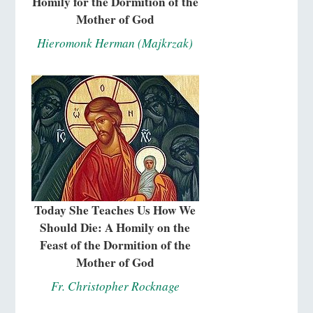
Homily for the Dormition of the
Mother of God
Hieromonk Herman (Majkrzak)
Today She Teaches Us How We
Should Die: A Homily on the
Feast of the Dormition of the
Mother of God
Fr. Christopher Rocknage