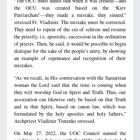
“The OCU must admit that when it was created—and
the OCU was created based on the ‘Kiev
Patriarchate’—they made a mistake, they sinned,”
stressed Fr. Vladimir. The mistake must be corrected.
They need to repent of the sin of schism and resume
the priestly, i.e. apostolic, succession in the ordination
of priests. Then, he said, it would be possible to begin
dialogue for the sake of the people’s unity, by showing
an example of repentance and recognition of their
mistakes.
“As we recall, in His conversation with the Samaritan
woman the Lord said that the time is coming when
they will worship God in Spirit and Truth. Thus, our
association can likewise only be based on that Truth
and in that Spirit, based on canon law, which was
formulated by the holy apostles and holy fathers,”
Archpriest Vladimir Tiutenko stressed.
On May 27, 2022, the UOC Council named the