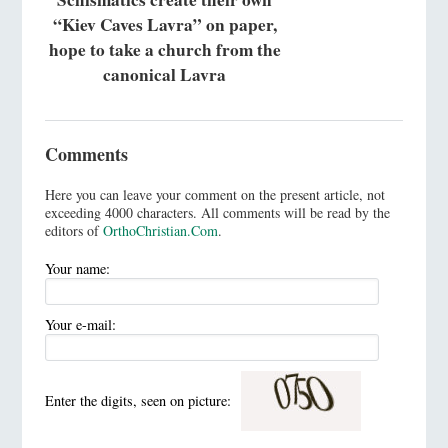
“Kiev Caves Lavra” on paper,
hope to take a church from the
canonical Lavra
Comments
Here you can leave your comment on the present article, not
exceeding 4000 characters. All comments will be read by the
editors of
OrthoChristian.Com
.
Your name:
Your e-mail:
Enter the digits, seen on picture: