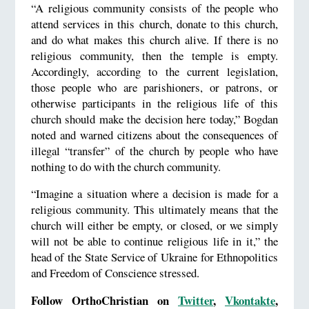
“A religious community consists of the people who
attend services in this church, donate to this church,
and do what makes this church alive. If there is no
religious community, then the temple is empty.
Accordingly, according to the current legislation,
those people who are parishioners, or patrons, or
otherwise participants in the religious life of this
church should make the decision here today,” Bogdan
noted and warned citizens about the consequences of
illegal “transfer” of the church by people who have
nothing to do with the church community.
“Imagine a situation where a decision is made for a
religious community. This ultimately means that the
church will either be empty, or closed, or we simply
will not be able to continue religious life in it,” the
head of the State Service of Ukraine for Ethnopolitics
and Freedom of Conscience stressed.
Follow OrthoChristian on
Twitter
,
Vkontakte
,