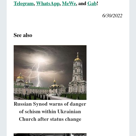
Telegram
,
WhatsApp
,
MeWe
, and
Gab
!
6/30/2022
See also
Russian Synod warns of danger
of schism within Ukrainian
Church after status change