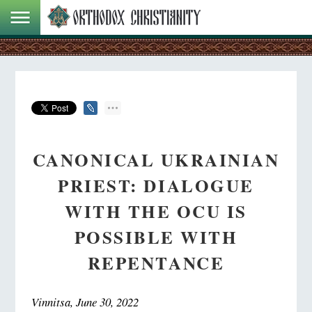
CANONICAL UKRAINIAN
PRIEST: DIALOGUE
WITH THE OCU IS
POSSIBLE WITH
REPENTANCE
Vinnitsa, June 30, 2022