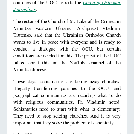
churches of the UOC, reports the
Union of Orthodox
Journalists
.
The rector of the Church of St. Luke of the Crimea in
Vinnitsa, western Ukraine, Archpriest Vladimir
Tiutenko, said that the Ukrainian Orthodox Church
wants to live in peace with everyone and is ready to
conduct a dialogue with the OCU, but certain
conditions are needed for this. The priest of the UOC
talked about this on the YouTube channel of the
Vinnitsa diocese.
These days, schismatics are taking away churches,
illegally transferring parishes to the OCU, and
geographical communities are deciding what to do
with religious communities, Fr. Vladimir noted.
Schismatics need to start with what is elementary:
They need to stop seizing churches. And it is very
important that they solve the problem of canonicity.