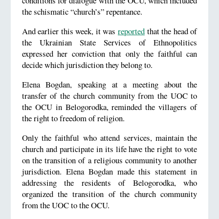
conditions for dialogue with the OCU, which included
the schismatic “church’s” repentance.
And earlier this week, it was
reported
that the head of
the Ukrainian State Services of Ethnopolitics
expressed her conviction that only the faithful can
decide which jurisdiction they belong to.
Elena Bogdan, speaking at a meeting about the
transfer of the church community from the UOC to
the OCU in Belogorodka, reminded the villagers of
the right to freedom of religion.
Only the faithful who attend services, maintain the
church and participate in its life have the right to vote
on the transition of a religious community to another
jurisdiction. Elena Bogdan made this statement in
addressing the residents of Belogorodka, who
organized the transition of the church community
from the UOC to the OCU.