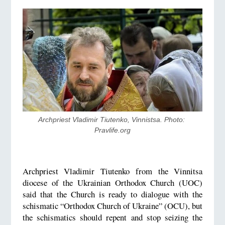
Archpriest Vladimir Tiutenko, Vinnistsa. Photo: 
Pravlife.org
Archpriest Vladimir Tiutenko from the Vinnitsa
diocese of the Ukrainian Orthodox Church (UOC)
said that the Church is ready to dialogue with the
schismatic “Orthodox Church of Ukraine” (OCU), but
the schismatics should repent and stop seizing the