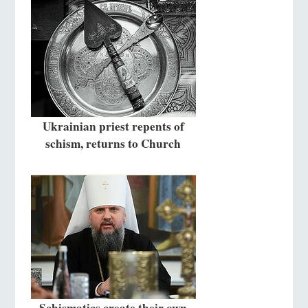
Ukrainian priest repents of
schism, returns to Church
Schismatics create their own