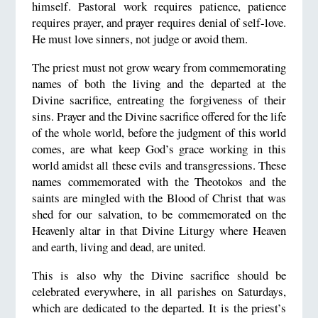
himself. Pastoral work requires patience, patience
requires prayer, and prayer requires denial of self-love.
He must love sinners, not judge or avoid them.
The priest must not grow weary from commemorating
names of both the living and the departed at the
Divine sacrifice, entreating the forgiveness of their
sins. Prayer and the Divine sacrifice offered for the life
of the whole world, before the judgment of this world
comes, are what keep God’s grace working in this
world amidst all these evils and transgressions. These
names commemorated with the Theotokos and the
saints are mingled with the Blood of Christ that was
shed for our salvation, to be commemorated on the
Heavenly altar in that Divine Liturgy where Heaven
and earth, living and dead, are united.
This is also why the Divine sacrifice should be
celebrated everywhere, in all parishes on Saturdays,
which are dedicated to the departed. It is the priest’s