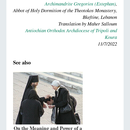
Archimandrite Gregorios (Estephan)
,
Abbot of Holy Dormition of the Theotokos Monastery,
Bkeftine, Lebanon
Translation by Maher Salloum
Antiochian Orthodox Archdiocese of Tripoli and
Koura
11/7/2022
See also
On the Meaning and Power of a