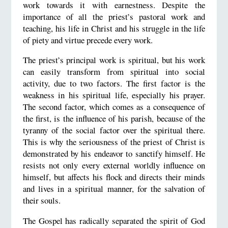
work towards it with earnestness. Despite the
importance of all the priest’s pastoral work and
teaching, his life in Christ and his struggle in the life
of piety and virtue precede every work.
The priest’s principal work is spiritual, but his work
can easily transform from spiritual into social
activity, due to two factors. The first factor is the
weakness in his spiritual life, especially his prayer.
The second factor, which comes as a consequence of
the first, is the influence of his parish, because of the
tyranny of the social factor over the spiritual there.
This is why the seriousness of the priest of Christ is
demonstrated by his endeavor to sanctify himself. He
resists not only every external worldly influence on
himself, but affects his flock and directs their minds
and lives in a spiritual manner, for the salvation of
their souls.
The Gospel has radically separated the spirit of God