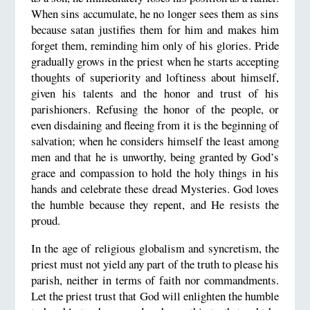
When sins accumulate, he no longer sees them as sins
because satan justifies them for him and makes him
forget them, reminding him only of his glories. Pride
gradually grows in the priest when he starts accepting
thoughts of superiority and loftiness about himself,
given his talents and the honor and trust of his
parishioners. Refusing the honor of the people, or
even disdaining and fleeing from it is the beginning of
salvation; when he considers himself the least among
men and that he is unworthy, being granted by God’s
grace and compassion to hold the holy things in his
hands and celebrate these dread Mysteries. God loves
the humble because they repent, and He resists the
proud.
In the age of religious globalism and syncretism, the
priest must not yield any part of the truth to please his
parish, neither in terms of faith nor commandments.
Let the priest trust that God will enlighten the humble