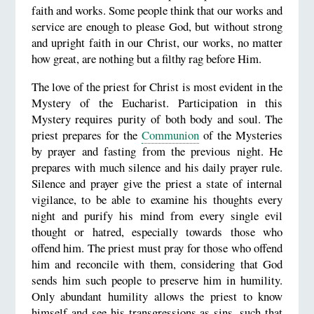
faith and works. Some people think that our works and
service are enough to please God, but without strong
and upright faith in our Christ, our works, no matter
how great, are nothing but a filthy rag before Him.
The love of the priest for Christ is most evident in the
Mystery of the Eucharist. Participation in this
Mystery requires purity of both body and soul. The
priest prepares for the
Communion
of the Mysteries
by prayer and fasting from the previous night. He
prepares with much silence and his daily prayer rule.
Silence and prayer give the priest a state of internal
vigilance, to be able to examine his thoughts every
night and purify his mind from every single evil
thought or hatred, especially towards those who
offend him. The priest must pray for those who offend
him and reconcile with them, considering that God
sends him such people to preserve him in humility.
Only abundant humility allows the priest to know
himself and see his transgressions as sins, such that