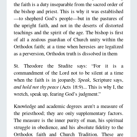
the faith is a duty inseparable from the sacred order of
the bishop and priest. This is why it was established
—to shepherd God’s people—but in the pastures of
the upright faith, and not in the deserts of distorted
teachings and the spirit of the age. The bishop is first
of all a zealous guardian of Church unity within the
Orthodox faith; at a time when heresies are legalized
as a perversion, Orthodox truth is dissolved in them
St. Theodore the Studite says: “For it is a
commandment of the Lord not to be silent at a time
when the faith is in jeopardy.
Speak
, Scripture says,
and hold not thy peace
(Acts 18:9)... This is why I, the
wretch, speak up, fearing God’s judgment.”
Knowledge and academic degrees aren’t a measure of
the priesthood; they are only supplementary factors.
The measure is the inner purity of man, his spiritual
struggle in obedience, and his absolute fidelity to the
Orthodox faith and Church Tradition. These are