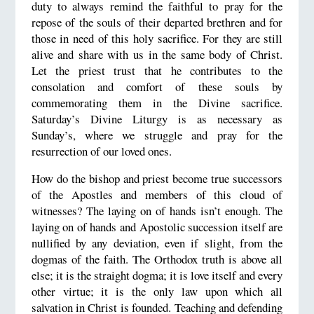
duty to always remind the faithful to pray for the
repose of the souls of their departed brethren and for
those in need of this holy sacrifice. For they are still
alive and share with us in the same body of Christ.
Let the priest trust that he contributes to the
consolation and comfort of these souls by
commemorating them in the Divine sacrifice.
Saturday’s Divine Liturgy is as necessary as
Sunday’s, where we struggle and pray for the
resurrection of our loved ones.
How do the bishop and priest become true successors
of the Apostles and members of this cloud of
witnesses? The laying on of hands isn’t enough. The
laying on of hands and Apostolic succession itself are
nullified by any deviation, even if slight, from the
dogmas of the faith. The Orthodox truth is above all
else; it is the straight dogma; it is love itself and every
other virtue; it is the only law upon which all
salvation in Christ is founded. Teaching and defending