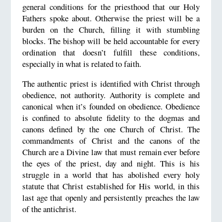
general conditions for the priesthood that our Holy
Fathers spoke about. Otherwise the priest will be a
burden on the Church, filling it with stumbling
blocks. The bishop will be held accountable for every
ordination that doesn’t fulfill these conditions,
especially in what is related to faith.
The authentic priest is identified with Christ through
obedience, not authority. Authority is complete and
canonical when it’s founded on obedience. Obedience
is confined to absolute fidelity to the dogmas and
canons defined by the one Church of Christ. The
commandments of Christ and the canons of the
Church are a Divine law that must remain ever before
the eyes of the priest, day and night. This is his
struggle in a world that has abolished every holy
statute that Christ established for His world, in this
last age that openly and persistently preaches the law
of the antichrist.