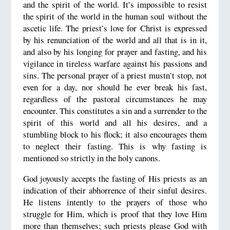
and the spirit of the world. It’s impossible to resist
the spirit of the world in the human soul without the
ascetic life. The priest’s love for Christ is expressed
by his renunciation of the world and all that is in it,
and also by his longing for prayer and fasting, and his
vigilance in tireless warfare against his passions and
sins. The personal prayer of a priest mustn’t stop, not
even for a day, nor should he ever break his fast,
regardless of the pastoral circumstances he may
encounter. This constitutes a sin and a surrender to the
spirit of this world and all his desires, and a
stumbling block to his flock; it also encourages them
to neglect their fasting. This is why fasting is
mentioned so strictly in the holy canons.
God joyously accepts the fasting of His priests as an
indication of their abhorrence of their sinful desires.
He listens intently to the prayers of those who
struggle for Him, which is proof that they love Him
more than themselves; such priests please God with