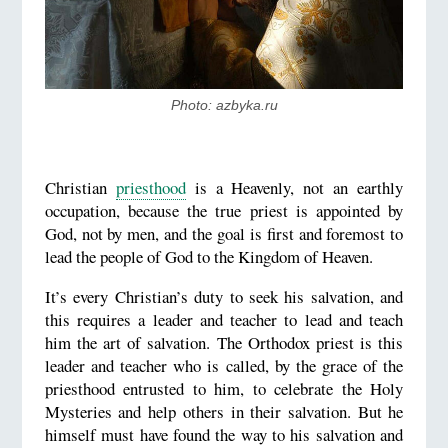
Photo: azbyka.ru
Christian
priesthood
is a Heavenly, not an earthly
occupation, because the true priest is appointed by
God, not by men, and the goal is first and foremost to
lead the people of God to the Kingdom of Heaven.
It’s every Christian’s duty to seek his salvation, and
this requires a leader and teacher to lead and teach
him the art of salvation. The Orthodox priest is this
leader and teacher who is called, by the grace of the
priesthood entrusted to him, to celebrate the Holy
Mysteries and help others in their salvation. But he
himself must have found the way to his salvation and