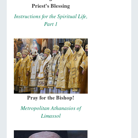
Priest’s Blessing
Instructions for the Spiritual Life,
Part 1
Pray for the Bishop!
Metropolitan Athanasios of
Limassol