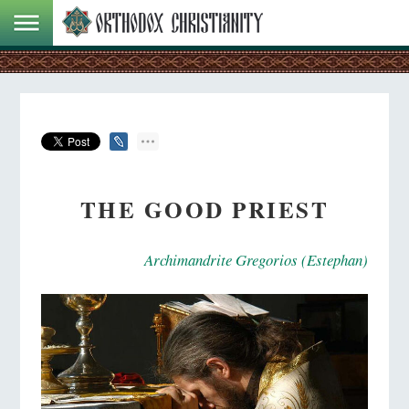
THE GOOD PRIEST
Archimandrite Gregorios (Estephan)