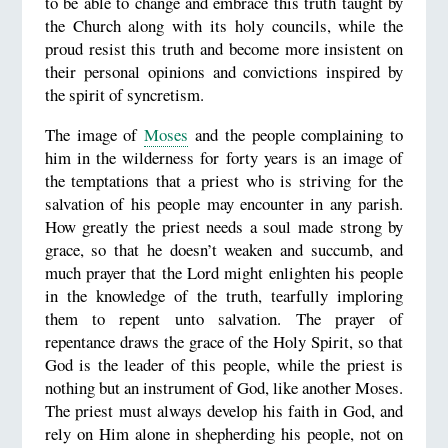
to be able to change and embrace this truth taught by
the Church along with its holy councils, while the
proud resist this truth and become more insistent on
their personal opinions and convictions inspired by
the spirit of syncretism.
The image of
Moses
and the people complaining to
him in the wilderness for forty years is an image of
the temptations that a priest who is striving for the
salvation of his people may encounter in any parish.
How greatly the priest needs a soul made strong by
grace, so that he doesn’t weaken and succumb, and
much prayer that the Lord might enlighten his people
in the knowledge of the truth, tearfully imploring
them to repent unto salvation. The prayer of
repentance draws the grace of the Holy Spirit, so that
God is the leader of this people, while the priest is
nothing but an instrument of God, like another Moses.
The priest must always develop his faith in God, and
rely on Him alone in shepherding his people, not on