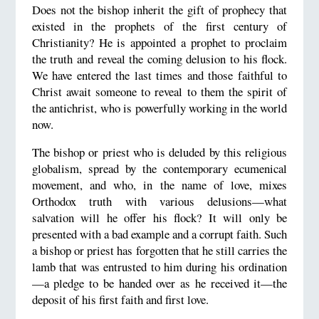
Does not the bishop inherit the gift of prophecy that
existed in the prophets of the first century of
Christianity? He is appointed a prophet to proclaim
the truth and reveal the coming delusion to his flock.
We have entered the last times and those faithful to
Christ await someone to reveal to them the spirit of
the antichrist, who is powerfully working in the world
now.
The bishop or priest who is deluded by this religious
globalism, spread by the contemporary ecumenical
movement, and who, in the name of love, mixes
Orthodox truth with various delusions—what
salvation will he offer his flock? It will only be
presented with a bad example and a corrupt faith. Such
a bishop or priest has forgotten that he still carries the
lamb that was entrusted to him during his ordination
—a pledge to be handed over as he received it—the
deposit of his first faith and first love.