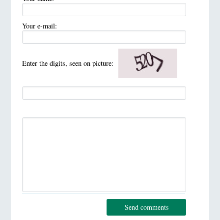
Your e-mail:
Enter the digits, seen on picture:
Send comments