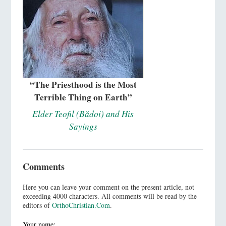
“The Priesthood is the Most
Terrible Thing on Earth”
Elder Teofil (Bădoi) and His
Sayings
Comments
Here you can leave your comment on the present article, not
exceeding 4000 characters. All comments will be read by the
editors of
OrthoChristian.Com
.
Your name: