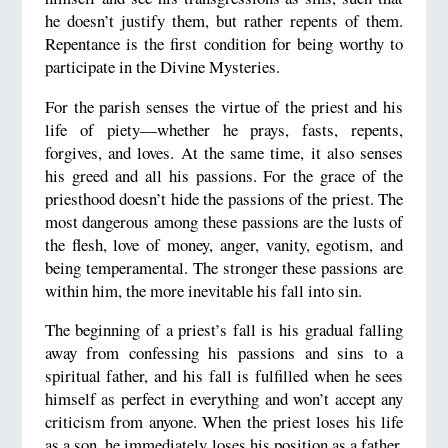
he doesn’t justify them, but rather repents of them.
Repentance is the first condition for being worthy to
participate in the Divine Mysteries.
For the parish senses the virtue of the priest and his
life of piety—whether he prays, fasts, repents,
forgives, and loves. At the same time, it also senses
his greed and all his passions. For the grace of the
priesthood doesn’t hide the passions of the priest. The
most dangerous among these passions are the lusts of
the flesh, love of money, anger, vanity, egotism, and
being temperamental. The stronger these passions are
within him, the more inevitable his fall into sin.
The beginning of a priest’s fall is his gradual falling
away from confessing his passions and sins to a
spiritual father, and his fall is fulfilled when he sees
himself as perfect in everything and won’t accept any
criticism from anyone. When the priest loses his life
as a son, he immediately loses his position as a father.