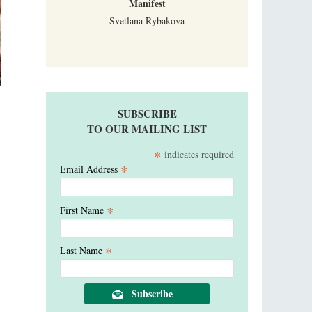
Manifest
Svetlana Rybakova
SUBSCRIBE
TO OUR MAILING LIST
*
indicates required
*
Email Address
*
First Name
*
Last Name