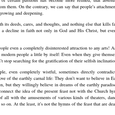
 of certain passions has become more refined, that absolu
om them. On the contrary, we can say that people’s attachmen
y growing and deepening.
h its deeds, cares, and thoughts, and nothing else that kills fa
g a decline in faith not only in God and His Christ, but eve
le even a completely disinterested attraction to any arts! Ar
cts modern people a little by itself: Even when they give themse
t stop searching for the gratification of their selfish inclinatio
le, even completely wistful, sometimes directly contradic
 love of the earthly carnal life: They don’t want to believe in E
 but they willingly believe in dreams of the earthly paradis
connect the idea of the present feast not with the Church h
t of all with the amusements of various kinds of theaters, dan
o on. At the least, it’s not the hymns of the feast that are dea