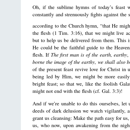
Oh, if the sublime hymns of today’s feast w
constantly and strenuously fights against the 
according to the Church hymn, “that He might
the flesh (1 Tim. 3:16), that we might live ac
but to help us be delivered from them. This i
He could be the faithful guide to the Heavenl
flesh. If
The first man is of the earth, earthy
,
borne the image of the earthy, we shall also 
of the present feast revive love for Christ in
being led by Him, we might be more easily 
bright feast; so that we, like the foolish Gal
might not end with the flesh (cf. Gal. 3:3)!
And if we’re unable to do this ourselves, let
deeds of dark delusion we watch vigilantly, 
grant us cleansing: Make the path easy for us
us, who now, upon awakening from the night 