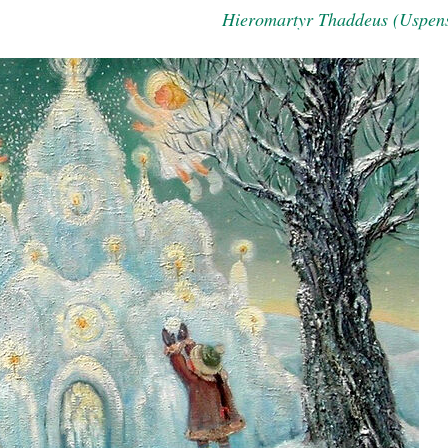
Hieromartyr Thaddeus (Uspen
asked Dr
America