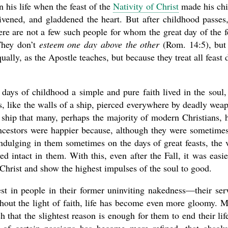
his life when the feast of the
Nativity of Christ
made his chi
nlivened, and gladdened the heart. But after childhood passes
re are not a few such people for whom the great day of the f
 They don’t
esteem one day above the other
(Rom. 14:5), but
ally, as the Apostle teaches, but because they treat all feast 
days of childhood a simple and pure faith lived in the soul,
s, like the walls of a ship, pierced everywhere by deadly wea
ship that many, perhaps the majority of modern Christians, 
 ancestors were happier because, although they were sometime
indulging in them sometimes on the days of great feasts, the 
ved intact in them. With this, even after the Fall, it was easie
Christ and show the highest impulses of the soul to good.
st in people in their former uninviting nakedness—their ser
out the light of faith, life has become even more gloomy. 
h that the slightest reason is enough for them to end their lif