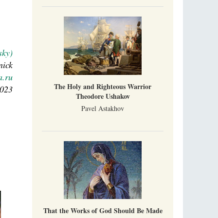
sky)
nick
a.ru
The Holy and Righteous Warrior
2023
Theodore Ushakov
Pavel Astakhov
That the Works of God Should Be Made