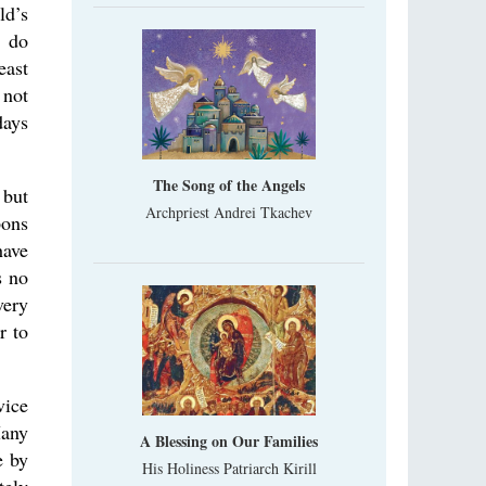
ld’s
, do
east
 not
days
The Song of the Angels
 but
Archpriest Andrei Tkachev
pons
have
s no
very
r to
vice
Many
A Blessing on Our Families
e by
His Holiness Patriarch Kirill