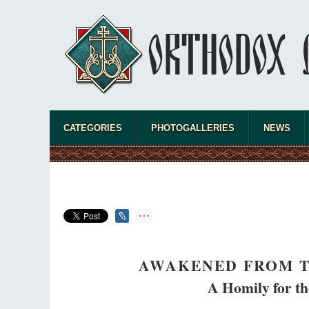
CATEGORIES
PHOTOGALLERIES
NEWS
AWAKENED FROM T
A Homily for the