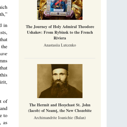
hich
th,”
d in
The Journey of Holy Admiral Theodore
sts,
Ushakov: From Rybinsk to the French
Riviera
that
Anastasiia Lutcenko
 the
have
ymns
that
this
rit,
t of
The Hermit and Hesychast St. John
 and
(Iacob) of Neamț, the New Chozebite
e to
Archimandrite Ioanichie (Balan)
, as