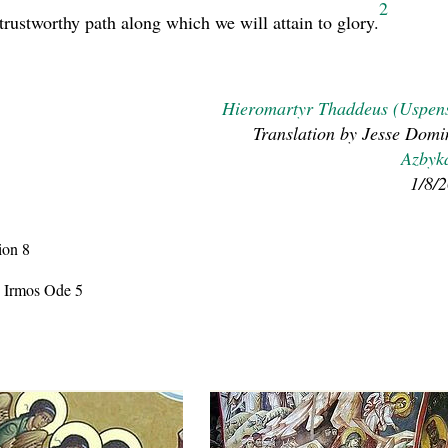
2
trustworthy path along which we will attain to glory.
Hieromartyr Thaddeus (Uspen
Translation by Jesse Domi
Azbyk
1/8/
ion 8
, Irmos Ode 5