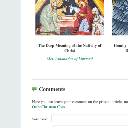
The Deep Meaning of the Nativity of
Homily 
Christ
D
Met. Athanasios of Limassol
Comments
Here you can leave your comment on the present article, no
OrthoChristian.Com
.
Your name: