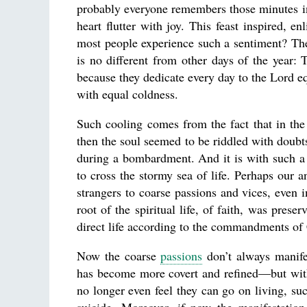
probably everyone remembers those minutes in 
heart flutter with joy. This feast inspired, e
most people experience such a sentiment? The
is no different from other days of the year:
because they dedicate every day to the Lord equ
with equal coldness.
Such cooling comes from the fact that in the 
then the soul seemed to be riddled with doubt
during a bombardment. And it is with such a 
to cross the stormy sea of life. Perhaps our
strangers to coarse passions and vices, even 
root of the spiritual life, of faith, was preser
direct life according to the commandments of 
Now the coarse
passions
don’t always manife
has become more covert and refined—but with
no longer even feel they can go on living, suc