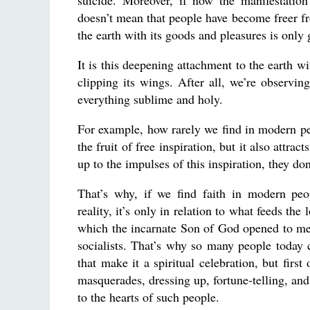
suicide. Moreover, if now the manifestation
doesn’t mean that people have become freer fr
the earth with its goods and pleasures is onl
It is this deepening attachment to the earth wit
clipping its wings. After all, we’re observin
everything sublime and holy.
For example, how rarely we find in modern peop
the fruit of free inspiration, but it also attra
up to the impulses of this inspiration, they don’
That’s why, if we find faith in modern peop
reality, it’s only in relation to what feeds the
which the incarnate Son of God opened to men,
socialists. That’s why so many people today 
that make it a spiritual celebration, but firs
masquerades, dressing up, fortune-telling, and s
to the hearts of such people.