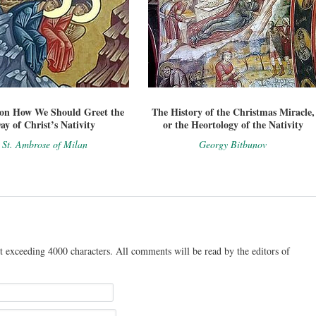
on How We Should Greet the
The History of the Christmas Miracle,
ay of Christ’s Nativity
or the Heortology of the Nativity
St. Ambrose of Milan
Georgy Bitbunov
t exceeding 4000 characters. All comments will be read by the editors of