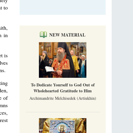
tely
t to
ith,
n in
NEW MATERIAL
t is
lves
ns.
ting
To Dedicate Yourself to God Out of
den,
Wholehearted Gratitude to Him
e of
Archimandrite Melchisedek (Artiukhin)
ymns
ces,
rest