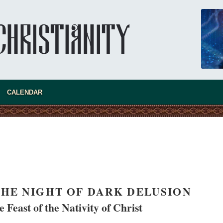
CALENDAR
new conv
HE NIGHT OF DARK DELUSION
 Feast of the Nativity of Christ