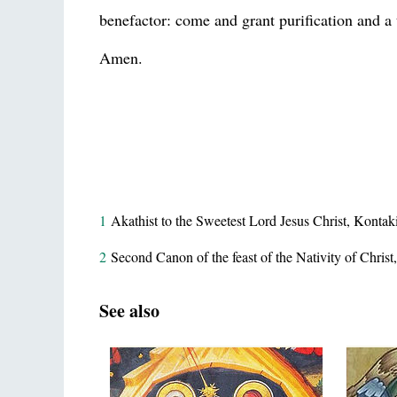
benefactor: come and grant purification and a 
Amen.
1
Akathist to the Sweetest Lord Jesus Christ, Kontak
2
Second Canon of the feast of the Nativity of Christ
See also