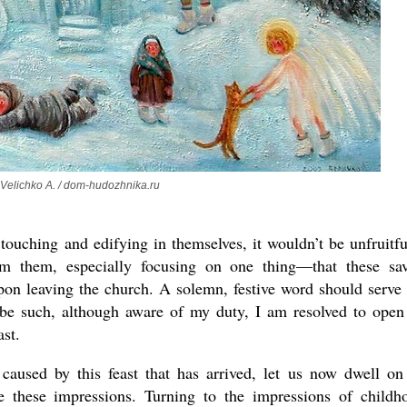
the book
 Velichko A. / dom-hudozhnika.ru
present 
touching and edifying in themselves, it wouldn’t be unfruitfu
rom them, especially focusing on one thing—that these sa
pon leaving the church. A solemn, festive word should serve 
be such, although aware of my duty, I am resolved to ope
ast.
caused by this feast that has arrived, let us now dwell on
 these impressions. Turning to the impressions of childh