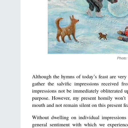
Photo:
Although the hymns of today’s feast are very 
gather the salvific impressions received f
impressions not be immediately obliterated u
purpose. However, my present homily won’t 
mouth and not remain silent on this present fe
Without dwelling on individual impressions 
general sentiment with which we experience