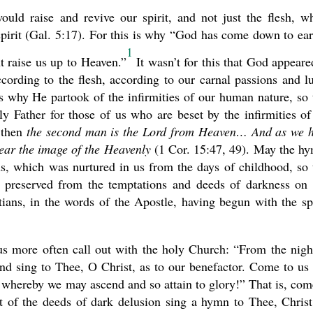
ould raise and revive our spirit, and not just the flesh, w
spirit (Gal. 5:17). For this is why “God has come down to ear
1
 raise us up to Heaven.”
It wasn’t for this that God appeare
cording to the flesh, according to our carnal passions and lu
s why He partook of the infirmities of our human nature, so 
y Father for those of us who are beset by the infirmities of
 then
the second man is the Lord from Heaven… And as we 
bear the image of the Heavenly
(1 Cor. 15:47, 49). May the h
 us, which was nurtured in us from the days of childhood, so 
preserved from the temptations and deeds of darkness on 
atians, in the words of the Apostle, having begun with the spi
 us more often call out with the holy Church: “From the nigh
and sing to Thee, O Christ, as to our benefactor. Come to us
, whereby we may ascend and so attain to glory!” That is, com
of the deeds of dark delusion sing a hymn to Thee, Christ