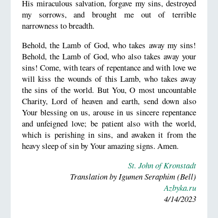
His miraculous salvation, forgave my sins, destroyed
my sorrows, and brought me out of terrible
narrowness to breadth.
Behold, the Lamb of God, who takes away my sins!
Behold, the Lamb of God, who also takes away your
sins! Come, with tears of repentance and with love we
will kiss the wounds of this Lamb, who takes away
the sins of the world. But You, O most uncountable
Charity, Lord of heaven and earth, send down also
Your blessing on us, arouse in us sincere repentance
and unfeigned love; be patient also with the world,
which is perishing in sins, and awaken it from the
heavy sleep of sin by Your amazing signs. Amen.
St. John of Kronstadt
Translation by Igumen Seraphim (Bell)
Azbyka.ru
4/14/2023