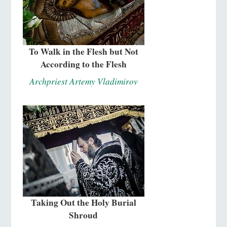
To Walk in the Flesh but Not
According to the Flesh
Archpriest Artemy Vladimirov
Taking Out the Holy Burial
Shroud