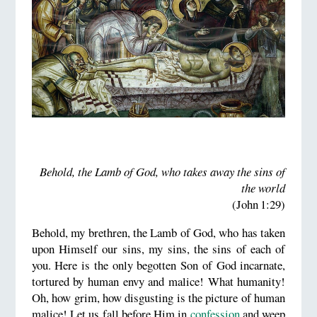
Behold, the Lamb of God, who takes away the sins of
the world
(John 1:29)
Behold, my brethren, the Lamb of God, who has taken
upon Himself our sins, my sins, the sins of each of
you. Here is the only begotten Son of God incarnate,
tortured by human envy and malice! What humanity!
Oh, how grim, how disgusting is the picture of human
malice! Let us fall before Him in
confession
and weep