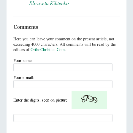
Elizaveta Kiktenko
Comments
Here you can leave your comment on the present article, not
exceeding 4000 characters. All comments will be read by the
editors of
OrthoChristian.Com
.
Your name:
Your e-mail:
Enter the digits, seen on picture: