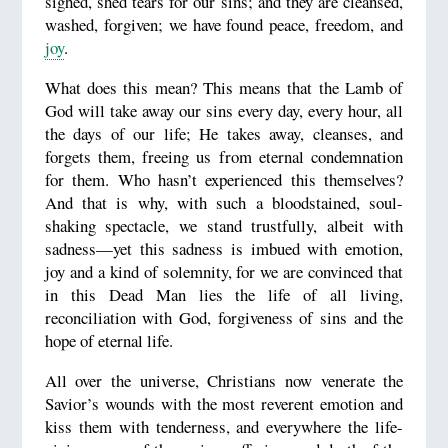
sighed, shed tears for our sins; and they are cleansed,
washed, forgiven; we have found peace, freedom, and
joy
.
What does this mean? This means that the Lamb of
God will take away our sins every day, every hour, all
the days of our life; He takes away, cleanses, and
forgets them, freeing us from eternal condemnation
for them. Who hasn’t experienced this themselves?
And that is why, with such a bloodstained, soul-
shaking spectacle, we stand trustfully, albeit with
sadness—yet this sadness is imbued with emotion,
joy and a kind of solemnity, for we are convinced that
in this Dead Man lies the life of all living,
reconciliation with God, forgiveness of sins and the
hope of eternal life.
All over the universe, Christians now venerate the
Savior’s wounds with the most reverent emotion and
kiss them with tenderness, and everywhere the life-