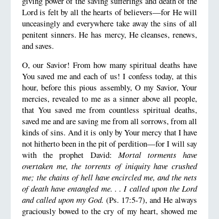
giving power of the saving sufferings and death of the
Lord is felt by all the hearts of believers—for He will
unceasingly and everywhere take away the sins of all
penitent sinners. He has mercy, He cleanses, renews,
and saves.
O, our Savior! From how many spiritual deaths have
You saved me and each of us! I confess today, at this
hour, before this pious assembly, O my Savior, Your
mercies, revealed to me as a sinner above all people,
that You saved me from countless spiritual deaths,
saved me and are saving me from all sorrows, from all
kinds of sins. And it is only by Your mercy that I have
not hitherto been in the pit of perdition—for I will say
with the prophet David:
Mortal torments have
overtaken me, the torrents of iniquity have crushed
me; the chains of hell have encircled me, and the nets
of death have entangled me. . . I called upon the Lord
and called upon my God.
(Ps. 17:5-7), and He always
graciously bowed to the cry of my heart, showed me