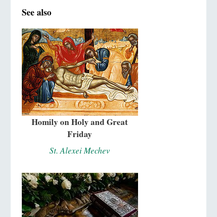
See also
Homily on Holy and Great
Friday
St. Alexei Mechev