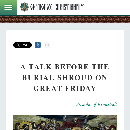
A TALK BEFORE THE
BURIAL SHROUD ON
GREAT FRIDAY
St. John of Kronstadt