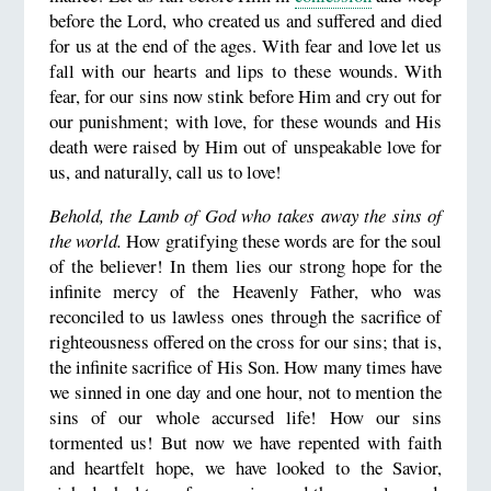
before the Lord, who created us and suffered and died
for us at the end of the ages. With fear and love let us
fall with our hearts and lips to these wounds. With
fear, for our sins now stink before Him and cry out for
our punishment; with love, for these wounds and His
death were raised by Him out of unspeakable love for
us, and naturally, call us to love!
Behold, the Lamb of God who takes away the sins of
the world.
How gratifying these words are for the soul
of the believer! In them lies our strong hope for the
infinite mercy of the Heavenly Father, who was
reconciled to us lawless ones through the sacrifice of
righteousness offered on the cross for our sins; that is,
the infinite sacrifice of His Son. How many times have
we sinned in one day and one hour, not to mention the
sins of our whole accursed life! How our sins
tormented us! But now we have repented with faith
and heartfelt hope, we have looked to the Savior,