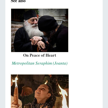
See also
On Peace of Heart
Metropolitan Seraphim (Joanta)