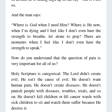
so.
And the man says:
“Where is God when I need Him? Where is He now,
when I’m dying and I feel like I don’t even have the
strength to breathe, let alone to pray? There are
moments when I feel like I don’t even have the
strength to speak.”
Now do you understand that the question of pain is
very important for all of us?
Holy Scripture is categorical: The Lord didn’t create
evil; He isn’t the cause of evil; He doesn’t want
human pain; He doesn’t create diseases; He doesn’t
punish people with diseases, troubles, trials, and so
on. He doesn’t kill children or fill cancer wards with
sick children to sit and watch them suffer because He
desires it.