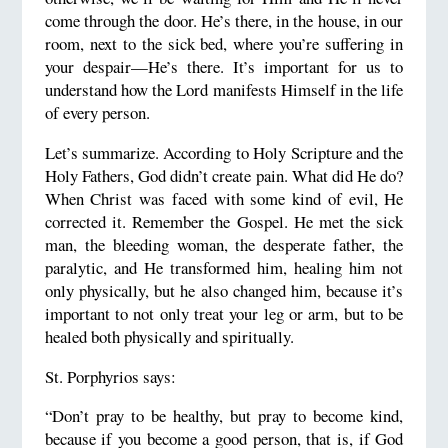
come through the door. He’s there, in the house, in our
room, next to the sick bed, where you’re suffering in
your despair—He’s there. It’s important for us to
understand how the Lord manifests Himself in the life
of every person.
Let’s summarize. According to Holy Scripture and the
Holy Fathers, God didn’t create pain. What did He do?
When Christ was faced with some kind of evil, He
corrected it. Remember the Gospel. He met the sick
man, the bleeding woman, the desperate father, the
paralytic, and He transformed him, healing him not
only physically, but he also changed him, because it’s
important to not only treat your leg or arm, but to be
healed both physically and spiritually.
St. Porphyrios says:
“Don’t pray to be healthy, but pray to become kind,
because if you become a good person, that is, if God