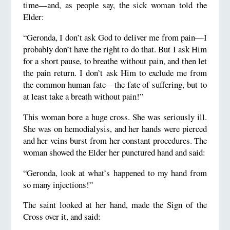
time—and, as people say, the sick woman told the
Elder:
“Geronda, I don’t ask God to deliver me from pain—I
probably don’t have the right to do that. But I ask Him
for a short pause, to breathe without pain, and then let
the pain return. I don’t ask Him to exclude me from
the common human fate—the fate of suffering, but to
at least take a breath without pain!”
This woman bore a huge cross. She was seriously ill.
She was on hemodialysis, and her hands were pierced
and her veins burst from her constant procedures. The
woman showed the Elder her punctured hand and said:
“Geronda, look at what’s happened to my hand from
so many injections!”
The saint looked at her hand, made the Sign of the
Cross over it, and said: