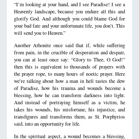
“I’m looking at your hand, and I see Paradise! I see a
Heavenly landscape, because you endure all this and
glorify God. And although you could blame God for
your bad fate and your unfortunate life, you don’t. This
will send you to Heaven.”
Another Athonite once said that if, while suffering
from pain, in the crucible of desperation and despair,
you can at least once say: “Glory to Thee, O God!”
then this is equivalent to thousands of prayers with
the prayer rope, to many hours of noetic prayer. Here
we’re talking about how a man in hell tastes the dew
of Paradise, how his trauma and wounds become a
blessing, how he can transform darkness into light.
And instead of portraying himself as a victim, he
takes his wounds, his misfortune, his injustice, and
transfigures and transforms them, as St. Porphyrios
said, into an opportunity for life.
In the spiritual aspect, a wound becomes a blessing,