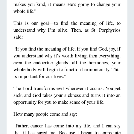
makes you kind, it means He’s going to change your
whole life.”
This is our goal—to find the meaning of life, to
understand why I’m alive. Then, as St. Porphyrios
said:
“If you find the meaning of life, if you find God, joy, if
you understand why it’s worth living, then everything,
even the endocrine glands, all the hormones, your
whole body will begin to function harmoniously. This
is important for our lives.”
The Lord transforms evil wherever it occurs. You get
sick, and God takes your sickness and turns it into an
opportunity for you to make sense of your life.
How many people come and say:
“Father, cancer has come into my life, and I can say
that it has saved me. Because I began to appreciate