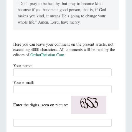
“Don’t pray to be healthy, but pray to become kind,
because if you become a good person, that is, if God
makes you kind, it means He’s going to change your
whole life.” Amen. Lord, have mercy.
Here you can leave your comment on the present article, not
exceeding 4000 characters. All comments will be read by the
editors of
OrthoChristian.Com
.
Your name:
Your e-mail:
Enter the digits, seen on picture: