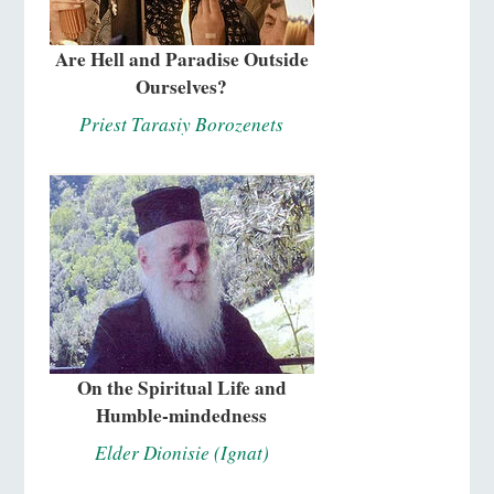
Are Hell and Paradise Outside
Ourselves?
Priest Tarasiy Borozenets
On the Spiritual Life and
Humble-mindedness
Elder Dionisie (Ignat)