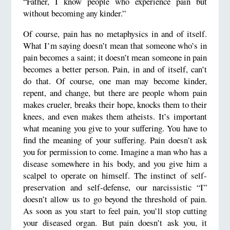
“Father, I know people who experience pain but
without becoming any kinder.”
Of course, pain has no metaphysics in and of itself.
What I’m saying doesn’t mean that someone who’s in
pain becomes a saint; it doesn’t mean someone in pain
becomes a better person. Pain, in and of itself, can’t
do that. Of course, one man may become kinder,
repent, and change, but there are people whom pain
makes crueler, breaks their hope, knocks them to their
knees, and even makes them atheists. It’s important
what meaning you give to your suffering. You have to
find the meaning of your suffering. Pain doesn’t ask
you for permission to come. Imagine a man who has a
disease somewhere in his body, and you give him a
scalpel to operate on himself. The instinct of self-
preservation and self-defense, our narcissistic “I”
doesn’t allow us to go beyond the threshold of pain.
As soon as you start to feel pain, you’ll stop cutting
your diseased organ. But pain doesn’t ask you, it