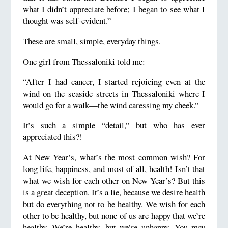
what I didn’t appreciate before; I began to see what I
thought was self-evident.”
These are small, simple, everyday things.
One girl from Thessaloniki told me:
“After I had cancer, I started rejoicing even at the
wind on the seaside streets in Thessaloniki where I
would go for a walk—the wind caressing my cheek.”
It’s such a simple “detail,” but who has ever
appreciated this?!
At New Year’s, what’s the most common wish? For
long life, happiness, and most of all, health! Isn’t that
what we wish for each other on New Year’s? But this
is a great deception. It’s a lie, because we desire health
but do everything not to be healthy. We wish for each
other to be healthy, but none of us are happy that we’re
healthy. We’re healthy, but we’re unhappy. You may