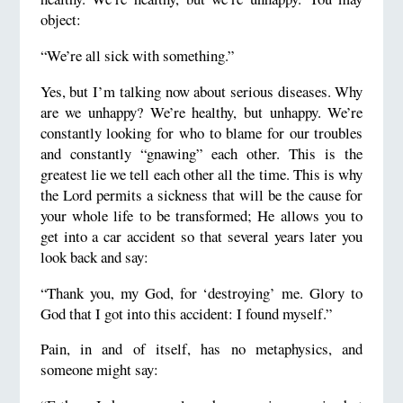
object:
“We’re all sick with something.”
Yes, but I’m talking now about serious diseases. Why
are we unhappy? We’re healthy, but unhappy. We’re
constantly looking for who to blame for our troubles
and constantly “gnawing” each other. This is the
greatest lie we tell each other all the time. This is why
the Lord permits a sickness that will be the cause for
your whole life to be transformed; He allows you to
get into a car accident so that several years later you
look back and say:
“Thank you, my God, for ‘destroying’ me. Glory to
God that I got into this accident: I found myself.”
Pain, in and of itself, has no metaphysics, and
someone might say: