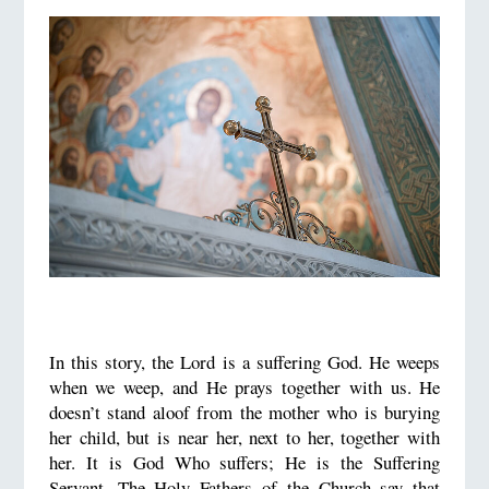
In this story, the Lord is a suffering God. He weeps
when we weep, and He prays together with us. He
doesn’t stand aloof from the mother who is burying
her child, but is near her, next to her, together with
her. It is God Who suffers; He is the Suffering
Servant. The Holy Fathers of the Church say that