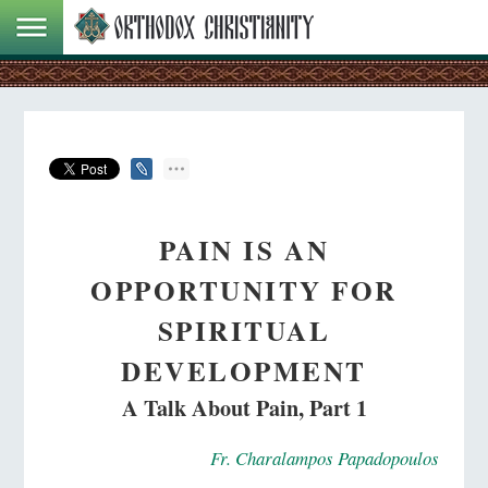
PAIN IS AN
OPPORTUNITY FOR
SPIRITUAL
DEVELOPMENT
A Talk About Pain, Part 1
Fr. Charalampos Papadopoulos