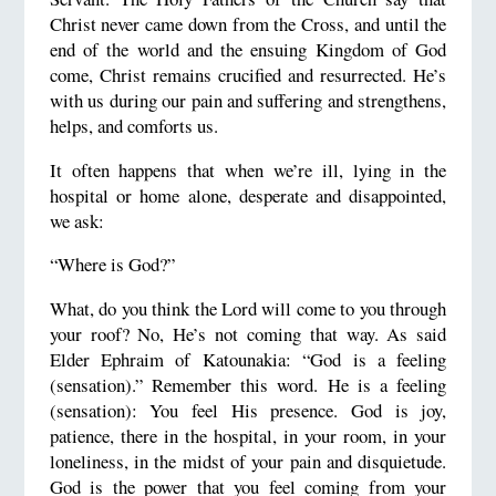
Christ never came down from the Cross, and until the
end of the world and the ensuing Kingdom of God
come, Christ remains crucified and resurrected. He’s
with us during our pain and suffering and strengthens,
helps, and comforts us.
It often happens that when we’re ill, lying in the
hospital or home alone, desperate and disappointed,
we ask:
“Where is God?”
What, do you think the Lord will come to you through
your roof? No, He’s not coming that way. As said
Elder Ephraim of Katounakia: “God is a feeling
(sensation).” Remember this word. He is a feeling
(sensation): You feel His presence. God is joy,
patience, there in the hospital, in your room, in your
loneliness, in the midst of your pain and disquietude.
God is the power that you feel coming from your