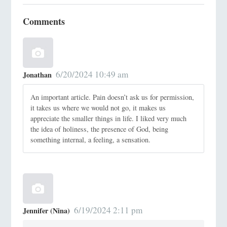
Comments
6/20/2024 10:49 am
Jonathan
An important article. Pain doesn’t ask us for permission,
it takes us where we would not go, it makes us
appreciate the smaller things in life. I liked very much
the idea of holiness, the presence of God, being
something internal, a feeling, a sensation.
6/19/2024 2:11 pm
Jennifer (Nina)