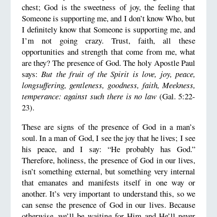
chest; God is the sweetness of joy, the feeling that
Someone is supporting me, and I don’t know Who, but
I definitely know that Someone is supporting me, and
I’m not going crazy. Trust, faith, all these
opportunities and strength that come from me, what
are they? The presence of God. The holy Apostle Paul
says:
But the fruit of the Spirit is love, joy, peace,
longsuffering, gentleness, goodness, faith, Meekness,
temperance: against such there is no law
(Gal. 5:22-
23).
These are signs of the presence of God in a man’s
soul. In a man of God, I see the joy that he lives; I see
his peace, and I say: “He probably has God.”
Therefore, holiness, the presence of God in our lives,
isn’t something external, but something very internal
that emanates and manifests itself in one way or
another. It’s very important to understand this, so we
can sense the presence of God in our lives. Because
otherwise, we’ll be waiting for Him and He’ll never