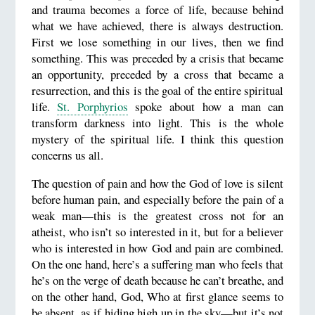
and trauma becomes a force of life, because behind
what we have achieved, there is always destruction.
First we lose something in our lives, then we find
something. This was preceded by a crisis that became
an opportunity, preceded by a cross that became a
resurrection, and this is the goal of the entire spiritual
life.
St. Porphyrios
spoke about how a man can
transform darkness into light. This is the whole
mystery of the spiritual life. I think this question
concerns us all.
The question of pain and how the God of love is silent
before human pain, and especially before the pain of a
weak man—this is the greatest cross not for an
atheist, who isn’t so interested in it, but for a believer
who is interested in how God and pain are combined.
On the one hand, here’s a suffering man who feels that
he’s on the verge of death because he can’t breathe, and
on the other hand, God, Who at first glance seems to
be absent, as if hiding high up in the sky—but it’s not