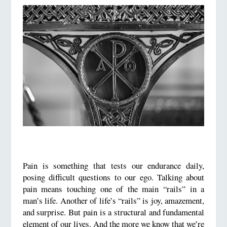
Pain is something that tests our endurance daily,
posing difficult questions to our ego. Talking about
pain means touching one of the main “rails” in a
man’s life. Another of life’s “rails” is joy, amazement,
and surprise. But pain is a structural and fundamental
element of our lives. And the more we know that we’re