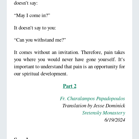
doesn’t say:
“May I come in?”
It doesn’t say to you:
“Can you withstand me?”
It comes without an invitation. Therefore, pain takes
you where you would never have gone yourself. It’s
important to understand that pain is an opportunity for
our spiritual development.
Part 2
Fr. Charalampos Papadopoulos
Translation by Jesse Dominick
Sretensky Monastery
6/19/2024