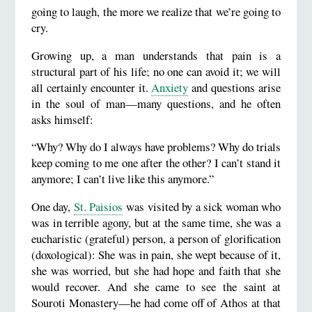
going to laugh, the more we realize that we’re going to
cry.
Growing up, a man understands that pain is a
structural part of his life; no one can avoid it; we will
all certainly encounter it.
Anxiety
and questions arise
in the soul of man—many questions, and he often
asks himself:
“Why? Why do I always have problems? Why do trials
keep coming to me one after the other? I can’t stand it
anymore; I can’t live like this anymore.”
One day,
St. Paisios
was visited by a sick woman who
was in terrible agony, but at the same time, she was a
eucharistic (grateful) person, a person of glorification
(doxological): She was in pain, she wept because of it,
she was worried, but she had hope and faith that she
would recover. And she came to see the saint at
Souroti Monastery—he had come off of Athos at that