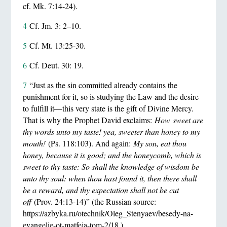
cf. Mk. 7:14-24).
4
Cf. Jm. 3: 2–10.
5
Cf. Mt. 13:25-30.
6
Cf. Deut. 30: 19.
7
“Just as the sin committed already contains the
punishment for it, so is studying the Law and the desire
to fulfill it—this very state is the gift of Divine Mercy.
That is why the Prophet David exclaims:
How
sweet are
thy words unto my taste
! yea, sweeter than honey to my
mouth!
(Ps. 118:103). And again:
My son, eat thou
honey, because it is good; and the honeycomb, which is
sweet to thy taste: So shall the knowledge of wisdom be
unto thy soul: when thou hast found it, then there shall
be a reward, and thy expectation shall not be cut
off
(Prov. 24:13-14)” (the Russian source:
https://azbyka.ru/otechnik/Oleg_Stenyaev/besedy-na-
evangelie-ot-matfeja-tom-2/18 ).