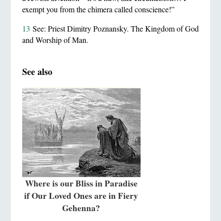
exempt you from the chimera called conscience!”
13
See: Priest Dimitry Poznansky. The Kingdom of God
and Worship of Man.
See also
Where is our Bliss in Paradise
if Our Loved Ones are in Fiery
Gehenna?