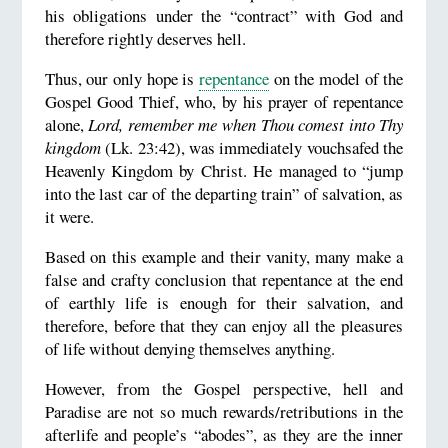
his obligations under the “contract” with God and
therefore rightly deserves hell.
Thus, our only hope is
repentance
on the model of the
Gospel Good Thief, who, by his prayer of repentance
alone,
Lord, remember me when Thou comest into Thy
kingdom
(Lk. 23:42), was immediately vouchsafed the
Heavenly Kingdom by Christ. He managed to “jump
into the last car of the departing train” of salvation, as
it were.
Based on this example and their vanity, many make a
false and crafty conclusion that repentance at the end
of earthly life is enough for their salvation, and
therefore, before that they can enjoy all the pleasures
of life without denying themselves anything.
However, from the Gospel perspective, hell and
Paradise are not so much rewards/retributions in the
afterlife and people’s “abodes”, as they are the inner