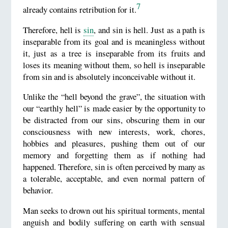
7
already contains retribution for it.
Therefore, hell is
sin
, and sin is hell. Just as a path is
inseparable from its goal and is meaningless without
it, just as a tree is inseparable from its fruits and
loses its meaning without them, so hell is inseparable
from sin and is absolutely inconceivable without it.
Unlike the “hell beyond the grave”, the situation with
our “earthly hell” is made easier by the opportunity to
be distracted from our sins, obscuring them in our
consciousness with new interests, work, chores,
hobbies and pleasures, pushing them out of our
memory and forgetting them as if nothing had
happened. Therefore, sin is often perceived by many as
a tolerable, acceptable, and even normal pattern of
behavior.
Man seeks to drown out his spiritual torments, mental
anguish and bodily suffering on earth with sensual