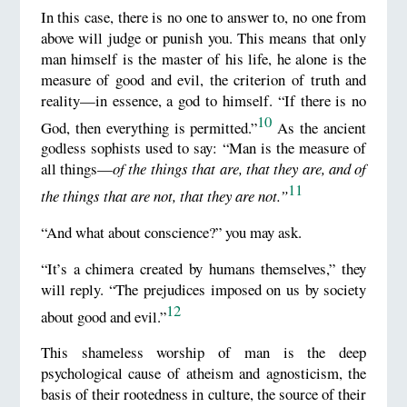
In this case, there is no one to answer to, no one from
above will judge or punish you. This means that only
man himself is the master of his life, he alone is the
measure of good and evil, the criterion of truth and
reality—in essence, a god to himself. “If there is no
10
God, then everything is permitted.”
As the ancient
godless sophists used to say: “Man is the measure of
all things—
of the
things
that
are
, that
they are
, and of
11
the
things
that
are not
, that
they are not.”
“And what about conscience?” you may ask.
“It’s a chimera created by humans themselves,” they
will reply. “The prejudices imposed on us by society
12
about good and evil.”
This shameless worship of man is the deep
psychological cause of atheism and agnosticism, the
basis of their rootedness in culture, the source of their