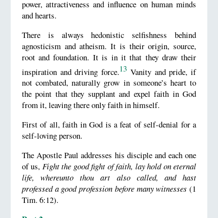
power, attractiveness and influence on human minds
and hearts.
There is always hedonistic selfishness behind
agnosticism and atheism. It is their origin, source,
root and foundation. It is in it that they draw their
13
inspiration and driving force.
Vanity and pride, if
not combated, naturally grow in someone’s heart to
the point that they supplant and expel faith in God
from it, leaving there only faith in himself.
First of all, faith in God is a feat of self-denial for a
self-loving person.
The Apostle Paul addresses his disciple and each one
of us,
Fight the good fight of faith, lay hold on eternal
life, whereunto thou art also called, and hast
professed a good profession before many witnesses
(1
Tim. 6:12).