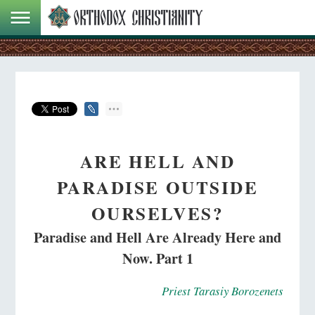
ARE HELL AND
PARADISE OUTSIDE
OURSELVES?
Paradise and Hell Are Already Here and
Now. Part 1
Priest Tarasiy Borozenets