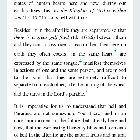
states of human hearts here and now, during our
earthly lives. Just as
the Kingdom of God is within
you
(Lk. 17:21), so is hell within us.
Besides, if in the afterlife they are separated, so that
there is a great gulf fixed
(Lk. 16:26) between them
and they can’t cross over or each other, then here on
3
earth they often coexist in the same heart,
are
4
expressed by the same tongue,
manifest themselves
in actions of one and the same person, and are mixed
to the point that they are extremely difficult to
separate from each other, like the mixing of the wheat
5
and the tares in the Lord’s parable.
It is imperative for us to understand that hell and
Paradise are not somewhere “out there” and in an
uncertain moment in the future, but already here and
now; that the everlasting Heavenly bliss and torments
of hell in the afterlife are the natural fruits and natural