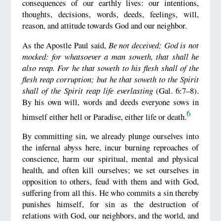
consequences of our earthly lives: our intentions,
thoughts, decisions, words, deeds, feelings, will,
reason, and attitude towards God and our neighbor.
As the Apostle Paul said,
Be not deceived; God is not
mocked: for whatsoever a man soweth, that shall he
also reap. For he that soweth to his flesh shall of the
flesh reap corruption; but he that soweth to the Spirit
shall of the Spirit reap life everlasting
(Gal. 6:7–8).
By his own will, words and deeds everyone sows in
6
himself either hell or Paradise, either life or death.
By committing sin, we already plunge ourselves into
the infernal abyss here, incur burning reproaches of
conscience, harm our spiritual, mental and physical
health, and often kill ourselves; we set ourselves in
opposition to others, feud with them and with God,
suffering from all this. He who commits a sin thereby
punishes himself, for sin as the destruction of
relations with God, our neighbors, and the world, and