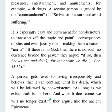
pleasures, entertainment, and amusements; for
example, with drugs. A secular person is guided by
the “commandment” of, “Strive for pleasure and avoid
8
suffering.”
It is especially easy and convenient for non-believers
to “anesthetize” the tragic and painful consequences
of sins and even justify them, making them a natural
“norm”. “If there is no God, then there is no soul, no
existence beyond the grave,” they argue: “if so, then
Let us eat and drink; for tomorrow we die
(1 Cor.
15:32).”
A person gets used to living irresponsibly and
believes that it can continue until his death, which
will be followed by non–existence. “As long as we
exist, death is not here. And when it does come, we
9
will no longer exist,”
they argue, like the ancient
Epicureans.