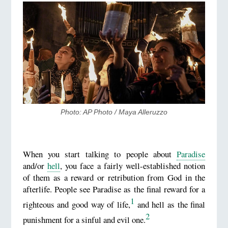
Photo: AP Photo / Maya Alleruzzo
When you start talking to people about
Paradise
and/or
hell
, you face a fairly well-established notion
of them as a reward or retribution from God in the
afterlife. People see Paradise as the final reward for a
1
righteous and good way of life,
and hell as the final
2
punishment for a sinful and evil one.