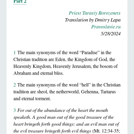
Part 2
Priest Tarasiy Borozenets
Translation by Dmitry Lapa
Pravoslavie.ru
5/28/2024
1
The main synonyms of the word “Paradise” in the
Christian tradition are Eden, the Kingdom of God, the
Heavenly Kingdom, Heavenly Jerusalem, the bosom of
Abraham and eternal bliss.
2
The main synonyms of the word “hell” in the Christian
tradition are sheol, the netherworld, Gehenna, Tartarus
and eternal torment.
3
For out of the abundance of the heart the mouth
speaketh. A good man out of the good treasure of the
heart bringeth forth good things: and an evil man out of
the evil treasure bringeth forth evil things
(Mt. 12:34-35;