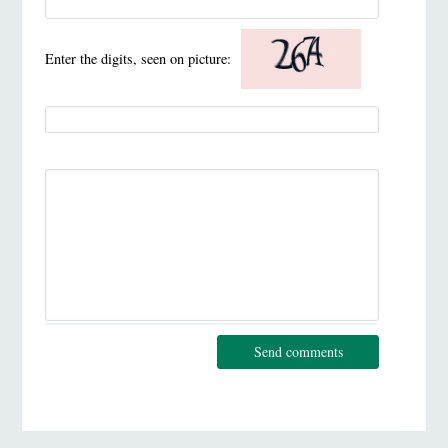
Enter the digits, seen on picture:
Send comments