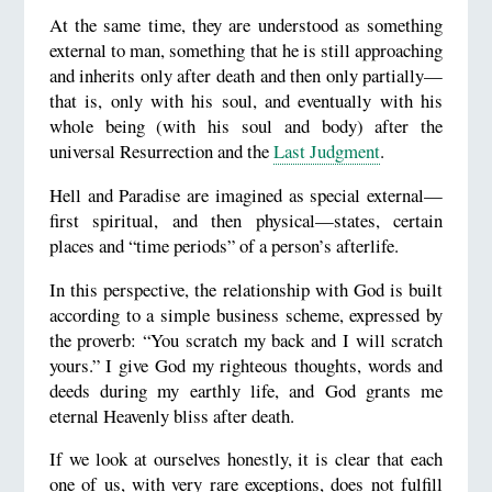
At the same time, they are understood as something
external to man, something that he is still approaching
and inherits only after death and then only partially—
that is, only with his soul, and eventually with his
whole being (with his soul and body) after the
universal Resurrection and the
Last Judgment
.
Hell and Paradise are imagined as special external—
first spiritual, and then physical—states, certain
places and “time periods” of a person’s afterlife.
In this perspective, the relationship with God is built
according to a simple business scheme, expressed by
the proverb: “You scratch my back and I will scratch
yours.” I give God my righteous thoughts, words and
deeds during my earthly life, and God grants me
eternal Heavenly bliss after death.
If we look at ourselves honestly, it is clear that each
one of us, with very rare exceptions, does not fulfill