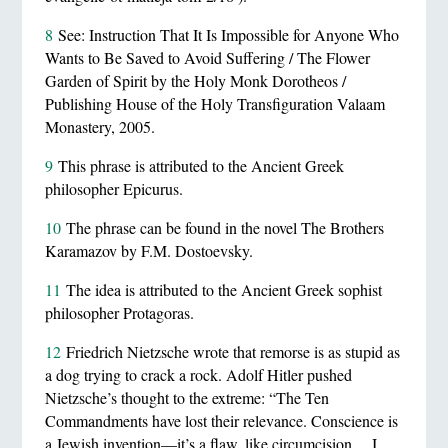
8
See: Instruction That It Is Impossible for Anyone Who
Wants to Be Saved to Avoid Suffering / The Flower
Garden of Spirit by the Holy Monk Dorotheos /
Publishing House of the Holy Transfiguration Valaam
Monastery, 2005.
9
This phrase is attributed to the Ancient Greek
philosopher Epicurus.
10
The phrase can be found in the novel The Brothers
Karamazov by F.M. Dostoevsky.
11
The idea is attributed to the Ancient Greek sophist
philosopher Protagoras.
12
Friedrich Nietzsche wrote that remorse is as stupid as
a dog trying to crack a rock. Adolf Hitler pushed
Nietzsche’s thought to the extreme: “The Ten
Commandments have lost their relevance. Conscience is
a Jewish invention—it’s a flaw, like circumcision… I