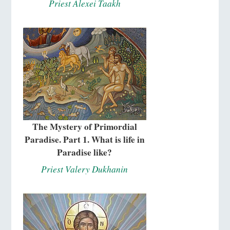
Priest Alexei Taakh
The Mystery of Primordial
Paradise. Part 1. What is life in
Paradise like?
Priest Valery Dukhanin