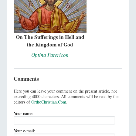
On The Sufferings in Hell and
the Kingdom of God
Optina Patericon
Comments
Here you can leave your comment on the present article, not
exceeding 4000 characters. All comments will be read by the
editors of
OrthoChristian.Com
.
Your name:
Your e-mail: