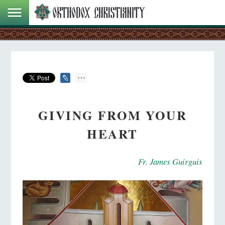
GIVING FROM YOUR
HEART
Fr. James Guirguis