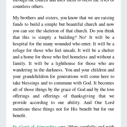
countless others.
My brothers and sisters, you know that we are raising
funds to build a simple but beautiful church and now
you can see the skeleton of that church. Do you think
that this is simply a building? No! It will be a
hospital for the many wounded who enter. It will be a
refuge for those who feel unsafe. It will be a shelter
and a home for those who feel homeless and without a
family. It will be a lighthouse for those who are
wandering in the darkness. You and your children and
your grandchildren for generations will come here to
take blessings and to commune with God. It becomes
all of those things by the grace of God and by the love
offerings and offerings of thanksgiving that we
provide according to our ability. And Our Lord
mentions these things not for His benefit but for our
benefit.
St. Cyril of Alexandria
says “How carefully and with