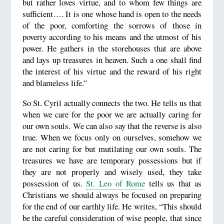
but rather loves virtue, and to whom few things are
sufficient…. It is one whose hand is open to the needs
of the poor, comforting the sorrows of those in
poverty according to his means and the utmost of his
power. He gathers in the storehouses that are above
and lays up treasures in heaven. Such a one shall find
the interest of his virtue and the reward of his right
and blameless life.”
So St. Cyril actually connects the two. He tells us that
when we care for the poor we are actually caring for
our own souls. We can also say that the reverse is also
true. When we focus only on ourselves, somehow we
are not caring for but mutilating our own souls. The
treasures we have are temporary possessions but if
they are not properly and wisely used, they take
possession of us.
St. Leo of Rome
tells us that as
Christians we should always be focused on preparing
for the end of our earthly life. He writes, “This should
be the careful consideration of wise people, that since