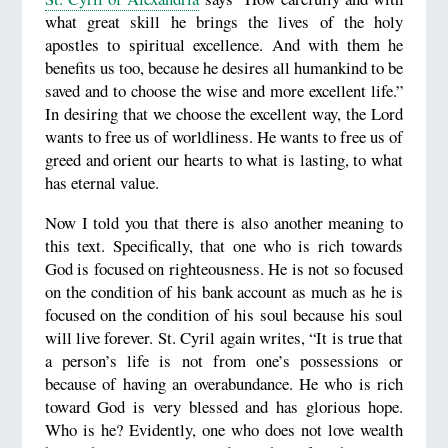
what great skill he brings the lives of the holy
apostles to spiritual excellence. And with them he
benefits us too, because he desires all humankind to be
saved and to choose the wise and more excellent life.”
In desiring that we choose the excellent way, the Lord
wants to free us of worldliness. He wants to free us of
greed and orient our hearts to what is lasting, to what
has eternal value.
Now I told you that there is also another meaning to
this text. Specifically, that one who is rich towards
God is focused on righteousness. He is not so focused
on the condition of his bank account as much as he is
focused on the condition of his soul because his soul
will live forever. St. Cyril again writes, “It is true that
a person’s life is not from one’s possessions or
because of having an overabundance. He who is rich
toward God is very blessed and has glorious hope.
Who is he? Evidently, one who does not love wealth