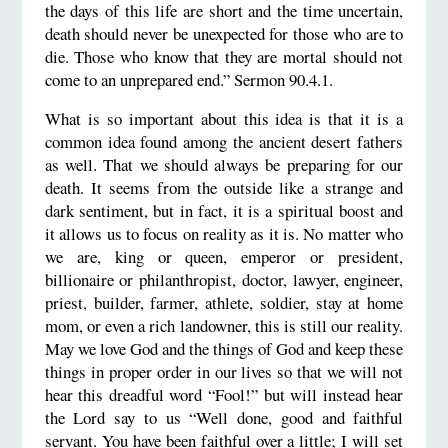
the days of this life are short and the time uncertain,
death should never be unexpected for those who are to
die. Those who know that they are mortal should not
come to an unprepared end.” Sermon 90.4.1.
What is so important about this idea is that it is a
common idea found among the ancient desert fathers
as well. That we should always be preparing for our
death. It seems from the outside like a strange and
dark sentiment, but in fact, it is a spiritual boost and
it allows us to focus on reality as it is. No matter who
we are, king or queen, emperor or president,
billionaire or philanthropist, doctor, lawyer, engineer,
priest, builder, farmer, athlete, soldier, stay at home
mom, or even a rich landowner, this is still our reality.
May we love God and the things of God and keep these
things in proper order in our lives so that we will not
hear this dreadful word “Fool!” but will instead hear
the Lord say to us “Well done, good and faithful
servant. You have been faithful over a little; I will set