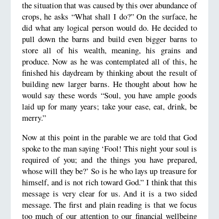
the situation that was caused by this over abundance of
crops, he asks “What shall I do?” On the surface, he
did what any logical person would do. He decided to
pull down the barns and build even bigger barns to
store all of his wealth, meaning, his grains and
produce. Now as he was contemplated all of this, he
finished his daydream by thinking about the result of
building new larger barns. He thought about how he
would say these words “Soul, you have ample goods
laid up for many years; take your ease, eat, drink, be
merry.”
Now at this point in the parable we are told that God
spoke to the man saying ‘Fool! This night your soul is
required of you; and the things you have prepared,
whose will they be?’ So is he who lays up treasure for
himself, and is not rich toward God.” I think that this
message is very clear for us. And it is a two sided
message. The first and plain reading is that we focus
too much of our attention to our financial wellbeing