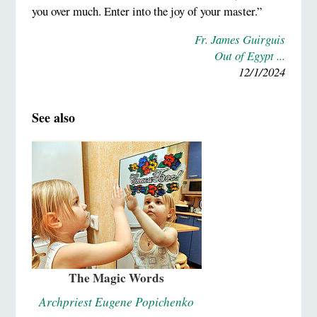
you over much. Enter into the joy of your master.”
Fr. James Guirguis
Out of Egypt ...
12/1/2024
See also
The Magic Words
Archpriest Eugene Popichenko