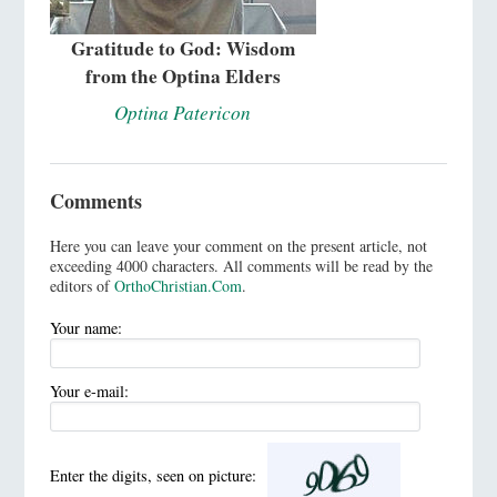
Gratitude to God: Wisdom
from the Optina Elders
Optina Patericon
Comments
Here you can leave your comment on the present article, not
exceeding 4000 characters. All comments will be read by the
editors of
OrthoChristian.Com
.
Your name:
Your e-mail:
Enter the digits, seen on picture: