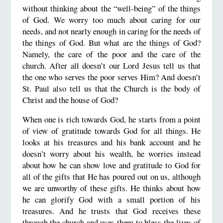
without thinking about the “well-being” of the things
of God. We worry too much about caring for our
needs, and not nearly enough in caring for the needs of
the things of God. But what are the things of God?
Namely, the care of the poor and the care of the
church. After all doesn’t our Lord Jesus tell us that
the one who serves the poor serves Him? And doesn’t
St. Paul also tell us that the Church is the body of
Christ and the house of God?
When one is rich towards God, he starts from a point
of view of gratitude towards God for all things. He
looks at his treasures and his bank account and he
doesn’t worry about his wealth, he worries instead
about how he can show love and gratitude to God for
all of the gifts that He has poured out on us, although
we are unworthy of these gifts. He thinks about how
he can glorify God with a small portion of his
treasures. And he trusts that God receives these
through the church and uses them to bless the lives of