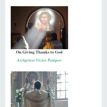
On Giving Thanks to God
Archpriest Victor Potapov