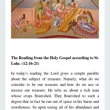
The Reading from the Holy Gospel according to St.
Luke. (12:16-21)
In today’s reading the Lord gives a simple parable
about the subject of treasure. Namely, what do we
consider to be our treasure and how do we use or
misuse our treasure. He tells us about a rich man
whose crops flourished. They flourished to such a
degree that in fact he ran out of space in his barns and
storehouses. So upon seeing all of his abundance and