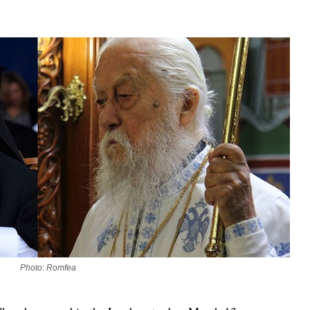
asked Dr
America
the book
Photo: Romfea