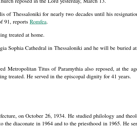
Church reposed in the Lord yesterday, March 13.
 of Thessaloniki for nearly two decades until his resignatio
of 91, reports
Romfea
.
present 
ing treated at home.
gia Sophia Cathedral in Thessaloniki and he will be buried at
red Metropolitan Titus of Paramythia also reposed, at the ag
ing treated. He served in the episcopal dignity for 41 years.
fecture, on October 26, 1934. He studied philology and theo
to the diaconate in 1964 and to the priesthood in 1965. He se