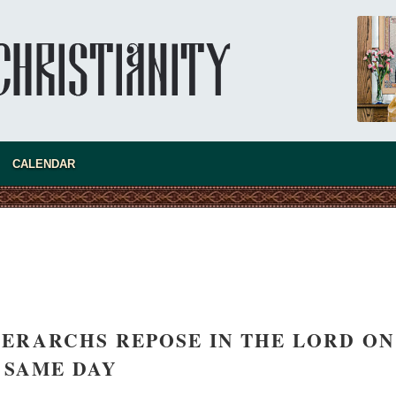
new conv
CALENDAR
ERARCHS REPOSE IN THE LORD ON
SAME DAY