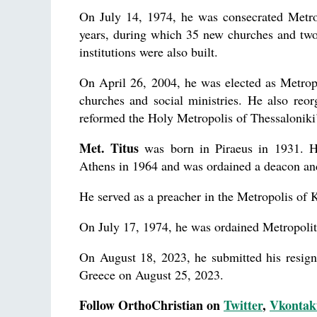
On July 14, 1974, he was consecrated Metrop
years, during which 35 new churches and two
institutions were also built.
On April 26, 2004, he was elected as Metrop
churches and social ministries. He also reo
reformed the Holy Metropolis of Thessaloniki
Met. Titus
was born in Piraeus in 1931. He
Athens in 1964 and was ordained a deacon and
He served as a preacher in the Metropolis of K
On July 17, 1974, he was ordained Metropolit
On August 18, 2023, he submitted his resig
Greece on August 25, 2023.
Follow OrthoChristian on
Twitter
,
Vkontak