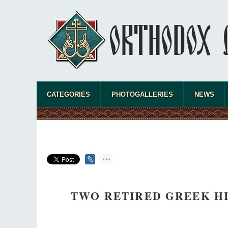
CATEGORIES
PHOTOGALLERIES
NEWS
TWO RETIRED GREEK HI