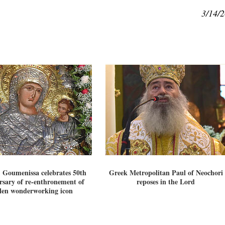
3/14/
 Goumenissa celebrates 50th
Greek Metropolitan Paul of Neochori
rsary of re-enthronement of
reposes in the Lord
olen wonderworking icon