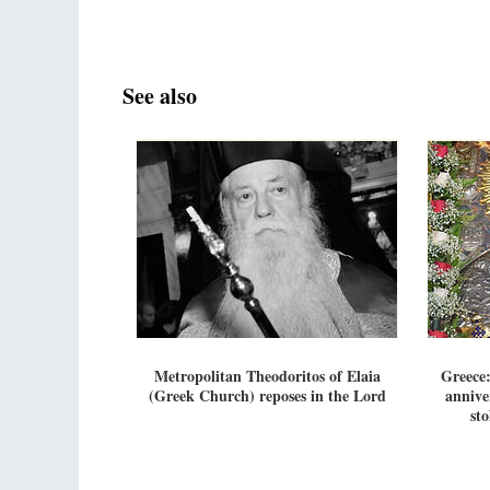
See also
Metropolitan Theodoritos of Elaia
Greece:
(Greek Church) reposes in the Lord
annive
st