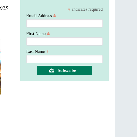
2025
*
indicates required
*
Email Address
*
First Name
*
Last Name