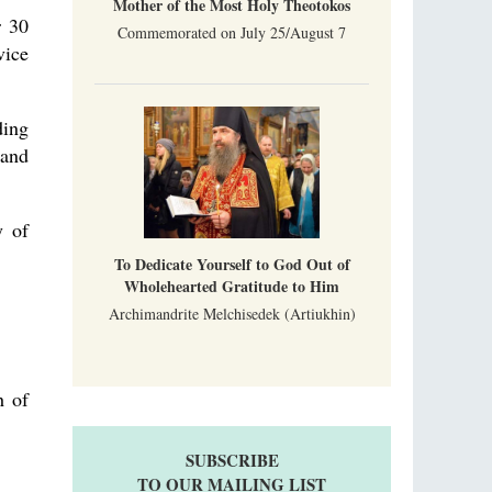
Mother of the Most Holy Theotokos
r 30
Commemorated on July 25/August 7
vice
ding
 and
y of
To Dedicate Yourself to God Out of
Wholehearted Gratitude to Him
Archimandrite Melchisedek (Artiukhin)
h of
SUBSCRIBE
TO OUR MAILING LIST