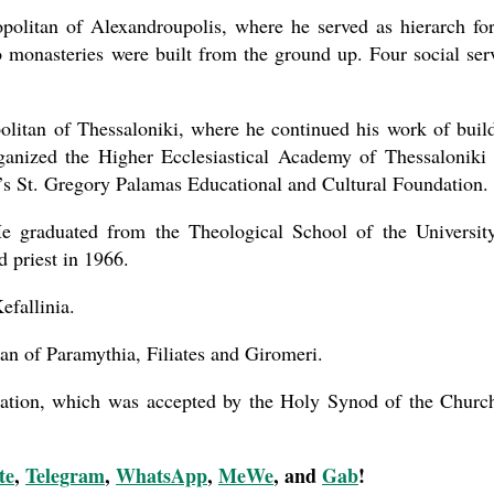
olitan of Alexandroupolis, where he served as hierarch fo
 monasteries were built from the ground up. Four social ser
olitan of Thessaloniki, where he continued his work of buil
rganized the Higher Ecclesiastical Academy of Thessaloniki
’s St. Gregory Palamas Educational and Cultural Foundation.
 graduated from the Theological School of the Universit
 priest in 1966.
efallinia.
an of Paramythia, Filiates and Giromeri.
nation, which was accepted by the Holy Synod of the Churc
te
,
Telegram
,
WhatsApp
,
MeWe
, and
Gab
!