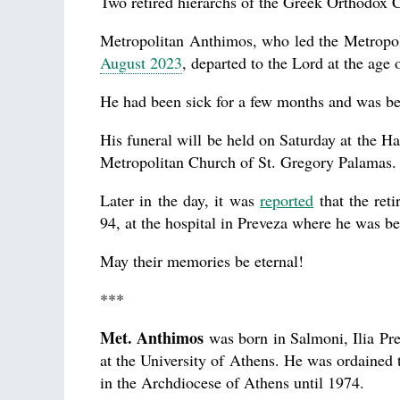
Two retired hierarchs of the Greek Orthodox 
Metropolitan Anthimos, who led the Metropolis
August 2023
, departed to the Lord at the age 
He had been sick for a few months and was be
His funeral will be held on Saturday at the Ha
Metropolitan Church of St. Gregory Palamas.
Later in the day, it was
reported
that the reti
94, at the hospital in Preveza where he was be
May their memories be eternal!
***
Met. Anthimos
was born in Salmoni, Ilia Pre
at the University of Athens. He was ordained 
in the Archdiocese of Athens until 1974.