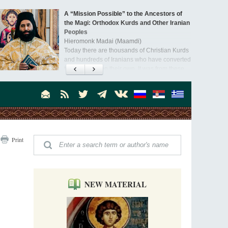
A “Mission Possible” to the Ancestors of
the Magi: Orthodox Kurds and Other Iranian
Peoples
Hieromonk Madai (Maamdi)
Today there are thousands of Christian Kurds
and hundreds of Iranians who have converted
to Orthodoxy on their own. It was from these
Australia. Convent. Repentance
erts that the initiative to establish a mission began.
Abbess Maria (Miros)
Mother Maria was born in Australia and
obtained a degree in medicine. But feeling a
special call from God, she became a nun. We
talked about the convent, choosing the
monastic path, and repentance.
Orthodoxy in India: Missionary Activity
Print
Priest Clement Nehamaiyah (Nehemiah)
Indian culture appreciates deeds more than
words, so preaching unsupported by deeds in
India will not bear fruit and will not attract
people’s hearts that way silent deeds can.
NEW MATERIAL
The Church of Christ Cannot be Closed or
Cancelled
Metropolitan Luke of Zaporozhye
What options do the clergy and laity of our