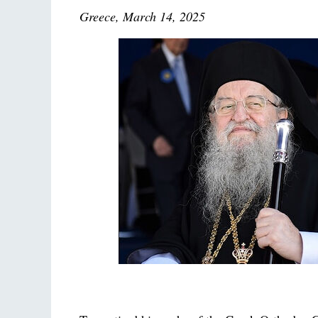
Greece, March 14, 2025