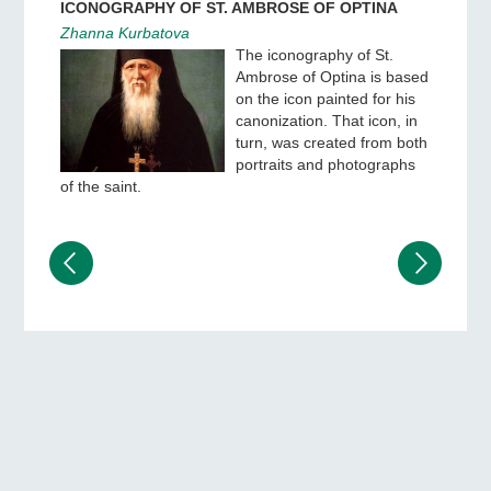
ICONOGRAPHY OF ST. AMBROSE OF OPTINA
Zhanna Kurbatova
The iconography of St.
Ambrose of Optina is based
on the icon painted for his
canonization. That icon, in
turn, was created from both
portraits and photographs
of the saint.