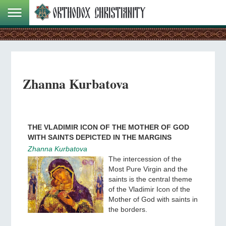
Zhanna Kurbatova
THE VLADIMIR ICON OF THE MOTHER OF GOD
WITH SAINTS DEPICTED IN THE MARGINS
Zhanna Kurbatova
The intercession of the
Most Pure Virgin and the
saints is the central theme
of the Vladimir Icon of the
Mother of God with saints in
the borders.