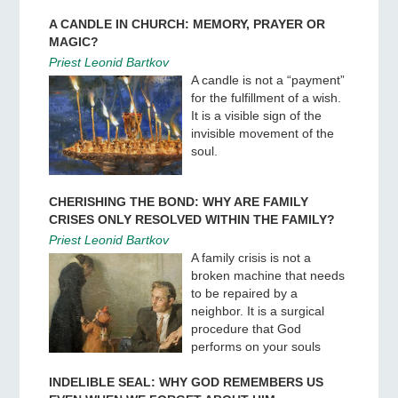
A CANDLE IN CHURCH: MEMORY, PRAYER OR
MAGIC?
Priest Leonid Bartkov
A candle is not a “payment”
for the fulfillment of a wish.
It is a visible sign of the
invisible movement of the
soul.
CHERISHING THE BOND: WHY ARE FAMILY
CRISES ONLY RESOLVED WITHIN THE FAMILY?
Priest Leonid Bartkov
A family crisis is not a
broken machine that needs
to be repaired by a
neighbor. It is a surgical
procedure that God
performs on your souls
INDELIBLE SEAL: WHY GOD REMEMBERS US