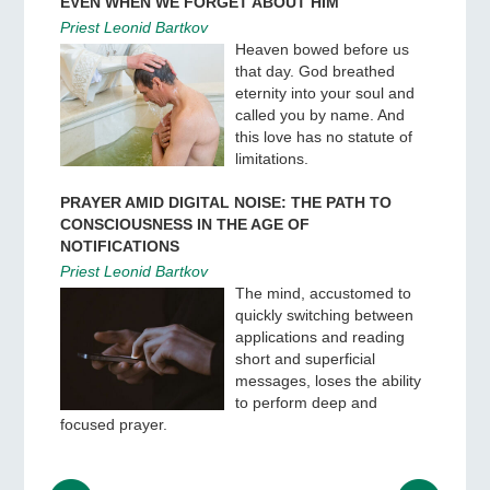
EVEN WHEN WE FORGET ABOUT HIM
Priest Leonid Bartkov
Heaven bowed before us
that day. God breathed
eternity into your soul and
called you by name. And
this love has no statute of
limitations.
PRAYER AMID DIGITAL NOISE: THE PATH TO
CONSCIOUSNESS IN THE AGE OF
NOTIFICATIONS
Priest Leonid Bartkov
The mind, accustomed to
quickly switching between
applications and reading
short and superficial
messages, loses the ability
to perform deep and
focused prayer.