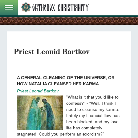
Priest Leonid Bartkov
A GENERAL CLEANING OF THE UNIVERSE, OR
HOW NATALIA CLEANSED HER KARMA
Priest Leonid Bartkov
“What is it that you’d like to
confess?” - “Well, I think I
need to cleanse my karma.
Lately my financial flow has
been blocked, and my love
life has completely
stagnated. Could you perform an exorcism?”