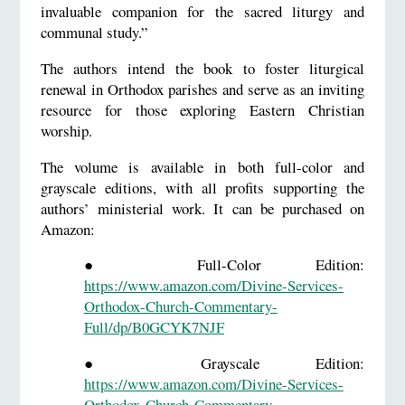
invaluable companion for the sacred liturgy and
communal study.”
The authors intend the book to foster liturgical
renewal in Orthodox parishes and serve as an inviting
resource for those exploring Eastern Christian
worship.
The volume is available in both full-color and
grayscale editions, with all profits supporting the
authors’ ministerial work. It can be purchased on
Amazon:
●
Full-Color Edition:
https://www.amazon.com/Divine-Services-
Orthodox-Church-Commentary-
Full/dp/B0GCYK7NJF
●
Grayscale Edition:
https://www.amazon.com/Divine-Services-
Orthodox-Church-Commentary-