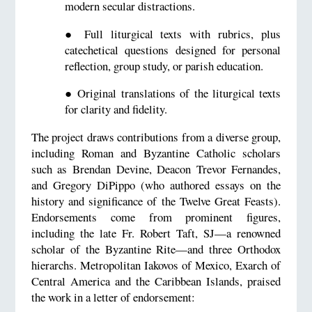
modern secular distractions.
●
Full liturgical texts with rubrics, plus
catechetical questions designed for personal
reflection, group study, or parish education.
●
Original translations of the liturgical texts
for clarity and fidelity.
The project draws contributions from a diverse group,
including Roman and Byzantine Catholic scholars
such as Brendan Devine, Deacon Trevor Fernandes,
and Gregory DiPippo (who authored essays on the
history and significance of the Twelve Great Feasts).
Endorsements come from prominent figures,
including the late Fr. Robert Taft, SJ—a renowned
scholar of the Byzantine Rite—and three Orthodox
hierarchs. Metropolitan Iakovos of Mexico, Exarch of
Central America and the Caribbean Islands, praised
the work in a letter of endorsement: