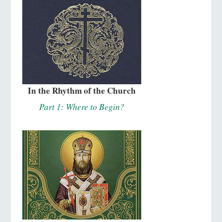
In the Rhythm of the Church
Part 1: Where to Begin?