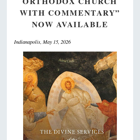
ORTHODOX CHURCH
WITH COMMENTARY”
NOW AVAILABLE
Indianapolis, May 15, 2026