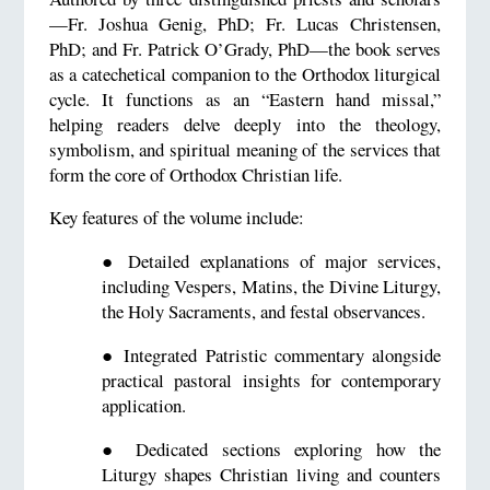
—Fr. Joshua Genig, PhD; Fr. Lucas Christensen,
PhD; and Fr. Patrick O’Grady, PhD—the book serves
as a catechetical companion to the Orthodox liturgical
cycle. It functions as an “Eastern hand missal,”
helping readers delve deeply into the theology,
symbolism, and spiritual meaning of the services that
form the core of Orthodox Christian life.
Key features of the volume include:
●
Detailed explanations of major services,
including Vespers, Matins, the Divine Liturgy,
the Holy Sacraments, and festal observances.
●
Integrated Patristic commentary alongside
practical pastoral insights for contemporary
application.
●
Dedicated sections exploring how the
Liturgy shapes Christian living and counters