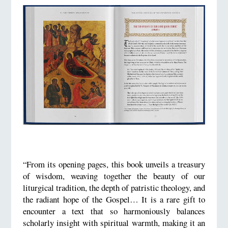
“From its opening pages, this book unveils a treasury
of wisdom, weaving together the beauty of our
liturgical tradition, the depth of patristic theology, and
the radiant hope of the Gospel… It is a rare gift to
encounter a text that so harmoniously balances
scholarly insight with spiritual warmth, making it an