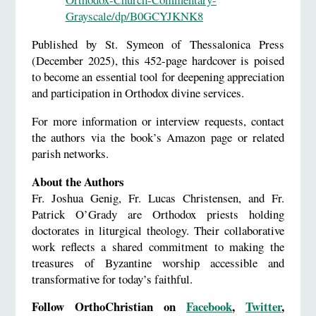
Grayscale/dp/B0GCYJKNK8
Published by St. Symeon of Thessalonica Press
(December 2025), this 452-page hardcover is poised
to become an essential tool for deepening appreciation
and participation in Orthodox divine services.
For more information or interview requests, contact
the authors via the book’s Amazon page or related
parish networks.
About the Authors
Fr. Joshua Genig, Fr. Lucas Christensen, and Fr.
Patrick O’Grady are Orthodox priests holding
doctorates in liturgical theology. Their collaborative
work reflects a shared commitment to making the
treasures of Byzantine worship accessible and
transformative for today’s faithful.
Follow OrthoChristian on
Facebook
,
Twitter
,