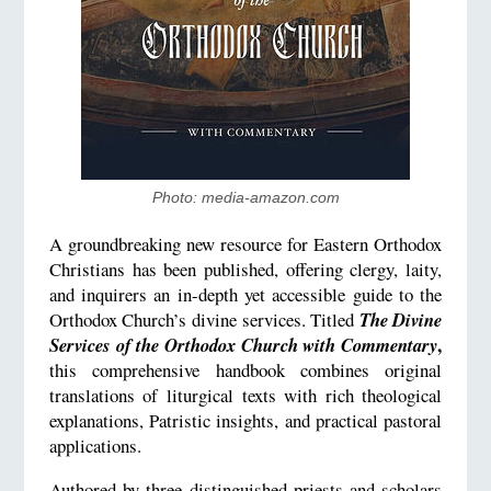
Photo: media-amazon.com
A groundbreaking new resource for Eastern Orthodox
Christians has been published, offering clergy, laity,
and inquirers an in-depth yet accessible guide to the
Orthodox Church’s divine services. Titled
The Divine
,
Services of the Orthodox Church with Commentary
this comprehensive handbook combines original
translations of liturgical texts with rich theological
explanations, Patristic insights, and practical pastoral
applications.
Authored by three distinguished priests and scholars