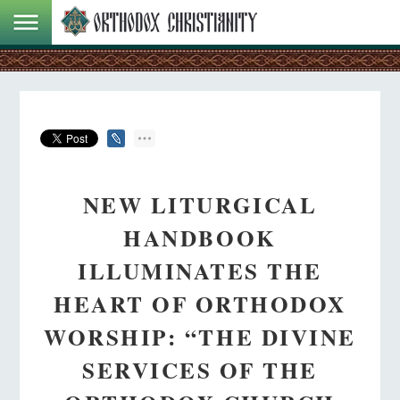
NEW LITURGICAL
HANDBOOK
ILLUMINATES THE
HEART OF ORTHODOX
WORSHIP: “THE DIVINE
SERVICES OF THE