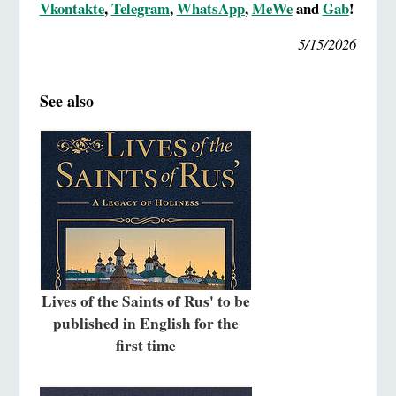
Vkontakte
,
Telegram
,
WhatsApp
,
MeWe
and
Gab
!
5/15/2026
See also
Lives of the Saints of Rus' to be
published in English for the
first time