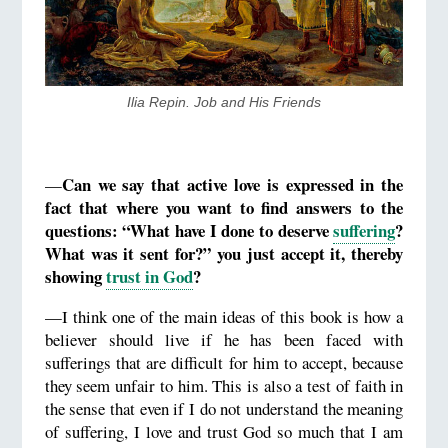
​Ilia Repin. Job and His Friends
Can we say that active love is expressed in the
—
fact that where you want to find answers to the
questions: “What have I done to deserve
suffering
?
What was it sent for?” you just accept it, thereby
showing
trust in God
?
—I think one of the main ideas of this book is how a
believer should live if he has been faced with
sufferings that are difficult for him to accept, because
they seem unfair to him. This is also a test of faith in
the sense that even if I do not understand the meaning
of suffering, I love and trust God so much that I am