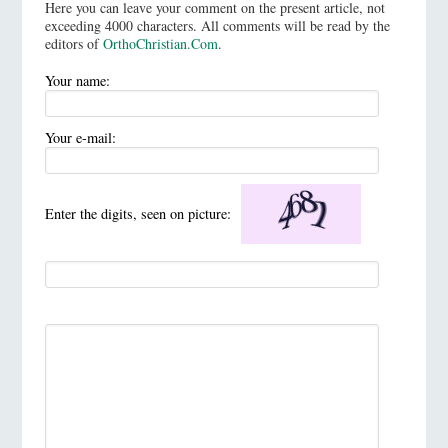
Here you can leave your comment on the present article, not
exceeding 4000 characters. All comments will be read by the
editors of
OrthoChristian.Com
.
Your name:
Your e-mail:
Enter the digits, seen on picture: