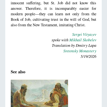
innocent suffering, but St. Job did not know this
answer. Therefore, it is incomparably easier for
modern people—they can learn not only from the
Book of Job, cultivating trust in the will of God, but
also from the New Testament, imitating Christ.
Sergei Vityazev
spoke with
Mikhail Skobelev
Translation by Dmitry Lapa
Sretensky Monastery
5/19/2026
See also