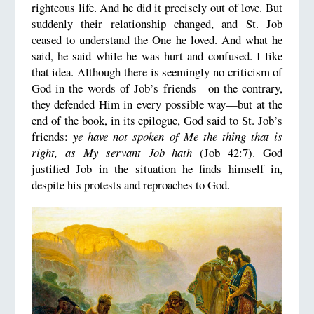
righteous life. And he did it precisely out of love. But
suddenly their relationship changed, and St. Job
ceased to understand the One he loved. And what he
said, he said while he was hurt and confused. I like
that idea. Although there is seemingly no criticism of
God in the words of Job’s friends—on the contrary,
they defended Him in every possible way—but at the
end of the book, in its epilogue, God said to St. Job’s
friends:
ye have not spoken of Me the thing that is
right, as My servant Job hath
(Job 42:7). God
justified Job in the situation he finds himself in,
despite his protests and reproaches to God.