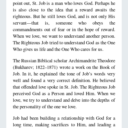
point out, St. Job is a man who loves God. Perhaps he
is also close to the idea that a reward awaits the
righteous. But he still loves God, and is not only His
servant—that is, someone who obeys the
commandments out of fear or in the hope of reward.
When we love, we want to understand another person.
The Righteous Job tried to understand God as the One
Who gives us life and the One Who cares for us.
The Russian Biblical scholar Archimandrite Theodore
(Bukharev; 1822–1871) wrote a work on the Book of
Job. In it, he explained the tone of Job’s words very
well and found a very correct definition. He believed
that offended love spoke in St. Job. The Righteous Job
perceived God as a Person and loved Him. When we
love, we try to understand and delve into the depths of
the personality of the one we love.
Job had been building a relationship with God for a
long time, making sacrifices to Him, and leading a