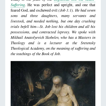
Suffering
.
He was perfect and upright, and one that
feared God, and eschewed evil
(Job 1:1). He had seven
sons and three daughters, many servants and
livestock, and needed nothing, but one day crushing
trials befell him—St. Job lost his children and all his
possessions, and contracted leprosy. We spoke with
Mikhail Anatolyevich Skobelev, who has a Masters in
Theology and is a lecturer at the Sretensky
Theological Academy, on the meaning of suffering and
the teachings of the Book of Job.