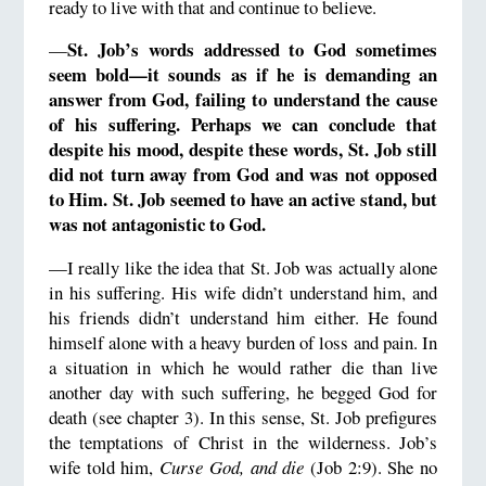
ready to live with that and continue to believe.
St. Job’s words addressed to God sometimes
—
seem bold—it sounds as if he is demanding an
answer from God, failing to understand the cause
of his suffering. Perhaps we can conclude that
despite his mood, despite these words, St. Job still
did not turn away from God and was not opposed
to Him. St. Job seemed to have an active stand, but
was not antagonistic to God.
—I really like the idea that St. Job was actually alone
in his suffering. His wife didn’t understand him, and
his friends didn’t understand him either. He found
himself alone with a heavy burden of loss and pain. In
a situation in which he would rather die than live
another day with such suffering, he begged God for
death (see chapter 3). In this sense, St. Job prefigures
the temptations of Christ in the wilderness. Job’s
wife told him,
Curse God, and die
(Job 2:9). She no