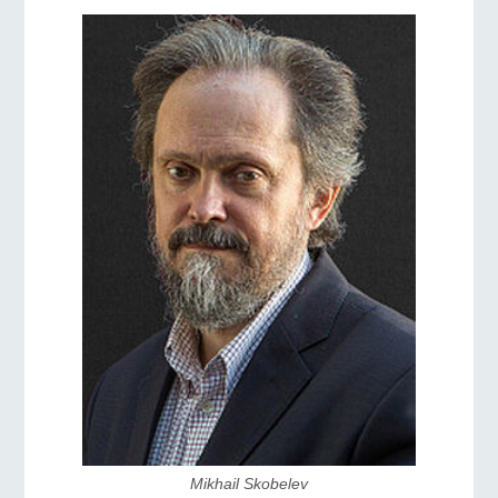
Mikhail Skobelev