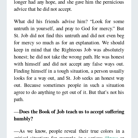
longer had any hope, and she gave him the pernicious
advice that he did not accept.
What did his friends advise him? “Look for some
untruth in yourself, and pray to God for mercy.” But
St. Job did not find this untruth and did not even beg
for mercy so much as for an explanation. We should
keep in mind that the Righteous Job was absolutely
honest; he did not take the wrong path. He was honest
with himself and did not accept any false ways out.
Finding himself in a tough situation, a person usually
looks for a way out, and St. Job seeks an honest way
out. Because sometimes people in such a situation
agree to do anything to get out of it. But that’s not his
path.
Does the Book of Job teach us to accept suffering
—
humbly?
—As we know, people reveal their true colors in a
critical situation: for example, in a serious
illness
or