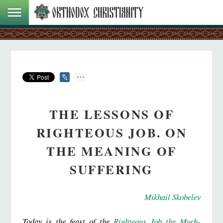
THE LESSONS OF
RIGHTEOUS JOB. ON
THE MEANING OF
SUFFERING
Mikhail Skobelev
Today is the feast of the
Righteous Job the Much-