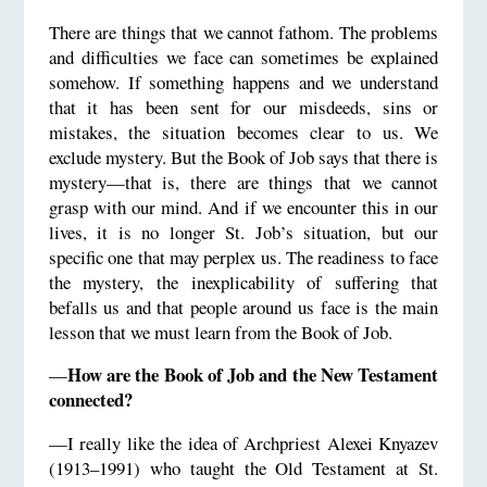
There are things that we cannot fathom. The problems
and difficulties we face can sometimes be explained
somehow. If something happens and we understand
that it has been sent for our misdeeds, sins or
mistakes, the situation becomes clear to us. We
exclude mystery. But the Book of Job says that there is
mystery—that is, there are things that we cannot
grasp with our mind. And if we encounter this in our
lives, it is no longer St. Job’s situation, but our
specific one that may perplex us. The readiness to face
the mystery, the inexplicability of suffering that
befalls us and that people around us face is the main
lesson that we must learn from the Book of Job.
How are the Book of Job and the New Testament
—
connected?
—I really like the idea of Archpriest Alexei Knyazev
(1913–1991) who taught the Old Testament at St.