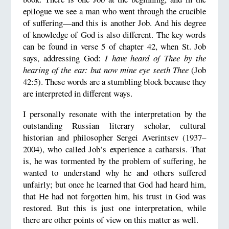
epilogue we see a man who went through the crucible
of suffering—and this is another Job. And his degree
of knowledge of God is also different. The key words
can be found in verse 5 of chapter 42, when St. Job
says, addressing God:
I have heard of Thee by the
hearing of the ear: but now mine eye seeth Thee
(Job
42:5). These words are a stumbling block because they
are interpreted in different ways.
I personally resonate with the interpretation by the
outstanding Russian literary scholar, cultural
historian and philosopher Sergei Averintsev (1937–
2004), who called Job’s experience a catharsis. That
is, he was tormented by the problem of suffering, he
wanted to understand why he and others suffered
unfairly; but once he learned that God had heard him,
that He had not forgotten him, his trust in God was
restored. But this is just one interpretation, while
there are other points of view on this matter as well.