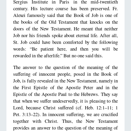
Sergius Institute in Paris in the mid-twentieth
century. His lecture course has been preserved. Fr.
Alexei famously said that the Book of Job is one of
the books of the Old Testament that knocks on the
doors of the New Testament. He meant that neither
Job nor his friends spoke about eternal life. After all,
St. Job could have been comforted by the following
words: “Be patient here, and then you will be
rewarded in the afterlife.” But no one said this.
The answer to the question of the meaning of the
suffering of innocent people, posed in the Book of
Job, is fully revealed in the New Testament, namely in
the First Epistle of the Apostle Peter and in the
Epistle of the Apostle Paul to the Hebrews. They say
that when we suffer undeservedly, it is pleasing to the
Lord, because Christ suffered (cf. Heb. 12:1–11; 1
Pet. 3:13–22). In innocent suffering, we are crucified
together with Christ. Thus, the New Testament
provides an answer to the question of the meaning of