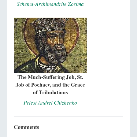
Schema-Archimandrite Zosima
The Much-Suffering Job, St.
Job of Pochaev, and the Grace
of Tribulations
Priest Andrei Chizhenko
Comments