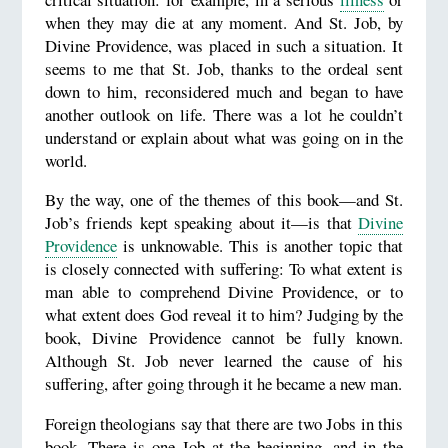
when they may die at any moment. And St. Job, by
Divine Providence, was placed in such a situation. It
seems to me that St. Job, thanks to the ordeal sent
down to him, reconsidered much and began to have
another outlook on life. There was a lot he couldn’t
understand or explain about what was going on in the
world.
By the way, one of the themes of this book—and St.
Job’s friends kept speaking about it—is that
Divine
Providence
is unknowable. This is another topic that
is closely connected with suffering: To what extent is
man able to comprehend Divine Providence, or to
what extent does God reveal it to him? Judging by the
book, Divine Providence cannot be fully known.
Although St. Job never learned the cause of his
suffering, after going through it he became a new man.
Foreign theologians say that there are two Jobs in this
book. There is one Job at the beginning, and in the