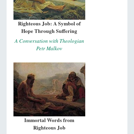
Righteous Job: A Symbol of
Hope Through Suffering
A Conversation with Theologian
Petr Malkov
Immortal Words from
Righteous Job