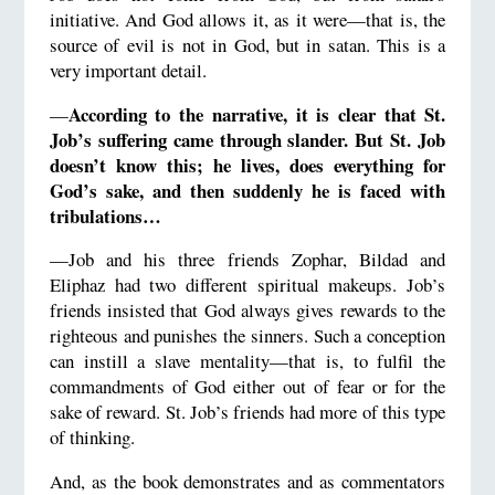
initiative. And God allows it, as it were—that is, the
source of evil is not in God, but in satan. This is a
very important detail.
According to the narrative, it is clear that St.
—
Job’s suffering came through slander. But St. Job
doesn’t know this; he lives, does everything for
God’s sake, and then suddenly he is faced with
tribulations…
—Job and his three friends Zophar, Bildad and
Eliphaz had two different spiritual makeups. Job’s
friends insisted that God always gives rewards to the
righteous and punishes the sinners. Such a conception
can instill a slave mentality—that is, to fulfil the
commandments of God either out of fear or for the
sake of reward. St. Job’s friends had more of this type
of thinking.
And, as the book demonstrates and as commentators