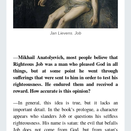
​Jan Lievens. Job
Mikhail Anatolyevich, most people believe that
—
Righteous Job was a man who pleased God in all
things, but at some point he went through
sufferings that were sent to him in order to test his
righteousness. He endured them and received a
reward. How accurate is this opinion?
—In general, this idea is true, but it lacks an
important detail. In the book’s prologue, a character
appears who slanders Job or questions his selfless
righteousness. His name is satan: the evil that befalls
Job does not come from God, but from satan’s