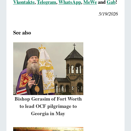
Vkontakte
,
Telegram
,
WhatsApp
,
MeWe
and
Gab
!
5/19/2026
See also
Bishop Gerasim of Fort Worth
to lead OCF pilgrimage to
Georgia in May