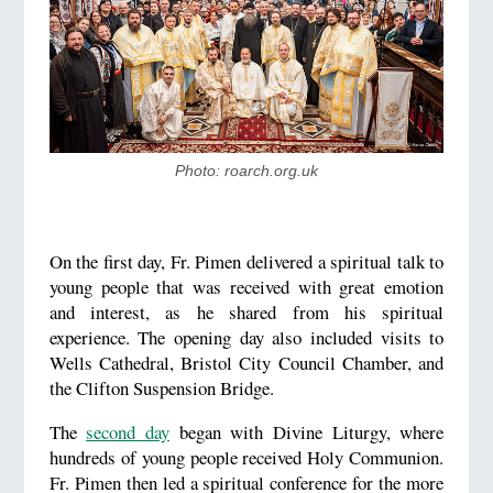
Photo: roarch.org.uk
On the first day, Fr. Pimen delivered a spiritual talk to
young people that was received with great emotion
and interest, as he shared from his spiritual
experience. The opening day also included visits to
Wells Cathedral, Bristol City Council Chamber, and
the Clifton Suspension Bridge.
The
second day
began with Divine Liturgy, where
hundreds of young people received Holy Communion.
Fr. Pimen then led a spiritual conference for the more