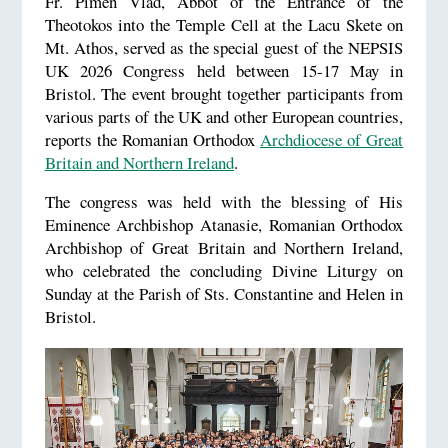
Fr. Pimen Vlad, Abbot of the Entrance of the
Theotokos into the Temple Cell at the Lacu Skete on
Mt. Athos, served as the special guest of the NEPSIS
UK 2026 Congress held between 15-17 May in
Bristol. The event brought together participants from
various parts of the UK and other European countries,
reports the Romanian Orthodox
Archdiocese of Great
Britain and Northern Ireland
.
The congress was held with the blessing of His
Eminence Archbishop Atanasie, Romanian Orthodox
Archbishop of Great Britain and Northern Ireland,
who celebrated the concluding Divine Liturgy on
Sunday at the Parish of Sts. Constantine and Helen in
Bristol.