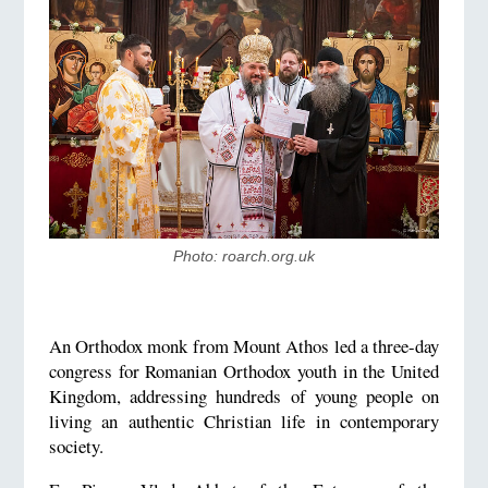
Photo: roarch.org.uk
An Orthodox monk from Mount Athos led a three-day
congress for Romanian Orthodox youth in the United
Kingdom, addressing hundreds of young people on
living an authentic Christian life in contemporary
society.