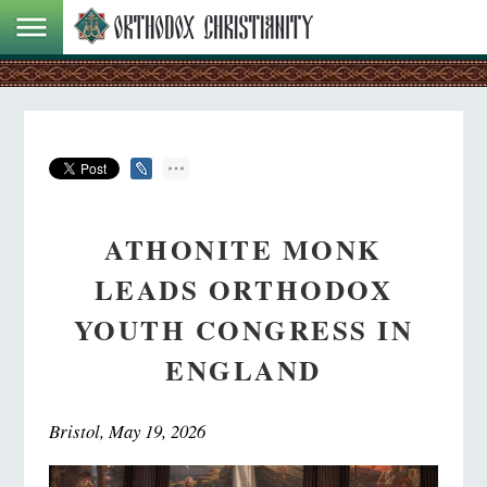
ATHONITE MONK
LEADS ORTHODOX
YOUTH CONGRESS IN
ENGLAND
Bristol, May 19, 2026