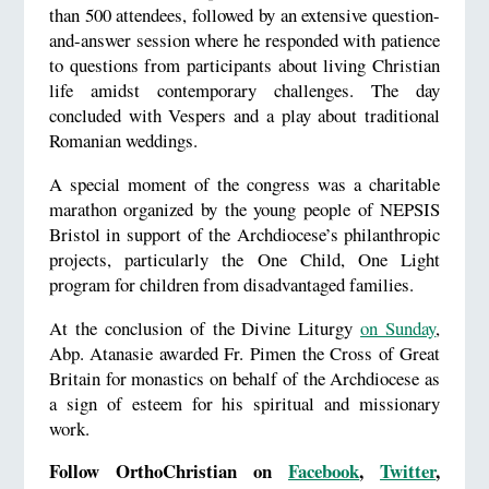
than 500 attendees, followed by an extensive question-
and-answer session where he responded with patience
to questions from participants about living Christian
life amidst contemporary challenges. The day
concluded with Vespers and a play about traditional
Romanian weddings.
A special moment of the congress was a charitable
marathon organized by the young people of NEPSIS
Bristol in support of the Archdiocese’s philanthropic
projects, particularly the One Child, One Light
program for children from disadvantaged families.
At the conclusion of the Divine Liturgy
on Sunday
,
Abp. Atanasie awarded Fr. Pimen the Cross of Great
Britain for monastics on behalf of the Archdiocese as
a sign of esteem for his spiritual and missionary
work.
Follow OrthoChristian on
Facebook
,
Twitter
,