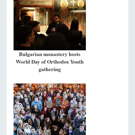
Bulgarian monastery hosts
World Day of Orthodox Youth
gathering