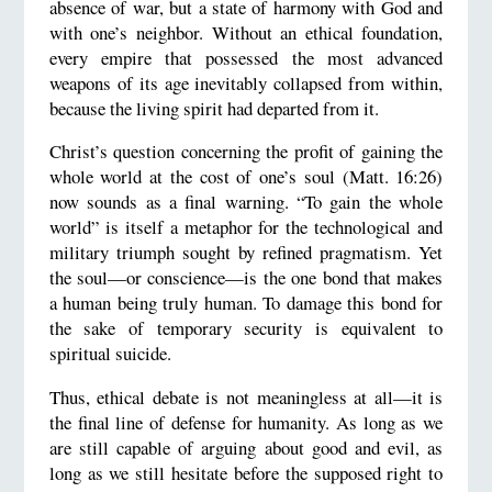
absence of war, but a state of harmony with God and
with one’s neighbor. Without an ethical foundation,
every empire that possessed the most advanced
weapons of its age inevitably collapsed from within,
because the living spirit had departed from it.
Christ’s question concerning the profit of gaining the
whole world at the cost of one’s soul (Matt. 16:26)
now sounds as a final warning. “To gain the whole
world” is itself a metaphor for the technological and
military triumph sought by refined pragmatism. Yet
the soul—or conscience—is the one bond that makes
a human being truly human. To damage this bond for
the sake of temporary security is equivalent to
spiritual suicide.
Thus, ethical debate is not meaningless at all—it is
the final line of defense for humanity. As long as we
are still capable of arguing about good and evil, as
long as we still hesitate before the supposed right to