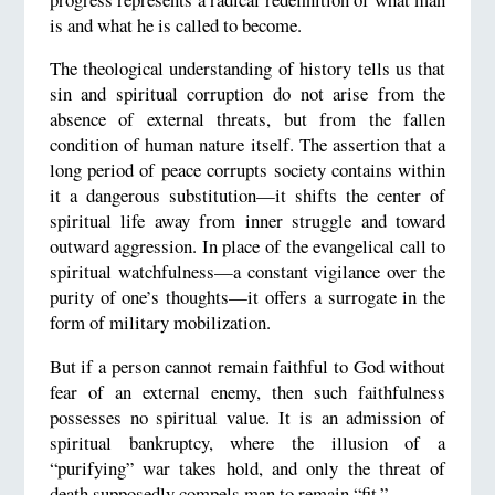
is and what he is called to become.
The theological understanding of history tells us that
sin and spiritual corruption do not arise from the
absence of external threats, but from the fallen
condition of human nature itself. The assertion that a
long period of peace corrupts society contains within
it a dangerous substitution—it shifts the center of
spiritual life away from inner struggle and toward
outward aggression. In place of the evangelical call to
spiritual watchfulness—a constant vigilance over the
purity of one’s thoughts—it offers a surrogate in the
form of military mobilization.
But if a person cannot remain faithful to God without
fear of an external enemy, then such faithfulness
possesses no spiritual value. It is an admission of
spiritual bankruptcy, where the illusion of a
“purifying” war takes hold, and only the threat of
death supposedly compels man to remain “fit.”