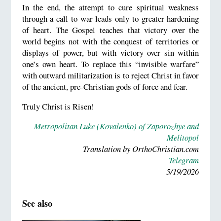
In the end, the attempt to cure spiritual weakness
through a call to war leads only to greater hardening
of heart. The Gospel teaches that victory over the
world begins not with the conquest of territories or
displays of power, but with victory over sin within
one’s own heart. To replace this “invisible warfare”
with outward militarization is to reject Christ in favor
of the ancient, pre-Christian gods of force and fear.
Truly Christ is Risen!
Metropolitan Luke (Kovalenko) of Zaporozhye and
Melitopol
Translation by OrthoChristian.com
Telegram
5/19/2026
See also