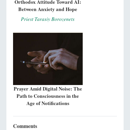
Orthodox Attitude Toward AI:
Between Anxiety and Hope
Priest Tarasiy Borozenets
Prayer Amid Digital Noise: The
Path to Consciousness in the
Age of Notifications
Comments