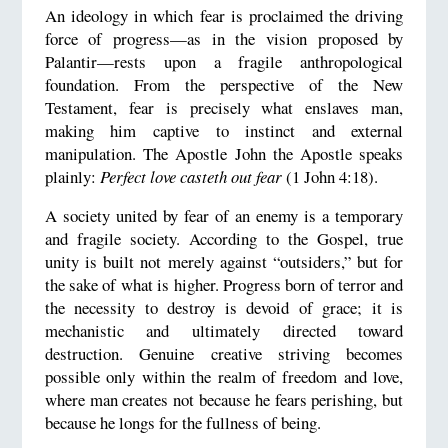
An ideology in which fear is proclaimed the driving
force of progress—as in the vision proposed by
Palantir—rests upon a fragile anthropological
foundation. From the perspective of the New
Testament, fear is precisely what enslaves man,
making him captive to instinct and external
manipulation. The Apostle John the Apostle speaks
plainly:
Perfect love casteth out fear
(1 John 4:18).
A society united by fear of an enemy is a temporary
and fragile society. According to the Gospel, true
unity is built not merely against “outsiders,” but for
the sake of what is higher. Progress born of terror and
the necessity to destroy is devoid of grace; it is
mechanistic and ultimately directed toward
destruction. Genuine creative striving becomes
possible only within the realm of freedom and love,
where man creates not because he fears perishing, but
because he longs for the fullness of being.