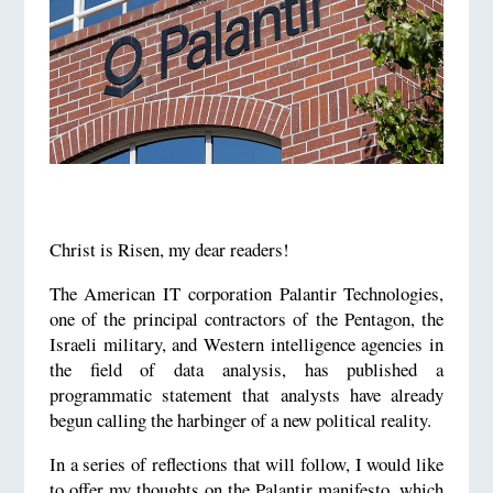
Christ is Risen, my dear readers!
The American IT corporation Palantir Technologies,
one of the principal contractors of the Pentagon, the
Israeli military, and Western intelligence agencies in
the field of data analysis, has published a
programmatic statement that analysts have already
begun calling the harbinger of a new political reality.
In a series of reflections that will follow, I would like
to offer my thoughts on the Palantir manifesto, which