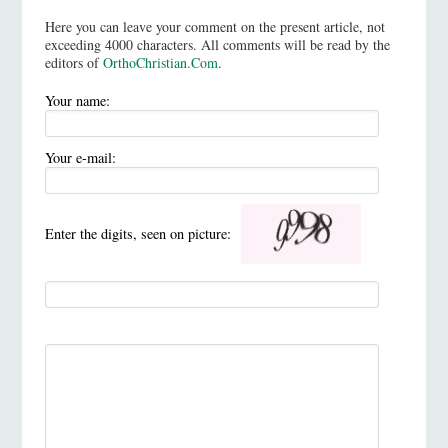
Here you can leave your comment on the present article, not
exceeding 4000 characters. All comments will be read by the
editors of
OrthoChristian.Com
.
Your name:
Your e-mail:
Enter the digits, seen on picture: