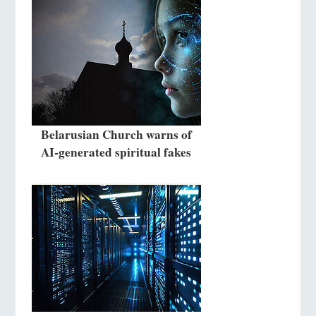
Belarusian Church warns of
AI-generated spiritual fakes