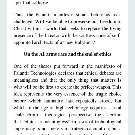
spiritual collapse.
Thus, the Palantir manifesto stands before us as a
challenge: Will we be able to preserve our freedom in
Christ within a world that seeks to replace the living
presence of the Creator with the soulless code of self-
appointed architects of a “new Babylon”?
On the AI arms race and the end of ethics
One of the theses put forward in the manifesto of
Palantir Technologies declares that ethical debates are
meaningless and that the only thing that matters is
who will be the first to create the perfect weapon. This
idea represents the very essence of the tragic choice
before which humanity has repeatedly stood, but
which in the age of high technology acquires a fatal
scale. From a theological perspective, the assertion
that “ethics is meaningless” in favor of technological
supremacy is not merely a strategic calculation, but a