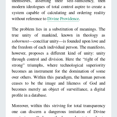
themselves, asserting their self-sufficiency, then
modern ideologues of total control aspire to create a
system capable of calculating and ordering reality
without reference to
Divine Providence
.
The problem lies in a substitution of meanings. The
true unity of mankind, known in theology as
sobornost
—conciliar unity—is founded upon love and
the freedom of each individual person. The manifesto,
however, proposes a different kind of unity: unity
through control and division. Here the “right of the
strong” triumphs, where technological superiority
becomes an instrument for the domination of some
over others. Within this paradigm, the human person
ceases to be the image and likeness of God and
becomes merely an object of surveillance, a digital
profile in a database.
Moreover, within this striving for total transparency
one can discern a dangerous imitation of Divine