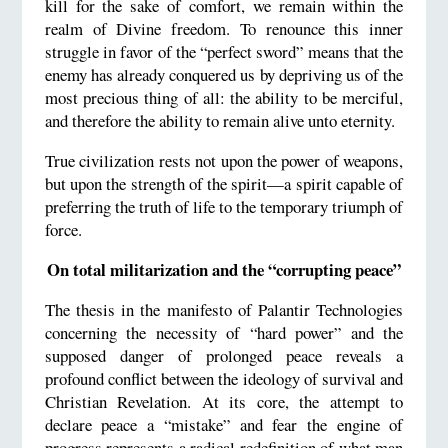
kill for the sake of comfort, we remain within the
realm of Divine freedom. To renounce this inner
struggle in favor of the “perfect sword” means that the
enemy has already conquered us by depriving us of the
most precious thing of all: the ability to be merciful,
and therefore the ability to remain alive unto eternity.
True civilization rests not upon the power of weapons,
but upon the strength of the spirit—a spirit capable of
preferring the truth of life to the temporary triumph of
force.
On total militarization and the “corrupting peace”
The thesis in the manifesto of Palantir Technologies
concerning the necessity of “hard power” and the
supposed danger of prolonged peace reveals a
profound conflict between the ideology of survival and
Christian Revelation. At its core, the attempt to
declare peace a “mistake” and fear the engine of
progress represents a radical redefinition of what man