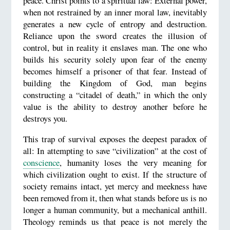
peace. Christ points to a spiritual law: External power,
when not restrained by an inner moral law, inevitably
generates a new cycle of entropy and destruction.
Reliance upon the sword creates the illusion of
control, but in reality it enslaves man. The one who
builds his security solely upon fear of the enemy
becomes himself a prisoner of that fear. Instead of
building the Kingdom of God, man begins
constructing a “citadel of death,” in which the only
value is the ability to destroy another before he
destroys you.
This trap of survival exposes the deepest paradox of
all: In attempting to save “civilization” at the cost of
conscience
, humanity loses the very meaning for
which civilization ought to exist. If the structure of
society remains intact, yet mercy and meekness have
been removed from it, then what stands before us is no
longer a human community, but a mechanical anthill.
Theology reminds us that peace is not merely the