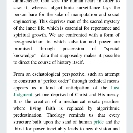
omniscience. God sees the human heart in order to
save it, whereas algorithmic surveillance lays the
person bare for the sake of manipulation and social
engineering. This deprives man of the sacred mystery
of the inner life, which is essential for repentance and
spiritual growth. We are confronted with a form of
neo-gnosticism in which salvation and power are
promised through possession of “special
knowledge”—data that supposedly makes it possible
to direct the course of history itself.
From an eschatological perspective, such an attempt
to construct a “perfect order” through technical means
appears as a kind of anticipation of the
Last
Judgment
, yet one deprived of Christ and His mercy.
It is the creation of a mechanical ersatz paradise,
where living faith is replaced by algorithmic
predestination. Theology reminds us that every
structure built upon the sand of human
pride
and the
thirst for power inevitably leads to new division and