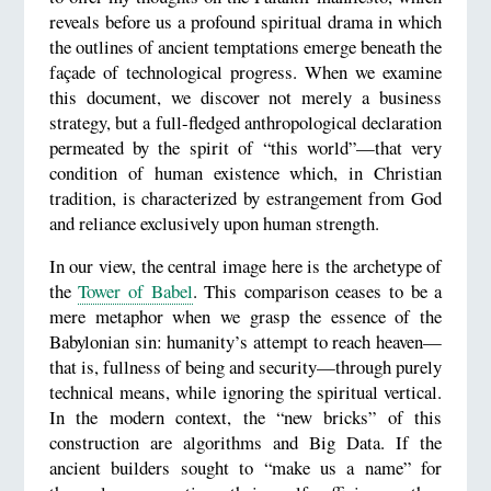
reveals before us a profound spiritual drama in which
the outlines of ancient temptations emerge beneath the
façade of technological progress. When we examine
this document, we discover not merely a business
strategy, but a full-fledged anthropological declaration
permeated by the spirit of “this world”—that very
condition of human existence which, in Christian
tradition, is characterized by estrangement from God
and reliance exclusively upon human strength.
In our view, the central image here is the archetype of
the
Tower of Babel
. This comparison ceases to be a
mere metaphor when we grasp the essence of the
Babylonian sin: humanity’s attempt to reach heaven—
that is, fullness of being and security—through purely
technical means, while ignoring the spiritual vertical.
In the modern context, the “new bricks” of this
construction are algorithms and Big Data. If the
ancient builders sought to “make us a name” for