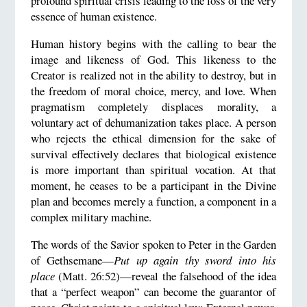
profound spiritual crisis leading to the loss of the very
essence of human existence.
Human history begins with the calling to bear the
image and likeness of God. This likeness to the
Creator is realized not in the ability to destroy, but in
the freedom of moral choice, mercy, and love. When
pragmatism completely displaces morality, a
voluntary act of dehumanization takes place. A person
who rejects the ethical dimension for the sake of
survival effectively declares that biological existence
is more important than spiritual vocation. At that
moment, he ceases to be a participant in the Divine
plan and becomes merely a function, a component in a
complex military machine.
The words of the Savior spoken to Peter in the Garden
of Gethsemane—
Put up again thy sword into his
place
(Matt. 26:52)—reveal the falsehood of the idea
that a “perfect weapon” can become the guarantor of