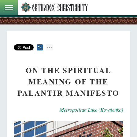
ON THE SPIRITUAL
MEANING OF THE
PALANTIR MANIFESTO
Metropolitan Luke (Kovalenko)