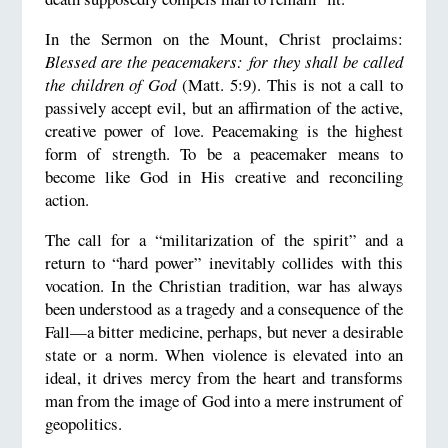
In the Sermon on the Mount, Christ proclaims:
Blessed are the peacemakers: for they shall be called
the children of God
(Matt. 5:9). This is not a call to
passively accept evil, but an affirmation of the active,
creative power of love. Peacemaking is the highest
form of strength. To be a peacemaker means to
become like God in His creative and reconciling
action.
The call for a “militarization of the spirit” and a
return to “hard power” inevitably collides with this
vocation. In the Christian tradition, war has always
been understood as a tragedy and a consequence of the
Fall—a bitter medicine, perhaps, but never a desirable
state or a norm. When violence is elevated into an
ideal, it drives mercy from the heart and transforms
man from the image of God into a mere instrument of
geopolitics.