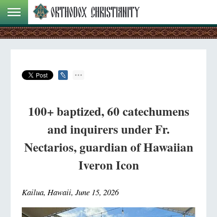
100+ baptized, 60 catechumens
and inquirers under Fr.
Nectarios, guardian of Hawaiian
Iveron Icon
Kailua, Hawaii, June 15, 2026