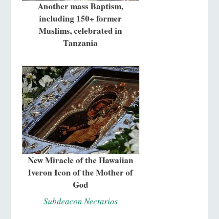
Another mass Baptism,
including 150+ former
Muslims, celebrated in
Tanzania
New Miracle of the Hawaiian
Iveron Icon of the Mother of
God
Subdeacon Nectarios