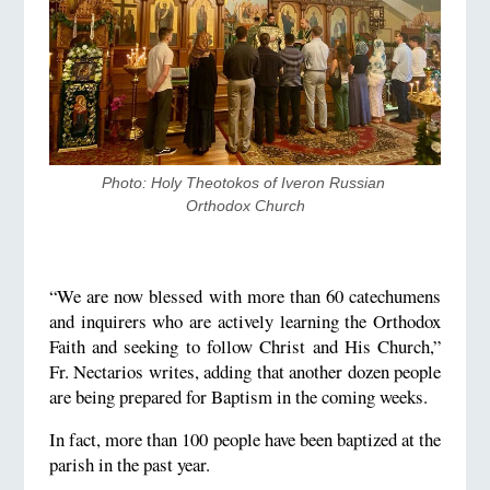
Photo: Holy Theotokos of Iveron Russian 
Orthodox Church
“We are now blessed with more than 60 catechumens
and inquirers who are actively learning the Orthodox
Faith and seeking to follow Christ and His Church,”
Fr. Nectarios writes, adding that another dozen people
are being prepared for Baptism in the coming weeks.
In fact, more than 100 people have been baptized at the
parish in the past year.