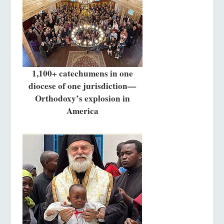
1,100+ catechumens in one
diocese of one jurisdiction—
Orthodoxy’s explosion in
America