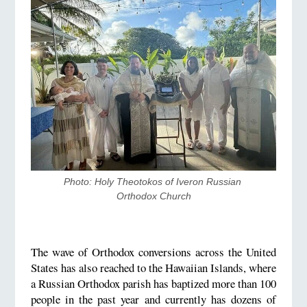
Photo: Holy Theotokos of Iveron Russian 
Orthodox Church
The wave of Orthodox conversions across the United
States has also reached to the Hawaiian Islands, where
a Russian Orthodox parish has baptized more than 100
people in the past year and currently has dozens of