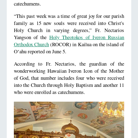
catechumens.
“This past week was a time of great joy for our parish
family as 15 new souls were received into Christ's
Holy Church in varying degrees,” Fr. Nectarios
Yangson of the
Holy Theotokos of Iveron Russian
Orthodox Church
(ROCOR) in Kailua on the island of
Oʻahu reported on June 5.
According to Fr. Nectarios, the guardian of the
wonderworking Hawaiian Iveron Icon of the Mother
of God, that number includes four who were received
into the Church through Holy Baptism and another 11
who were enrolled as catechumens.