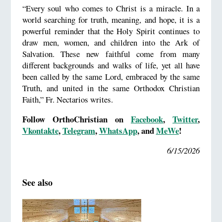
“Every soul who comes to Christ is a miracle. In a
world searching for truth, meaning, and hope, it is a
powerful reminder that the Holy Spirit continues to
draw men, women, and children into the Ark of
Salvation. These new faithful come from many
different backgrounds and walks of life, yet all have
been called by the same Lord, embraced by the same
Truth, and united in the same Orthodox Christian
Faith,” Fr. Nectarios writes.
Follow OrthoChristian on
Facebook
,
Twitter
,
Vkontakte
,
Telegram
,
WhatsApp
, and
MeWe
!
6/15/2026
See also