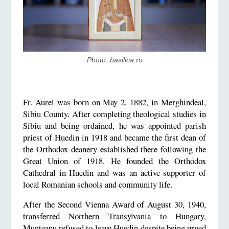
Photo: basilica.ro
Fr. Aurel was born on May 2, 1882, in Merghindeal,
Sibiu County. After completing theological studies in
Sibiu and being ordained, he was appointed parish
priest of Huedin in 1918 and became the first dean of
the Orthodox deanery established there following the
Great Union of 1918. He founded the Orthodox
Cathedral in Huedin and was an active supporter of
local Romanian schools and community life.
After the Second Vienna Award of August 30, 1940,
transferred Northern Transylvania to Hungary,
Munteanu refused to leave Huedin despite being urged