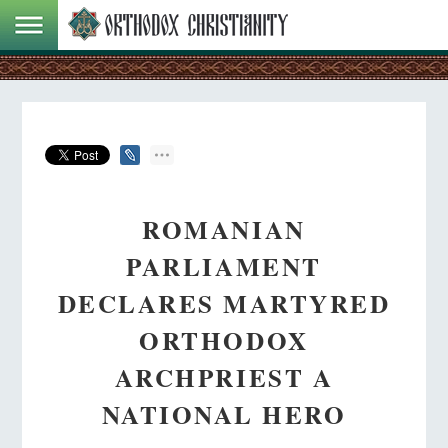
ROMANIAN
PARLIAMENT
DECLARES MARTYRED
ORTHODOX
ARCHPRIEST A
NATIONAL HERO