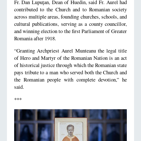
Fr. Dan Lupuțan, Dean of Huedin, said Fr. Aurel had
contributed to the Church and to Romanian society
across multiple areas, founding churches, schools, and
cultural publications, serving as a county councillor,
and winning election to the first Parliament of Greater
Romania after 1918.
“Granting Archpriest Aurel Munteanu the legal title
of Hero and Martyr of the Romanian Nation is an act
of historical justice through which the Romanian state
pays tribute to a man who served both the Church and
the Romanian people with complete devotion,” he
said.
***