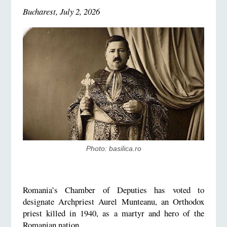
Bucharest, July 2, 2026
Photo: basilica.ro
Romania’s Chamber of Deputies has voted to
designate Archpriest Aurel Munteanu, an Orthodox
priest killed in 1940, as a martyr and hero of the
Romanian nation.