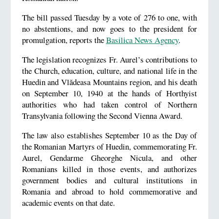
The bill passed Tuesday by a vote of 276 to one, with
no abstentions, and now goes to the president for
promulgation, reports the
Basilica News Agency
.
The legislation recognizes Fr. Aurel’s contributions to
the Church, education, culture, and national life in the
Huedin and Vlădeasa Mountains region, and his death
on September 10, 1940 at the hands of Horthyist
authorities who had taken control of Northern
Transylvania following the Second Vienna Award.
The law also establishes September 10 as the Day of
the Romanian Martyrs of Huedin, commemorating Fr.
Aurel, Gendarme Gheorghe Nicula, and other
Romanians killed in those events, and authorizes
government bodies and cultural institutions in
Romania and abroad to hold commemorative and
academic events on that date.