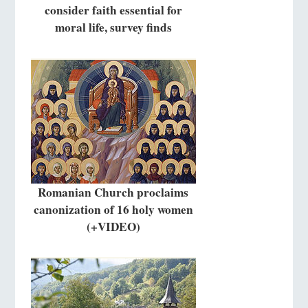
consider faith essential for
moral life, survey finds
Romanian Church proclaims
canonization of 16 holy women
(+VIDEO)