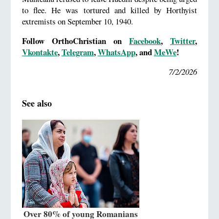
to flee. He was tortured and killed by Horthyist
extremists on September 10, 1940.
Follow OrthoChristian on
Facebook
,
Twitter
,
Vkontakte
,
Telegram
,
WhatsApp
, and
MeWe
!
7/2/2026
See also
Over 80% of young Romanians