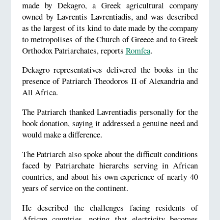
made by Dekagro, a Greek agricultural company
owned by Lavrentis Lavrentiadis, and was described
as the largest of its kind to date made by the company
to metropolises of the Church of Greece and to Greek
Orthodox Patriarchates, reports
Romfea
.
Dekagro representatives delivered the books in the
presence of Patriarch Theodoros II of Alexandria and
All Africa.
The Patriarch thanked Lavrentiadis personally for the
book donation, saying it addressed a genuine need and
would make a difference.
The Patriarch also spoke about the difficult conditions
faced by Patriarchate hierarchs serving in African
countries, and about his own experience of nearly 40
years of service on the continent.
He described the challenges facing residents of
African countries, noting that electricity becomes