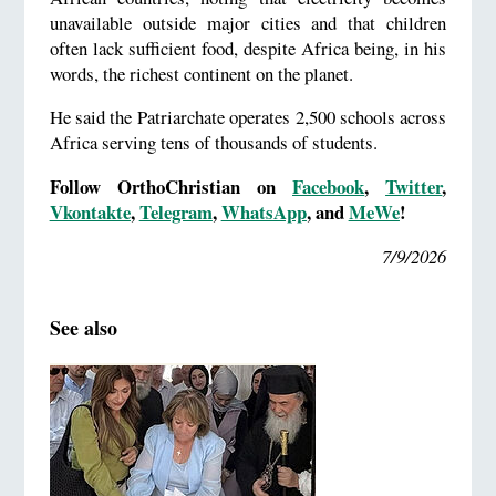
unavailable outside major cities and that children
often lack sufficient food, despite Africa being, in his
words, the richest continent on the planet.
He said the Patriarchate operates 2,500 schools across
Africa serving tens of thousands of students.
Follow OrthoChristian on
Facebook
,
Twitter
,
Vkontakte
,
Telegram
,
WhatsApp
, and
MeWe
!
7/9/2026
See also