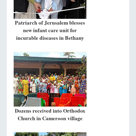
Patriarch of Jerusalem blesses
new infant care unit for
incurable diseases in Bethany
Dozens received into Orthodox
Church in Cameroon village