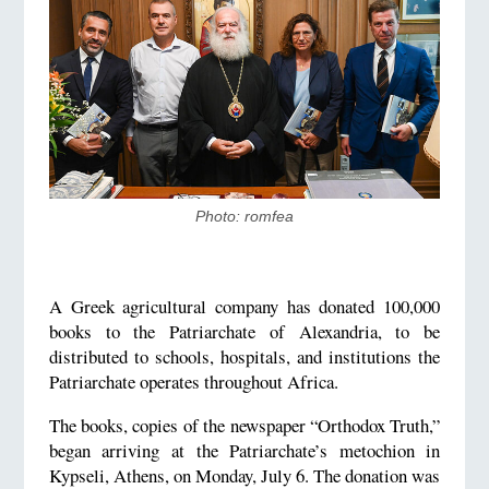
​Photo: romfea
A Greek agricultural company has donated 100,000
books to the Patriarchate of Alexandria, to be
distributed to schools, hospitals, and institutions the
Patriarchate operates throughout Africa.
The books, copies of the newspaper “Orthodox Truth,”
began arriving at the Patriarchate’s metochion in
Kypseli, Athens, on Monday, July 6. The donation was