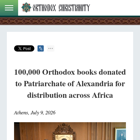
100,000 Orthodox books donated
to Patriarchate of Alexandria for
distribution across Africa
Athens, July 9, 2026