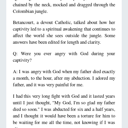
chained by the neck, mocked and dragged through the
Colombian jungle.
Betancourt, a devout Catholic, talked about how her
captivity led to a spiritual awakening that continues to
affect the world she sees outside the jungle. Some
answers have been edited for length and clarity.
Q: Were you ever angry with God during your
captivity?
A: I was angry with God when my father died exactly
a month, to the hour, after my abduction. I adored my
father, and it was very painful for me.
I had this very long fight with God and it lasted years
until I just thought, "My God, I'm so glad my father
died so soon." I was abducted for six and a half years,
and I thought it would have been a torture for him to
be waiting for me all the time, not knowing if I was