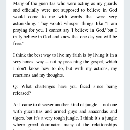
Many of the guerillas who were acting as my guards
and officially were not supposed to believe in God
would come to me with words that were very
astonishing. They would whisper things like "I am
praying for you. I cannot say 'I believe in God,' but I
truly believe in God and know that one day you will be
free."
I think the best way to live my faith is by living it in a
very honest way -- not by preaching the gospel, which
I don't know how to do, but with my actions, my
reactions and my thoughts.
Q: What challenges have you faced since being
released?
A: I came to discover another kind of jungle -- not one
with guerrillas and armed guys and anacondas and
tigers, but it's a very tough jungle. I think it's a jungle
where greed dominates many of the relationships