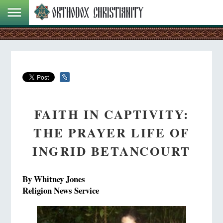
FAITH IN CAPTIVITY:
THE PRAYER LIFE OF
INGRID BETANCOURT
By Whitney Jones
Religion News Service