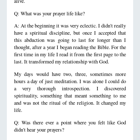
alive.
Q: What was your prayer life like?
A: At the beginning it was very eclectic. I didn't really
have a spiritual discipline, but once I accepted that
this abduction was going to last for longer than I
thought, after a year I began reading the Bible. For the
first time in my life I read it from the first page to the
last. It transformed my relationship with God.
My days would have two, three, sometimes more
hours a day of just meditation. I was alone I could do
a very thorough introspection. I discovered
spirituality, something that meant something to me
and was not the ritual of the religion. It changed my
life.
Q: Was there ever a point where you felt like God
didn't hear your prayers?