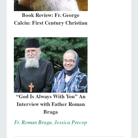
Book Review: Fr. George
Calciu: First Century Christian
“God Is Always With You” An
Interview with Father Roman
Braga
Fr. Roman Braga, Jessica Precop