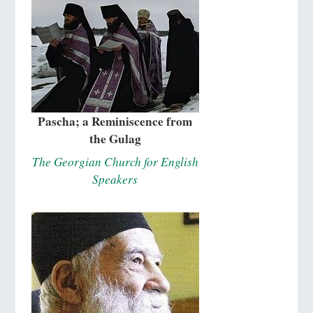
Pascha; a Reminiscence from
the Gulag
The Georgian Church for English
Speakers