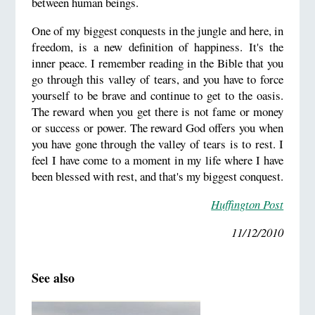
between human beings.
One of my biggest conquests in the jungle and here, in
freedom, is a new definition of happiness. It's the
inner peace. I remember reading in the Bible that you
go through this valley of tears, and you have to force
yourself to be brave and continue to get to the oasis.
The reward when you get there is not fame or money
or success or power. The reward God offers you when
you have gone through the valley of tears is to rest. I
feel I have come to a moment in my life where I have
been blessed with rest, and that's my biggest conquest.
Huffington Post
11/12/2010
See also