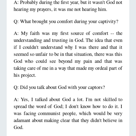
A: Probably during the first year, but it wasn't God not
hearing my prayers, it was me not hearing him.
Q: What brought you comfort during your captivity?
A: My faith was my first source of comfort -- the
understanding and trusting in God. The idea that even
if I couldn't understand why I was there and that it
seemed so unfair to be in that situation, there was this
God who could see beyond my pain and that was
taking care of me in a way that made my ordeal part of
his project.
Q: Did you talk about God with your captors?
A: Yes, I talked about God a lot. I'm not skilled to
spread the word of God; I don't know how to do it. I
was facing communist people, which would be very
adamant about making clear that they didn't believe in
God.