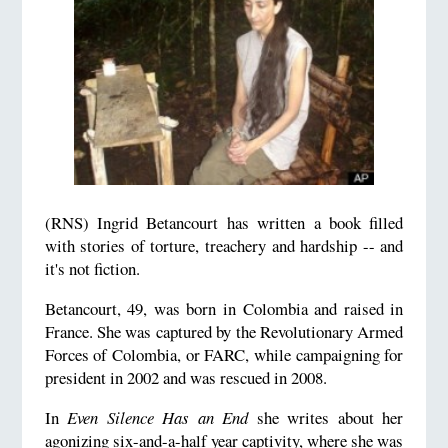
(RNS) Ingrid Betancourt has written a book filled
with stories of torture, treachery and hardship -- and
it's not fiction.
Betancourt, 49, was born in Colombia and raised in
France. She was captured by the Revolutionary Armed
Forces of Colombia, or FARC, while campaigning for
president in 2002 and was rescued in 2008.
In
Even Silence Has an End
she writes about her
agonizing six-and-a-half year captivity, where she was