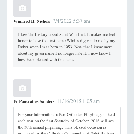
7/4/2022 5:37 am
Winifred H. Nichols
I love the History about Saint Winifred. It makes me feel
honor to have the first name Winifred given to me by my
Father when I was born in 1953. Now that I know more
about my given name I no longer hate it. I now know I
have been blessed with this name.
11/16/2015 1:05 am
Fr Pancratios Sanders
For your information, a Pan-Orthodox Pilgrimage is held
each year on the first Saturday of October. 2016 will see
the 30th annual pilgrimage.This blessed occasion is
organised by the Orthodox Community of Saint Barbara