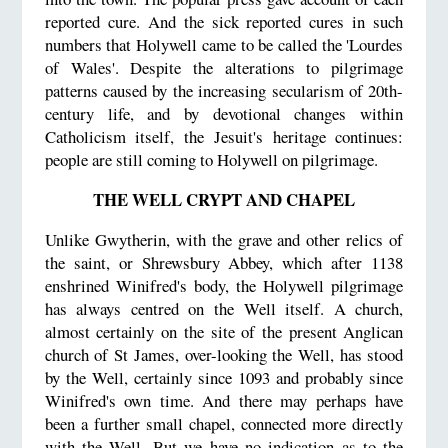
reported cure. And the sick reported cures in such
numbers that Holywell came to be called the 'Lourdes
of Wales'. Despite the alterations to pilgrimage
patterns caused by the increasing secularism of 20th-
century life, and by devotional changes within
Catholicism itself, the Jesuit's heritage continues:
people are still coming to Holywell on pilgrimage.
THE WELL CRYPT AND CHAPEL
Unlike Gwytherin, with the grave and other relics of
the saint, or Shrewsbury Abbey, which after 1138
enshrined Winifred's body, the Holywell pilgrimage
has always centred on the Well itself. A church,
almost certainly on the site of the present Anglican
church of St James, over-looking the Well, has stood
by the Well, certainly since 1093 and probably since
Winifred's own time. And there may perhaps have
been a further small chapel, connected more directly
with the Well. But we have no indication as to the