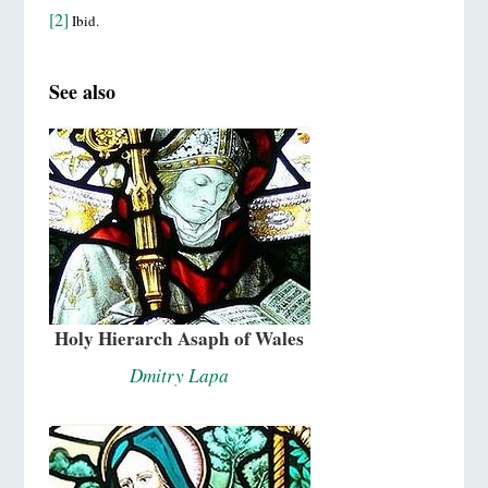
[2]
Ibid.
See also
Holy Hierarch Asaph of Wales
Dmitry Lapa