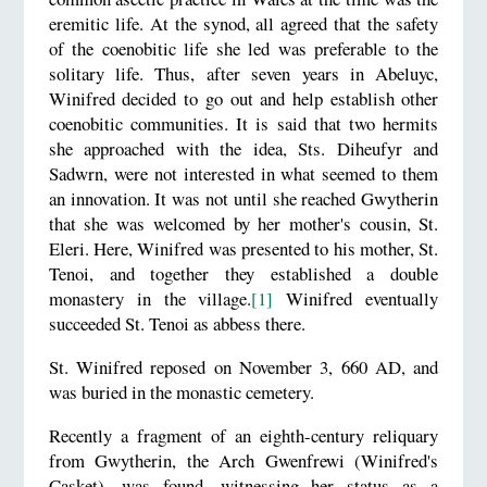
eremitic life. At the synod, all agreed that the safety
of the coenobitic life she led was preferable to the
solitary life. Thus, after seven years in Abeluyc,
Winifred decided to go out and help establish other
coenobitic communities. It is said that two hermits
she approached with the idea, Sts. Diheufyr and
Sadwrn, were not interested in what seemed to them
an innovation. It was not until she reached Gwytherin
that she was welcomed by her mother's cousin, St.
Eleri. Here, Winifred was presented to his mother, St.
Tenoi, and together they established a double
monastery in the village.
[1]
Winifred eventually
succeeded St. Tenoi as abbess there.
St. Winifred reposed on November 3, 660 AD, and
was buried in the monastic cemetery.
Recently a fragment of an eighth-century reliquary
from Gwytherin, the Arch Gwenfrewi (Winifred's
Casket), was found, witnessing her status as a