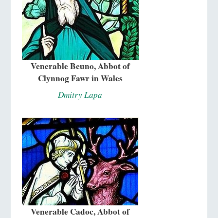
Venerable Beuno, Abbot of
Clynnog Fawr in Wales
Dmitry Lapa
Venerable Cadoc, Abbot of