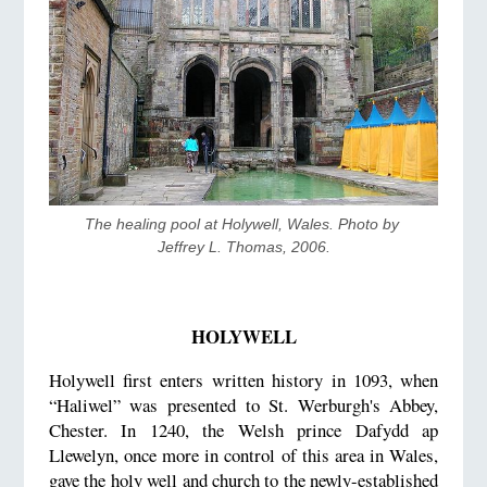
The healing pool at Holywell, Wales. Photo by 
Jeffrey L. Thomas, 2006.
HOLYWELL
Holywell first enters written history in 1093, when
“Haliwel” was presented to St. Werburgh's Abbey,
Chester. In 1240, the Welsh prince Dafydd ap
Llewelyn, once more in control of this area in Wales,
gave the holy well and church to the newly-established