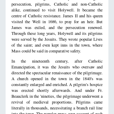
persecution, pilgrims, Catholic and non-Catholic
alike, continued to visit Holywell. It became the
centre of Catholic resistance. James II and his queen
visited the Well in 1686, to pray for an heir. But
James was exiled, and the persecution renewed.
Through these long years, Holywell and its pilgrims
were served by the Jesuits. They wrote popular Lives
of the saint; and even kept inns in the town, where
Mass could be said in comparative safety.
In the nineteenth century, after Catholic
Emancipation, it was the Jesuits who oversaw and
directed the spectacular renaissance of the pilgrimage.
A church opened in the town in the 1840's was
constantly enlarged and enriched. A pilgrim's hospice
was erected shortly afterwards. And under Fr.
Beauclerk in the 'nineties, the pilgrimage underwent a
revival of medieval proportions. Pilgrims came
literally in thousands, necessitating a branch rail line
into the town. The popular press gave account of each