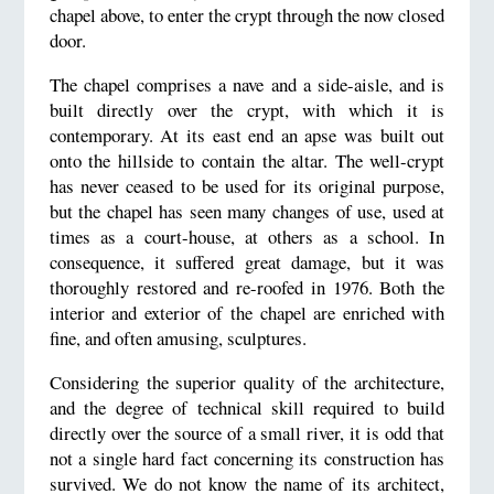
chapel above, to enter the crypt through the now closed
door.
The chapel comprises a nave and a side-aisle, and is
built directly over the crypt, with which it is
contemporary. At its east end an apse was built out
onto the hillside to contain the altar. The well-crypt
has never ceased to be used for its original purpose,
but the chapel has seen many changes of use, used at
times as a court-house, at others as a school. In
consequence, it suffered great damage, but it was
thoroughly restored and re-roofed in 1976. Both the
interior and exterior of the chapel are enriched with
fine, and often amusing, sculptures.
Considering the superior quality of the architecture,
and the degree of technical skill required to build
directly over the source of a small river, it is odd that
not a single hard fact concerning its construction has
survived. We do not know the name of its architect,