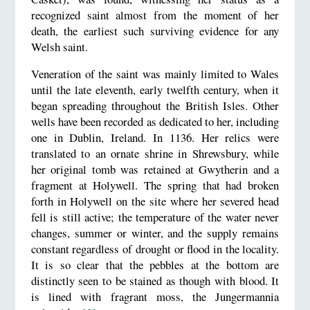
recognized saint almost from the moment of her
death, the earliest such surviving evidence for any
Welsh saint.
Veneration of the saint was mainly limited to Wales
until the late eleventh, early twelfth century, when it
began spreading throughout the British Isles. Other
wells have been recorded as dedicated to her, including
one in Dublin, Ireland. In 1136. Her relics were
translated to an ornate shrine in Shrewsbury, while
her original tomb was retained at Gwytherin and a
fragment at Holywell. The spring that had broken
forth in Holywell on the site where her severed head
fell is still active; the temperature of the water never
changes, summer or winter, and the supply remains
constant regardless of drought or flood in the locality.
It is so clear that the pebbles at the bottom are
distinctly seen to be stained as though with blood. It
is lined with fragrant moss, the Jungermannia