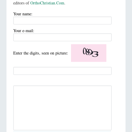
editors of
OrthoChristian.Com
.
Your name:
Your e-mail:
Enter the digits, seen on picture: