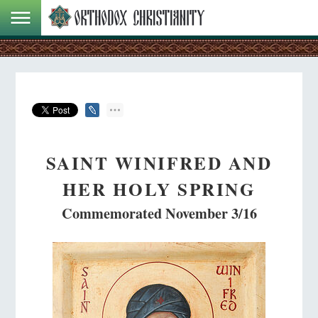
SAINT WINIFRED AND
HER HOLY SPRING
Commemorated November 3/16