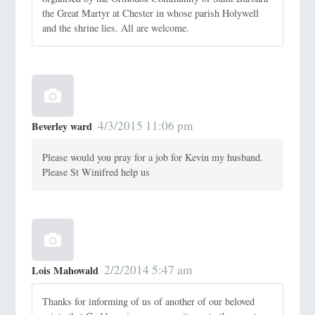
the Great Martyr at Chester in whose parish Holywell
and the shrine lies. All are welcome.
4/3/2015 11:06 pm
Beverley ward
Please would you pray for a job for Kevin my husband.
Please St Winifred help us
2/2/2014 5:47 am
Lois Mahowald
Thanks for informing of us of another of our beloved