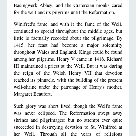
Basingwerk Abbey; and the Cistercian monks cared
for the well and its pilgrims until the Reformation.
Winifred's fame, and with it the fame of the Well,
continued to spread throughout the middle ages, but
little is factually recorded about the pilgrimage. By
1415, her feast had become a major solemnity
throughout Wales and England. Kings could be found
among her pilgrims. Henry V came in 1416. Richard
III maintained a priest at the Well. But it was during
the reign of the Welsh Henry VII that devotion
reached its pinnacle, with the building of the present
well-shrine under the patronage of Henry's mother,
Margaret Beaufort.
Such glory was short lived, though the Well's fame
was never eclipsed. The Reformation swept away
shrines and pilgrimages; but no attempt ever quite
succeeded in destroying devotion to St. Winifred at
her Well. Through all the years of religious