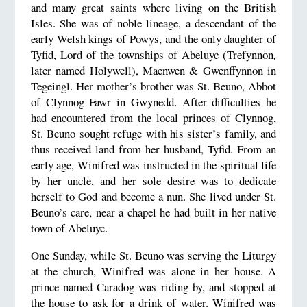
and many great saints where living on the British
Isles. She was of noble lineage, a descendant of the
early Welsh kings of Powys, and the only daughter of
Tyfid, Lord of the townships of Abeluyc (Trefynnon
,
later named Holywell), Maenwen & Gwenffynnon in
Tegeingl. Her mother’s brother was St. Beuno, Abbot
of
Clynnog Fawr
in
Gwynedd
. After difficulties he
had encountered from the local princes of Clynnog,
St. Beuno sought refuge with his sister’s family, and
thus received land from her husband, Tyfid. From an
early age, Winifred was instructed in the spiritual life
by her uncle, and her sole desire was to dedicate
herself to God and become a nun. She lived under St.
Beuno’s care, near a chapel he had built in her native
town of Abeluyc.
One Sunday, while St. Beuno was serving the Liturgy
at the church, Winifred was alone in her house. A
prince named Caradog was riding by, and stopped at
the house to ask for a drink of water. Winifred was