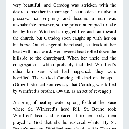
very beautiful, and Caradog was stricken with the
desire to have her in marriage. The maiden’s resolve to
preserve her virginity and become a nun was
unshakeable, however, so the prince attempted to take
her by force. Winifred struggled free and ran toward
the church, but Caradog soon caught up with her on
his horse. Out of anger at the refusal, he struck off her
head with his sword. Her severed head rolled down the
hillside to the churchyard. When her uncle and the
congregation—which probably included Winifred’s
other kin—saw what had happened, they were
horrified. The wicked Caradog fell dead on the spot.
(Other historical sources say that Caradog was killed
by Winifred’s brother, Owain, as an act of revenge.)
A spring of healing water sprang forth at the place
where St. Winifred’s head fell. St. Beuno took
Winifred’ head and replaced it to her body, then
prayed to God that she be restored whole. By St.
Beuno’s prayers, Winifred came back to life. The two