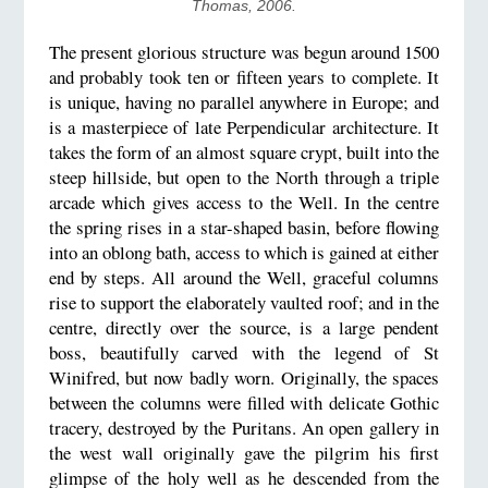
Thomas, 2006.
The present glorious structure was begun around 1500
and probably took ten or fifteen years to complete. It
is unique, having no parallel anywhere in Europe; and
is a masterpiece of late Perpendicular architecture. It
takes the form of an almost square crypt, built into the
steep hillside, but open to the North through a triple
arcade which gives access to the Well. In the centre
the spring rises in a star-shaped basin, before flowing
into an oblong bath, access to which is gained at either
end by steps. All around the Well, graceful columns
rise to support the elaborately vaulted roof; and in the
centre, directly over the source, is a large pendent
boss, beautifully carved with the legend of St
Winifred, but now badly worn. Originally, the spaces
between the columns were filled with delicate Gothic
tracery, destroyed by the Puritans. An open gallery in
the west wall originally gave the pilgrim his first
glimpse of the holy well as he descended from the