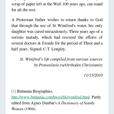
scrap of paper left at the Well 100 years ago, can stand
for all the rest:
A Protestant Father wishes to return thanks to God
that through the use of St Winifred's water, his only
daughter was cured miraculously, Three years ago of a
serious malady, which had resisted the efforts of
several doctors & friends for the period of Three and a
half years. Signed, C.T. Longley.
St. Winifred’s life compiled from various sources
by Pravoslavie.ru/Orthodox Christianity
11/15/2010
[1]
Britannia Biographies,
http://www.britannia.com/bios/ebk/winifred.html
. Partly
edited from Agnes Dunbar's
A Dictionary of Saintly
Women
(1904).