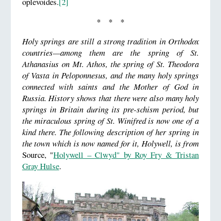
oplevoides.
[2]
* * *
Holy springs are still a strong tradition in Orthodox
countries—among them are the spring of St.
Athanasius on Mt. Athos, the spring of St. Theodora
of Vasta in Peloponnesus, and the many holy springs
connected with saints and the Mother of God in
Russia. History shows that there were also many holy
springs in Britain during its pre-schism period, but
the miraculous spring of St. Winifred is now one of a
kind there.
The following description of her spring in
the town which is now named for it, Holywell, is from
Source, "
Holywell – Clwyd" by Roy Fry & Tristan
Gray Hulse
.