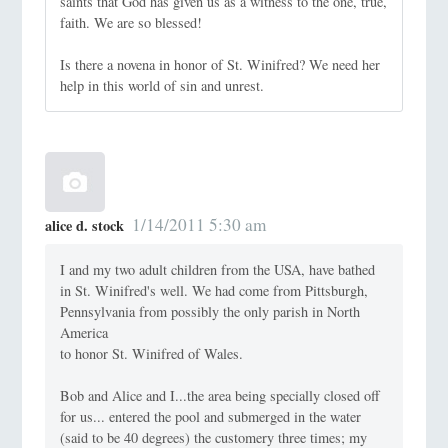
saints that God has given us as a witness to the one, true,
faith. We are so blessed!
Is there a novena in honor of St. Winifred? We need her
help in this world of sin and unrest.
1/14/2011 5:30 am
alice d. stock
I and my two adult children from the USA, have bathed
in St. Winifred's well. We had come from Pittsburgh,
Pennsylvania from possibly the only parish in North
America
to honor St. Winifred of Wales.
Bob and Alice and I...the area being specially closed off
for us... entered the pool and submerged in the water
(said to be 40 degrees) the customery three times; my