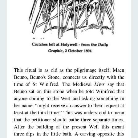
This ritual is as old as the pilgrimage itself. Maen
Beuno, Beuno's Stone, connects us directly with the
time of St Winifred. The Medieval
Lives
say that
Beuno sat on this stone when he told Winifred that
anyone coming to the Well and asking something in
her name, “might receive an answer to their request at
least at the third time.” This was understood to mean
that the petitioner should bathe three separate times.
After the building of the present Well this meant
three dips in the little bath. A carving opposite this