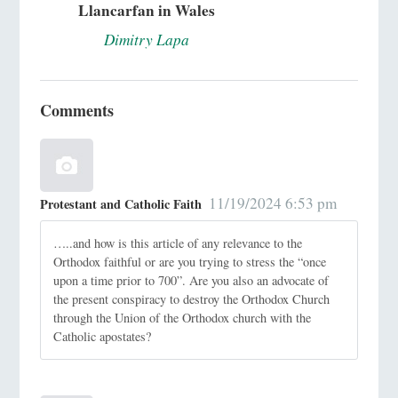
Llancarfan in Wales
Dimitry Lapa
Comments
11/19/2024 6:53 pm
Protestant and Catholic Faith
…..and how is this article of any relevance to the
Orthodox faithful or are you trying to stress the “once
upon a time prior to 700”. Are you also an advocate of
the present conspiracy to destroy the Orthodox Church
through the Union of the Orthodox church with the
Catholic apostates?