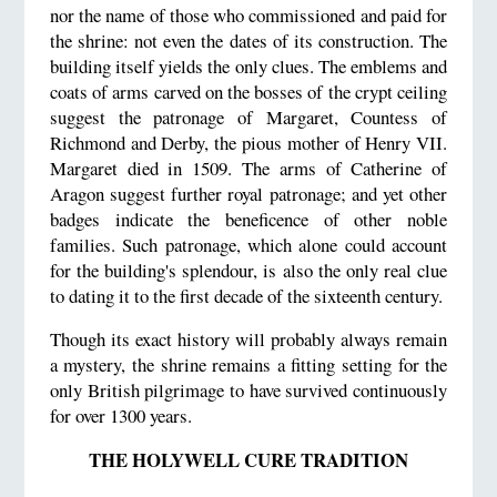
nor the name of those who commissioned and paid for
the shrine: not even the dates of its construction. The
building itself yields the only clues. The emblems and
coats of arms carved on the bosses of the crypt ceiling
suggest the patronage of Margaret, Countess of
Richmond and Derby, the pious mother of Henry VII.
Margaret died in 1509. The arms of Catherine of
Aragon suggest further royal patronage; and yet other
badges indicate the beneficence of other noble
families. Such patronage, which alone could account
for the building's splendour, is also the only real clue
to dating it to the first decade of the sixteenth century.
Though its exact history will probably always remain
a mystery, the shrine remains a fitting setting for the
only British pilgrimage to have survived continuously
for over 1300 years.
THE HOLYWELL CURE TRADITION