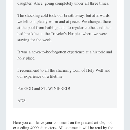
daughter, Alice, going completely under all three times.
The shocking cold took our breath away, but afterwards
we felt completely warm and at peace. We changed there
at the pool from bathing suits to regular clothes and then
had breakfast at the Traveler's Hospice where we were
staying for the week.
It was a never-to-be-forgotten experience at a historic and
holy place.
I recommend to all the charming town of Holy Well and
our experience of a lifetime.
For GOD and ST. WINIFRED!
ADS
Here you can leave your comment on the present article, not
exceeding 4000 characters. All comments will be read by the