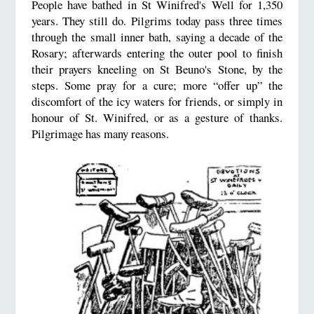
People have bathed in St Winifred's Well for 1,350
years. They still do. Pilgrims today pass three times
through the small inner bath, saying a decade of the
Rosary; afterwards entering the outer pool to finish
their prayers kneeling on St Beuno's Stone, by the
steps. Some pray for a cure; more “offer up” the
discomfort of the icy waters for friends, or simply in
honour of St. Winifred, or as a gesture of thanks.
Pilgrimage has many reasons.