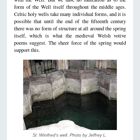
form of the Well itself throughout the middle ages.
Celtic holy wells take many individual forms, and it is
possible that until the end of the fifteenth century
there was no form of structure at all around the spring
itself, which is what the medieval Welsh votive
poems suggest. The sheer force of the spring would
support this.
St. Winifred's well. Photo by Jeffrey L. 