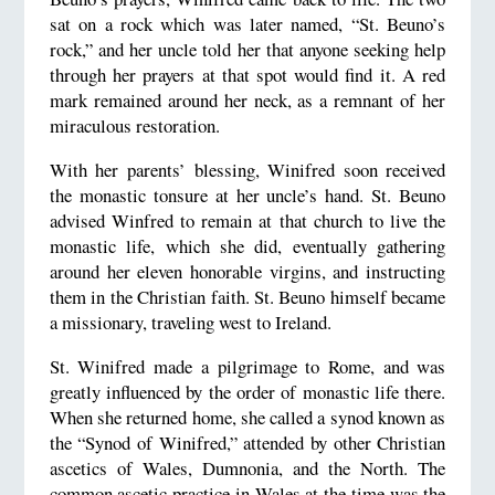
sat on a rock which was later named, “St. Beuno’s
rock,” and her uncle told her that anyone seeking help
through her prayers at that spot would find it. A red
mark remained around her neck, as a remnant of her
miraculous restoration.
With her parents’ blessing, Winifred soon received
the monastic tonsure at her uncle’s hand. St. Beuno
advised Winfred to remain at that church to live the
monastic life, which she did, eventually gathering
around her eleven honorable virgins, and instructing
them in the Christian faith. St. Beuno himself became
a missionary, traveling west to Ireland.
St. Winifred made a pilgrimage to Rome, and was
greatly influenced by the order of monastic life there.
When she returned home, she called a synod known as
the “Synod of Winifred,” attended by other Christian
ascetics of Wales, Dumnonia, and the North. The
common ascetic practice in Wales at the time was the