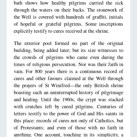
bath shows how healthy pilgrims carried the sick
through the waters on their backs. The stonework of
the Well is covered with hundreds of graffiti, initials
of hopeful or grateful pilgrims. Some inscriptions
explicitly testify to cures received at the shrine.
The exterior pool formed no part of the original
building, being added later; but its size witnesses to
the crowds of pilgrims who came even during the
times of religious persecution. Nor was their faith in
vain. For 800 years there is a continuous record of
cures and other favours claimed at the Well through
the prayers of St Winifred—the only British shrine
boasting such an uninterrupted history of pilgrimage
and healing. Until the 1960s, the crypt was stacked
with crutches left by cured pilgrims. Centuries of
letters testify to the power of God and His saints in
this place: records of cures not only of Catholics, but
of Protestants; and even of those with no faith in
anything. One account, touching in its simplicity, a