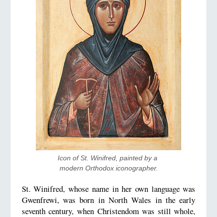
Icon of St. Winifred, painted by a 
modern Orthodox iconographer.
St. Winifred, whose name in her own language was
Gwenfrewi, was born in North Wales in the early
seventh century, when Christendom was still whole,