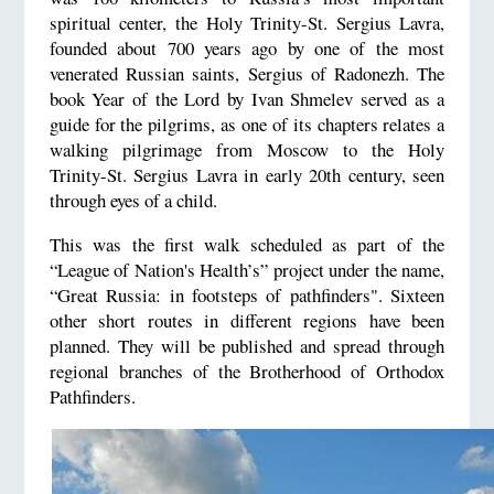
spiritual center, the Holy Trinity-St. Sergius Lavra,
founded about 700 years ago by one of the most
venerated Russian saints, Sergius of Radonezh. The
book Year of the Lord by Ivan Shmelev served as a
guide for the pilgrims, as one of its chapters relates a
walking pilgrimage from Moscow to the Holy
Trinity-St. Sergius Lavra in early 20th century, seen
through eyes of a child.
This was the first walk scheduled as part of the
“League of Nation's Health’s” project under the name,
“Great Russia: in footsteps of pathfinders". Sixteen
other short routes in different regions have been
planned. They will be published and spread through
regional branches of the Brotherhood of Orthodox
Pathfinders.