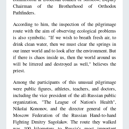
Chairman of the Brotherhood of Orthodox
Pathfinders.
According to him, the inspection of the pilgrimage
route with the aim of observing ecological problems
is also symbolic. "If we wish to breath fresh air, to
drink clean water, then we must clear the springs in
our inner world and to look after the environment. But
if there is chaos inside us, then the world around us
will be littered and destroyed as well," believes the
priest.
Among the participants of this unusual pilgrimage
were public figures, athletes, teachers, and doctors,
including the vice president of the all-Russian public
organization, "The League of Nation's Health",
Nikolai Kononov, and the director general of the
Moscow Federation of the Russian Hand-to-hand
Fighting Dmitry Sagolakov. The route they walked
was 100 kilometers to Russia’s most important