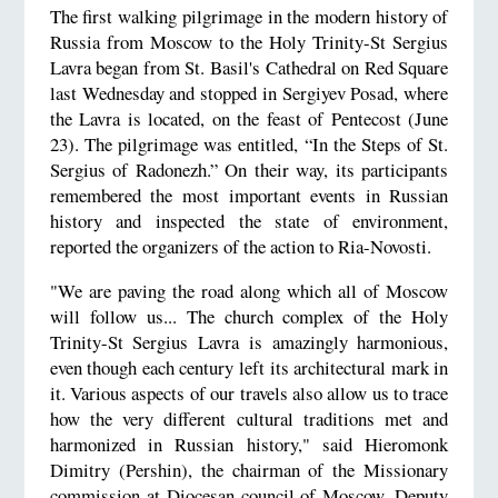
The first walking pilgrimage in the modern history of
Russia from Moscow to the Holy Trinity-St Sergius
Lavra began from St. Basil's Cathedral on Red Square
last Wednesday and stopped in Sergiyev Posad, where
the Lavra is located, on the feast of Pentecost (June
23). The pilgrimage was entitled, “In the Steps of St.
Sergius of Radonezh.” On their way, its participants
remembered the most important events in Russian
history and inspected the state of environment,
reported the organizers of the action to Ria-Novosti.
"We are paving the road along which all of Moscow
will follow us... The church complex of the Holy
Trinity-St Sergius Lavra is amazingly harmonious,
even though each century left its architectural mark in
it. Various aspects of our travels also allow us to trace
how the very different cultural traditions met and
harmonized in Russian history," said Hieromonk
Dimitry (Pershin), the chairman of the Missionary
commission at Diocesan council of Moscow, Deputy