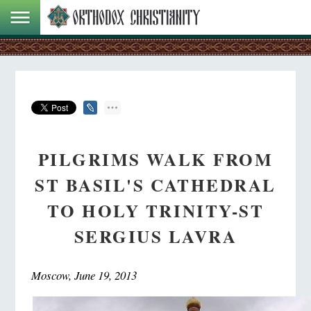
PILGRIMS WALK FROM
ST BASIL'S CATHEDRAL
TO HOLY TRINITY-ST
SERGIUS LAVRA
Moscow, June 19, 2013