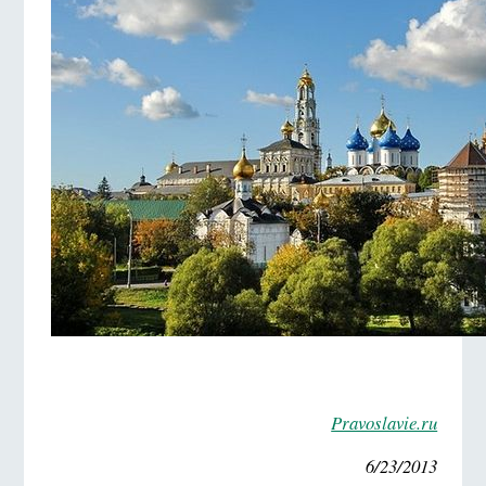
Pravoslavie.ru
6/23/2013