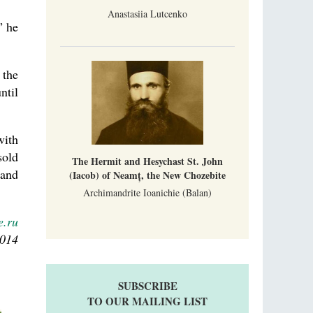
Anastasiia Lutcenko
” he
 the
ntil
with
sold
The Hermit and Hesychast St. John
 and
(Iacob) of Neamț, the New Chozebite
Archimandrite Ioanichie (Balan)
e.ru
2014
SUBSCRIBE
TO OUR MAILING LIST