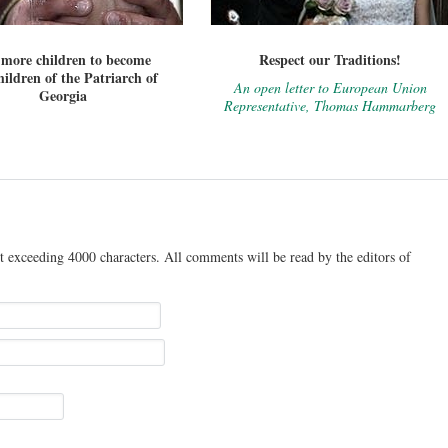
 more children to become
Respect our Traditions!
ildren of the Patriarch of
An open letter to European Union
Georgia
Representative, Thomas Hammarberg
t exceeding 4000 characters. All comments will be read by the editors of