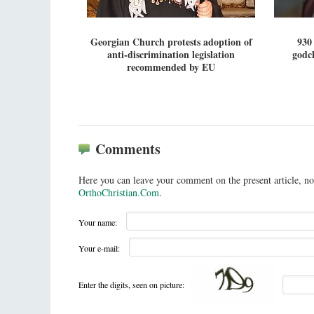
Georgian Church protests adoption of
930
anti-discrimination legislation
godch
recommended by EU
Comments
Here you can leave your comment on the present article, no
OrthoChristian.Com
.
Your name:
Your e-mail:
Enter the digits, seen on picture: