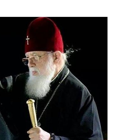
new conv