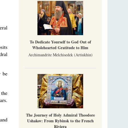
Metropolitan Luke of Zaporozhye
What options do the clergy and laity of our
Church have after its ban?
eral
Ioan David, the Shepherd of God
Cristian Curte
All his life, brother Ioan was neither a priest
To Dedicate Yourself to God Out of
nor a monk, but a simple shepherd.
sits
Wholehearted Gratitude to Him
dral
Archimandrite Melchisedek (Artiukhin)
y be
 the
ars.
The Journey of Holy Admiral Theodore
 and
Ushakov: From Rybinsk to the French
Riviera