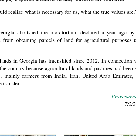
d realize what is necessary for us, what the true values are,
Georgia abolished the moratorium, declared a year ago by
s from obtaining parcels of land for agricultural purposes u
l lands in Georgia has intensified since 2012. In connection 
 the country because agricultural lands and pastures had been 
rs, mainly farmers from India, Iran, United Arab Emirates,
 transfer.
Pravoslavi
7/2/