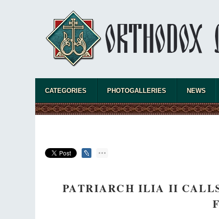
CATEGORIES
PHOTOGALLERIES
NEWS
PATRIARCH ILIA II CAL