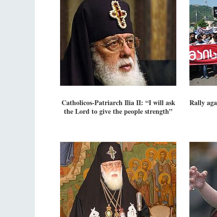
Catholicos-Patriarch Ilia II: “I will ask
Rally aga
the Lord to give the people strength”