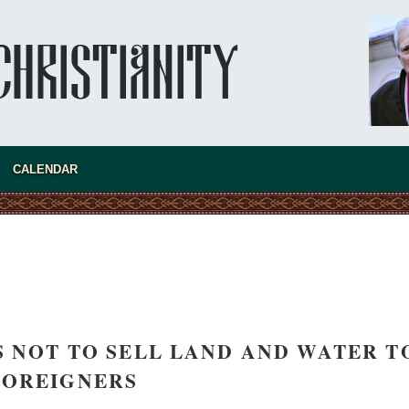
asked Dr
America
CALENDAR
the book
LS NOT TO SELL LAND AND WATER T
present 
FOREIGNERS