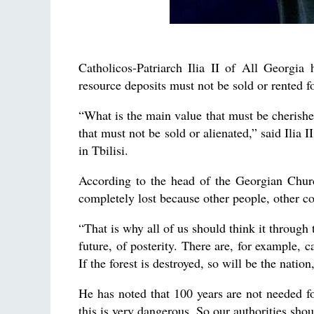
Catholicos-Patriarch Ilia II of All Georgia 
resource deposits must not be sold or rented fo
“What is the main value that must be cherished
that must not be sold or alienated,” said Ilia 
in Tbilisi.
According to the head of the Georgian Churc
completely lost because other people, other c
“That is why all of us should think it through
future, of posterity. There are, for example, ca
If the forest is destroyed, so will be the natio
He has noted that 100 years are not needed fo
this is very dangerous. So our authorities shoul