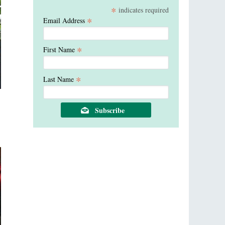
*
indicates required
*
Email Address
*
First Name
*
Last Name