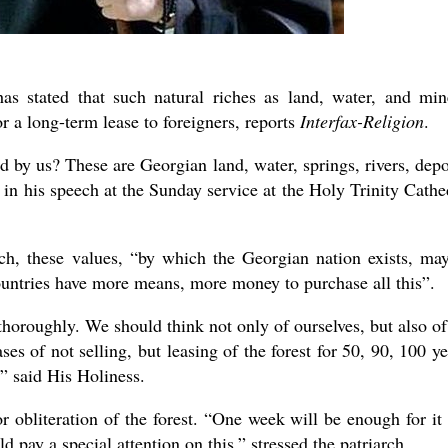
has stated that such natural riches as land, water, and min
r a long-term lease to foreigners, reports
Interfax-Religion
.
 by us? These are Georgian land, water, springs, rivers, depo
II in his speech at the Sunday service at the Holy Trinity Cathe
h, these values, “by which the Georgian nation exists, ma
ountries have more means, more money to purchase all this”.
 thoroughly. We should think not only of ourselves, but also of
ses of not selling, but leasing of the forest for 50, 90, 100 ye
n,” said His Holiness.
r obliteration of the forest. “One week will be enough for it
d pay a special attention on this,” stressed the patriarch.