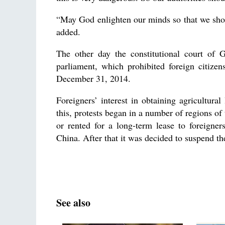
“May God enlighten our minds so that we shoul
added.
The other day the constitutional court of 
parliament, which prohibited foreign citizen
December 31, 2014.
Foreigners’ interest in obtaining agricultura
this, protests began in a number of regions of
or rented for a long-term lease to foreigne
China. After that it was decided to suspend the
See also