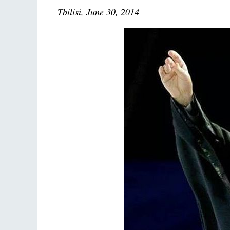
Tbilisi, June 30, 2014