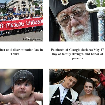
inst anti-discrimination law in
Patriarch of Georgia declares May 17
Tbilisi
Day of family strength and honor of
parents