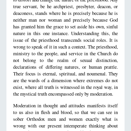
true servant, be he archpriest, presbyter, deacon, or
deaconess, stands where he is precisely because he is
neither man nor woman and precisely because God
has granted him the grace to set aside his own, sinful
nature in this one instance. Understanding this, the
issue of the priesthood transcends social roles. It is
wrong to speak of it in such a context. The priesthood,
ministry to the people, and service in the Church do
not belong to the realm of sexual distinction,
declarations of differing natures, or human prattle.
Their focus is eternal, spiritual, and noumenal. They
are the wards of a dimension where extremes do not
exist, where all truth is witnessed in the royal way, in
the mystical truth encompassed only by moderation.
Moderation in thought and attitudes manifests itself
to us also in flesh and blood, so that we can see in
sober Orthodox men and women exactly what is
wrong with our present intemperate thinking about