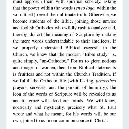
must approach them with spiritual sobriety, asking
that the power within the words (
en to logo,
within the
word itself) reveal their ultimate truth. Otherwise, we
become students of the Bible, joining those unwise
and foolish Orthodox who wildly rush to analyze and,
thereby, distort the meaning of Scripture by making
the mere words understandable to their intellects. If
we properly understand Biblical exegesis in the
Church, we know that the modern "Bible study" is,
quite simply, "un-Orthodox." For us to glean notions
and images of women, then, from Biblical statements
is fruitless and not within the Church's Tradition. If
we fulfill the Orthodox life (with fasting,
prescribed
prayers, services, and the pursuit of humility), the
icon of the words of Scripture will be revealed to us
and its grace will flood our minds. We will know,
noetically and mystically, precisely what St. Paul
wrote and what he meant, for his words will be our
own, joined to us in our common source in Christ.