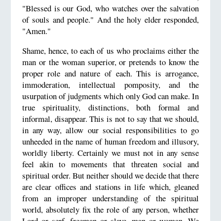
"Blessed is our God, who watches over the salvation
of souls and people." And the holy elder responded,
"Amen."
Shame, hence, to each of us who proclaims either the
man or the woman superior, or pretends to know the
proper role and nature of each. This is arrogance,
immoderation, intellectual pomposity, and the
usurpation of judgments which only God can make. In
true spirituality, distinctions, both formal and
informal, disappear. This is not to say that we should,
in any way, allow our social responsibilities to go
unheeded in the name of human freedom and illusory,
worldly liberty. Certainly we must not in any sense
feel akin to movements that threaten social and
spiritual order. But neither should we decide that there
are clear offices and stations in life which, gleaned
from an improper understanding of the spiritual
world, absolutely fix the role of any person, whether
Lord or serf, freeman or slave, man or woman. We