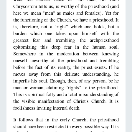
Chrysostom tells us, is worthy of the priesthood (and
here we mean "men" as males and females). Yet for
the functioning of the Church, we have a priesthood. It
is, therefore, not a "right" which one holds, but a
burden which one takes upon himself with the
greatest fear and trembling—the archpriesthood
epitomizing this deep fear in the human soul.
Somewhere in the moderation between knowing
oneself unworthy of the priesthood and trembling
before the fact of its reality, the priest exists. If he
moves away from this delicate understanding, he
imperils his soul. Enough, then, of any person, be he
man or woman, claiming “rights" to the priesthood.
This is spiritual folly and a total misunderstanding of
the visible manifestation of Christ's Church. It is
foolishness inviting internal death.
It follows that in the early Church, the priesthood
should have been restricted in every possible way. It is