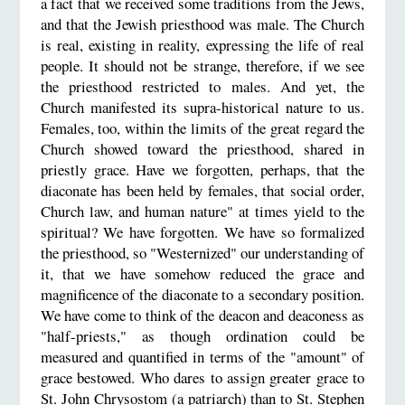
a fact that we received some traditions from the Jews,
and that the Jewish priesthood was male. The Church
is real, existing in reality, expressing the life of real
people. It should not be strange, therefore, if we see
the priesthood restricted to males. And yet, the
Church manifested its supra-historical nature to us.
Females, too, within the limits of the great regard the
Church showed toward the priesthood, shared in
priestly grace. Have we forgotten, perhaps, that the
diaconate has been held by females, that social order,
Church law, and human nature" at times yield to the
spiritual? We have forgotten. We have so formalized
the priesthood, so "Westernized" our understanding of
it, that we have somehow reduced the grace and
magnificence of the diaconate to a secondary position.
We have come to think of the deacon and deaconess as
"half-priests," as though ordination could be
measured and quantified in terms of the "amount" of
grace bestowed. Who dares to assign greater grace to
St. John Chrysostom (a patriarch) than to St. Stephen