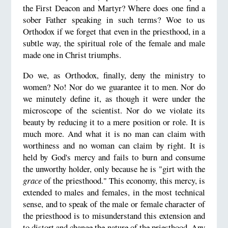
the First Deacon and Martyr? Where does one find a
sober Father speaking in such terms? Woe to us
Orthodox if we forget that even in the priesthood, in a
subtle way, the spiritual role of the female and male
made one in Christ triumphs.
Do we, as Orthodox, finally, deny the ministry to
women? No! Nor do we guarantee it to men. Nor do
we minutely define it, as though it were under the
microscope of the scientist. Nor do we violate its
beauty by reducing it to a mere position or role. It is
much more. And what it is no man can claim with
worthiness and no woman can claim by right. It is
held by God's mercy and fails to burn and consume
the unworthy holder, only because he is "girt with the
grace
of the priesthood." This economy, this mercy, is
extended to males and females, in the most technical
sense, and to speak of the male or female character of
the priesthood is to misunderstand this extension and
to distort and change the nature of the priesthood. Any