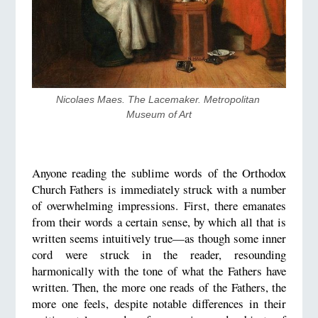
Nicolaes Maes. The Lacemaker. Metropolitan 
Museum of Art
Anyone reading the sublime words of the Orthodox
Church Fathers is immediately struck with a number
of overwhelming impressions. First, there emanates
from their words a certain sense, by which all that is
written seems intuitively true—as though some inner
cord were struck in the reader, resounding
harmonically with the tone of what the Fathers have
written. Then, the more one reads of the Fathers, the
more one feels, despite notable differences in their