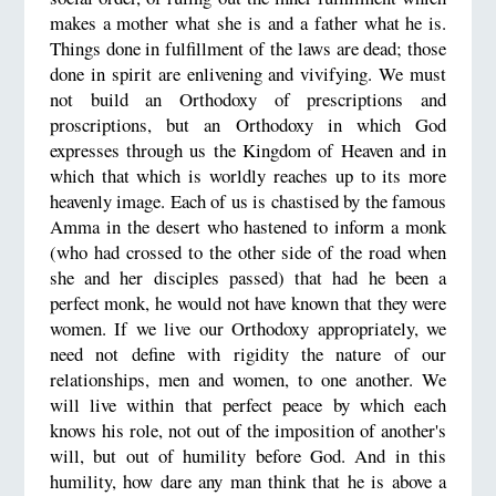
makes a mother what she is and a father what he is.
Things done in fulfillment of the laws are dead; those
done in spirit are enlivening and vivifying. We must
not build an Orthodoxy of prescriptions and
proscriptions, but an Orthodoxy in which God
expresses through us the Kingdom of Heaven and in
which that which is worldly reaches up to its more
heavenly image. Each of us is chastised by the famous
Amma in the desert who hastened to inform a monk
(who had crossed to the other side of the road when
she and her disciples passed) that had he been a
perfect monk, he would not have known that they were
women. If we live our Orthodoxy appropriately, we
need not define with rigidity the nature of our
relationships, men and women, to one another. We
will live within that perfect peace by which each
knows his role, not out of the imposition of another's
will, but out of humility before God. And in this
humility, how dare any man think that he is above a