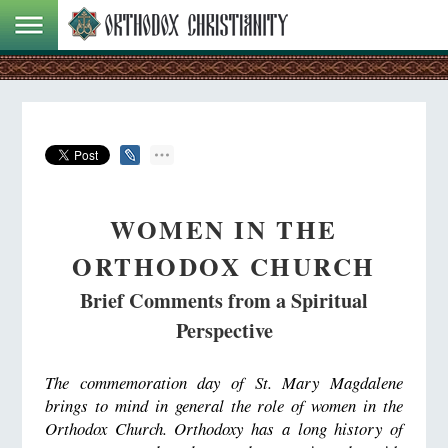
WOMEN IN THE
ORTHODOX CHURCH
Brief Comments from a Spiritual
Perspective
The commemoration day of St. Mary Magdalene
brings to mind in general the role of women in the
Orthodox Church. Orthodoxy has a long history of