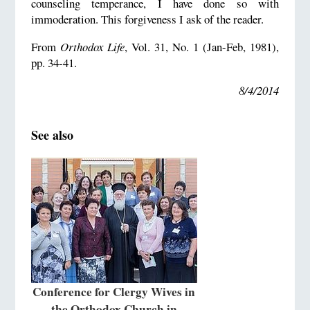
counseling temperance, I have done so with
immoderation. This forgiveness I ask of the reader.
From
Orthodox Life
, Vol. 31, No. 1 (Jan-Feb, 1981),
pp. 34-41.
8/4/2014
See also
Conference for Clergy Wives in
the Orthodox Church in