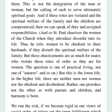
them. This is not the denigration of the man or
woman, but the calling of each to serve ultimately
spiritual goals. And if these roles are violated and the
spiritual welfare of the family and the children are
compromised, then we can speak of duty and assigned
responsibilities. (And so St. Paul chastises the women
of the Church when they introduce disorder into its
life. Thus he tells women to be obedient to their
husbands, if they disturb the spiritual welfare of the
family. But these chastisements are as much for males
who violate these rules of order as they are for
women. The question is one of practical living, not
one of "natures" and so on.) But this is the lower life;
in the higher life, there are neither men nor women
nor the obedient and disobedient. Rather, one provokes
not the other, as with parents and children, and
harmony is born.
We run the risk, if we become rigid in our views of
social order, of ruling out the inner fulfillment which