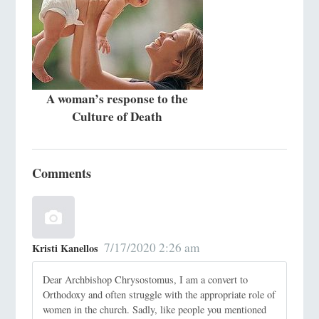
A woman’s response to the
Culture of Death
Comments
7/17/2020 2:26 am
Kristi Kanellos
Dear Archbishop Chrysostomus, I am a convert to
Orthodoxy and often struggle with the appropriate role of
women in the church. Sadly, like people you mentioned