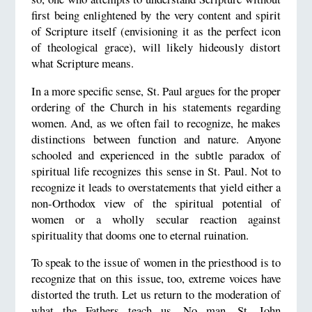
first being enlightened by the very content and spirit
of Scripture itself (envisioning it as the perfect icon
of theological grace), will likely hideously distort
what Scripture means.
In a more specific sense, St. Paul argues for the proper
ordering of the Church in his statements regarding
women. And, as we often fail to recognize, he makes
distinctions between function and nature. Anyone
schooled and experienced in the subtle paradox of
spiritual life recognizes this sense in St. Paul. Not to
recognize it leads to overstatements that yield either a
non-Orthodox view of the spiritual potential of
women or a wholly secular reaction against
spirituality that dooms one to eternal ruination.
To speak to the issue of women in the priesthood is to
recognize that on this issue, too, extreme voices have
distorted the truth. Let us return to the moderation of
what the Fathers teach us. No man, St. John