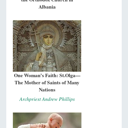
Albania
One Woman’s Faith: St.Olga—
The Mother of Saints of Many
Nations
Archpriest Andrew Phillips