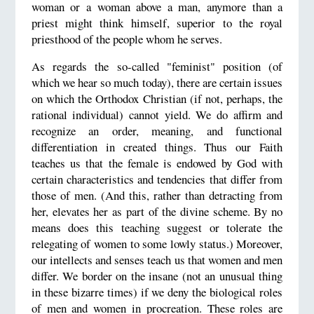
woman or a woman above a man, anymore than a
priest might think himself, superior to the royal
priesthood of the people whom he serves.
As regards the so-called "feminist" position (of
which we hear so much today), there are certain issues
on which the Orthodox Christian (if not, perhaps, the
rational individual) cannot yield. We do affirm and
recognize an order, meaning, and functional
differentiation in created things. Thus our Faith
teaches us that the female is endowed by God with
certain characteristics and tendencies that differ from
those of men. (And this, rather than detracting from
her, elevates her as part of the divine scheme. By no
means does this teaching suggest or tolerate the
relegating of women to some lowly status.) Moreover,
our intellects and senses teach us that women and men
differ. We border on the insane (not an unusual thing
in these bizarre times) if we deny the biological roles
of men and women in procreation. These roles are