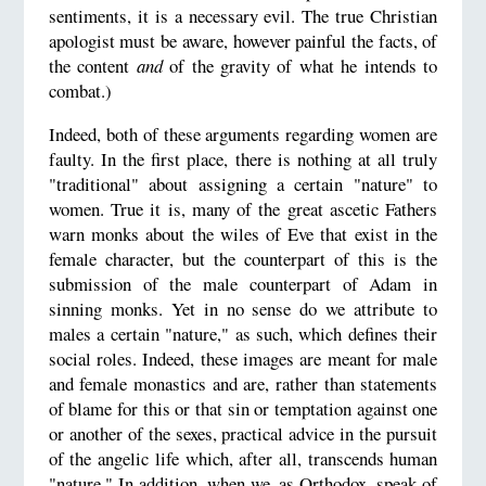
sentiments, it is a necessary evil. The true Christian
apologist must be aware, however painful the facts, of
the content
and
of the gravity of what he intends to
combat.)
Indeed, both of these arguments regarding women are
faulty. In the first place, there is nothing at all truly
"traditional" about assigning a certain "nature" to
women. True it is, many of the great ascetic Fathers
warn monks about the wiles of Eve that exist in the
female character, but the counterpart of this is the
submission of the male counterpart of Adam in
sinning monks. Yet in no sense do we attribute to
males a certain "nature," as such, which defines their
social roles. Indeed, these images are meant for male
and female monastics and are, rather than statements
of blame for this or that sin or temptation against one
or another of the sexes, practical advice in the pursuit
of the angelic life which, after all, transcends human
"nature." In addition, when we, as Orthodox, speak of