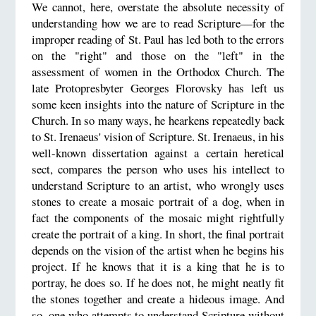
We cannot, here, overstate the absolute necessity of
understanding how we are to read Scripture—for the
improper reading of St. Paul has led both to the errors
on the "right" and those on the "left" in the
assessment of women in the Orthodox Church. The
late Protopresbyter Georges Florovsky has left us
some keen insights into the nature of Scripture in the
Church. In so many ways, he hearkens repeatedly back
to St. Irenaeus' vision of Scripture. St. Irenaeus, in his
well-known dissertation against a certain heretical
sect, compares the person who uses his intellect to
understand Scripture to an artist, who wrongly uses
stones to create a mosaic portrait of a dog, when in
fact the components of the mosaic might rightfully
create the portrait of a king. In short, the final portrait
depends on the vision of the artist when he begins his
project. If he knows that it is a king that he is to
portray, he does so. If he does not, he might neatly fit
the stones together and create a hideous image. And
so, one who attempts to understand Scripture without