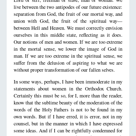
live between the two antipodes of our future existence:
separation from God, the fruit of our mortal way, and
union with God, the fruit of the spiritual way—
between Hell and Heaven. We must correctly envision
ourselves in this middle state, reflecting as it does.
Our notions of men and women. If we are too extreme
in the mortal sense, we lower the image of God in
man. If we are too extreme in the spiritual sense, we
suffer from the delusion of aspiring to what we are
without proper transformation of our fallen selves.
In some ways, perhaps, I have been immoderate in my
statements about women in the Orthodox Church.
Certainly this must be so, for I, more than the reader,
know that the sublime beauty of the moderation of the
words of the Holy Fathers is not to be found in my
own words. But if I have erred, it is error, not in my
counsel, but in the manner in which I have expressed
some ideas. And if I can be rightfully condemned for