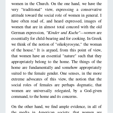
women in the Church. On the one hand, we have the
very "traditional" view, expressing a conservative
attitude toward the social role of women in general. I
have often read of, and heard expressed, images of
women that are in almost total concord with the old
German expression,
"Kinder und Kuche"—women
are
essentially for child-bearing and for cooking. In Greek
we think of the notion of "oikokyrosyne," the woman
of the house." It is argued, from this point of view,
that women have an essential "nature" such that they
appropriately belong to the home. The things of the
home are fundamentally and somehow appropriately
suited to the female gender. One senses, in the more
extreme advocates of this view, the notion that the
social roles of females are perhaps dogmatic, that
women are universally relegated, by a God-given
command, to the home and its concerns.
On the other hand, we find ample evidence, in all of
the media in American society, that women are