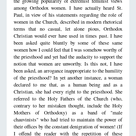
the growing popularity of extremist feminist views
among Orthodox women. I have actually heard St.
Paul, in view of his statements regarding the role of
women in the Church, described in modern rhetorical
terms that no casual, let alone pious, Orthodox
Christian would ever have used in times past. I have
been asked quite bluntly by some of these same
women how I could feel that I was somehow worthy of
the priesthood and yet had the audacity to support the
notion that women are unworthy. Is this not, I have
been asked, an arrogance inappropriate to the humility
of the priesthood? In yet another instance, a woman
declared to me that, as a human being and as a
Christian, she had every right to the priesthood. She
referred to the Holy Fathers of the Church (who,
contrary to her mistaken thought, include the Holy
Mothers of Orthodoxy) as a band of "male
chauvinists" who had tried to maintain the power of
their offices by the constant denigration of women! (If
I offend the reader with the repetition of these