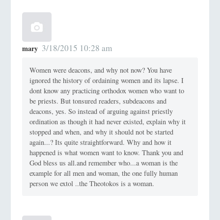
3/18/2015 10:28 am
mary
Women were deacons, and why not now? You have
ignored the history of ordaining women and its lapse. I
dont know any practicing orthodox women who want to
be priests. But tonsured readers, subdeacons and
deacons, yes. So instead of arguing against priestly
ordination as though it had never existed, explain why it
stopped and when, and why it should not be started
again...? Its quite straightforward. Why and how it
happened is what women want to know. Thank you and
God bless us all.and remember who...a woman is the
example for all men and woman, the one fully human
person we extol ..the Theotokos is a woman.