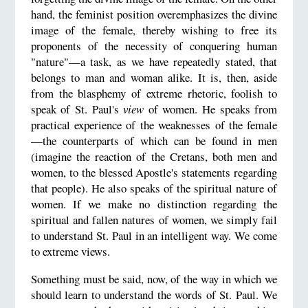
hand, the feminist position overemphasizes the divine
image of the female, thereby wishing to free its
proponents of the necessity of conquering human
"nature"—a task, as we have repeatedly stated, that
belongs to man and woman alike. It is, then, aside
from the blasphemy of extreme rhetoric, foolish to
speak of St. Paul's
view
of women. He speaks from
practical experience of the weaknesses of the female
—the counterparts of which can be found in men
(imagine the reaction of the Cretans, both men and
women, to the blessed Apostle's statements regarding
that people). He also speaks of the spiritual nature of
women. If we make no distinction regarding the
spiritual and fallen natures of women, we simply fail
to understand St. Paul in an intelligent way. We come
to extreme views.
Something must be said, now, of the way in which we
should learn to understand the words of St. Paul. We