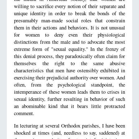
willing to sacrifice every notion of their separate and
unique identity in order to break the bonds of the
presumably man-made social roles that constrain
them in their actions and behaviors. It is not unusual
for women to deny even their physiological
distinctions from the male and to advocate the most
extreme form of "sexual equality." In the frenzy of
this denial process, they paradoxically often claim for
themselves the right to the same abusive
characteristics that men have ostensibly exhibited in
exercising their prejudicial authority over women. And
often, from the psychological standpoint, the
intemperance of these women leads them to crises in
sexual identity, further resulting in behavior of such
an abominable kind that it bears little protracted
comment.
In lecturing at several Orthodox parishes, I have been
shocked at times (and, needless to say, saddened) at