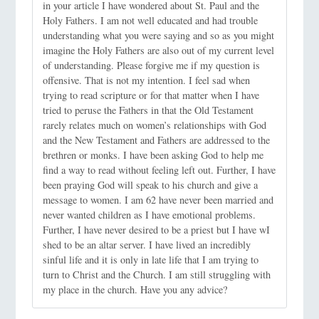
in your article I have wondered about St. Paul and the
Holy Fathers. I am not well educated and had trouble
understanding what you were saying and so as you might
imagine the Holy Fathers are also out of my current level
of understanding. Please forgive me if my question is
offensive. That is not my intention. I feel sad when
trying to read scripture or for that matter when I have
tried to peruse the Fathers in that the Old Testament
rarely relates much on women’s relationships with God
and the New Testament and Fathers are addressed to the
brethren or monks. I have been asking God to help me
find a way to read without feeling left out. Further, I have
been praying God will speak to his church and give a
message to women. I am 62 have never been married and
never wanted children as I have emotional problems.
Further, I have never desired to be a priest but I have wI
shed to be an altar server. I have lived an incredibly
sinful life and it is only in late life that I am trying to
turn to Christ and the Church. I am still struggling with
my place in the church. Have you any advice?