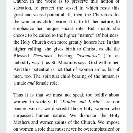
Church in the world is to preserve this notion of
salvation, to protect the vessel in which rests this
great and sacred potential. If, then, the Church exalts
the woman as child-bearer, it is to lift her nature, to
emphasize her unique social role. But should she
choose to be called to the higher "nature" Of holiness,
the Holy Church even more greatly honors her. In that
higher calling, she gives birth to Christ, as did the
Blessed
Theotokos,
bearing
"asomatos"
("in an
unbodily way"), as St. Maximos says, God within her.
And this potential is not that of women alone, but of
men, too. The spiritual child-bearing of the human is
a male
and
female role.
Thus it is that we must not speak too boldly about
women in society. If
"Kinder und Kuche"
are our
banner words, we discredit those holy women who
surpassed human nature. We dishonor the Holy
Mothers and women saints of the Church. We impose
on women a role that must never be overemphasized or