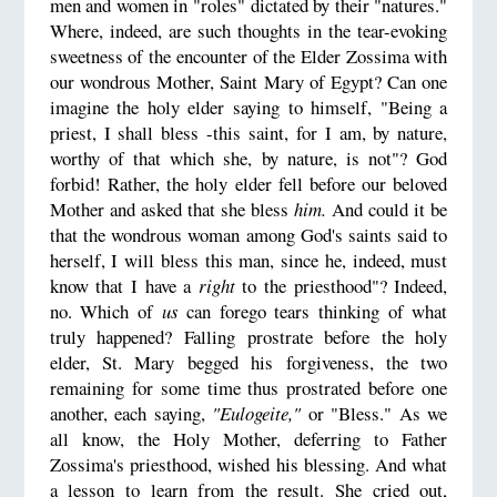
men and women in "roles" dictated by their "natures."
Where, indeed, are such thoughts in the tear-evoking
sweetness of the encounter of the Elder Zossima with
our wondrous Mother, Saint Mary of Egypt? Can one
imagine the holy elder saying to himself, "Being a
priest, I shall bless -this saint, for I am, by nature,
worthy of that which she, by nature, is not"? God
forbid! Rather, the holy elder fell before our beloved
Mother and asked that she bless
him.
And could it be
that the wondrous woman among God's saints said to
herself, I will bless this man, since he, indeed, must
know that I have a
right
to the priesthood"? Indeed,
no. Which of
us
can forego tears thinking of what
truly happened? Falling prostrate before the holy
elder, St. Mary begged his forgiveness, the two
remaining for some time thus prostrated before one
another, each saying,
"Eulogeite,"
or "Bless." As we
all know, the Holy Mother, deferring to Father
Zossima's priesthood, wished his blessing. And what
a lesson to learn from the result. She cried out,