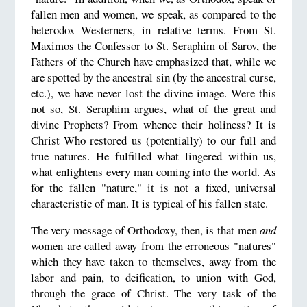
fallen men and women, we speak, as compared to the
heterodox Westerners, in relative terms. From St.
Maximos the Confessor to St. Seraphim of Sarov, the
Fathers of the Church have emphasized that, while we
are spotted by the ancestral sin (by the ancestral curse,
etc.), we have never lost the divine image. Were this
not so, St. Seraphim argues, what of the great and
divine Prophets? From whence their holiness? It is
Christ Who restored us (potentially) to our full and
true natures. He fulfilled what lingered within us,
what enlightens every man coming into the world. As
for the fallen "nature," it is not a fixed, universal
characteristic of man. It is typical of his fallen state.
The very message of Orthodoxy, then, is that men
and
women are called away from the erroneous "natures"
which they have taken to themselves, away from the
labor and pain, to deification, to union with God,
through the grace of Christ. The very task of the