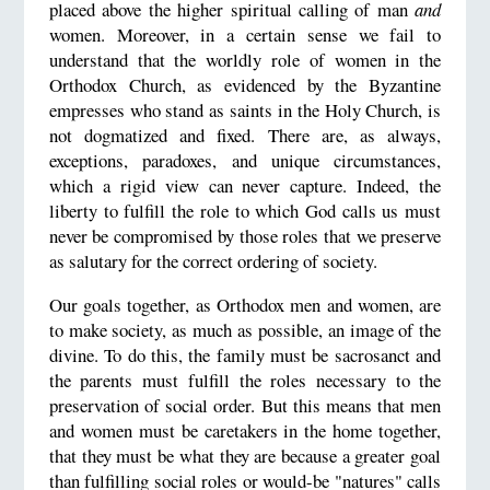
placed above the higher spiritual calling of man
and
women. Moreover, in a certain sense we fail to
understand that the worldly role of women in the
Orthodox Church, as evidenced by the Byzantine
empresses who stand as saints in the Holy Church, is
not dogmatized and fixed. There are, as always,
exceptions, paradoxes, and unique circumstances,
which a rigid view can never capture. Indeed, the
liberty to fulfill the role to which God calls us must
never be compromised by those roles that we preserve
as salutary for the correct ordering of society.
Our goals together, as Orthodox men and women, are
to make society, as much as possible, an image of the
divine. To do this, the family must be sacrosanct and
the parents must fulfill the roles necessary to the
preservation of social order. But this means that men
and women must be caretakers in the home together,
that they must be what they are because a greater goal
than fulfilling social roles or would-be "natures" calls