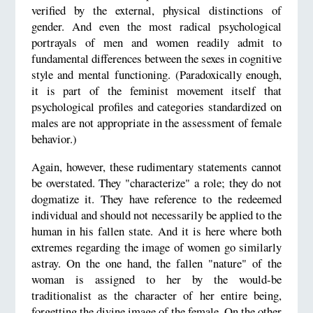
verified by the external, physical distinctions of
gender. And even the most radical psychological
portrayals of men and women readily admit to
fundamental differences between the sexes in cognitive
style and mental functioning. (Paradoxically enough,
it is part of the feminist movement itself that
psychological profiles and categories standardized on
males are not appropriate in the assessment of female
behavior.)
Again, however, these rudimentary statements cannot
be overstated. They "characterize" a role; they do not
dogmatize it. They have reference to the redeemed
individual and should not necessarily be applied to the
human in his fallen state. And it is here where both
extremes regarding the image of women go similarly
astray. On the one hand, the fallen "nature" of the
woman is assigned to her by the would-be
traditionalist as the character of her entire being,
forgetting the divine image of the female. On the other