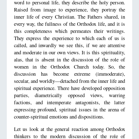
word to personal life, they describe the holy person.
Raised from image to experience, they portray the
inner life of every Christian. The Fathers shared, in
every way, the fullness of the Orthodox life, and it is
this completeness which permeates their writings.
They express the experience to which each of us is
called, and inwardly we see this, if we are attentive
and moderate in our own views. It is this spirituality,
alas, that is absent in the discussion of the role of
women in the Orthodox Church today. So, the
discussion has become extreme (immoderate),
secular, and worldly—detached from the inner life and
spiritual experience. There have developed opposition
parties, diametrically opposed views, warring
factions, and intemperate antagonists, the latter
expressing profound, spiritual issues in the arena of
counter-spiritual emotions and dispositions.
Let us look at the general reaction among Orthodox
thinkers to the modern discussion of the role of