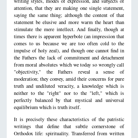
writing styles, modes of expression, and subjects of
attention, that they are making one single statement,
saying the same thing; although the content of that
statement be elusive and more warm the heart than
stimulate the mere intellect. And finally, though at
times there is apparent hyperbole (an impression that
comes to us because we are too often cold to the
impulse of holy zeal), and though one cannot find in
the Fathers the lack of commitment and detachment
from moral absolutes which we today so wrongly call
"objectivity," the Fathers reveal a sense of
moderation; they convey, amid their concerns for pure
truth and undiluted veracity, a knowledge which is
neither to the "right" nor to the "left," which is
perfectly balanced by that mystical and universal
equilibrium which is truth itself.
It is precisely these characteristics of the patristic
writings that define that subtle cornerstone of
Orthodox life: spirituality. Transferred from written