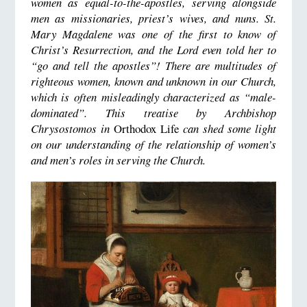
women as equal-to-the-apostles, serving alongside
men as missionaries, priest’s wives, and nuns. St.
Mary Magdalene was one of the first to know of
Christ’s Resurrection, and the Lord even told her to
“go and tell the apostles”! There are multitudes of
righteous women, known and unknown in our Church,
which is often misleadingly characterized as “male-
dominated”. This treatise by Archbishop
Chrysostomos in
Orthodox Life
can shed some light
on our understanding of the relationship of women’s
and men’s roles in serving the Church.