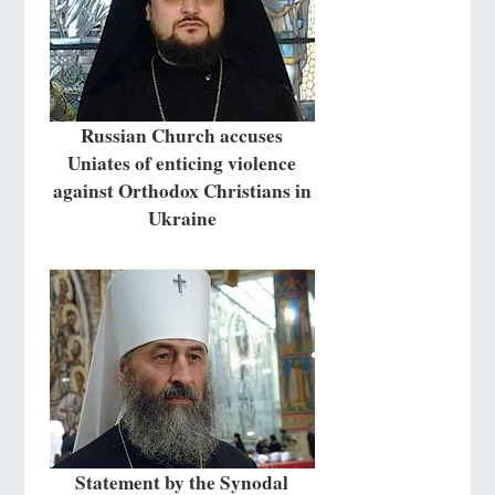
Russian Church accuses
Uniates of enticing violence
against Orthodox Christians in
Ukraine
Statement by the Synodal