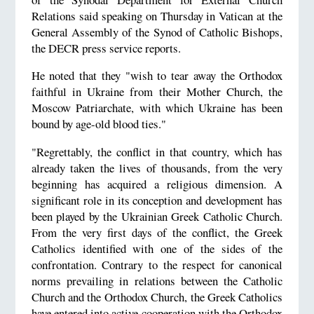
Relations said speaking on Thursday in Vatican at the
General Assembly of the Synod of Catholic Bishops,
the DECR press service reports.
He noted that they "wish to tear away the Orthodox
faithful in Ukraine from their Mother Church, the
Moscow Patriarchate, with which Ukraine has been
bound by age-old blood ties."
"Regrettably, the conflict in that country, which has
already taken the lives of thousands, from the very
beginning has acquired a religious dimension. A
significant role in its conception and development has
been played by the Ukrainian Greek Catholic Church.
From the very first days of the conflict, the Greek
Catholics identified with one of the sides of the
confrontation. Contrary to the respect for canonical
norms prevailing in relations between the Catholic
Church and the Orthodox Church, the Greek Catholics
have entered into active cooperation with the Orthodox