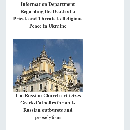
Information Department
Regarding the Death of a
Priest, and Threats to Religious
Peace in Ukraine
The Russian Church criticizes
Greek-Catholics for anti-
Russian outbursts and
proselytism