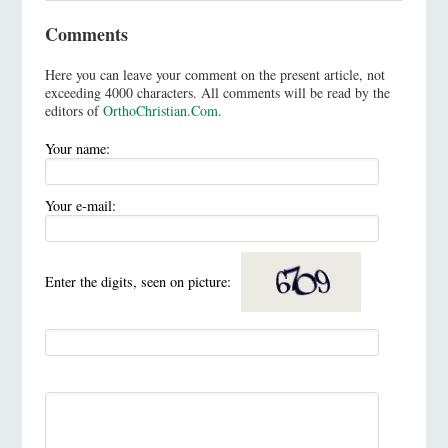
Comments
Here you can leave your comment on the present article, not
exceeding 4000 characters. All comments will be read by the
editors of
OrthoChristian.Com
.
Your name:
Your e-mail:
Enter the digits, seen on picture: