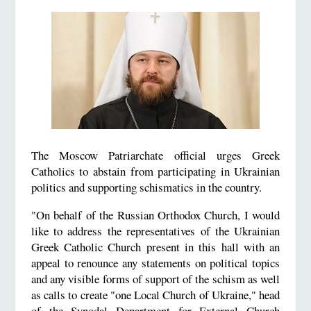
The Moscow Patriarchate official urges Greek
Catholics to abstain from participating in Ukrainian
politics and supporting schismatics in the country.
"On behalf of the Russian Orthodox Church, I would
like to address the representatives of the Ukrainian
Greek Catholic Church present in this hall with an
appeal to renounce any statements on political topics
and any visible forms of support of the schism as well
as calls to create "one Local Church of Ukraine," head
of the Synodal Department for External Church