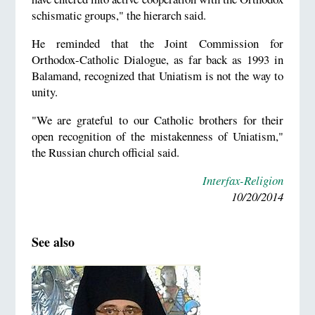
schismatic groups," the hierarch said.
He reminded that the Joint Commission for
Orthodox-Catholic Dialogue, as far back as 1993 in
Balamand, recognized that Uniatism is not the way to
unity.
"We are grateful to our Catholic brothers for their
open recognition of the mistakenness of Uniatism,"
the Russian church official said.
Interfax-Religion
10/20/2014
See also