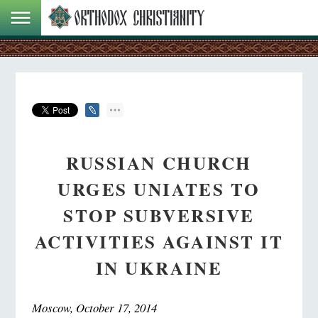
RUSSIAN CHURCH
URGES UNIATES TO
STOP SUBVERSIVE
ACTIVITIES AGAINST IT
IN UKRAINE
Moscow, October 17, 2014