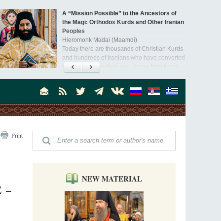
A “Mission Possible” to the Ancestors of
the Magi: Orthodox Kurds and Other Iranian
Peoples
Hieromonk Madai (Maamdi)
Today there are thousands of Christian Kurds
and hundreds of Iranians who have converted
to Orthodoxy on their own. It was from these
Australia. Convent. Repentance
erts that the initiative to establish a mission began.
Abbess Maria (Miros)
Mother Maria was born in Australia and
obtained a degree in medicine. But feeling a
special call from God, she became a nun. We
talked about the convent, choosing the
monastic path, and repentance.
Orthodoxy in India: Missionary Activity
Print
Priest Clement Nehamaiyah (Nehemiah)
Indian culture appreciates deeds more than
words, so preaching unsupported by deeds in
India will not bear fruit and will not attract
people’s hearts that way silent deeds can.
NEW MATERIAL
 –
The Church of Christ Cannot be Closed or
Cancelled
Metropolitan Luke of Zaporozhye
What options do the clergy and laity of our