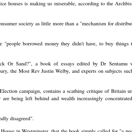
nice houses is making us miserable, according to the Archbi
sumer society as little more than a "mechanism for distribu
present 
se "people borrowed money they didn't have, to buy things 
ck Or Sand?", a book of essays edited by Dr Sentamu 
ury, the Most Rev Justin Welby, and experts on subjects suc
Election campaign, contains a scathing critique of Britain u
r are being left behind and wealth increasingly concentrate
ndly disagreed".
House in Westminster, that the book simply called for "a pe