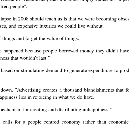
tred people".
llapse in 2008 should teach us is that we were becoming obse
ses, and expensive luxuries we could live without.
hings and forget the value of things.
pse happened because people borrowed money they didn’t have
ness that wouldn’t last."
 based on stimulating demand to generate expenditure to pro
 down. "Advertising creates a thousand blandishments that f
ppiness lies in rejoicing in what we do have.
mechanism for creating and distributing unhappiness."
 calls for a people centred economy rather than economic