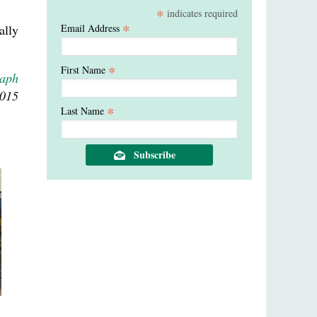
*
indicates required
*
ally
Email Address
*
First Name
raph
2015
*
Last Name