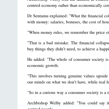
centred economy rather than economically cen
Dr Sentamu explained: "What the financial co
with money: salaries, bonuses, the cost of hou
"When money rules, we remember the price of t
"That is a bad mistake. The financial colla
buy things they didn’t need, to achieve a happi
He added: "The whole of consumer society is
economic growth.
"This involves turning genuine values upside
our minds on what we don’t have, while real ha
"So in a curious way a consumer society is a 
Archbishop Welby added: "You could say it
centred people.