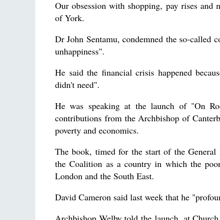
Our obsession with shopping, pay rises and 
of York.
Dr John Sentamu, condemned the so-called con
unhappiness".
He said the financial crisis happened becau
didn't need".
He was speaking at the launch of "On Ro
contributions from the Archbishop of Canterb
poverty and economics.
The book, timed for the start of the General 
the Coalition as a country in which the poo
London and the South East.
David Cameron said last week that he "profou
Archbishop Welby told the launch, at Church 