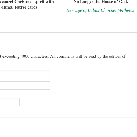
 cancel Christmas spirit with
No Longer the House of God.
dismal festive cards
New Life of Italian Churches (+Photos)
t exceeding 4000 characters. All comments will be read by the editors of