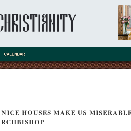
new conv
CALENDAR
D NICE HOUSES MAKE US MISERABLE
ARCHBISHOP