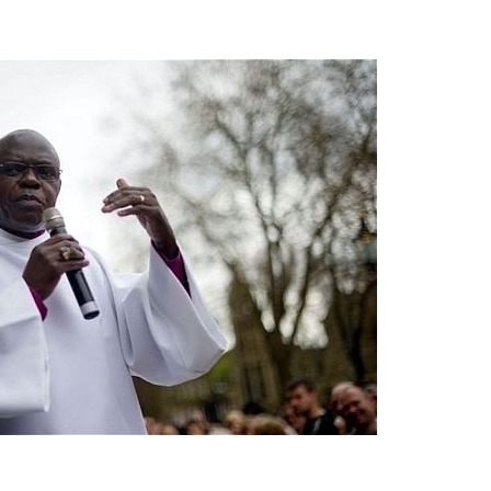
asked Dr
America
the book