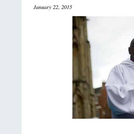
January 22, 2015