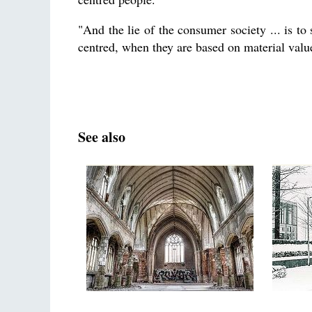
"And the lie of the consumer society ... is to
centred, when they are based on material valu
See also