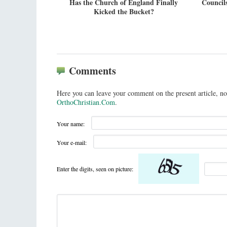
Has the Church of England Finally
Councils
Kicked the Bucket?
Comments
Here you can leave your comment on the present article, no
OrthoChristian.Com
.
Your name:
Your e-mail:
Enter the digits, seen on picture: