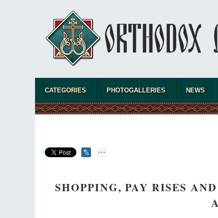
CATEGORIES
PHOTOGALLERIES
NEWS
SHOPPING, PAY RISES AN