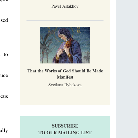
Pavel Astakhov
ssed
, to
That the Works of God Should Be Made
duce
Manifest
Svetlana Rybakova
ocus
SUBSCRIBE
ally
TO OUR MAILING LIST