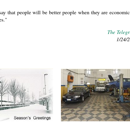
 say that people will be better people when they are economic
es."
The Teleg
1/24/