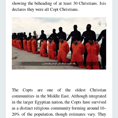
showing the beheading of at least 30 Christians. Isis
declares they were all Copt Christians.
The Copts are one of the oldest Christian
communities in the Middle East. Although integrated
in the larger Egyptian nation, the Copts have survived
as a distinct religious community forming around 10–
20% of the population, though estimates vary. They