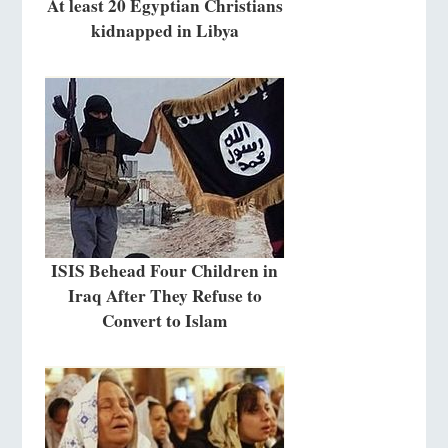
At least 20 Egyptian Christians
kidnapped in Libya
ISIS Behead Four Children in
Iraq After They Refuse to
Convert to Islam