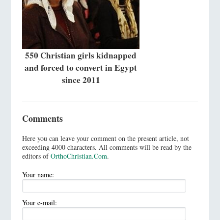
550 Christian girls kidnapped
and forced to convert in Egypt
since 2011
Comments
Here you can leave your comment on the present article, not
exceeding 4000 characters. All comments will be read by the
editors of
OrthoChristian.Com
.
Your name:
Your e-mail: