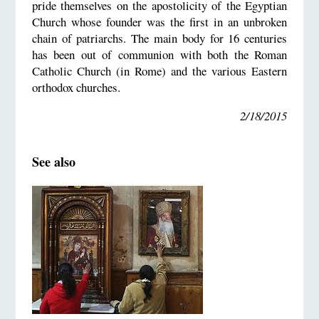
pride themselves on the apostolicity of the Egyptian
Church whose founder was the first in an unbroken
chain of patriarchs. The main body for 16 centuries
has been out of communion with both the Roman
Catholic Church (in Rome) and the various Eastern
orthodox churches.
2/18/2015
See also