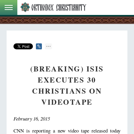
(BREAKING) ISIS
EXECUTES 30
CHRISTIANS ON
VIDEOTAPE
February 16, 2015
CNN is reporting a new video tape released today