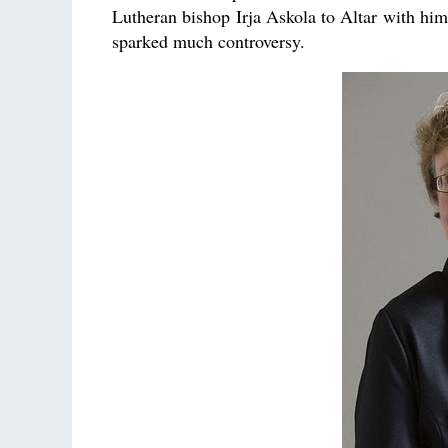
Lutheran bishop Irja Askola to Altar with him
sparked much controversy.