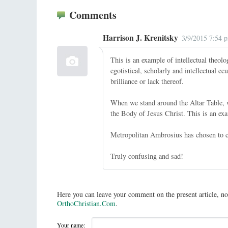
Comments
Harrison J. Krenitsky
3/9/2015 7:54 
This is an example of intellectual theolo
egotistical, scholarly and intellectual e
brilliance or lack thereof.
When we stand around the Altar Table, w
the Body of Jesus Christ. This is an exa
Metropolitan Ambrosius has chosen to co
Truly confusing and sad!
Here you can leave your comment on the present article, no
OrthoChristian.Com
.
Your name: