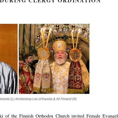
 DURING CLERGY ORDINATION
new conv
lsinki (L) Archbishop Leo of Karelia & All Finland (R)
ki of the Finnish Orthodox Church invited Female Evangel