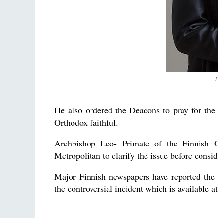
L
He also ordered the Deacons to pray for the
Orthodox faithful.
Archbishop Leo- Primate of the Finnish 
Metropolitan to clarify the issue before consi
Major Finnish newspapers have reported the 
the controversial incident which is available a