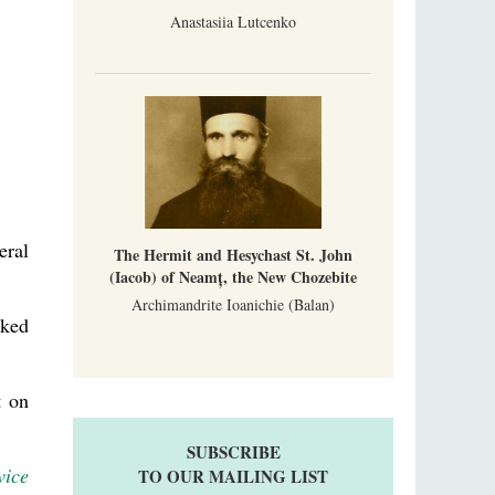
Anastasiia Lutcenko
eral
The Hermit and Hesychast St. John
(Iacob) of Neamț, the New Chozebite
Archimandrite Ioanichie (Balan)
sked
t on
SUBSCRIBE
vice
TO OUR MAILING LIST