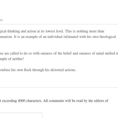
pm
gical thinking and action at its lowest level. This is nothing more than
cumenism. It is an example of an individual infatuated with his own theological
e are called to do so with oneness of the belief and oneness of mind unified i
mple of neither!
nfuse his own flock through his distorted actions.
t exceeding 4000 characters. All comments will be read by the editors of