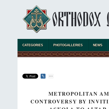
CATEGORIES
PHOTOGALLERIES
NEWS
METROPOLITAN AMB
CONTROVERSY BY INVITI