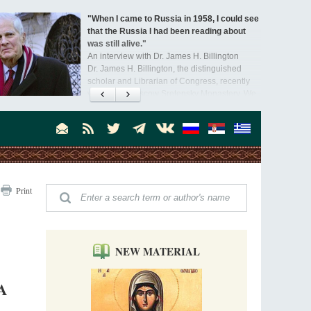
"When I came to Russia in 1958, I could see
that the Russia I had been reading about
was still alive."
An interview with Dr. James H. Billington
Dr. James H. Billington, the distinguished
scholar and Librarian of Congress, recently
visited the Moscow Sretensky Monastery. We
Invisible Ascetics of the Bukovina
. Billington about how he came to love Russia, about Christianity in
Mountains
, and about his impressions of the Sretensky Monastery Choir and
Part 1. Climbing Giumalau Mountains
, Everyday Saints and Other Stories.
The tradition of eremitic life in Romania has
never been interrupted: it is still alive, and
monks continue to struggle in gorges and
precipices.
Celebrating Thirty Years of Sretensky
Print
Monastery
A Photo Gallery
We present this chronological photo collection
from the monastery's first days of rebuilding
and renewal under the leadership of
NEW MATERIAL
Metropolitan Tikhon (Shevkunov), to the
Super Jump—a Jump into the Abyss
day.
Priest Tarasiy Borozenets
A
“Super Jump” is not just a commercial
pyramid selling a dubious method of personal