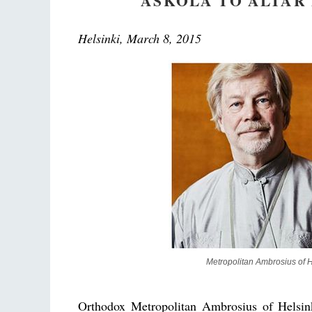
ASKOLA TO ALTAR
Helsinki, March 8, 2015
Metropolitan Ambrosius of He
Orthodox Metropolitan Ambrosius of Helsin