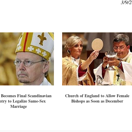
3/9/
 Becomes Final Scandinavian
Church of England to Allow Female
try to Legalize Same-Sex
Bishops as Soon as December
Marriage