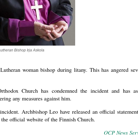
utheran Bishop Irja Askola
 Lutheran woman bishop during litany. This has angered sev
Orthodox Church has condemned the incident and has a
dering any measures against him.
incident. Archbishop Leo have released an official statemen
t the official website of the Finnish Church.
OCP News Ser