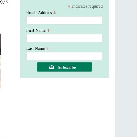
2015
*
indicates required
*
Email Address
*
First Name
*
Last Name