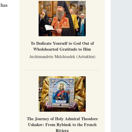
Metropolitan Luke of Zaporozhye
 has
What options do the clergy and laity of our
Church have after its ban?
Ioan David, the Shepherd of God
Cristian Curte
All his life, brother Ioan was neither a priest
To Dedicate Yourself to God Out of
nor a monk, but a simple shepherd.
Wholehearted Gratitude to Him
Archimandrite Melchisedek (Artiukhin)
The Journey of Holy Admiral Theodore
Ushakov: From Rybinsk to the French
Riviera