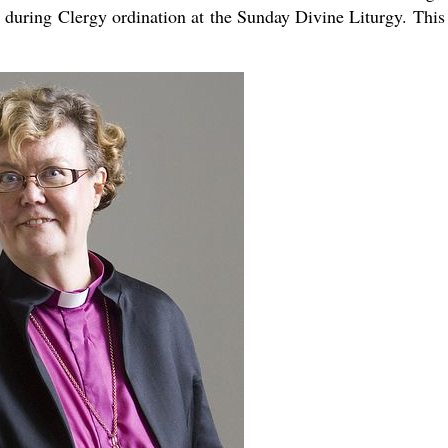
 during Clergy ordination at the Sunday Divine Liturgy. This