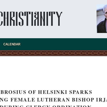
asked Dr
America
CALENDAR
the book
ROSIUS OF HELSINKI SPARKS
present 
NG FEMALE LUTHERAN BISHOP IRJ