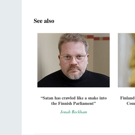
See also
“Satan has crawled like a snake into
Finland
the Finnish Parliament”
Coun
Jonah Beckham