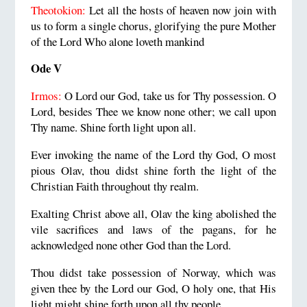
Theotokion:
Let all the hosts of heaven now join with
us to form a single chorus, glorifying the pure Mother
of the Lord Who alone loveth mankind
Ode V
Irmos:
O Lord our God, take us for Thy possession. O
Lord, besides Thee we know none other; we call upon
Thy name. Shine forth light upon all.
Ever invoking the name of the Lord thy God, O most
pious Olav, thou didst shine forth the light of the
Christian Faith throughout thy realm.
Exalting Christ above all, Olav the king abolished the
vile sacrifices and laws of the pagans, for he
acknowledged none other God than the Lord.
Thou didst take possession of Norway, which was
given thee by the Lord our God, O holy one, that His
light might shine forth upon all thy people.