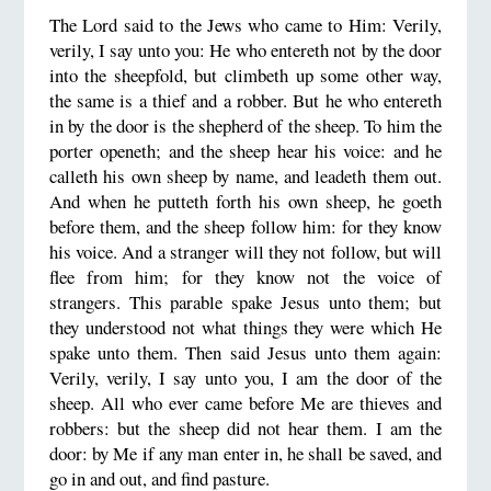
The Lord said to the Jews who came to Him: Verily,
verily, I say unto you: He who entereth not by the door
into the sheepfold, but climbeth up some other way,
the same is a thief and a robber. But he who entereth
in by the door is the shepherd of the sheep. To him the
porter openeth; and the sheep hear his voice: and he
calleth his own sheep by name, and leadeth them out.
And when he putteth forth his own sheep, he goeth
before them, and the sheep follow him: for they know
his voice. And a stranger will they not follow, but will
flee from him; for they know not the voice of
strangers. This parable spake Jesus unto them; but
they understood not what things they were which He
spake unto them. Then said Jesus unto them again:
Verily, verily, I say unto you, I am the door of the
sheep. All who ever came before Me are thieves and
robbers: but the sheep did not hear them. I am the
door: by Me if any man enter in, he shall be saved, and
go in and out, and find pasture.