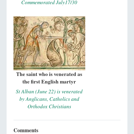
Commemorated July17/30
The saint who is venerated as
the first English martyr
St Alban (June 22) is venerated
by Anglicans, Catholics and
Orthodox Christians
Comments