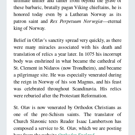
ultimate unifier and tamer from beyond the grave of
these barbaric, brutally pagan Viking chieftains, he is
honored today even by a Lutheran Norway as its
patron saint and
Rex Perpetuum
Norvegiæ
—eternal
king of Norway.
Belief in Olfav’s sanctity spread very quickly, as there
were many miracles associated with his death and
translation of relics a year later. In 1075 his incorrupt
body was enshrined in what became the cathedral of
St. Clement in Nidaros (now Trondheim), and became
a pilgrimage site. He was especially venerated during
the reign in Norway of his son Magnus, and his feast
was celebrated throughout Scandinavia. His relics
were reburied after the Protestant Reformation.
St. Olav is now venerated by Orthodox Christians as
one of the pre-Schism saints. The translator of
Church Slavonic texts Reader Isaac Lambertson has
composed a service to St. Olav, which we are posting
here from the website
Orthodox England
.