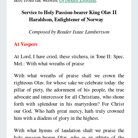
Service to Holy Passion-bearer King Olav II
Haraldson, Enlightener of Norway
Composed by Reader Isaac Lambertson
At Vespers
At Lord, I have cried, these stichera, in Tone II: Spec.
Mel.: With what wreaths of praise
With what wreaths of praise shall we crown the
righteous Olav, for whose sake we celebrate today: the
pillar of piety, the adornment of his people, the true
advocate and intercessor for all Christians, who shone
forth with splendour in his martyrdom? For Christ
our God, Who hath great mercy, hath truly crowned
him with a diadem of glory in the highest.
With what hymns of laudation shall we praise the
holy passion-bearer Olav, who as an athlete of the