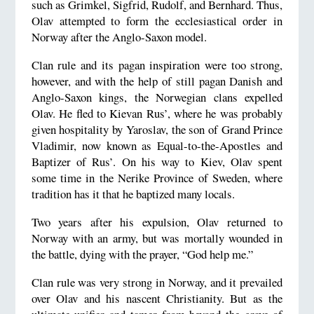
such as Grimkel, Sigfrid, Rudolf, and Bernhard. Thus,
Olav attempted to form the ecclesiastical order in
Norway after the Anglo-Saxon model.
Clan rule and its pagan inspiration were too strong,
however, and with the help of still pagan Danish and
Anglo-Saxon kings, the Norwegian clans expelled
Olav. He fled to Kievan Rus’, where he was probably
given hospitality by Yaroslav, the son of Grand Prince
Vladimir, now known as Equal-to-the-Apostles and
Baptizer of Rus’. On his way to Kiev, Olav spent
some time in the Nerike Province of Sweden, where
tradition has it that he baptized many locals.
Two years after his expulsion, Olav returned to
Norway with an army, but was mortally wounded in
the battle, dying with the prayer, “God help me.”
Clan rule was very strong in Norway, and it prevailed
over Olav and his nascent Christianity. But as the