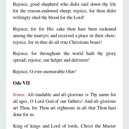
Rejoice, good shepherd who didst laid down thy life
for the reason-endowed sheep; rejoice, for thou didst
willingly shed thy blood for the Lord!
Rejoice, for for His sake thou hast been reckoned
among the martyrs and received a place in their choir;
rejoice, for in thee do all true Christians boast!
Rejoice, for throughout the world hath thy glory
spread; rejoice, our helper and deliverer!
Rejoice, O ever-memorable Olav!
Ode VII
Irmos:
All-laudable and all-glorious is Thy name for
all ages, O Lord God of our fathers! And all-glorious
art Thou, for Thou art righteous in all that Thou hast
done for us.
King of kings and Lord of lords, Christ the Master