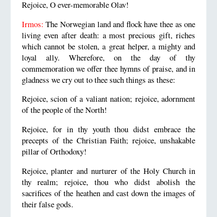
Rejoice, O ever-memorable Olav!
Irmos:
The Norwegian land and flock have thee as one
living even after death: a most precious gift, riches
which cannot be stolen, a great helper, a mighty and
loyal ally. Wherefore, on the day of thy
commemoration we offer thee hymns of praise, and in
gladness we cry out to thee such things as these:
Rejoice, scion of a valiant nation; rejoice, adornment
of the people of the North!
Rejoice, for in thy youth thou didst embrace the
precepts of the Christian Faith; rejoice, unshakable
pillar of Orthodoxy!
Rejoice, planter and nurturer of the Holy Church in
thy realm; rejoice, thou who didst abolish the
sacrifices of the heathen and cast down the images of
their false gods.