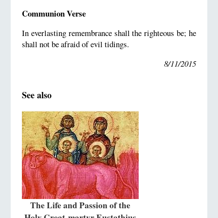
Communion Verse
In everlasting remembrance shall the righteous be; he
shall not be afraid of evil tidings.
8/11/2015
See also
The Life and Passion of the
Holy Great-martyr Eustathius