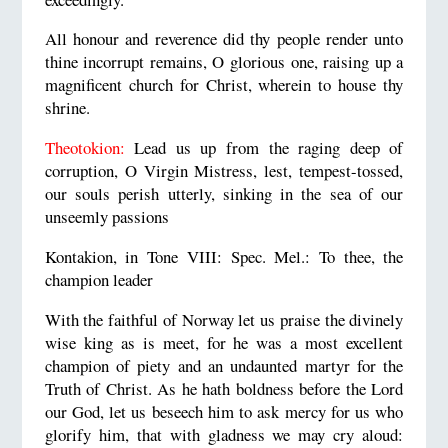
All honour and reverence did thy people render unto
thine incorrupt remains, O glorious one, raising up a
magnificent church for Christ, wherein to house thy
shrine.
Theotokion:
Lead us up from the raging deep of
corruption, O Virgin Mistress, lest, tempest-tossed,
our souls perish utterly, sinking in the sea of our
unseemly passions
Kontakion, in Tone VIII: Spec. Mel.: To thee, the
champion leader
With the faithful of Norway let us praise the divinely
wise king as is meet, for he was a most excellent
champion of piety and an undaunted martyr for the
Truth of Christ. As he hath boldness before the Lord
our God, let us beseech him to ask mercy for us who
glorify him, that with gladness we may cry aloud: