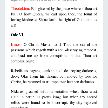
Theotokion:
Enlightened by the grace whereof thou art
full, O holy Queen, we call upon thee, the fount of
loving-kindness: Shine forth the light of God upon us
all!
Ode VI
Irmos:
O Christ Master, still Thou the sea of the
passions which rageth with a soul-destroying tempest,
and lead me up from corruption, in that Thou art
compassionate.
Rebellious pagans, sunk in soul-destroying darkness,
drove Olav from his throne; but, moved by love for
Christ, he returned to triumph over heathen darkness.
Nidaros groaned with lamentation when thou wast
slain in battle, O pious king; but when thy sacred
relics were found to be incorrupt, thy city rejoiced
exceedingly.