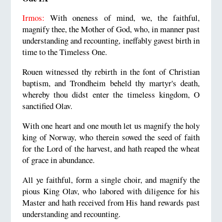
Irmos:
With oneness of mind, we, the faithful,
magnify thee, the Mother of God, who, in manner past
understanding and recounting, ineffably gavest birth in
time to the Timeless One.
Rouen witnessed thy rebirth in the font of Christian
baptism, and Trondheim beheld thy martyr's death,
whereby thou didst enter the timeless kingdom, O
sanctified Olav.
With one heart and one mouth let us magnify the holy
king of Norway, who therein sowed the seed of faith
for the Lord of the harvest, and hath reaped the wheat
of grace in abundance.
All ye faithful, form a single choir, and magnify the
pious King Olav, who labored with diligence for his
Master and hath received from His hand rewards past
understanding and recounting.