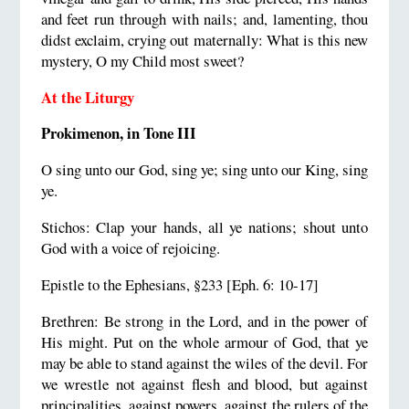
and feet run through with nails; and, lamenting, thou
didst exclaim, crying out maternally: What is this new
mystery, O my Child most sweet?
At the Liturgy
Prokimenon, in Tone III
O sing unto our God, sing ye; sing unto our King, sing
ye.
Stichos: Clap your hands, all ye nations; shout unto
God with a voice of rejoicing.
Epistle to the Ephesians, §233 [Eph. 6: 10-17]
Brethren: Be strong in the Lord, and in the power of
His might. Put on the whole armour of God, that ye
may be able to stand against the wiles of the devil. For
we wrestle not against flesh and blood, but against
principalities, against powers, against the rulers of the