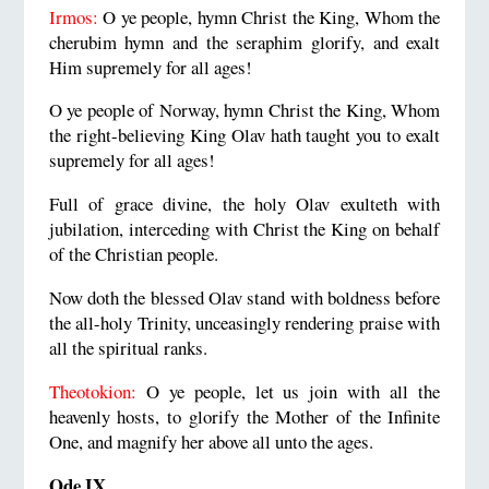
Irmos:
O ye people, hymn Christ the King, Whom the
cherubim hymn and the seraphim glorify, and exalt
Him supremely for all ages!
O ye people of Norway, hymn Christ the King, Whom
the right-believing King Olav hath taught you to exalt
supremely for all ages!
Full of grace divine, the holy Olav exulteth with
jubilation, interceding with Christ the King on behalf
of the Christian people.
Now doth the blessed Olav stand with boldness before
the all-holy Trinity, unceasingly rendering praise with
all the spiritual ranks.
Theotokion:
O ye people, let us join with all the
heavenly hosts, to glorify the Mother of the Infinite
One, and magnify her above all unto the ages.
Ode IX