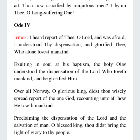
art Thou now crucified by iniquitous men? I hymn
Thee, O Long-suffering One!
Ode IV
Irmos:
I heard report of Thee, O Lord, and was afraid;
I understood Thy dispensation, and glorified Thee,
Who alone lovest mankind.
Exulting in soul at his baptism, the holy Olav
understood the dispensation of the Lord Who loveth
mankind, and he glorified Him.
Over all Norway, O glorious king, didst thou wisely
spread report of the one God, recounting unto all how
He loveth mankind.
Proclaiming the dispensation of the Lord and the
salvation of man, O blessed king, thou didst bring the
light of glory to thy people.