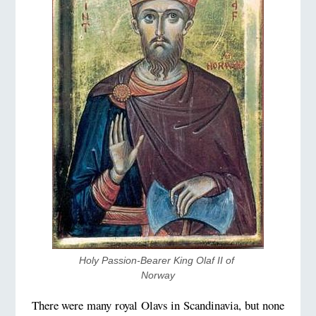
Holy Passion-Bearer King Olaf II of 
Norway
There were many royal Olavs in Scandinavia, but none