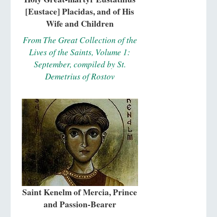
[Eustace] Placidas, and of His
Wife and Children
From The Great Collection of the
Lives of the Saints, Volume 1:
September, compiled by St.
Demetrius of Rostov
Saint Kenelm of Mercia, Prince
and Passion-Bearer