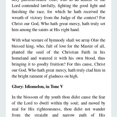
Lord contended lawfully, fighting the good fight and
finishing the race, for which he hath received the
wreath of victory from the Judge of the contest? For
Christ our God, Who hath great mercy, hath truly set
him among the saints at His right hand.
With what vesture of hymnody shall we array Olav the
blessed king, who, full of love for the Master of all,
planted the seed of the Christian Faith in his
homeland and watered it with his own blood, thus
bringing it to goodly fruition? For this cause, Christ
our God, Who hath great mercy, hath truly clad him in
the bright raiment of gladness on high.
Glory: Idiomelon, in Tone V
In the blossom of thy youth thou didst cause the fear
of the Lord to dwell within thy soul; and moved by
zeal for His righteousness, thou didst not wander
from the straight and narrow path of His