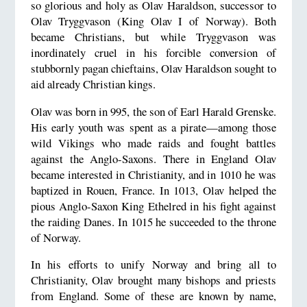
so glorious and holy as Olav Haraldson, successor to
Olav Tryggvason (King Olav I of Norway). Both
became Christians, but while Tryggvason was
inordinately cruel in his forcible conversion of
stubbornly pagan chieftains, Olav Haraldson sought to
aid already Christian kings.
Olav was born in 995, the son of Earl Harald Grenske.
His early youth was spent as a pirate—among those
wild Vikings who made raids and fought battles
against the Anglo-Saxons. There in England Olav
became interested in Christianity, and in 1010 he was
baptized in Rouen, France. In 1013, Olav helped the
pious Anglo-Saxon King Ethelred in his fight against
the raiding Danes. In 1015 he succeeded to the throne
of Norway.
In his efforts to unify Norway and bring all to
Christianity, Olav brought many bishops and priests
from England. Some of these are known by name,