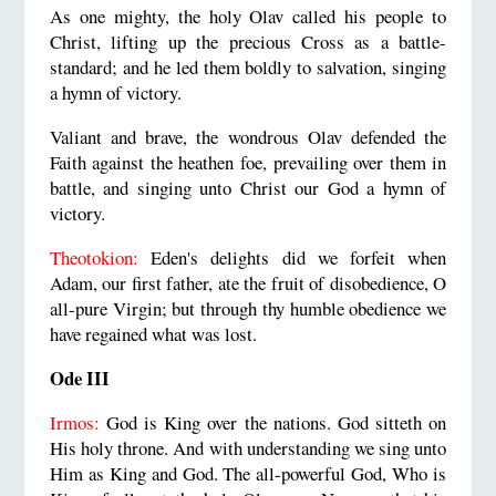
As one mighty, the holy Olav called his people to
Christ, lifting up the precious Cross as a battle-
standard; and he led them boldly to salvation, singing
a hymn of victory.
Valiant and brave, the wondrous Olav defended the
Faith against the heathen foe, prevailing over them in
battle, and singing unto Christ our God a hymn of
victory.
Theotokion:
Eden's delights did we forfeit when
Adam, our first father, ate the fruit of disobedience, O
all-pure Virgin; but through thy humble obedience we
have regained what was lost.
Ode III
Irmos:
God is King over the nations. God sitteth on
His holy throne. And with understanding we sing unto
Him as King and God. The all-powerful God, Who is