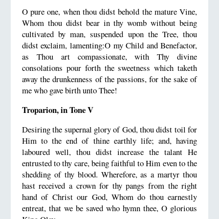
O pure one, when thou didst behold the mature Vine,
Whom thou didst bear in thy womb without being
cultivated by man, suspended upon the Tree, thou
didst exclaim, lamenting:O my Child and Benefactor,
as Thou art compassionate, with Thy divine
consolations pour forth the sweetness which taketh
away the drunkenness of the passions, for the sake of
me who gave birth unto Thee!
Troparion, in Tone V
Desiring the supernal glory of God, thou didst toil for
Him to the end of thine earthly life; and, having
laboured well, thou didst increase the talant He
entrusted to thy care, being faithful to Him even to the
shedding of thy blood. Wherefore, as a martyr thou
hast received a crown for thy pangs from the right
hand of Christ our God, Whom do thou earnestly
entreat, that we be saved who hymn thee, O glorious