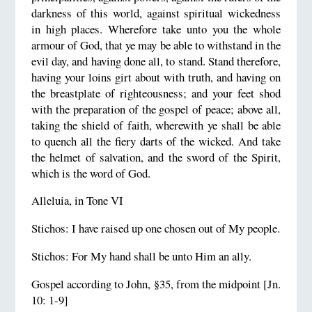
darkness of this world, against spiritual wickedness
in high places. Wherefore take unto you the whole
armour of God, that ye may be able to withstand in the
evil day, and having done all, to stand. Stand therefore,
having your loins girt about with truth, and having on
the breastplate of righteousness; and your feet shod
with the preparation of the gospel of peace; above all,
taking the shield of faith, wherewith ye shall be able
to quench all the fiery darts of the wicked. And take
the helmet of salvation, and the sword of the Spirit,
which is the word of God.
Alleluia, in Tone VI
Stichos: I have raised up one chosen out of My people.
Stichos: For My hand shall be unto Him an ally.
Gospel according to John, §35, from the midpoint [Jn.
10: 1-9]