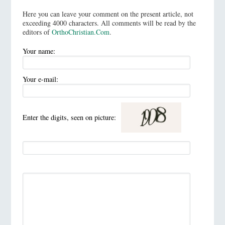
Here you can leave your comment on the present article, not
exceeding 4000 characters. All comments will be read by the
editors of
OrthoChristian.Com
.
Your name:
Your e-mail:
Enter the digits, seen on picture: