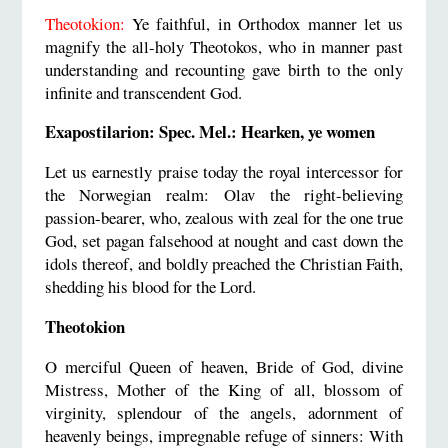
Theotokion:
Ye faithful, in Orthodox manner let us
magnify the all-holy Theotokos, who in manner past
understanding and recounting gave birth to the only
infinite and transcendent God.
Exapostilarion: Spec. Mel.: Hearken, ye women
Let us earnestly praise today the royal intercessor for
the Norwegian realm: Olav the right-believing
passion-bearer, who, zealous with zeal for the one true
God, set pagan falsehood at nought and cast down the
idols thereof, and boldly preached the Christian Faith,
shedding his blood for the Lord.
Theotokion
O merciful Queen of heaven, Bride of God, divine
Mistress, Mother of the King of all, blossom of
virginity, splendour of the angels, adornment of
heavenly beings, impregnable refuge of sinners: With