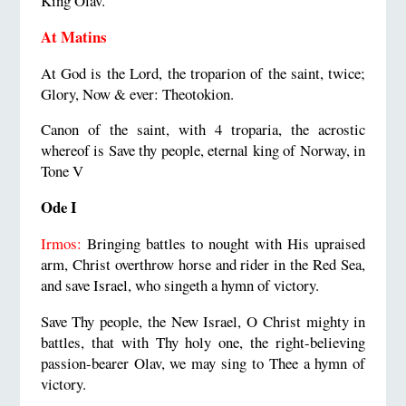
King Olav.
At Matins
At God is the Lord, the troparion of the saint, twice;
Glory, Now & ever: Theotokion.
Canon of the saint, with 4 troparia, the acrostic
whereof is Save thy people, eternal king of Norway, in
Tone V
Ode I
Irmos:
Bringing battles to nought with His upraised
arm, Christ overthrow horse and rider in the Red Sea,
and save Israel, who singeth a hymn of victory.
Save Thy people, the New Israel, O Christ mighty in
battles, that with Thy holy one, the right-believing
passion-bearer Olav, we may sing to Thee a hymn of
victory.