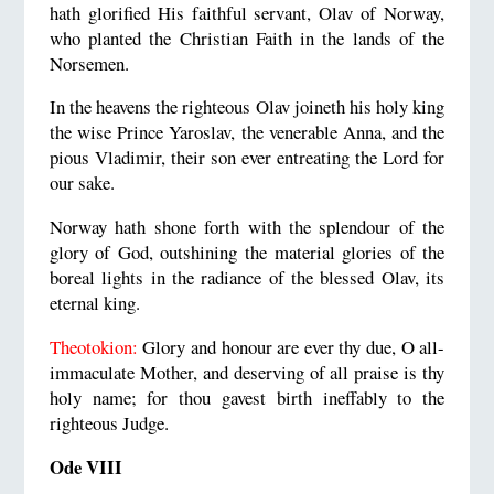
hath glorified His faithful servant, Olav of Norway,
who planted the Christian Faith in the lands of the
Norsemen.
In the heavens the righteous Olav joineth his holy king
the wise Prince Yaroslav, the venerable Anna, and the
pious Vladimir, their son ever entreating the Lord for
our sake.
Norway hath shone forth with the splendour of the
glory of God, outshining the material glories of the
boreal lights in the radiance of the blessed Olav, its
eternal king.
Theotokion:
Glory and honour are ever thy due, O all-
immaculate Mother, and deserving of all praise is thy
holy name; for thou gavest birth ineffably to the
righteous Judge.
Ode VIII