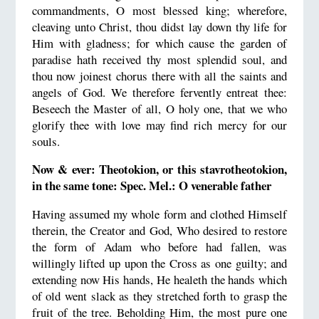
commandments, O most blessed king; wherefore,
cleaving unto Christ, thou didst lay down thy life for
Him with gladness; for which cause the garden of
paradise hath received thy most splendid soul, and
thou now joinest chorus there with all the saints and
angels of God. We therefore fervently entreat thee:
Beseech the Master of all, O holy one, that we who
glorify thee with love may find rich mercy for our
souls.
Now & ever: Theotokion, or this stavrotheotokion,
in the same tone: Spec. Mel.: O venerable father
Having assumed my whole form and clothed Himself
therein, the Creator and God, Who desired to restore
the form of Adam who before had fallen, was
willingly lifted up upon the Cross as one guilty; and
extending now His hands, He healeth the hands which
of old went slack as they stretched forth to grasp the
fruit of the tree. Beholding Him, the most pure one