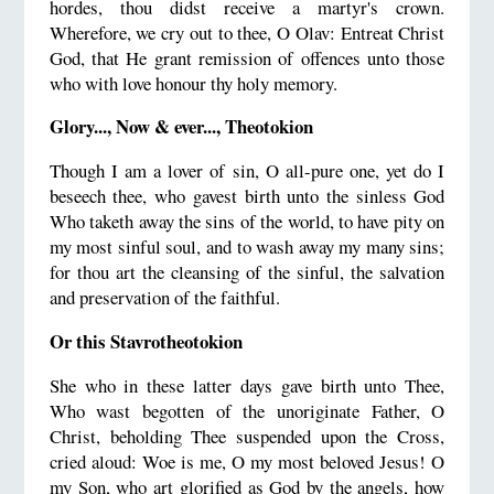
hordes, thou didst receive a martyr's crown.
Wherefore, we cry out to thee, O Olav: Entreat Christ
God, that He grant remission of offences unto those
who with love honour thy holy memory.
Glory..., Now & ever..., Theotokion
Though I am a lover of sin, O all-pure one, yet do I
beseech thee, who gavest birth unto the sinless God
Who taketh away the sins of the world, to have pity on
my most sinful soul, and to wash away my many sins;
for thou art the cleansing of the sinful, the salvation
and preservation of the faithful.
Or this Stavrotheotokion
She who in these latter days gave birth unto Thee,
Who wast begotten of the unoriginate Father, O
Christ, beholding Thee suspended upon the Cross,
cried aloud: Woe is me, O my most beloved Jesus! O
my Son, who art glorified as God by the angels, how