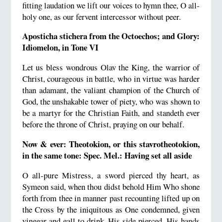
fitting laudation we lift our voices to hymn thee, O all-
holy one, as our fervent intercessor without peer.
Aposticha stichera from the Octoechos; and Glory:
Idiomelon, in Tone VI
Let us bless wondrous Olav the King, the warrior of
Christ, courageous in battle, who in virtue was harder
than adamant, the valiant champion of the Church of
God, the unshakable tower of piety, who was shown to
be a martyr for the Christian Faith, and standeth ever
before the throne of Christ, praying on our behalf.
Now & ever: Theotokion, or this stavrotheotokion,
in the same tone: Spec. Mel.: Having set all aside
O all-pure Mistress, a sword pierced thy heart, as
Symeon said, when thou didst behold Him Who shone
forth from thee in manner past recounting lifted up on
the Cross by the iniquitous as One condemned, given
vinegar and gall to drink, His side pierced, His hands