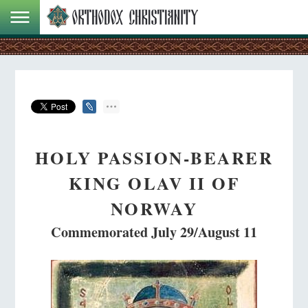
HOLY PASSION-BEARER
KING OLAV II OF
NORWAY
Commemorated July 29/August 11