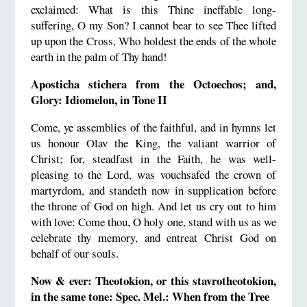
exclaimed: What is this Thine ineffable long-
suffering, O my Son? I cannot bear to see Thee lifted
up upon the Cross, Who holdest the ends of the whole
earth in the palm of Thy hand!
Aposticha stichera from the Octoechos; and,
Glory: Idiomelon, in Tone II
Come, ye assemblies of the faithful, and in hymns let
us honour Olav the King, the valiant warrior of
Christ; for, steadfast in the Faith, he was well-
pleasing to the Lord, was vouchsafed the crown of
martyrdom, and standeth now in supplication before
the throne of God on high. And let us cry out to him
with love: Come thou, O holy one, stand with us as we
celebrate thy memory, and entreat Christ God on
behalf of our souls.
Now & ever: Theotokion, or this stavrotheotokion,
in the same tone: Spec. Mel.: When from the Tree