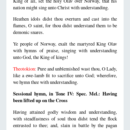
King of all, set the holy Olav over Norway, that his
nation might sing unto Christ with understanding.
Heathen idols didst thou overturn and cast into the
flames, O saint, for thou didst understand them to be
demonic snares.
Ye people of Norway, exalt the martyred King Olav
with hymns of praise, singing with understanding
unto God, the King of kings!
Theotokion:
Pure and unblemished wast thou, O Lady,
like a ewe-lamb fit to sacrifice unto God; wherefore,
we hymn thee with understanding.
Sessional hymn, in Tone IV: Spec. Mel.: Having
been lifted up on the Cross
Having attained godly wisdom and understanding,
with steadfastness of soul thou didst tend the flock
entrusted to thee; and, slain in battle by the pagan