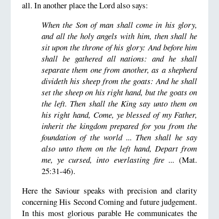
all. In another place the Lord also says:
When the Son of man shall come in his glory,
and all the holy angels with him, then shall he
sit upon the throne of his glory: And before him
shall be gathered all nations: and he shall
separate them one from another, as a shepherd
divideth his sheep from the goats: And he shall
set the sheep on his right hand, but the goats on
the left. Then shall the King say unto them on
his right hand, Come, ye blessed of my Father,
inherit the kingdom prepared for you from the
foundation of the world ... Then shall he say
also unto them on the left hand, Depart from
me, ye cursed, into everlasting fire ...
(Mat.
25:31-46).
Here the Saviour speaks with precision and clarity
concerning His Second Coming and future judgement.
In this most glorious parable He communicates the