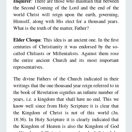
Inquirer
:
There are those who maintain that between
the Second Coming of the Lord and the end of the
world Christ will reign upon the earth, governing,
Himself, along with His elect for a thousand years.
What is the truth of the matter, Father?
Elder Cleopa
: This idea is an ancient one. In the first
centuries of Christianity it was endorsed by the so-
called Chiliasts or Millenialists. Against them rose
the entire ancient Church and its most important
representatives.
The divine Fathers of the Church indicated in their
writings that the one thousand year reign referred to in
the book of Revelation signifies an infinite number of
years, i.e. a kingdom that shall have no end. This we
know well since from Holy Scripture it is clear that
the Kingdom of Christ is not of this world (Jn.
18:36). In Holy Scripture it is clearly indicated that
the Kingdom of Heaven is also the Kingdom of God