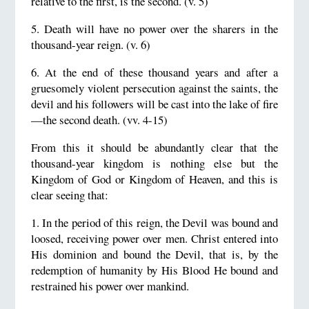
relative to the first, is the second. (v. 5)
5. Death will have no power over the sharers in the
thousand-year reign. (v. 6)
6. At the end of these thousand years and after a
gruesomely violent persecution against the saints, the
devil and his followers will be cast into the lake of fire
—the second death. (vv. 4-15)
From this it should be abundantly clear that the
thousand-year kingdom is nothing else but the
Kingdom of God or Kingdom of Heaven, and this is
clear seeing that:
1. In the period of this reign, the Devil was bound and
loosed, receiving power over men. Christ entered into
His dominion and bound the Devil, that is, by the
redemption of humanity by His Blood He bound and
restrained his power over mankind.