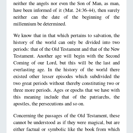
neither the angels nor even the Son of Man, as man,
have been informed of it (Mat. 24:36-44), then surely
neither can the date of the beginning of the
millennium be determined.
We know that in that which pertains to salvation, the
history of the world can only be divided into two
periods: that of the Old Testament and that of the New
Testament. Another age will begin with the Second
Coming of our Lord, but this will be the last and
everlasting age. In the history of the world there
existed other lesser episodes which subdivided the
two great periods without thereby constituting two or
three more periods. Ages or epochs that we have with
this meaning include that of the patriarchs, the
apostles, the persecutions and so on.
Concerning the passages of the Old Testament, these
cannot be understood as if they were magical, but are
either factual or symbolic like the book from which