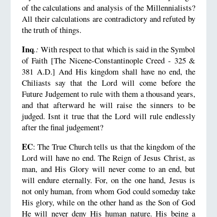
of the calculations and analysis of the Millennialists?
All their calculations are contradictory and refuted by
the truth of things.
Inq
.:
With respect to that which is said in the Symbol
of Faith [The Nicene-Constantinople Creed - 325 &
381 A.D.] And His kingdom shall have no end, the
Chiliasts say that the Lord will come before the
Future Judgement to rule with them a thousand years,
and that afterward he will raise the sinners to be
judged. Isnt it true that the Lord will rule endlessly
after the final judgement?
EC
: The True Church tells us that the kingdom of the
Lord will have no end. The Reign of Jesus Christ, as
man, and His Glory will never come to an end, but
will endure eternally. For, on the one hand, Jesus is
not only human, from whom God could someday take
His glory, while on the other hand as the Son of God
He will never deny His human nature. His being a