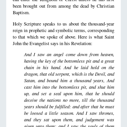
been brought out from among the dead by Christian
Baptism.
Holy Scripture speaks to us about the thousand-year
reign in prophetic and symbolic terms, corresponding
to that which we spoke of above. Here is what Saint
John the Evangelist says in his Revelation:
And I saw an angel come down from heaven,
having the key of the bottomless pit and a great
chain in his hand. And he laid hold on the
dragon, that old serpent, which is the Devil, and
Satan, and bound him a thousand years, And
cast him into the bottomless pit, and shut him
up, and set a seal upon him, that he should
deceive the nations no more, till the thousand
years should be fulfilled: and after that he must
be loosed a little season. And I saw thrones,
and they sat upon them, and judgement was
given unto them: and I saw the souls of them