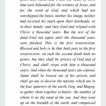
that were beheaded for the witness of Jesus, and
for the word of God, and which had not
worshipped the beast, neither his image, neither
had received his mark upon their foreheads, or
in their hands; and they lived and reigned with
Christ a thousand years. But the rest of the
dead lived not again until the thousand years
were finished. This is the first resurrection.
Blessed and holy is he that hath part in the first
resurrection: on such the second death hath no
power, but they shall be priests of God and of
Christ, and shall reign with him a thousand
years. And when the thousand years are expired,
Satan shall be loosed out of his prison, and
shall go out to deceive the nations which are in
the four quarters of the earth, Gog, and Magog,
to gather them together to battle: the number of
whom is as the sand of the sea. And they went
up on the breadth of the earth, and compassed