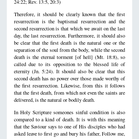
24:22; Rev. 13:5, 20:3)
Therefore, it should be clearly known that the first
resurrection is the baptismal resurrection and the
second resurrection is that which we await on the last
day, the last resurrection. Furthermore, it should also
be clear that the first death is the natural one or the
separation of the soul from the body, while the second
death is the eternal torment [of hell] (Mt. 18:8), so
called due to its opposition to the blessed life of
eternity (Jn. 5:24). It should also be clear that this
second death has no power over those made worthy of
the first resurrection. Likewise, from this it follows
that the first death, from which not even the saints are
delivered, is the natural or bodily death.
In Holy Scripture someones sinful condition is also
compared to a kind of death. It is with this meaning
that the Saviour says to one of His disciples who had
asked leave to first go and bury his father, Follow me,