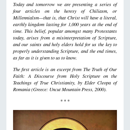
Today and tomorrow we are presenting a series of
four articles on the heresy of Chiliasm, or
Millennialsm—that is, that Christ will have a literal,
earthly kingdom lasting for 1,000 years at the end of
time. This belief, popular amongst many Protestants
today, arises from a misinterpretation of Scripture,
and our saints and holy elders hold for us the key to
properly understanding Scripture, and the end times,
as far as it is given to us to know.
The first article is an excerpt from
The Truth of Our
Faith: A Discourse from Holy Scripture on the
Teachings of True Christianity,
by Elder Cleopa of
Romania (Greece:
Uncut Mountain Press
, 2000).
* * *