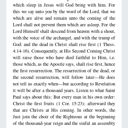
which sleep in Jesus will God bring with him. For
this we say unto you by the word of the Lord, that we
which are alive and remain unto the coming of the
Lord shall not prevent them which are asleep. For the
Lord Himself shall descend from heaven with a shout,
with the voice of the archangel, and with the trump of
God: and the dead in Christ shall rise first (1 Thess.
4:14-16). Consequently, at His Second Coming Christ
will raise those who have died faithful to Him, i.e.
those which, as the Apostle says, shall rise first, hence
the first resurrection. The resurrection of the dead, or
the second resurrection, will follow later—He does
not tell us exactly when—but according to Revelation
it will be after a thousand years. Listen to what Saint
Paul says about this: But every man in his own order:
Christ the first fruits (1 Cor. 15:23); afterward they
that are Christs at His coming. In other words, the
Just join the choir of the Righteous at the beginning
of the thousand-year reign and the sinful an assembly