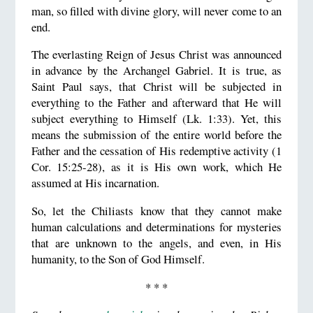
man, so filled with divine glory, will never come to an
end.
The everlasting Reign of Jesus Christ was announced
in advance by the Archangel Gabriel. It is true, as
Saint Paul says, that Christ will be subjected in
everything to the Father and afterward that He will
subject everything to Himself (Lk. 1:33). Yet, this
means the submission of the entire world before the
Father and the cessation of His redemptive activity (1
Cor. 15:25-28), as it is His own work, which He
assumed at His incarnation.
So, let the Chiliasts know that they cannot make
human calculations and determinations for mysteries
that are unknown to the angels, and even, in His
humanity, to the Son of God Himself.
* * *