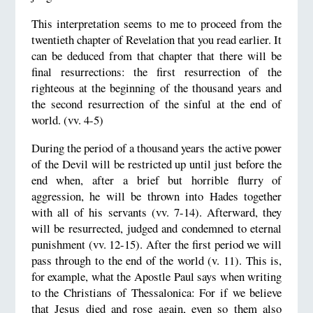
This interpretation seems to me to proceed from the
twentieth chapter of Revelation that you read earlier. It
can be deduced from that chapter that there will be
final resurrections: the first resurrection of the
righteous at the beginning of the thousand years and
the second resurrection of the sinful at the end of
world. (vv. 4-5)
During the period of a thousand years the active power
of the Devil will be restricted up until just before the
end when, after a brief but horrible flurry of
aggression, he will be thrown into Hades together
with all of his servants (vv. 7-14). Afterward, they
will be resurrected, judged and condemned to eternal
punishment (vv. 12-15). After the first period we will
pass through to the end of the world (v. 11). This is,
for example, what the Apostle Paul says when writing
to the Christians of Thessalonica: For if we believe
that Jesus died and rose again, even so them also