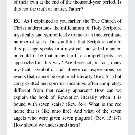
of their own at the end of the thousand-year period. Is
this not the truth of matter, Father?
EC
: As I explained to you earlier, the True Church of
Christ understands the millennium of Holy Scripture
mystically and symbolically to mean an indeterminate
number of years. Do you think that Scripture only in
this passage speaks in a mystical and veiled manner,
or could it be that many hard to compreh}jects are
approached in this way? Are there not, in fact, many
mystical, symbolic and allegorical expressions or
events that cannot be explained literally (Rev. 5:1) but
carry exalted and spiritual meanings often completely
different from that readily apparent? How can we
explain the book of Revelation literally when it is
bound with seven seals? (Rev. 6:4) What is the red
horse that is like unto fire? And what of the seven
angels who were given seven plagues? (Rev. 15:1-7)
How should we understand them?