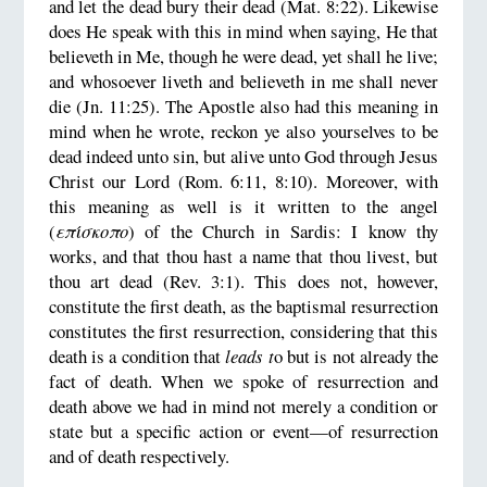
and let the dead bury their dead (Mat. 8:22). Likewise
does He speak with this in mind when saying, He that
believeth in Me, though he were dead, yet shall he live;
and whosoever liveth and believeth in me shall never
die (Jn. 11:25). The Apostle also had this meaning in
mind when he wrote, reckon ye also yourselves to be
dead indeed unto sin, but alive unto God through Jesus
Christ our Lord (Rom. 6:11, 8:10). Moreover, with
this meaning as well is it written to the angel
(
επίσκοπο
) of the Church in Sardis: I know thy
works, and that thou hast a name that thou livest, but
thou art dead (Rev. 3:1). This does not, however,
constitute the first death, as the baptismal resurrection
constitutes the first resurrection, considering that this
death is a condition that
leads t
o but is not already the
fact of death. When we spoke of resurrection and
death above we had in mind not merely a condition or
state but a specific action or event—of resurrection
and of death respectively.