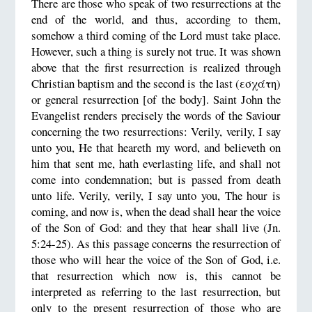
There are those who speak of two resurrections at the
end of the world, and thus, according to them,
somehow a third coming of the Lord must take place.
However, such a thing is surely not true. It was shown
above that the first resurrection is realized through
Christian baptism and the second is the last (εσχάτη)
or general resurrection [of the body]. Saint John the
Evangelist renders precisely the words of the Saviour
concerning the two resurrections: Verily, verily, I say
unto you, He that heareth my word, and believeth on
him that sent me, hath everlasting life, and shall not
come into condemnation; but is passed from death
unto life. Verily, verily, I say unto you, The hour is
coming, and now is, when the dead shall hear the voice
of the Son of God: and they that hear shall live (Jn.
5:24-25). As this passage concerns the resurrection of
those who will hear the voice of the Son of God, i.e.
that resurrection which now is, this cannot be
interpreted as referring to the last resurrection, but
only to the present resurrection of those who are