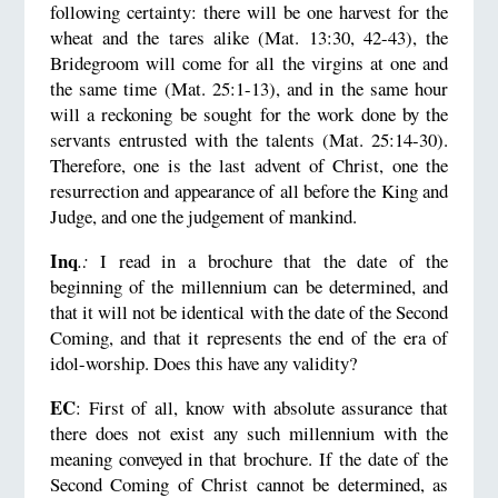
following certainty: there will be one harvest for the
wheat and the tares alike (Mat. 13:30, 42-43), the
Bridegroom will come for all the virgins at one and
the same time (Mat. 25:1-13), and in the same hour
will a reckoning be sought for the work done by the
servants entrusted with the talents (Mat. 25:14-30).
Therefore, one is the last advent of Christ, one the
resurrection and appearance of all before the King and
Judge, and one the judgement of mankind.
Inq
.:
I read in a brochure that the date of the
beginning of the millennium can be determined, and
that it will not be identical with the date of the Second
Coming, and that it represents the end of the era of
idol-worship. Does this have any validity?
EC
: First of all, know with absolute assurance that
there does not exist any such millennium with the
meaning conveyed in that brochure. If the date of the
Second Coming of Christ cannot be determined, as