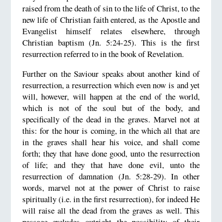
raised from the death of sin to the life of Christ, to the
new life of Christian faith entered, as the Apostle and
Evangelist himself relates elsewhere, through
Christian baptism (Jn. 5:24-25). This is the first
resurrection referred to in the book of Revelation.
Further on the Saviour speaks about another kind of
resurrection, a resurrection which even now is and yet
will, however, will happen at the end of the world,
which is not of the soul but of the body, and
specifically of the dead in the graves. Marvel not at
this: for the hour is coming, in the which all that are
in the graves shall hear his voice, and shall come
forth; they that have done good, unto the resurrection
of life; and they that have done evil, unto the
resurrection of damnation (Jn. 5:28-29). In other
words, marvel not at the power of Christ to raise
spiritually (i.e. in the first resurrection), for indeed He
will raise all the dead from the graves as well. This
passage excludes outright the possibility of their