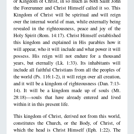
or Kingdom of Christ, in so much as both Saint John
the Forerunner and Christ Himself called it so. This
Kingdom of Christ will be spiritual and will reign
over the internal world of man, while externally being
revealed in the righteousness, peace and joy of the
Holy Spirit (Rom. 14:17). Christ Himself established
this kingdom and explained in His parables how it
will appear, who it will include and what power it will
possess. His reign will not endure for a thousand
years, but eternally (Lk. 1:33). Its inhabitants will
include all faithful Christians from all the peoples of
the world (Ps. 116:1-2), it will reign over all creation,
and it will be a kingdom of righteousness (Dan. 7:13-
14). It will be a kingdom made up of souls (Mt.
28:18)—souls that have already entered and lived
within it in this present life.
This kingdom of Christ, derived not from this world,
constitutes the Church, or the Body, of Christ, of
which the head is Christ Himself (Eph. 1:22). The