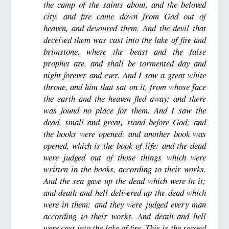
the camp of the saints about, and the beloved
city: and fire came down from God out of
heaven, and devoured them. And the devil that
deceived them was cast into the lake of fire and
brimstone, where the beast and the false
prophet are, and shall be tormented day and
night forever and ever. And I saw a great white
throne, and him that sat on it, from whose face
the earth and the heaven fled away; and there
was found no place for them. And I saw the
dead, small and great, stand before God; and
the books were opened: and another book was
opened, which is the book of life: and the dead
were judged out of those things which were
written in the books, according to their works.
And the sea gave up the dead which were in it;
and death and hell delivered up the dead which
were in them: and they were judged every man
according to their works. And death and hell
were cast into the lake of fire. This is the second