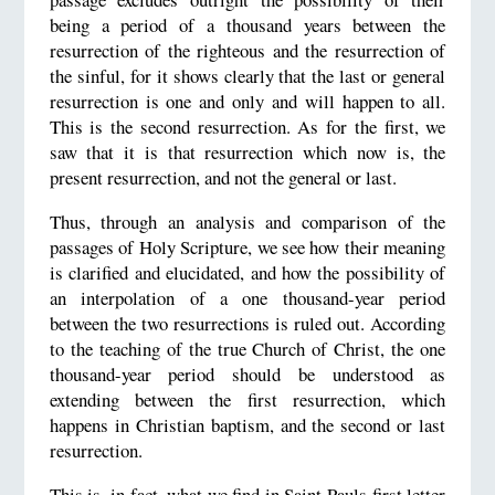
being a period of a thousand years between the
resurrection of the righteous and the resurrection of
the sinful, for it shows clearly that the last or general
resurrection is one and only and will happen to all.
This is the second resurrection. As for the first, we
saw that it is that resurrection which now is, the
present resurrection, and not the general or last.
Thus, through an analysis and comparison of the
passages of Holy Scripture, we see how their meaning
is clarified and elucidated, and how the possibility of
an interpolation of a one thousand-year period
between the two resurrections is ruled out. According
to the teaching of the true Church of Christ, the one
thousand-year period should be understood as
extending between the first resurrection, which
happens in Christian baptism, and the second or last
resurrection.
This is, in fact, what we find in Saint Pauls first letter