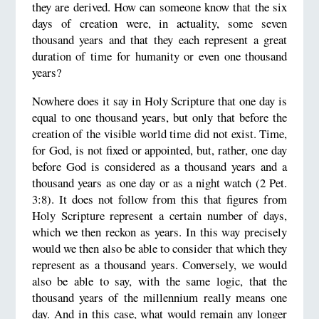
they are derived. How can someone know that the six
days of creation were, in actuality, some seven
thousand years and that they each represent a great
duration of time for humanity or even one thousand
years?
Nowhere does it say in Holy Scripture that one day is
equal to one thousand years, but only that before the
creation of the visible world time did not exist. Time,
for God, is not fixed or appointed, but, rather, one day
before God is considered as a thousand years and a
thousand years as one day or as a night watch (2 Pet.
3:8). It does not follow from this that figures from
Holy Scripture represent a certain number of days,
which we then reckon as years. In this way precisely
would we then also be able to consider that which they
represent as a thousand years. Conversely, we would
also be able to say, with the same logic, that the
thousand years of the millennium really means one
day. And in this case, what would remain any longer