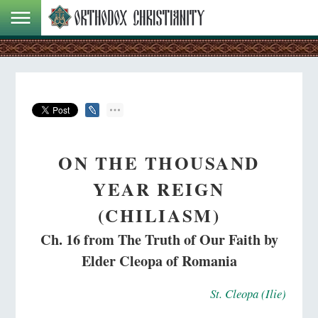
ON THE THOUSAND
YEAR REIGN
(CHILIASM)
Ch. 16 from The Truth of Our Faith by
Elder Cleopa of Romania
St. Cleopa (Ilie)