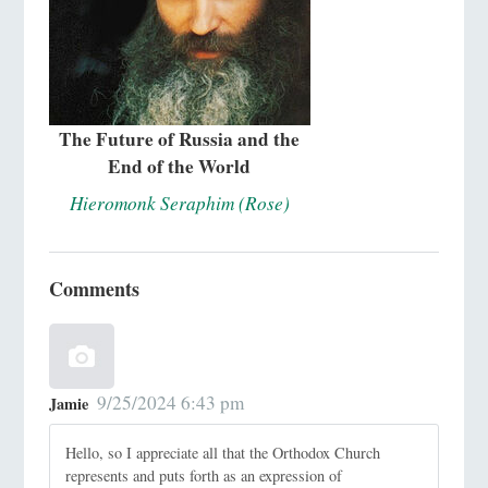
The Future of Russia and the
End of the World
Hieromonk Seraphim (Rose)
Comments
9/25/2024 6:43 pm
Jamie
Hello, so I appreciate all that the Orthodox Church
represents and puts forth as an expression of