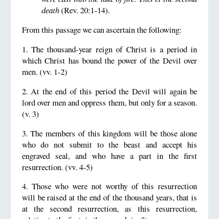
death
(Rev. 20:1-14).
From this passage we can ascertain the following:
1. The thousand-year reign of Christ is a period in
which Christ has bound the power of the Devil over
men. (vv. 1-2)
2. At the end of this period the Devil will again be
lord over men and oppress them, but only for a season.
(v. 3)
3. The members of this kingdom will be those alone
who do not submit to the beast and accept his
engraved seal, and who have a part in the first
resurrection. (vv. 4-5)
4. Those who were not worthy of this resurrection
will be raised at the end of the thousand years, that is
at the second resurrection, as this resurrection,