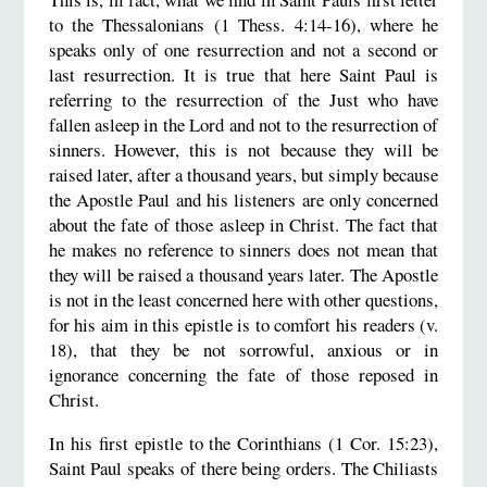
to the Thessalonians (1 Thess. 4:14-16), where he
speaks only of one resurrection and not a second or
last resurrection. It is true that here Saint Paul is
referring to the resurrection of the Just who have
fallen asleep in the Lord and not to the resurrection of
sinners. However, this is not because they will be
raised later, after a thousand years, but simply because
the Apostle Paul and his listeners are only concerned
about the fate of those asleep in Christ. The fact that
he makes no reference to sinners does not mean that
they will be raised a thousand years later. The Apostle
is not in the least concerned here with other questions,
for his aim in this epistle is to comfort his readers (v.
18), that they be not sorrowful, anxious or in
ignorance concerning the fate of those reposed in
Christ.
In his first epistle to the Corinthians (1 Cor. 15:23),
Saint Paul speaks of there being orders. The Chiliasts