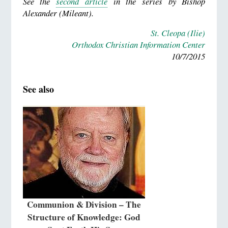
See the
second article
in the series by Bishop
Alexander (Mileant).
St. Cleopa (Ilie)
Orthodox Christian Information Center
10/7/2015
See also
Communion & Division – The
Structure of Knowledge: God