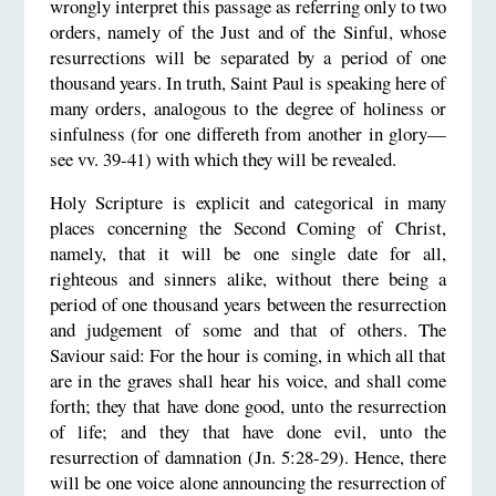
wrongly interpret this passage as referring only to two
orders, namely of the Just and of the Sinful, whose
resurrections will be separated by a period of one
thousand years. In truth, Saint Paul is speaking here of
many orders, analogous to the degree of holiness or
sinfulness (for one differeth from another in glory—
see vv. 39-41) with which they will be revealed.
Holy Scripture is explicit and categorical in many
places concerning the Second Coming of Christ,
namely, that it will be one single date for all,
righteous and sinners alike, without there being a
period of one thousand years between the resurrection
and judgement of some and that of others. The
Saviour said: For the hour is coming, in which all that
are in the graves shall hear his voice, and shall come
forth; they that have done good, unto the resurrection
of life; and they that have done evil, unto the
resurrection of damnation (Jn. 5:28-29). Hence, there
will be one voice alone announcing the resurrection of