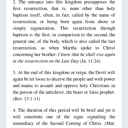
2. The entrance into this kingdom presupposes the
first resurrection, that is, none other than holy
baptism itself, often, in fact, called by the name of
resurrection, or being born again from above or
simply regeneration. This resurrection through
baptism is the first, in comparison to the second, the
general one, of the body, which is also called the last
resurrection, as when Martha spoke to Christ
concerning her brother:
I know that he shall rise again
at the resurrection on the Last Day
(Jn. 11:24).
3. At the end of this kingdom or reign, the Devil will
again be let loose to deceive the people and with power
and mania to assault and oppress holy Christians in
the person of the antichrist, the beast or false prophet.
(Rev. 13:1-11)
4. The duration of this period will be brief and yet it
will constitute one of the signs signalling the
immediacy of the Second Coming of Christ. (Mat.