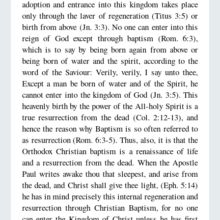
adoption and entrance into this kingdom takes place
only through the laver of regeneration (Titus 3:5) or
birth from above (Jn. 3:3). No one can enter into this
reign of God except through baptism (Rom. 6:3),
which is to say by being born again from above or
being born of water and the spirit, according to the
word of the Saviour: Verily, verily, I say unto thee,
Except a man be born of water and of the Spirit, he
cannot enter into the kingdom of God (Jn. 3:5). This
heavenly birth by the power of the All-holy Spirit is a
true resurrection from the dead (Col. 2:12-13), and
hence the reason why Baptism is so often referred to
as resurrection (Rom. 6:3-5). Thus, also, it is that the
Orthodox Christian baptism is a renaissance of life
and a resurrection from the dead. When the Apostle
Paul writes awake thou that sleepest, and arise from
the dead, and Christ shall give thee light, (Eph. 5:14)
he has in mind precisely this internal regeneration and
resurrection through Christian Baptism, for no one
can enter the Kingdom of Christ unless he has first