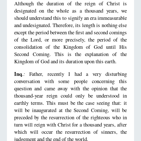
Although the duration of the reign of Christ is
designated on the whole as a thousand years, we
should understand this to signify an era immeasurable
and undesignated. Therefore, its length is nothing else
except the period between the first and second comings
of the Lord, or more precisely, the period of the
consolidation of the Kingdom of God until His
Second Coming. This is the explanation of the
Kingdom of God and its duration upon this earth.
Inq
.:
Father, recently I had a very disturbing
conversation with some people concerning this
question and came away with the opinion that the
thousand-year reign could only be understood in
earthly terms. This must be the case seeing that: it
will be inaugurated at the Second Coming, will be
preceded by the resurrection of the righteous who in
turn will reign with Christ for a thousand years, after
which will occur the resurrection of sinners, the
judgement and the end of the world.