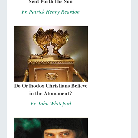
Sent Forth His Son
Fr. Patrick Henry Reardon
Do Orthodox Christians Believe
in the Atonement?
Fr. John Whiteford