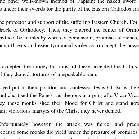
the other well-known method of Papism: the naked sword
under their swords for the purity of the Eastern Orthodox fai
e protector and support of the suffering Eastern Church. For 
drock of Orthodoxy. Thus, they entered the center of Orth
onvince the monks by words of persuasion, promises of riches,
ugh threats and even tyrannical violence to accept the powe
accepted the money but most of these accepted the Latins
f they denied: tortures of unspeakable pain.
ed put in their position and confessed Jesus Christ as the 
d chastised the Pope's sacrilegious usurping of a Vicar Vica
ay these monks shed their blood for Christ and stand no
t, victorious martyrs of the Christ they never denied.
Unfortunately however, the attack was fierce, and preci
ecause some monks did yield under the pressure of promises