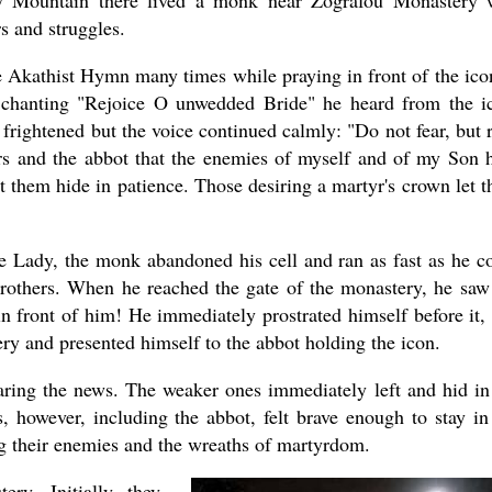
ly Mountain there lived a monk near Zografou Monastery
s and struggles.
 Akathist Hymn many times while praying in front of the ico
chanting "Rejoice O unwedded Bride" he heard from the i
frightened but the voice continued calmly: "Do not fear, but 
rs and the abbot that the enemies of myself and of my Son 
t them hide in patience. Those desiring a martyr's crown let 
re Lady, the monk abandoned his cell and ran as fast as he c
brothers. When he reached the gate of the monastery, he saw
in front of him! He immediately prostrated himself before it,
ery and presented himself to the abbot holding the icon.
aring the news. The weaker ones immediately left and hid in
 however, including the abbot, felt brave enough to stay in
ng their enemies and the wreaths of martyrdom.
ry. Initially they