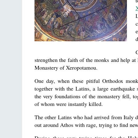
t
L
e
d
strengthen the faith of the monks and help at 
Monastery of Xeropotamou.
One day, when these pitiful Orthodox monks
together with the Latins, a large earthquake 
the very foundations of the monastery fell, 
of whom were instantly killed.
The other Latins who had arrived from Italy di
out around Athos with rage, trying to find new