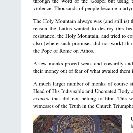
through the word of the Gospel but using 
violence. Thousands of people became martyrs 
The Holy Mountain always was (and still is) th
reason the Latins wanted to destroy this be
resistance, the Holy Mountain, and tried to c
also (where such promises did not work) thro
the Pope of Rome on Athos.
A few monks proved weak and cowardly and 
their money out of fear of what awaited them i
A much larger number of monks of course stay
Head of His Indivisible and Uncreated Body an
exousia
that did not belong to him. This w
witnesses of the Truth in the Church Triumphan
b