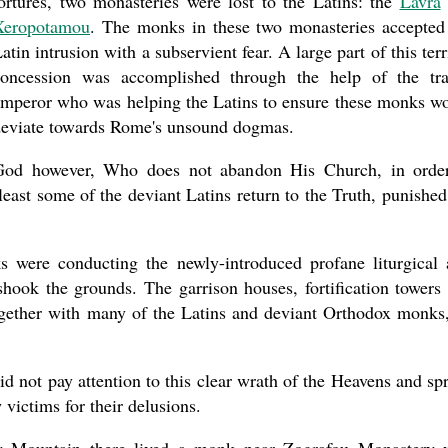
ortures, two monasteries were lost to the Latins: the
Lavra
Xeropotamou
. The monks in these two monasteries accepted
atin intrusion with a subservient fear. A large part of this terr
concession was accomplished through the help of the tra
mperor who was helping the Latins to ensure these monks w
eviate towards Rome's unsound dogmas.
God however, Who does not abandon His Church, in orde
least some of the deviant Latins return to the Truth, punished
 were conducting the newly-introduced profane liturgical 
shook the grounds. The garrison houses, fortification towers
together with many of the Latins and deviant Orthodox monks,
d not pay attention to this clear wrath of the Heavens and sp
 victims for their delusions.