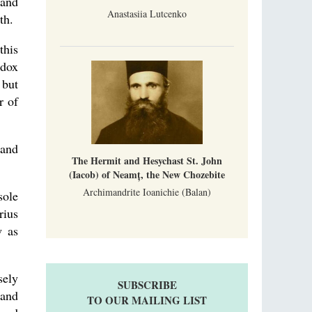
 and
Anastasiia Lutcenko
th.
this
odox
 but
r of
 and
The Hermit and Hesychast St. John
(Iacob) of Neamț, the New Chozebite
Archimandrite Ioanichie (Balan)
sole
rius
w as
sely
SUBSCRIBE
 and
TO OUR MAILING LIST