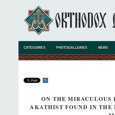
CATEGORIES
PHOTOGALLERIES
NEWS
ON THE MIRACULOUS 
AKATHIST FOUND IN THE