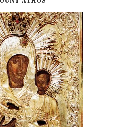
OUNT ATHOS
new conv