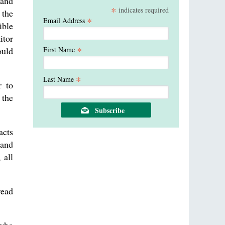
and
*
indicates required
 the
*
Email Address
ible
itor
*
ould
First Name
*
Last Name
r to
 the
acts
 and
 all
read