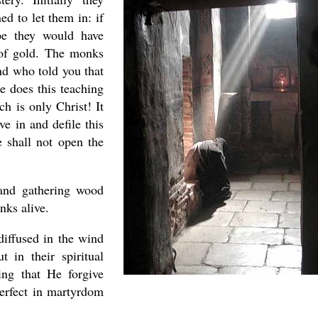
d to let them in: if
pe they would have
 of gold. The monks
nd who told you that
 does this teaching
h is only Christ! It
ve in and defile this
 shall not open the
 and gathering wood
nks alive.
diffused in the wind
 in their spiritual
ing that He forgive
perfect in martyrdom