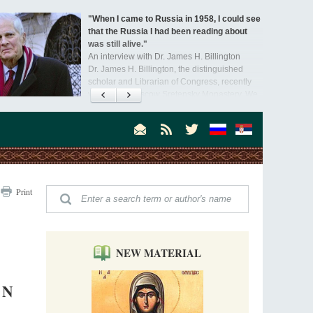
"When I came to Russia in 1958, I could see
that the Russia I had been reading about
was still alive."
An interview with Dr. James H. Billington
Dr. James H. Billington, the distinguished
scholar and Librarian of Congress, recently
visited the Moscow Sretensky Monastery. We
Invisible Ascetics of the Bukovina
. Billington about how he came to love Russia, about Christianity in
Mountains
, and about his impressions of the Sretensky Monastery Choir and
Part 1. Climbing Giumalau Mountains
, Everyday Saints and Other Stories.
The tradition of eremitic life in Romania has
never been interrupted: it is still alive, and
monks continue to struggle in gorges and
precipices.
Celebrating Thirty Years of Sretensky
Print
Monastery
A Photo Gallery
We present this chronological photo collection
from the monastery's first days of rebuilding
and renewal under the leadership of
NEW MATERIAL
Metropolitan Tikhon (Shevkunov), to the
Super Jump—a Jump into the Abyss
day.
Priest Tarasiy Borozenets
ON
“Super Jump” is not just a commercial
pyramid selling a dubious method of personal