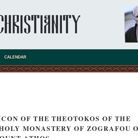
asked Dr
America
CALENDAR
the book
ICON OF THE THEOTOKOS OF THE
present 
 HOLY MONASTERY OF ZOGRAFOU 