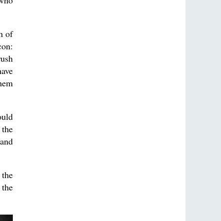
 who
n of
con:
rush
have
them
ould
 the
 and
 the
 the