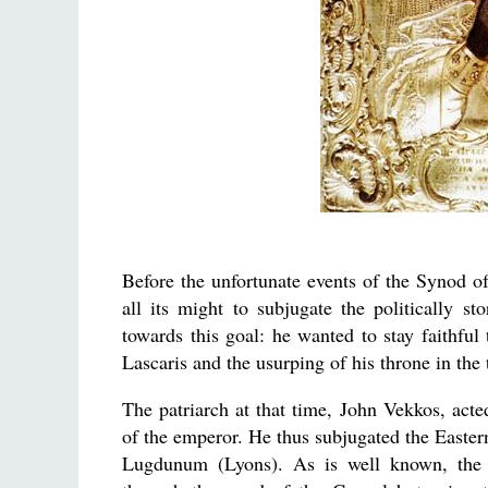
Before the unfortunate events of the Synod o
all its might to subjugate the politically 
towards this goal: he wanted to stay faithful
Lascaris and the usurping of his throne in the 
The patriarch at that time, John Vekkos, acte
of the emperor. He thus subjugated the Easte
Lugdunum (Lyons). As is well known, the L