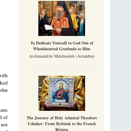
Metropolitan Luke of Zaporozhye
What options do the clergy and laity of our
Church have after its ban?
Ioan David, the Shepherd of God
Cristian Curte
All his life, brother Ioan was neither a priest
To Dedicate Yourself to God Out of
nor a monk, but a simple shepherd.
Wholehearted Gratitude to Him
Archimandrite Melchisedek (Artiukhin)
with
rked
John
lans
d of
The Journey of Holy Admiral Theodore
Ushakov: From Rybinsk to the French
 not
Riviera