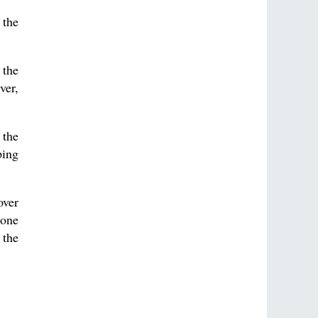
 the
 the
ver,
 the
ping
over
 one
 the