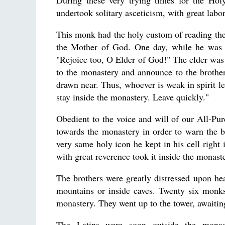
During these very trying times for the Ho
undertook solitary asceticism, with great labor
This monk had the holy custom of reading the
the Mother of God. One day, while he was 
"Rejoice too, O Elder of God!" The elder was 
to the monastery and announce to the brothe
drawn near. Thus, whoever is weak in spirit le
stay inside the monastery. Leave quickly."
Obedient to the voice and will of our All-Pu
towards the monastery in order to warn the 
very same holy icon he kept in his cell right 
with great reverence took it inside the monast
The brothers were greatly distressed upon he
mountains or inside caves. Twenty six monks,
monastery. They went up to the tower, awaiti
The Latins were soon outside the monaste