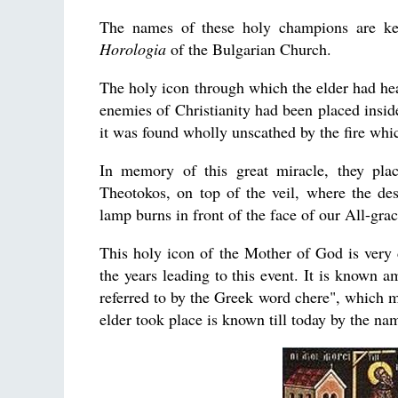
The names of these holy champions are kep
Horologia
of the Bulgarian Church.
The holy icon through which the elder had hea
enemies of Christianity had been placed insid
it was found wholly unscathed by the fire whi
In memory of this great miracle, they pla
Theotokos, on top of the veil, where the des
lamp burns in front of the face of our All-gra
This holy icon of the Mother of God is very d
the years leading to this event. It is known 
referred to by the Greek word chere", which m
elder took place is known till today by the n