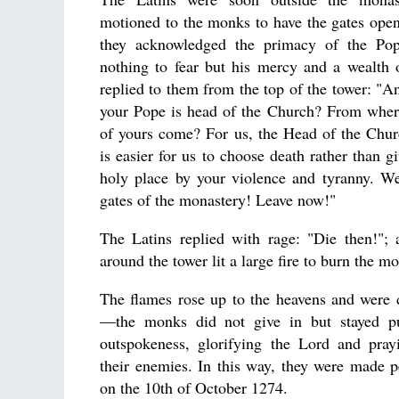
motioned to the monks to have the gates opene
they acknowledged the primacy of the Po
nothing to fear but his mercy and a wealth
replied to them from the top of the tower: "A
your Pope is head of the Church? From where
of yours come? For us, the Head of the Churc
is easier for us to choose death rather than gi
holy place by your violence and tyranny. We
gates of the monastery! Leave now!"
The Latins replied with rage: "Die then!";
around the tower lit a large fire to burn the mo
The flames rose up to the heavens and were 
—the monks did not give in but stayed put
outspokeness, glorifying the Lord and pray
their enemies. In this way, they were made 
on the 10th of October 1274.