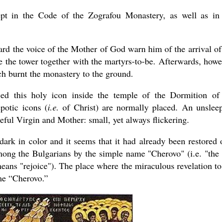
t in the Code of the Zografou Monastery, as well as in
rd the voice of the Mother of God warn him of the arrival of
e the tower together with the martyrs-to-be. Afterwards, howe
ch burnt the monastery to the ground.
ced this holy icon inside the temple of the Dormition of
potic icons (
i.e.
of Christ) are normally placed. An unslee
ceful Virgin and Mother: small, yet always flickering.
ark in color and it seems that it had already been restored 
among the Bulgarians by the simple name "Cherovo" (i.e. "the
eans "rejoice"). The place where the miraculous revelation to
ame “Cherovo.”