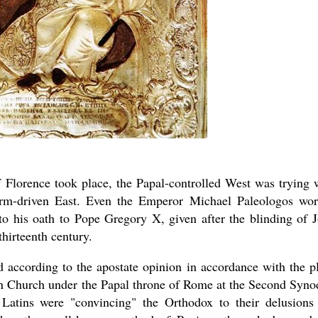
f Florence took place, the Papal-controlled West was trying 
storm-driven East. Even the Emperor Michael Paleologos wo
 to his oath to Pope Gregory X, given after the blinding of 
thirteenth century.
d according to the apostate opinion in accordance with the p
rn Church under the Papal throne of Rome at the Second Syno
atins were "convincing" the Orthodox to their delusions