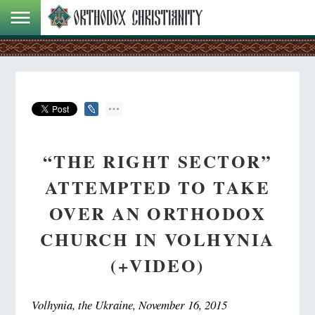
“THE RIGHT SECTOR”
ATTEMPTED TO TAKE
OVER AN ORTHODOX
CHURCH IN VOLHYNIA
(+VIDEO)
Volhynia, the Ukraine, November 16, 2015