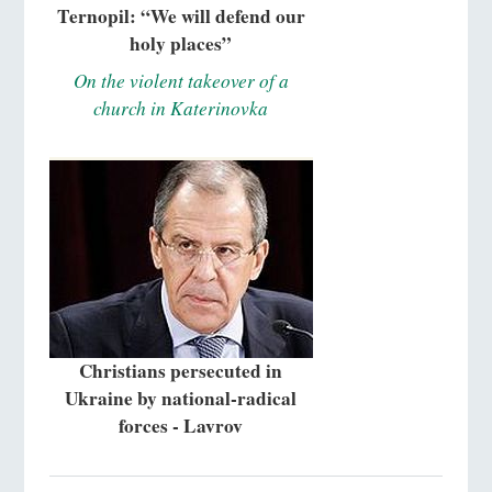
Ternopil: “We will defend our
holy places”
On the violent takeover of a
church in Katerinovka
Christians persecuted in
Ukraine by national-radical
forces - Lavrov