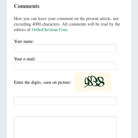
Comments
Here you can leave your comment on the present article, not
exceeding 4000 characters. All comments will be read by the
editors of
OrthoChristian.Com
.
Your name:
Your e-mail:
Enter the digits, seen on picture: