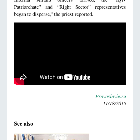
Patriarchate” and “Right Sector” representatives
began to disperse,” the priest reported.
Pravoslavie.ru
11/18/2015
See also