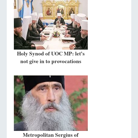
Holy Synod of UOC MP: let’s
not give in to provocations
Metropolitan Sergius of