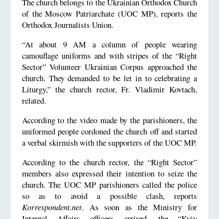
The church belongs to the Ukrainian Orthodox Church
of the Moscow Patriarchate (UOC MP), reports the
Orthodox Journalists Union.
“At about 9 AM a column of people wearing
camouflage uniforms and with stripes of the “Right
Sector” Volunteer Ukrainian Corpus approached the
church. They demanded to be let in to celebrating a
Liturgy,” the church rector, Fr. Vladimir Kovtach,
related.
According to the video made by the parishioners, the
uniformed people cordoned the church off and started
a verbal skirmish with the supporters of the UOC MP.
According to the church rector, the “Right Sector”
members also expressed their intention to seize the
church. The UOC MP parishioners called the police
so as to avoid a possible clash, reports
Korrespondent.net
. As soon as the Ministry for
Internal Affairs officers arrived, the “Kyiv