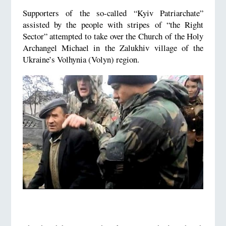
Supporters of the so-called “Kyiv Patriarchate”
assisted by the people with stripes of “the Right
Sector” attempted to take over the Church of the Holy
Archangel Michael in the Zalukhiv village of the
Ukraine’s Volhynia (Volyn) region.