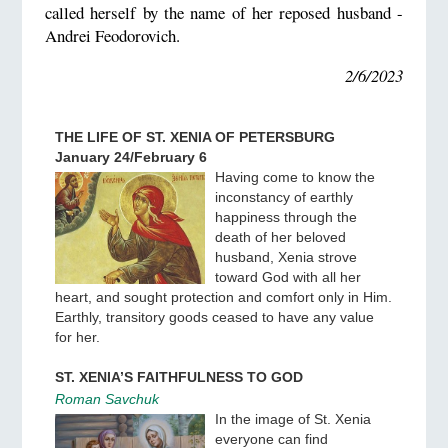
called herself by the name of her reposed husband -
Andrei Feodorovich.
2/6/2023
THE LIFE OF ST. XENIA OF PETERSBURG
January 24/February 6
Having come to know the
inconstancy of earthly
happiness through the
death of her beloved
husband, Xenia strove
toward God with all her
heart, and sought protection and comfort only in Him.
Earthly, transitory goods ceased to have any value
for her.
ST. XENIA’S FAITHFULNESS TO GOD
Roman Savchuk
In the image of St. Xenia
everyone can find