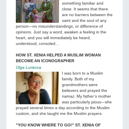
something familiar and
close. It seems that there
are no barriers between the
saint and the soul of any
person—no misunderstandings, or difference of
opinions. Just say a word, awaken a feeling in the
heart, and you will immediately be heard,
understood, consoled…
HOW ST. XENIA HELPED A MUSLIM WOMAN
BECOME AN ICONOGRAPHER
Olga Lunkova
I was born to a Muslim
family. Both of my
grandmothers were
believers and prayed the
namaz. My father’s mother
was particularly pious—she
prayed several times a day according to the Muslim
custom, and she taught me the Muslim prayers.
"YOU KNOW WHERE TO GO!" ST. XENIA OF