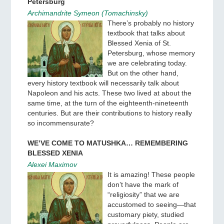
Petersburg
Archimandrite Symeon (Tomachinsky)
There’s probably no history
textbook that talks about
Blessed Xenia of St.
Petersburg, whose memory
we are celebrating today.
But on the other hand,
every history textbook will necessarily talk about
Napoleon and his acts. These two lived at about the
same time, at the turn of the eighteenth-nineteenth
centuries. But are their contributions to history really
so incommensurate?
WE’VE COME TO MATUSHKA… REMEMBERING
BLESSED XENIA
Alexei Maximov
It is amazing! These people
don’t have the mark of
“religiosity” that we are
accustomed to seeing—that
customary piety, studied