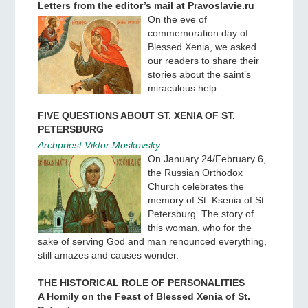
Letters from the editor’s mail at Pravoslavie.ru
On the eve of
commemoration day of
Blessed Xenia, we asked
our readers to share their
stories about the saint’s
miraculous help.
FIVE QUESTIONS ABOUT ST. XENIA OF ST.
PETERSBURG
Archpriest Viktor Moskovsky
On January 24/February 6,
the Russian Orthodox
Church celebrates the
memory of St. Ksenia of St.
Petersburg. The story of
this woman, who for the
sake of serving God and man renounced everything,
still amazes and causes wonder.
THE HISTORICAL ROLE OF PERSONALITIES
A Homily on the Feast of Blessed Xenia of St.