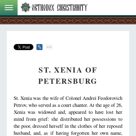
ST. XENIA OF
PETERSBURG
St. Xenia was the wife of Colonel Andrei Feodorovich
Petrov, who served as a court chanter. At the age of 26,
Xenia was widowed and, appeared to have lost her
mind from grief: she distributed her possessions to
the poor, dressed herself in the clothes of her reposed
husband, and, as if having forgotten her own name,