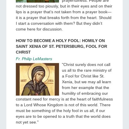
prayerfulness. People are
not dressed too piously, but in their eyes and on their
lips is a prayer that’s not taken from a prayer book—
it is a prayer that breaks forth from the heart. Should
I start a conversation with them? But they didn’t
come here for discussion.
HOW TO BECOME A HOLY FOOL: HOMILY ON
SAINT XENIA OF ST. PETERSBURG, FOOL FOR
CHRIST
Fr. Philip LeMasters
"Christ surely does not call
us all to the rare ministry of
a Fool for Christ like St.
Xenia, but we may all learn
from her example that the
humility of embracing our
constant need for mercy is at the heart of faithfulness
to a Lord Whose Kingdom is not of this world. There
must be something of the holy fool in us all, if our
eyes are to be opened to a truth that the world does
not yet see."