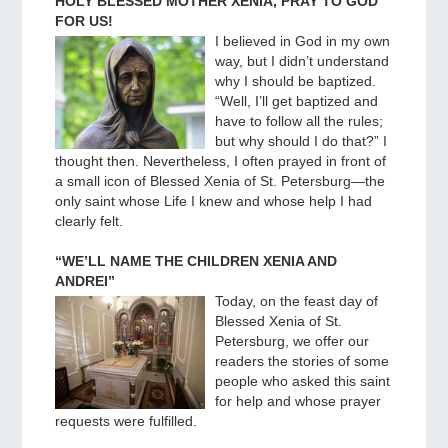
HOLY BLESSED MOTHER XENIA, PRAY TO GOD
FOR US!
I believed in God in my own
way, but I didn’t understand
why I should be baptized.
“Well, I’ll get baptized and
have to follow all the rules;
but why should I do that?” I
thought then. Nevertheless, I often prayed in front of
a small icon of Blessed Xenia of St. Petersburg—the
only saint whose Life I knew and whose help I had
clearly felt.
“WE’LL NAME THE CHILDREN XENIA AND
ANDREI”
Today, on the feast day of
Blessed Xenia of St.
Petersburg, we offer our
readers the stories of some
people who asked this saint
for help and whose prayer
requests were fulfilled.