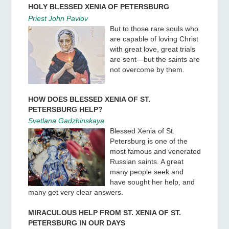
HOLY BLESSED XENIA OF PETERSBURG
Priest John Pavlov
But to those rare souls who
are capable of loving Christ
with great love, great trials
are sent—but the saints are
not overcome by them.
HOW DOES BLESSED XENIA OF ST.
PETERSBURG HELP?
Svetlana Gadzhinskaya
Blessed Xenia of St.
Petersburg is one of the
most famous and venerated
Russian saints. A great
many people seek and
have sought her help, and
many get very clear answers.
MIRACULOUS HELP FROM ST. XENIA OF ST.
PETERSBURG IN OUR DAYS