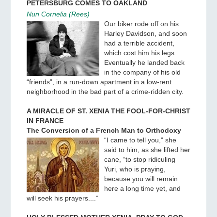
PETERSBURG COMES TO OAKLAND
Nun Cornelia (Rees)
Our biker rode off on his
Harley Davidson, and soon
had a terrible accident,
which cost him his legs.
Eventually he landed back
in the company of his old
“friends”, in a run-down apartment in a low-rent
neighborhood in the bad part of a crime-ridden city.
A MIRACLE OF ST. XENIA THE FOOL-FOR-CHRIST
IN FRANCE
The Conversion of a French Man to Orthodoxy
“I came to tell you,” she
said to him, as she lifted her
cane, “to stop ridiculing
Yuri, who is praying,
because you will remain
here a long time yet, and
will seek his prayers....”