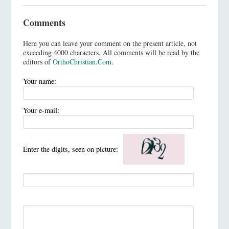
Comments
Here you can leave your comment on the present article, not
exceeding 4000 characters. All comments will be read by the
editors of
OrthoChristian.Com
.
Your name:
Your e-mail:
Enter the digits, seen on picture: