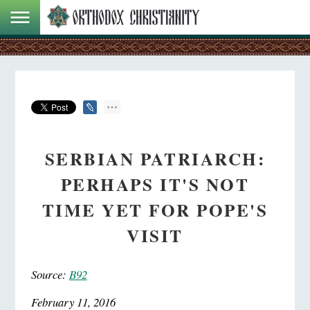
SERBIAN PATRIARCH:
PERHAPS IT'S NOT
TIME YET FOR POPE'S
VISIT
Source:
B92
February 11, 2016