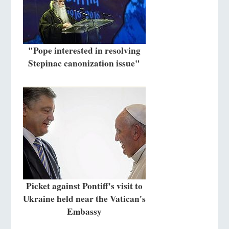
"Pope interested in resolving
Stepinac canonization issue"
Picket against Pontiff's visit to
Ukraine held near the Vatican's
Embassy