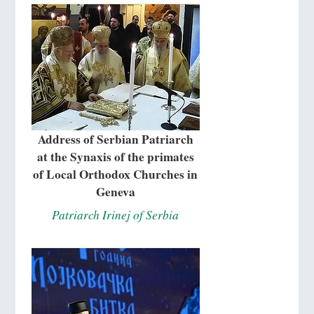
Address of Serbian Patriarch
at the Synaxis of the primates
of Local Orthodox Churches in
Geneva
Patriarch Irinej of Serbia