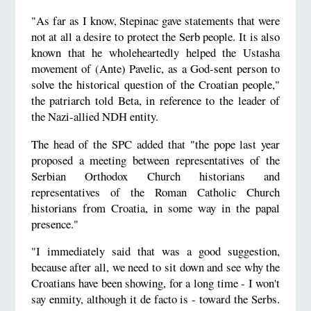
"As far as I know, Stepinac gave statements that were
not at all a desire to protect the Serb people. It is also
known that he wholeheartedly helped the Ustasha
movement of (Ante) Pavelic, as a God-sent person to
solve the historical question of the Croatian people,"
the patriarch told Beta, in reference to the leader of
the Nazi-allied NDH entity.
The head of the SPC added that "the pope last year
proposed a meeting between representatives of the
Serbian Orthodox Church historians and
representatives of the Roman Catholic Church
historians from Croatia, in some way in the papal
presence."
"I immediately said that was a good suggestion,
because after all, we need to sit down and see why the
Croatians have been showing, for a long time - I won't
say enmity, although it de facto is - toward the Serbs.