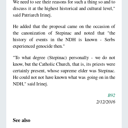
We need to see their reasons for such a thing so and to
discuss it at the highest historical and cultural level,"
said Patriarch Irinej.
He added that the proposal came on the occasion of
the canonization of Stepinac and noted that "the
history of events in the NDH is known - Serbs
experienced genocide then."
"To what degree (Stepinac) personally - we do not
know, but the Catholic Church, that is, its priests were
certainly present, whose supreme elder was Stepinac.
He could not not have known what was going on in the
NDH," said Irinej.
B92
2/12/2016
See also