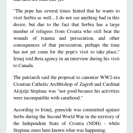
"The pope has several times hinted that he wants to
visit Serbia as well... I do not see anything bad in this
desire, but due to the fact that Serbia has a large
number of refugees from Croatia who still bear the
wounds of trauma and persecution, and other
consequences of that persecution, perhaps the time
has not yet come for the pope's visit to take place,"
Irinej told Beta agency in an interview during his visit
to Canada.
The patriarch said the proposal to canonize WW2-era
Croatian Catholic Archbishop of Zagreb and Cardinal
Alojzije Stepinac was "not good because his activities
were incompatible with sainthood."
According to Irinej, genocide was committed against
Serbs during the Second World War in the territory of
the Independent State of Croatia (NDH) - while
Stepinac must have known what was happening.