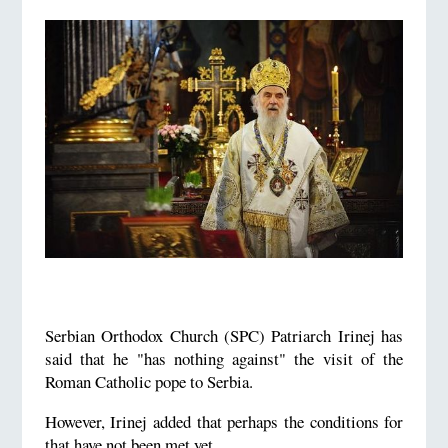
Serbian Orthodox Church (SPC) Patriarch Irinej has
said that he "has nothing against" the visit of the
Roman Catholic pope to Serbia.
However, Irinej added that perhaps the conditions for
that have not been met yet.