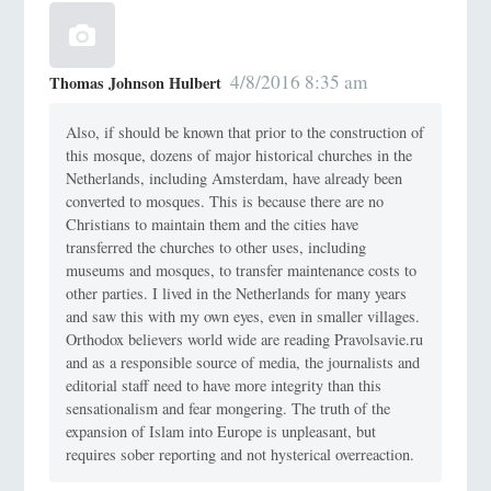
4/8/2016 8:35 am
Thomas Johnson Hulbert
Also, if should be known that prior to the construction of
this mosque, dozens of major historical churches in the
Netherlands, including Amsterdam, have already been
converted to mosques. This is because there are no
Christians to maintain them and the cities have
transferred the churches to other uses, including
museums and mosques, to transfer maintenance costs to
other parties. I lived in the Netherlands for many years
and saw this with my own eyes, even in smaller villages.
Orthodox believers world wide are reading Pravolsavie.ru
and as a responsible source of media, the journalists and
editorial staff need to have more integrity than this
sensationalism and fear mongering. The truth of the
expansion of Islam into Europe is unpleasant, but
requires sober reporting and not hysterical overreaction.