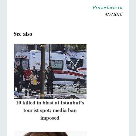
Pravoslavie.ru
4/7/2016
See also
10 killed in blast at Istanbul’s
tourist spot; media ban
imposed