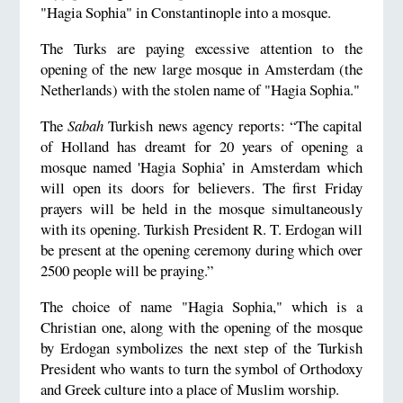
"Hagia Sophia" in Constantinople into a mosque.
The Turks are paying excessive attention to the
opening of the new large mosque in Amsterdam (the
Netherlands) with the stolen name of "Hagia Sophia."
The
Sabah
Turkish news agency reports: “The capital
of Holland has dreamt for 20 years of opening a
mosque named 'Hagia Sophia’ in Amsterdam which
will open its doors for believers. The first Friday
prayers will be held in the mosque simultaneously
with its opening. Turkish President R. T. Erdogan will
be present at the opening ceremony during which over
2500 people will be praying.”
The choice of name "Hagia Sophia," which is a
Christian one, along with the opening of the mosque
by Erdogan symbolizes the next step of the Turkish
President who wants to turn the symbol of Orthodoxy
and Greek culture into a place of Muslim worship.