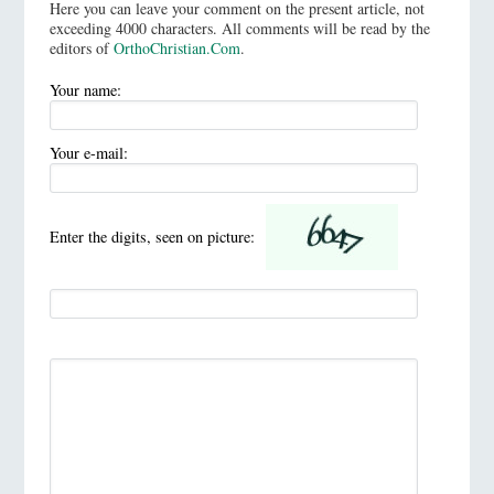
Here you can leave your comment on the present article, not
exceeding 4000 characters. All comments will be read by the
editors of
OrthoChristian.Com
.
Your name:
Your e-mail:
Enter the digits, seen on picture: