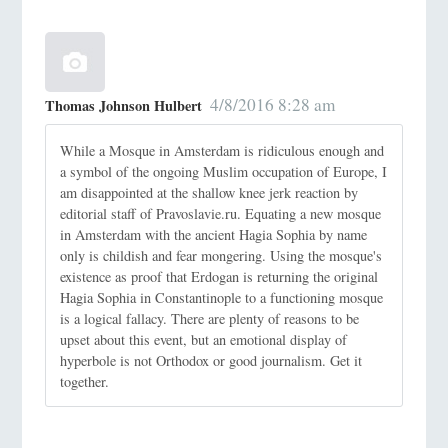
4/8/2016 8:28 am
Thomas Johnson Hulbert
While a Mosque in Amsterdam is ridiculous enough and
a symbol of the ongoing Muslim occupation of Europe, I
am disappointed at the shallow knee jerk reaction by
editorial staff of Pravoslavie.ru. Equating a new mosque
in Amsterdam with the ancient Hagia Sophia by name
only is childish and fear mongering. Using the mosque's
existence as proof that Erdogan is returning the original
Hagia Sophia in Constantinople to a functioning mosque
is a logical fallacy. There are plenty of reasons to be
upset about this event, but an emotional display of
hyperbole is not Orthodox or good journalism. Get it
together.