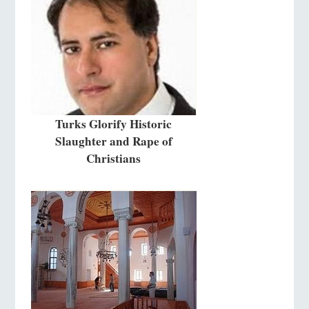
Turks Glorify Historic
Slaughter and Rape of
Christians