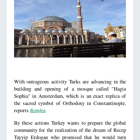
With outrageous activity Turks are advancing in the
building and opening of a mosque called "Hagia
Sophia" in Amsterdam, which is an exact replica of
the sacred symbol of Orthodoxy in Constantinople,
reports
Romfea
.
By these actions Turkey wants to prepare the global
community for the realization of the dream of Recep
Tayyip Erdogan who promised that he would turn