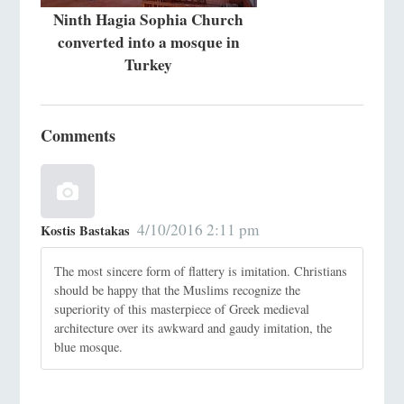
Ninth Hagia Sophia Church
converted into a mosque in
Turkey
Comments
4/10/2016 2:11 pm
Kostis Bastakas
The most sincere form of flattery is imitation. Christians
should be happy that the Muslims recognize the
superiority of this masterpiece of Greek medieval
architecture over its awkward and gaudy imitation, the
blue mosque.