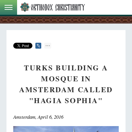
TURKS BUILDING A
MOSQUE IN
AMSTERDAM CALLED
"HAGIA SOPHIA"
Amsterdam, April 6, 2016