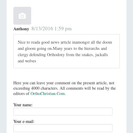
8/13/2016 1:59 pm
Anthony
Nice to reada good news article inamongst all the doom
and gloom going on.Many years to the hierarchs and
clergy defending Orthodoxy from the snakes, jackalls
and wolves
Here you can leave your comment on the present article, not
exceeding 4000 characters. All comments will be read by the
editors of
OrthoChristian.Com
.
Your name:
Your e-mail: