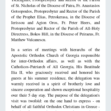
of St. Nicholas of the Diocese of Patra, Fr. Anastasios
Gotsopoulos, Protopresbyter and Rector of the Parish
of the Prophet Elias, Petrokerasa, in the Diocese of
Ierissou and Agion Oros, Fr. Peter Heers, and
Protopresbyter and Rector of the Parish of All-Holy
Directress, Bokos Hill, in the Diocese of Peiraeus, Fr.
Matthew Vulcanescu.
In a series of meetings with hierarchs of the
Apostolic Orthodox Church of Georgia responsible
for inter-Orthodox affairs, as well as with the
Catholicos-Patriarch of All Georgia, His Beatitude
Ilia II, who graciously received and honored his
guests at his summer residence, the delegation was
warmly received in a spirit of brotherly love and
sincere cooperation and shown exceptional hospitality
over their 5 day stay. The purpose of the delegation's
visit was twofold: on the one hand to express - on
behalf of all faithful Orthodox Christians in Greece -