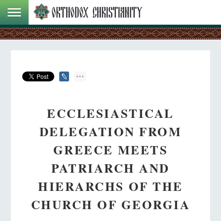
ECCLESIASTICAL
DELEGATION FROM
GREECE MEETS
PATRIARCH AND
HIERARCHS OF THE
CHURCH OF GEORGIA