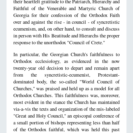
their heartfelt gratitude to the Patriarch, Hierarchy and
Faithful of the Venerable and Martyric Church of
Georgia for their confession of the Orthodox Faith
over and against the rise - in council - of syncretistic
ecumenism, and, on other hand, to consult and discuss
in person with His Beatitude and Hierarchs the proper
response to the unorthodox "Council of Crete."
In particular, the Georgian Church's faithfulness to
Orthodox ecclesiology, as evidenced in the now
twenty-year old decision to depart and remain apart
from the syncretistic-ecumenist, Protestant-
dominated body, the so-called "World Council of
Churches," was praised and held up as a model for all
Orthodox Churches. This faithfulness was, moreover,
most evident in the stance the Church has maintained
via-a-vis the texts and organization of the mis-labeled
"Great and Holy Council," an episcopal conference of
a small portion of bishops representing less than half
of the Orthodox faithful, which was held this past