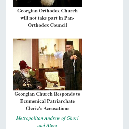
Georgian Orthodox Church
will not take part in Pan-
Orthodox Council
Georgian Church Responds to
Ecumenical Patriarchate
Cleric's Accusations
Metropolitan Andrew of Ghori
and Ateni