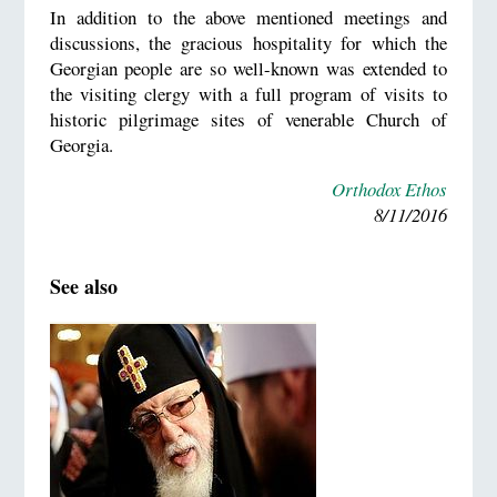
In addition to the above mentioned meetings and
discussions, the gracious hospitality for which the
Georgian people are so well-known was extended to
the visiting clergy with a full program of visits to
historic pilgrimage sites of venerable Church of
Georgia.
Orthodox Ethos
8/11/2016
See also