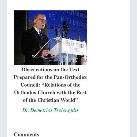
Observations on the Text
Prepared for the Pan-Orthodox
Council: “Relations of the
Orthodox Church with the Rest
of the Christian World”
Dr. Demetrios Tselengidis
Comments