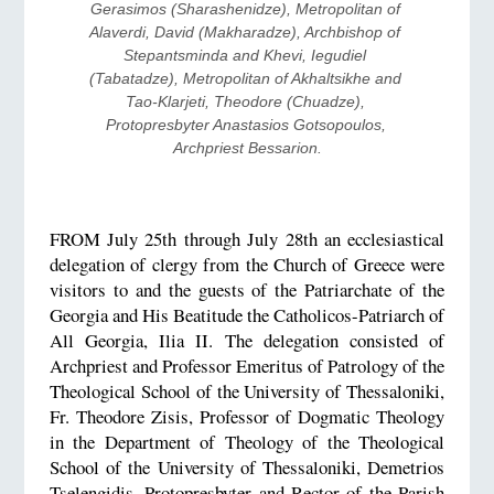
Gerasimos (Sharashenidze), Metropolitan of 
Alaverdi, David (Makharadze), Archbishop of 
Stepantsminda and Khevi, Iegudiel 
(Tabatadze), Metropolitan of Akhaltsikhe and 
Tao-Klarjeti, Theodore (Chuadze), 
Protopresbyter Anastasios Gotsopoulos, 
Archpriest Bessarion.
FROM July 25th through July 28th an ecclesiastical
delegation of clergy from the Church of Greece were
visitors to and the guests of the Patriarchate of the
Georgia and His Beatitude the Catholicos-Patriarch of
All Georgia, Ilia II. The delegation consisted of
Archpriest and Professor Emeritus of Patrology of the
Theological School of the University of Thessaloniki,
Fr. Theodore Zisis, Professor of Dogmatic Theology
in the Department of Theology of the Theological
School of the University of Thessaloniki, Demetrios
Tselengidis, Protopresbyter and Rector of the Parish