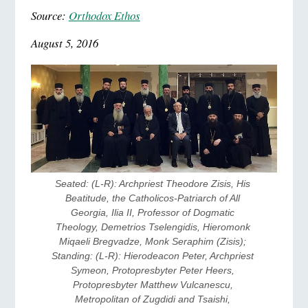
Source:
Orthodox Ethos
August 5, 2016
Seated: (L-R): Archpriest Theodore Zisis, His 
Beatitude, the Catholicos-Patriarch of All 
Georgia, Ilia II, Professor of Dogmatic 
Theology, Demetrios Tselengidis, Hieromonk 
Miqaeli Bregvadze, Monk Seraphim (Zisis); 
Standing: (L-R): Hierodeacon Peter, Archpriest 
Symeon, Protopresbyter Peter Heers, 
Protopresbyter Matthew Vulcanescu, 
Metropolitan of Zugdidi and Tsaishi, 