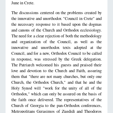
June in Crete.
The discussions centered on the problems created by
the innovative and unorthodox "Council in Crete" and
the necessary response to it based upon the dogmas
and canons of the Church and Orthodox ecclesiology.
The need for a clear rejection of both the methodology
and organization of the Council, as well as the
innovative and unorthodox texts adopted at the
Council, and for a new, Orthodox Council to be called
in response, was stressed by the Greek delegation.
The Patriarch welcomed his guests and praised their
love and devotion to the Church and Faith, assuring
them that "there are not many churches, but only one
Church, the Orthodox Church," and that he and the
Holy Synod will "work for the unity of all of the
Orthodox," which can only be assured on the basis of
the faith once delivered. The representatives of the
Church of Georgia to the pan-Orthodox conferences,
Metropolitans Gerasimos of Zugdidi and Theodoros