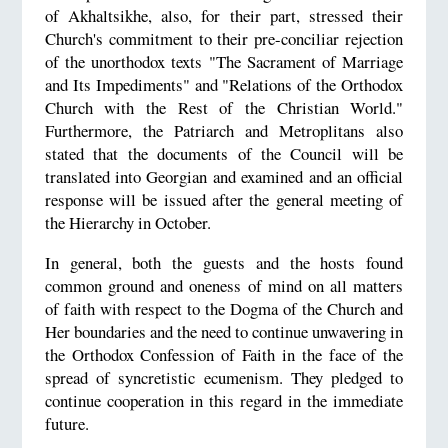
of Akhaltsikhe, also, for their part, stressed their
Church's commitment to their pre-conciliar rejection
of the unorthodox texts "The Sacrament of Marriage
and Its Impediments" and "Relations of the Orthodox
Church with the Rest of the Christian World."
Furthermore, the Patriarch and Metroplitans also
stated that the documents of the Council will be
translated into Georgian and examined and an official
response will be issued after the general meeting of
the Hierarchy in October.
In general, both the guests and the hosts found
common ground and oneness of mind on all matters
of faith with respect to the Dogma of the Church and
Her boundaries and the need to continue unwavering in
the Orthodox Confession of Faith in the face of the
spread of syncretistic ecumenism. They pledged to
continue cooperation in this regard in the immediate
future.