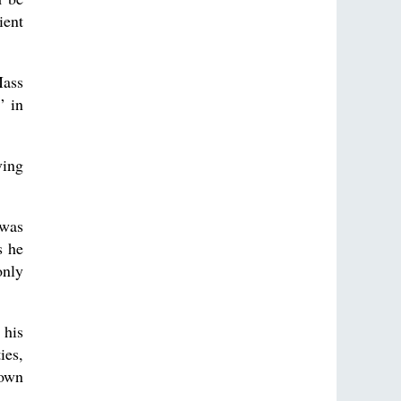
ient
Mass
” in
ving
 was
s he
only
 his
ies,
 own