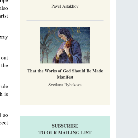
pope
Pavel Astakhov
also
rist
pray
 out
 the
That the Works of God Should Be Made
Manifest
Svetlana Rybakova
rule
h is
d so
pect
SUBSCRIBE
TO OUR MAILING LIST