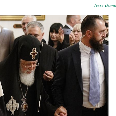
Jesse Domi
new conv