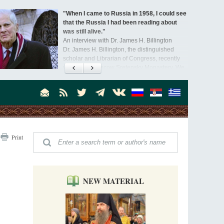
"When I came to Russia in 1958, I could see
that the Russia I had been reading about
was still alive."
An interview with Dr. James H. Billington
Dr. James H. Billington, the distinguished
scholar and Librarian of Congress, recently
visited the Moscow Sretensky Monastery. We
Invisible Ascetics of the Bukovina
. Billington about how he came to love Russia, about Christianity in
Mountains
, and about his impressions of the Sretensky Monastery Choir and
Part 1. Climbing Giumalau Mountains
, Everyday Saints and Other Stories.
The tradition of eremitic life in Romania has
never been interrupted: it is still alive, and
monks continue to struggle in gorges and
precipices.
Celebrating Thirty Years of Sretensky
Print
Monastery
A Photo Gallery
We present this chronological photo collection
from the monastery's first days of rebuilding
and renewal under the leadership of
NEW MATERIAL
Metropolitan Tikhon (Shevkunov), to the
Super Jump—a Jump into the Abyss
day.
Priest Tarasiy Borozenets
“Super Jump” is not just a commercial
pyramid selling a dubious method of personal