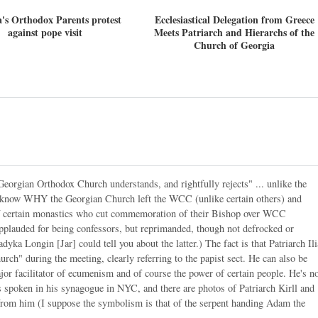
's Orthodox Parents protest
Ecclesiastical Delegation from Greece
against pope visit
Meets Patriarch and Hierarchs of the
Church of Georgia
 Georgian Orthodox Church understands, and rightfully rejects" ... unlike the
o know WHY the Georgian Church left the WCC (unlike certain others) and
m of certain monastics who cut commemoration of their Bishop over WCC
pplauded for being confessors, but reprimanded, though not defrocked or
yka Longin [Jar] could tell you about the latter.) The fact is that Patriarch Ili
urch" during the meeting, clearly referring to the papist sect. He can also be
or facilitator of ecumenism and of course the power of certain people. He's n
s spoken in his synagogue in NYC, and there are photos of Patriarch Kirll and
 from him (I suppose the symbolism is that of the serpent handing Adam the