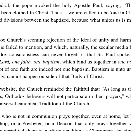
edral, the pope invoked the holy Apostle Paul, saying, “T
e been clothed in Christ. Thus… we are called to be 'one in Ch
nd divisions between the baptized, because what unites us is 
dox Church’s seeming rejection of the ideal of unity and har
s failed to mention, and which, naturally, the secular media f
ox consciousness can never forget, is that St. Paul spoke
ord, one faith, one baptism
, which bind us together in
one b
t of one faith are indeed not one baptism. Baptism is unto u
lly, cannot happen outside of that Body of Christ.
website, the Church reminded the faithful that: “As long as t
 Orthodox believers will not participate in their prayers,” w
niversal canonical Tradition of the Church.
e who is not in communion prays together, even at home, let
p, or a Presbyter, or a Deacon that only prays together 
as permitted them to perform anything as Clergymen, let hi