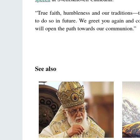
“True faith, humbleness and our traditions—th
to do so in future. We greet you again and co
will open the path towards our communion.”
See also