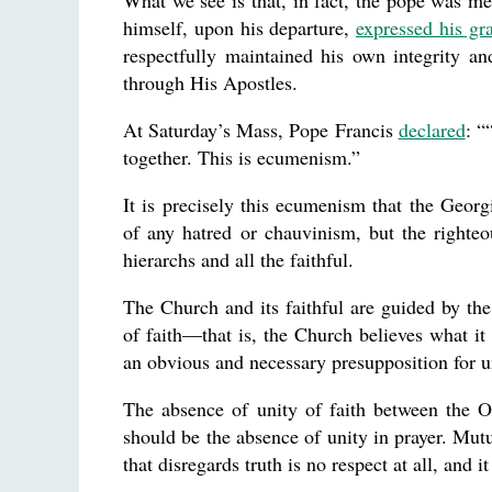
What we see is that, in fact, the pope was me
himself, upon his departure,
expressed his gra
respectfully maintained his own integrity a
through His Apostles.
At Saturday’s Mass, Pope Francis
declared
: “
together. This is ecumenism.”
It is precisely this ecumenism that the Georg
of any hatred or chauvinism, but the righteou
hierarchs and all the faithful.
The Church and its faithful are guided by the
of faith—that is, the Church believes what it 
an obvious and necessary presupposition for un
The absence of unity of faith between the O
should be the absence of unity in prayer. Mutu
that disregards truth is no respect at all, and it