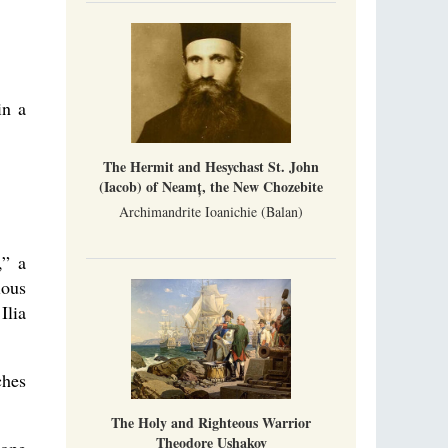
Metropolitan Luke of Zaporozhye
What options do the clergy and laity of our
Church have after its ban?
Ioan David, the Shepherd of God
in a
Cristian Curte
All his life, brother Ioan was neither a priest
nor a monk, but a simple shepherd.
The Hermit and Hesychast St. John
(Iacob) of Neamț, the New Chozebite
Archimandrite Ioanichie (Balan)
,” a
ious
Ilia
ches
The Holy and Righteous Warrior
Theodore Ushakov