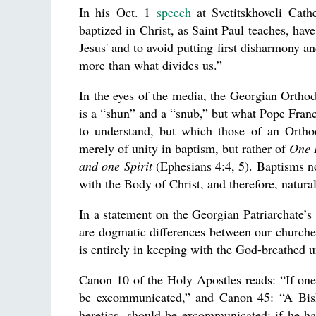
In his Oct. 1
speech
at Svetitskhoveli Cath
baptized in Christ, as Saint Paul teaches, hav
Jesus' and to avoid putting first disharmony a
more than what divides us.”
In the eyes of the media, the Georgian Ortho
is a “shun” and a “snub,” but what Pope Franci
to understand, but which those of an Orthod
merely of unity in baptism, but rather of
One L
and one Spirit
(Ephesians 4:4, 5). Baptisms no
with the Body of Christ, and therefore, natura
In a statement on the Georgian Patriarchate’s 
are dogmatic differences between our churches,
is entirely in keeping with the God-breathed u
Canon 10 of the Holy Apostles reads: “If on
be excommunicated,” and Canon 45: “A Bisho
heretics, should be excommunicated; if he h