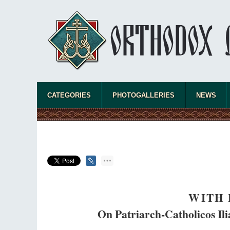
CATEGORIES
PHOTOGALLERIES
NEWS
WITH 
On Patriarch-Catholicos Ilia