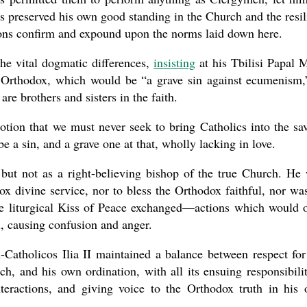
s preserved his own good standing in the Church and the resil
nons confirm and expound upon the norms laid down here.
the vital dogmatic differences,
insisting
at his Tbilisi Papal 
he Orthodox, which would be “a grave sin against ecumenism,
are brothers and sisters in the faith.
otion that we must never seek to bring Catholics into the sa
 a sin, and a grave one at that, wholly lacking in love.
but not as a right-believing bishop of the true Church. He
ox divine service, nor to bless the Orthodox faithful, nor wa
he liturgical Kiss of Peace exchanged—actions which would 
, causing confusion and anger.
-Catholicos Ilia II maintained a balance between respect for
h, and his own ordination, with all its ensuing responsibilit
teractions, and giving voice to the Orthodox truth in his