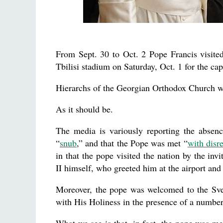
From Sept. 30 to Oct. 2 Pope Francis visite
Tbilisi stadium on Saturday, Oct. 1 for the cap
Hierarchs of the Georgian Orthodox Church we
As it should be.
The media is variously reporting the absenc
“
snub
,” and that the Pope was met “
with disr
in that the pope visited the nation by the inv
II himself, who greeted him at the airport and 
Moreover, the pope was welcomed to the Sve
with His Holiness in the presence of a number 