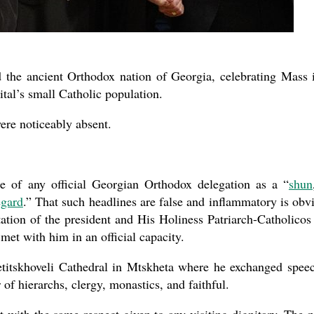
d the ancient Orthodox nation of Georgia, celebrating Mass 
ital’s small Catholic population.
re noticeably absent.
e of any official Georgian Orthodox delegation as a “
shun
egard
.” That such headlines are false and inflammatory is obv
itation of the president and His Holiness Patriarch-Catholicos 
met with him in an official capacity.
titskhoveli Cathedral in Mtskheta where he exchanged spee
of hierarchs, clergy, monastics, and faithful.