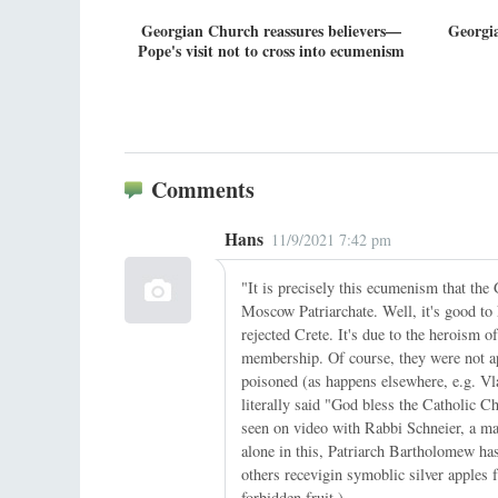
Georgian Church reassures believers—
Georgia
Pope's visit not to cross into ecumenism
Comments
Hans
11/9/2021 7:42 pm
"It is precisely this ecumenism that the
Moscow Patriarchate. Well, it's good t
rejected Crete. It's due to the herois
membership. Of course, they were not a
poisoned (as happens elsewhere, e.g. Vlad
literally said "God bless the Catholic Ch
seen on video with Rabbi Schneier, a maj
alone in this, Patriarch Bartholomew ha
others recevigin symoblic silver apples
forbidden fruit.)