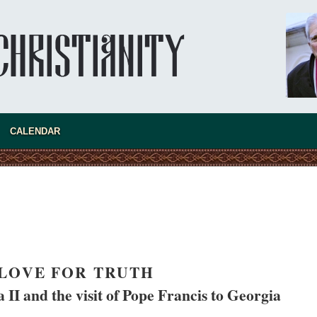
asked Dr
America
CALENDAR
the book
LOVE FOR TRUTH
present 
 II and the visit of Pope Francis to Georgia