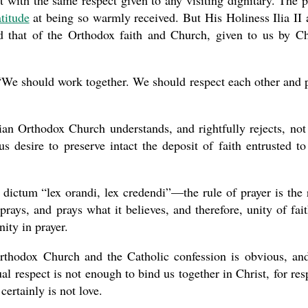
t with the same respect given to any visiting dignitary. The 
titude
at being so warmly received. But His Holiness Ilia II 
nd that of the Orthodox faith and Church, given to us by Ch
“We should work together. We should respect each other and 
ian Orthodox Church understands, and rightfully rejects, not
s desire to preserve intact the deposit of faith entrusted to
 dictum “lex orandi, lex credendi”—the rule of prayer is the 
prays, and prays what it believes, and therefore, unity of fait
ity in prayer.
rthodox Church and the Catholic confession is obvious, an
al respect is not enough to bind us together in Christ, for res
 certainly is not love.