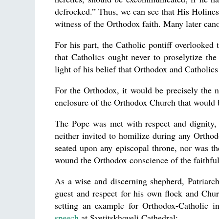
defrocked.” Thus, we can see that His Holines
witness of the Orthodox faith. Many later ca
For his part, the Catholic pontiff overlooked 
that Catholics ought never to proselytize t
light of his belief that Orthodox and Catholics 
For the Orthodox, it would be precisely the n
enclosure of the Orthodox Church that would be
The Pope was met with respect and dignity, 
neither invited to homilize during any Orthod
seated upon any episcopal throne, nor was t
wound the Orthodox conscience of the faithful
As a wise and discerning shepherd, Patriarch
guest and respect for his own flock and Churc
setting an example for Orthodox-Catholic in
speech
at Svetitskhoveli Cathedral: