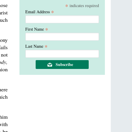
hose
*
indicates required
*
rist
Email Address
much
*
First Name
mony
*
Last Name
ails
 not
ody,
nion
here
hich
 him
with
m be