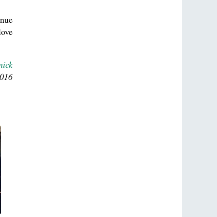
inue
love
nick
2016