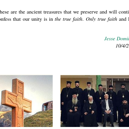
ese are the ancient treasures that we preserve and will cont
nfess that our unity is in
the true faith
.
Only true faith
and 
Jesse Domi
10/4/