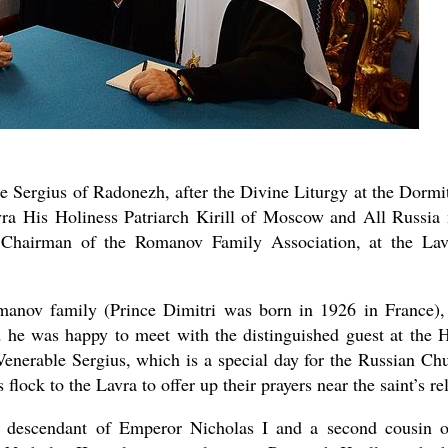
e Sergius of Radonezh, after the Divine Liturgy at the Dormi
avra His Holiness Patriarch Kirill of Moscow and All Russia
new conv
Chairman of the Romanov Family Association, at the Lav
anov family (Prince Dimitri was born in 1926 in France),
 he was happy to meet with the distinguished guest at the 
 Venerable Sergius, which is a special day for the Russian Ch
lock to the Lavra to offer up their prayers near the saint’s rel
t descendant of Emperor Nicholas I and a second cousin 