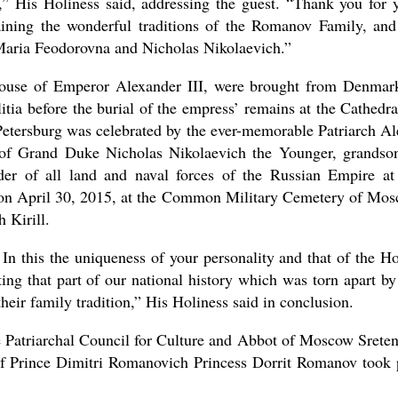
r,” His Holiness said, addressing the guest. “Thank you for 
ining the wonderful traditions of the Romanov Family, and
 Maria Feodorovna and Nicholas Nikolaevich.”
ouse of Emperor Alexander III, were brought from Denmar
tia before the burial of the empress’ remains at the Cathedra
 Petersburg was celebrated by the ever-memorable Patriarch Al
 of Grand Duke Nicholas Nikolaevich the Younger, grandso
 of all land and naval forces of the Russian Empire at
e on April 30, 2015, at the Common Military Cemetery of Mo
 Kirill.
 In this the uniqueness of your personality and that of the H
ing that part of our national history which was torn apart by
their family tradition,” His Holiness said in conclusion.
 Patriarchal Council for Culture and Abbot of Moscow Srete
of Prince Dimitri Romanovich Princess Dorrit Romanov took 