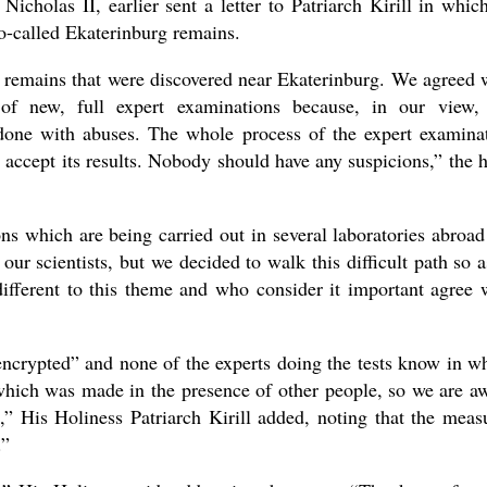
cholas II, earlier sent a letter to Patriarch Kirill in whic
o-called Ekaterinburg remains.
 remains that were discovered near Ekaterinburg. We agreed 
of new, full expert examinations because, in our view,
done with abuses. The whole process of the expert examina
 accept its results. Nobody should have any suspicions,” the 
ns which are being carried out in several laboratories abroad
ur scientists, but we decided to walk this difficult path so a
ifferent to this theme and who consider it important agree 
encrypted” and none of the experts doing the tests know in w
t which was made in the presence of other people, so we are a
,” His Holiness Patriarch Kirill added, noting that the meas
.”