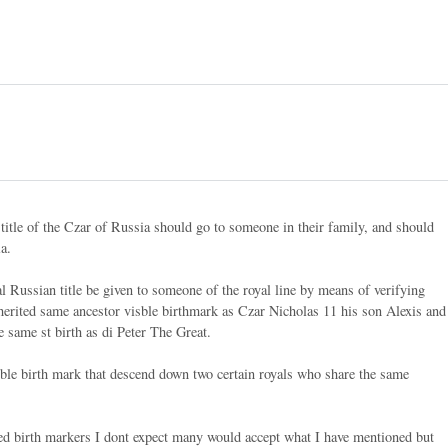
title of the Czar of Russia should go to someone in their family, and should
ia.
al Russian title be given to someone of the royal line by means of verifying
inherited same ancestor visble birthmark as Czar Nicholas 11 his son Alexis and
 same st birth as di Peter The Great.
ible birth mark that descend down two certain royals who share the same
ited birth markers I dont expect many would accept what I have mentioned but