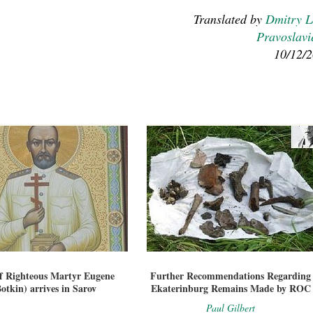
Translated by
Dmitry 
Pravoslavi
10/12/
of Righteous Martyr Eugene
Further Recommendations Regarding
otkin) arrives in Sarov
Ekaterinburg Remains Made by ROC
Paul Gilbert