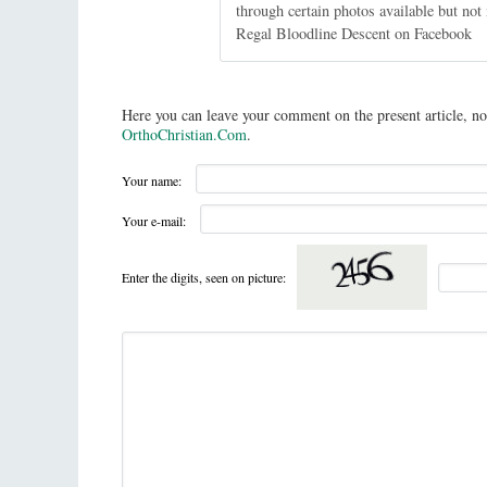
through certain photos available but no
Regal Bloodline Descent on Facebook
Here you can leave your comment on the present article, no
OrthoChristian.Com
.
Your name:
Your e-mail:
Enter the digits, seen on picture: