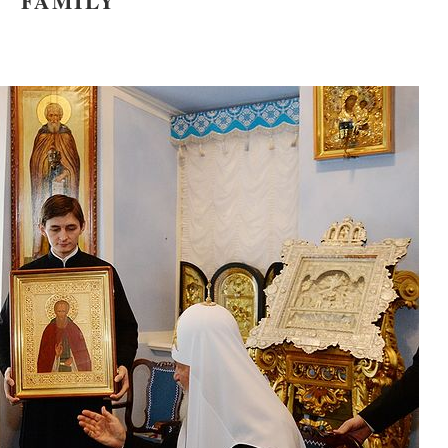
FAMILY
asked Dr
America
the book
present 