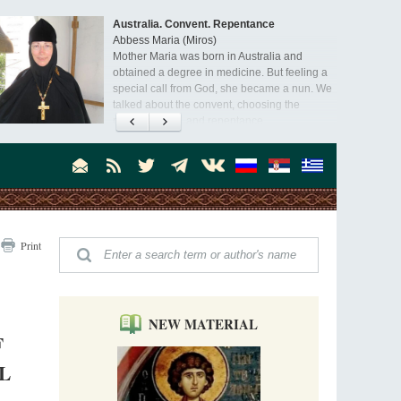
Australia. Convent. Repentance
Abbess Maria (Miros)
Mother Maria was born in Australia and
obtained a degree in medicine. But feeling a
special call from God, she became a nun. We
talked about the convent, choosing the
monastic path, and repentance.
Orthodoxy in India: Missionary Activity
Priest Clement Nehamaiyah (Nehemiah)
Indian culture appreciates deeds more than
words, so preaching unsupported by deeds in
India will not bear fruit and will not attract
people’s hearts that way silent deeds can.
The Church of Christ Cannot be Closed or
Print
Cancelled
Metropolitan Luke of Zaporozhye
What options do the clergy and laity of our
Church have after its ban?
NEW MATERIAL
F
Ioan David, the Shepherd of God
Cristian Curte
L
All his life, brother Ioan was neither a priest
nor a monk, but a simple shepherd.