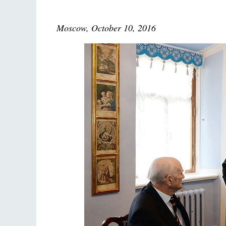
Moscow, October 10, 2016