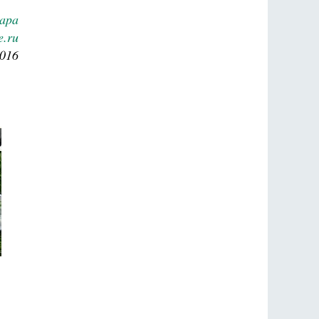
Lapa
e.ru
2016