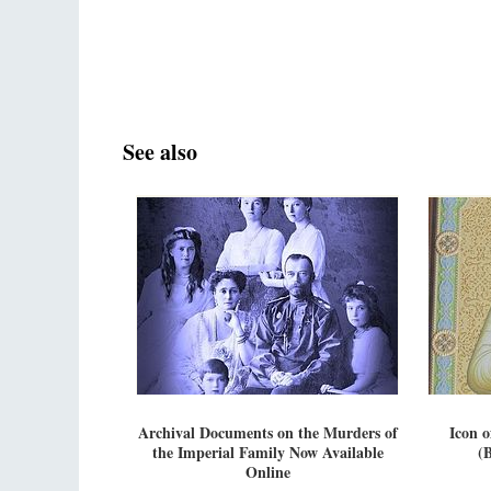
See also
Archival Documents on the Murders of
Icon 
the Imperial Family Now Available
(B
Online