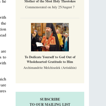
h he
Mother of the Most Holy Theotokos
Commemorated on July 25/August 7
with
 the
tion
head
 are
s to
To Dedicate Yourself to God Out of
Wholehearted Gratitude to Him
with
Archimandrite Melchisedek (Artiukhin)
hich
ware
ures
SUBSCRIBE
TO OUR MAILING LIST