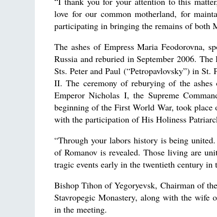
“I thank you for your attention to this matte
love for our common motherland, for mainta
participating in bringing the remains of both
The ashes of Empress Maria Feodorovna, sp
Russia and reburied in September 2006. The li
Sts. Peter and Paul (“Petropavlovsky”) in St.
II. The ceremony of reburying of the ashes
Emperor Nicholas I, the Supreme Commander
beginning of the First World War, took plac
with the participation of His Holiness Patriarch
“Through your labors history is being united.
of Romanov is revealed. Those living are unit
tragic events early in the twentieth century in 
Bishop Tihon of Yegoryevsk, Chairman of the
Stavropegic Monastery, along with the wife 
in the meeting.