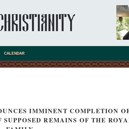
CALENDAR
OUNCES IMMINENT COMPLETION O
 SUPPOSED REMAINS OF THE ROYA