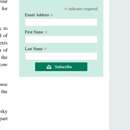
your
 for
*
indicates required
*
Email Address
k to
*
First Name
l of
exis
*
Last Name
n of
 the
scow
ouse
 the
nsky
part