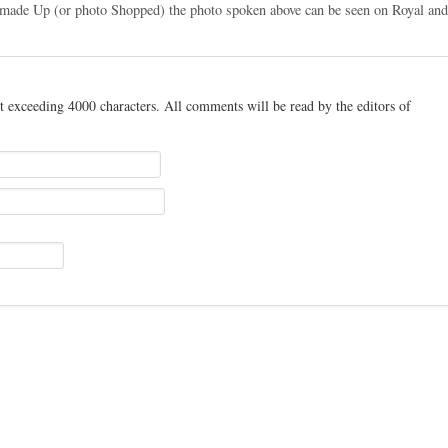
t made Up (or photo Shopped) the photo spoken above can be seen on Royal an
t exceeding 4000 characters. All comments will be read by the editors of