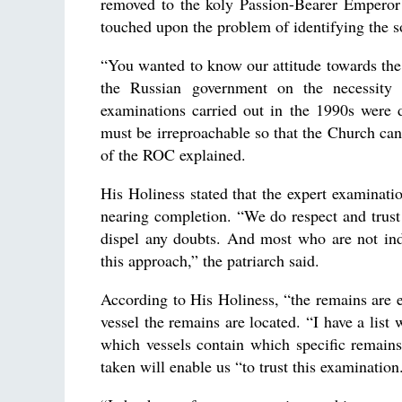
removed to the koly Passion-Bearer Emperor Ni
touched upon the problem of identifying the s
“You wanted to know our attitude towards the
the Russian government on the necessity 
examinations carried out in the 1990s were 
must be irreproachable so that the Church can
of the ROC explained.
His Holiness stated that the expert examinatio
nearing completion. “We do respect and trust o
dispel any doubts. And most who are not ind
this approach,” the patriarch said.
According to His Holiness, “the remains are 
vessel the remains are located. “I have a lis
which vessels contain which specific remains
taken will enable us “to trust this examination