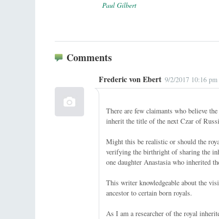
Paul Gilbert
Comments
Frederic von Ebert
9/2/2017 10:16 pm
There are few claimants who believe the 
inherit the title of the next Czar of Russ
Might this be realistic or should the roy
verifying the birthright of sharing the 
one daughter Anastasia who inherited the
This writer knowledgeable about the vis
ancestor to certain born royals.
As I am a researcher of the royal inher