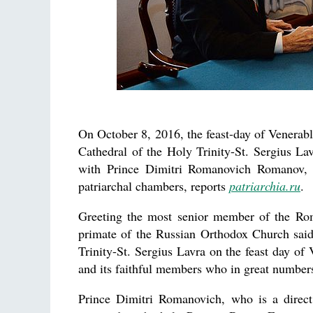
On October 8, 2016, the feast-day of Venerabl
Cathedral of the Holy Trinity-St. Sergius L
with Prince Dimitri Romanovich Romanov, 
patriarchal chambers, reports
patriarchia.ru
.
Greeting the most senior member of the Rom
primate of the Russian Orthodox Church said
Trinity-St. Sergius Lavra on the feast day of
and its faithful members who in great numbers f
Prince Dimitri Romanovich, who is a direc