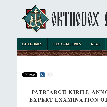
CATEGORIES
PHOTOGALLERIES
NEWS
PATRIARCH KIRILL ANN
EXPERT EXAMINATION OF