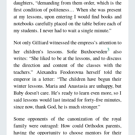
daughters, “demanding from them order, which is the
first condition of politeness… When she was present
at my lessons, upon entering I would find books and
notebooks carefully placed on the table before each of
my students. I never had to wait a single minute.”
Not only Gilliard witnessed the empress’s attention to
3
her children’s lessons. Sofie Buxhoeveden
also
writes: “She liked to be at the lessons, and to discuss
the direction and content of the classes with the
teachers.” Alexandra Feodorovna herself told the
emperor in a letter: “The children have begun their
winter lessons. Maria and Anastasia are unhappy, but
Baby doesn’t care. He’s ready to learn even more, so I
said lessons would last instead for forty-five minutes,
since now, thank God, he is much stronger.”
Some opponents of the canonization of the royal
family were outraged: How could Orthodox parents,
having the opportunity to choose mentors for their