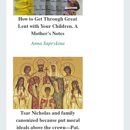
How to Get Through Great
Lent with Your Children. A
Mother's Notes
Anna Saprykina
Tsar Nicholas and family
canonized because put moral
ideals above the crown—Pat.