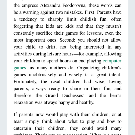
the empress Alexandra Feodorovna, these words can
be a warning against two mistakes. First: Parents have
a tendency to sharply limit childish fun, often
forgetting that kids are kids and that they mustn’t
constantly sacrifice their games for lessons, even the
most important ones. Second: you should not allow
your child to drift, not being interested in any
activities during leisure hours—for example, allowing
your children to spend hours on end playing
computer
games
, as many mothers do. Organizing children’s
games unobtrusively and wisely is a great talent.
Fortunately, the royal children had wise, loving
parents, always ready to share in their fun, and
therefore the Grand Duchesses’ and the heir’s
relaxation was always happy and healthy.
If parents now would play with their children, or at
least simply think about what to play and how to
entertain their children, they could avoid many
problems. That’s not an exaggeration. What is a game