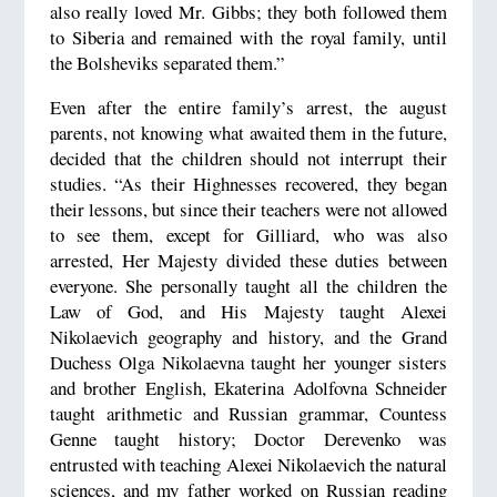
also really loved Mr. Gibbs; they both followed them
to Siberia and remained with the royal family, until
the Bolsheviks separated them.”
Even after the entire family’s arrest, the august
parents, not knowing what awaited them in the future,
decided that the children should not interrupt their
studies. “As their Highnesses recovered, they began
their lessons, but since their teachers were not allowed
to see them, except for Gilliard, who was also
arrested, Her Majesty divided these duties between
everyone. She personally taught all the children the
Law of God, and His Majesty taught Alexei
Nikolaevich geography and history, and the Grand
Duchess Olga Nikolaevna taught her younger sisters
and brother English, Ekaterina Adolfovna Schneider
taught arithmetic and Russian grammar, Countess
Genne taught history; Doctor Derevenko was
entrusted with teaching Alexei Nikolaevich the natural
sciences, and my father worked on Russian reading