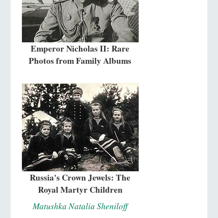
Emperor Nicholas II: Rare
Photos from Family Albums
Russia's Crown Jewels: The
Royal Martyr Children
Matushka Natalia Sheniloff