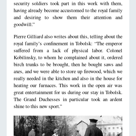
security soldiers took part in this work with them,
having already become accustomed to the royal family
and desiring to show them their attention and
goodwill.”
Pierre Gilliard also writes about this, telling about the
royal family’s confinement in Tobolsk: “The emperor
suffered from a lack of physical labor. Colonel
Kobilinsky, to whom he complained about it, ordered
birch trunks to be brought, then he bought saws and
axes, and we were able to store up firewood, which we
really needed in the kitchen and also in the house for
heating our furnaces. This work in the open air was
great entertainment for us during our stay in Tobolsk.
The Grand Duchesses in particular took an ardent
shine to this new sport.”