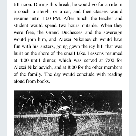
till noon. During this break, he would go for a ride in
a coach, a sleigh, or a car, and then classes would
resume until 1:00 PM. After lunch, the teacher and
student would spend two hours outside. When they
were free, the Grand Duchesses and the sovereign
would join him, and Alexei Nikolaevich would have
fun with his sisters, going gown the icy hill that was
built on the shore of the small lake. Lessons resumed
at 4:00 until dinner, which was served at 7:00 for
Alexei Nikolaevich, and at 8:00 for the other members
of the family. The day would conclude with reading
aloud from books.