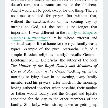
doesn’t turn into constant torture for the children).
And it would all be good, except for one thing: There’s
no time stipulated for prayer. But without that,
without the sanctification of the coming day by
turning to God, all the rest is no longer that
important. It was different in the
family of Emperor
Nicholas Alexandrovich
. “The whole external and
spiritual way of life at home for the royal family was a
typical example of the pure, patriarchal life of a
simple Russian religious family,” recalls General-
Lieutenant M. K. Dieterichs, the author of the book
The Murder of the Royal Family and Members of
House of Romanov in the Urals
. “Getting up in the
morning or lying down in the evening, every family
member read his prayers, after which in the morning,
having gathered together when possible, their mother
or father would loudly read the Gospel and Epistle
appointed for the day to the other members of the
family. Similarly, when sitting down or getting up