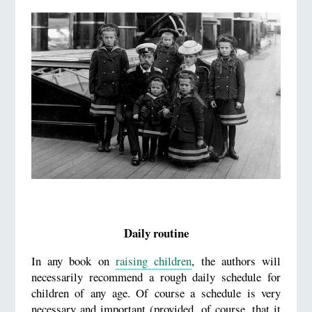
Daily routine
In any book on
raising children
, the authors will
necessarily recommend a rough daily schedule for
children of any age. Of course a schedule is very
necessary and important (provided, of course, that it