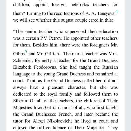
children, appoint foreign, heterodox teachers for
4
them? Turning to the recollections of A. A. Taneyeva,
we will see whether this august couple erred in this:
“The senior teacher who supervised their education
was a certain P.V. Petrov. He appointed other teachers
for them. Besides him, there were the foreigners Mr.
5
Gibbs
and Mr. Gilliard. Their first teacher was Mrs.
Schneider, formerly a teacher for the Grand Duchess
Elizabeth Feodorovna. She had taught the Russian
language to the young Grand Duchess and remained at
court. Trini, as the Grand Duchess called her, did not
always have a pleasant character, but she was
dedicated to the royal family and followed them to
Siberia. Of all of the teachers, the children of Their
Majesties loved Gilliard most of all, who first taught
the Grand Duchesses French, and later became the
tutor for Alexei Nikolaevich; he lived at court and
enjoyed the full confidence of Their Majesties. They