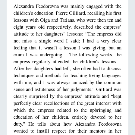
Alexandra Feodorovna was mainly engaged with the
children’s education. Pierre Gilliard, recalling his first
lessons with Olga and Tatiana, who were then ten and
eight years old respectively, described the empress’
attitude to her daughters’ lessons: “The empress did
not miss a single word I said; I had a very clear
feeling that it wasn’t a lesson I was giving, but an
exam I was undergoing… The following weeks, the
empress regularly attended the children’s lessons…
After her daughters had left, she often had to discuss
techniques and methods for teaching living languages
with me, and I was always amazed by the common
sense and astuteness of her judgments.” Gilliard was
clearly surprised by the empress’ attitude and “kept
perfectly clear recollections of the great interest with
which the empress related to the upbringing and
education of her children, entirely devoted to her
duty.” He tells about how Alexandra Feodorovna
wanted to instill respect for their mentors in her