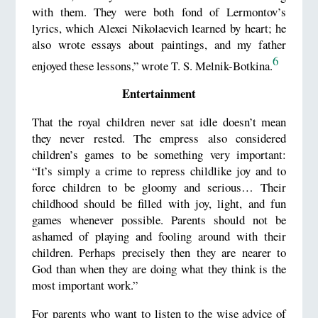
with them. They were both fond of Lermontov’s
lyrics, which Alexei Nikolaevich learned by heart; he
also wrote essays about paintings, and my father
6
enjoyed these lessons,” wrote T. S. Melnik-Botkina.
Entertainment
That the royal children never sat idle doesn’t mean
they never rested. The empress also considered
children’s games to be something very important:
“It’s simply a crime to repress childlike joy and to
force children to be gloomy and serious… Their
childhood should be filled with joy, light, and fun
games whenever possible. Parents should not be
ashamed of playing and fooling around with their
children. Perhaps precisely then they are nearer to
God than when they are doing what they think is the
most important work.”
For parents who want to listen to the wise advice of