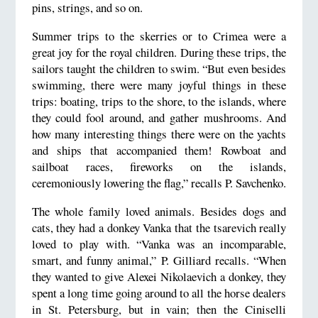
pins, strings, and so on.
Summer trips to the skerries or to Crimea were a
great joy for the royal children. During these trips, the
sailors taught the children to swim. “But even besides
swimming, there were many joyful things in these
trips: boating, trips to the shore, to the islands, where
they could fool around, and gather mushrooms. And
how many interesting things there were on the yachts
and ships that accompanied them! Rowboat and
sailboat races, fireworks on the islands,
ceremoniously lowering the flag,” recalls P. Savchenko.
The whole family loved animals. Besides dogs and
cats, they had a donkey Vanka that the tsarevich really
loved to play with. “Vanka was an incomparable,
smart, and funny animal,” P. Gilliard recalls. “When
they wanted to give Alexei Nikolaevich a donkey, they
spent a long time going around to all the horse dealers
in St. Petersburg, but in vain; then the Ciniselli