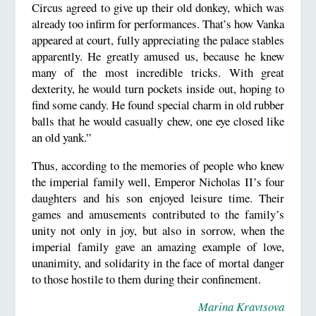
Circus agreed to give up their old donkey, which was
already too infirm for performances. That’s how Vanka
appeared at court, fully appreciating the palace stables
apparently. He greatly amused us, because he knew
many of the most incredible tricks. With great
dexterity, he would turn pockets inside out, hoping to
find some candy. He found special charm in old rubber
balls that he would casually chew, one eye closed like
an old yank.”
Thus, according to the memories of people who knew
the imperial family well, Emperor Nicholas II’s four
daughters and his son enjoyed leisure time. Their
games and amusements contributed to the family’s
unity not only in joy, but also in sorrow, when the
imperial family gave an amazing example of love,
unanimity, and solidarity in the face of mortal danger
to those hostile to them during their confinement.
Marina Kravtsova