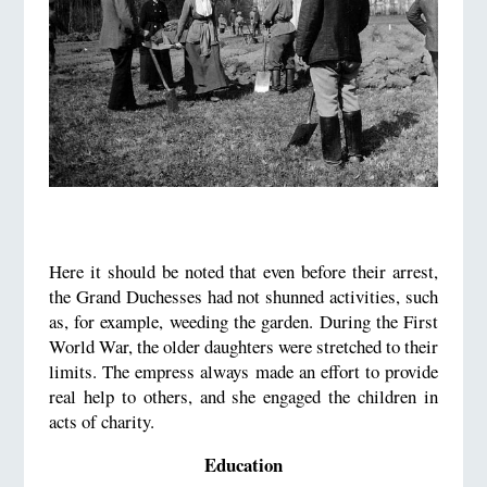
Here it should be noted that even before their arrest,
the Grand Duchesses had not shunned activities, such
as, for example, weeding the garden. During the First
World War, the older daughters were stretched to their
limits. The empress always made an effort to provide
real help to others, and she engaged the children in
acts of charity.
Education