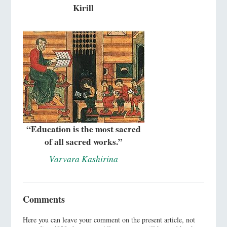
Kirill
“Education is the most sacred
of all sacred works.”
Varvara Kashirina
Comments
Here you can leave your comment on the present article, not