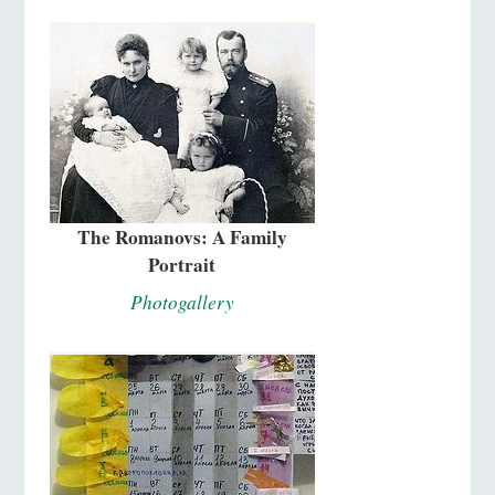
The Romanovs: A Family
Portrait
Photogallery