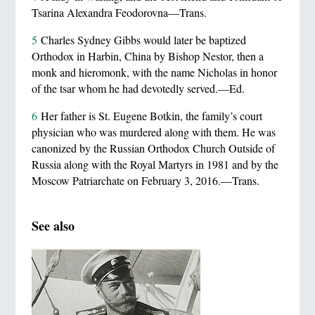
Tsarina Alexandra Feodorovna—Trans.
5
Charles Sydney Gibbs would later be baptized
Orthodox in Harbin, China by Bishop Nestor, then a
monk and hieromonk, with the name Nicholas in honor
of the tsar whom he had devotedly served.—Ed.
6
Her father is St. Eugene Botkin, the family’s court
physician who was murdered along with them. He was
canonized by the Russian Orthodox Church Outside of
Russia along with the Royal Martyrs in 1981 and by the
Moscow Patriarchate on February 3, 2016.—Trans.
See also