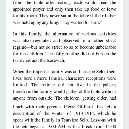
from the table after eating, each would read the
appointed prayer and only then take up food or leave
for his room. They never sat at the table if their father
was held up by anything. They waited for him.”
In this family, the alternation of various activities
was also regulated and observed in a rather strict
regime—but not so strict so as to become unbearable
for the children. The daily routine did not burden the
tsarevnas and the tsarevich.
When the imperial family was at Tsarskoe Selo, their
lives bore a more familial character; receptions were
limited. The retinue did not live in the palace;
therefore, the family would gather at the table without
anyone from outside. The children, getting older, had
1
lunch with their parents. Pierre Gilliard
has left a
description of the winter of 1913-1914, which he
spent with the family in Tsarskoe Selo. Lessons with
the heir began at 9:00 AM, with a break from 11:00