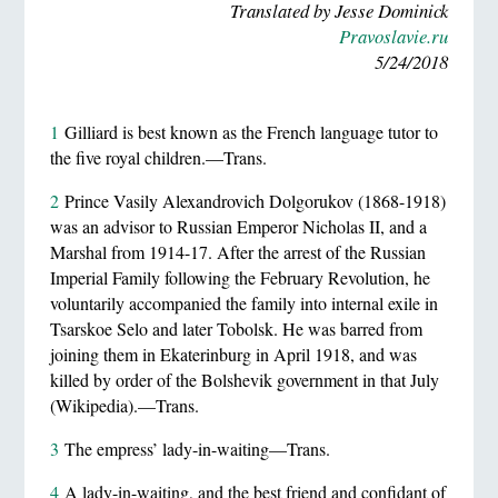
Translated by Jesse Dominick
Pravoslavie.ru
5/24/2018
1
Gilliard is best known as the French language tutor to
the five royal children.—Trans.
2
Prince Vasily Alexandrovich Dolgorukov (1868-1918)
was an advisor to Russian Emperor Nicholas II, and a
Marshal from 1914-17. After the arrest of the Russian
Imperial Family following the February Revolution, he
voluntarily accompanied the family into internal exile in
Tsarskoe Selo and later Tobolsk. He was barred from
joining them in Ekaterinburg in April 1918, and was
killed by order of the Bolshevik government in that July
(Wikipedia).—Trans.
3
The empress’ lady-in-waiting—Trans.
4
A lady-in-waiting, and the best friend and confidant of