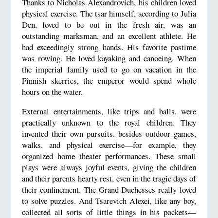
Thanks to Nicholas Alexandrovich, his children loved
physical exercise. The tsar himself, according to Julia
Den, loved to be out in the fresh air, was an
outstanding marksman, and an excellent athlete. He
had exceedingly strong hands. His favorite pastime
was rowing. He loved kayaking and canoeing. When
the imperial family used to go on vacation in the
Finnish skerries, the emperor would spend whole
hours on the water.
External entertainments, like trips and balls, were
practically unknown to the royal children. They
invented their own pursuits, besides outdoor games,
walks, and physical exercise—for example, they
organized home theater performances. These small
plays were always joyful events, giving the children
and their parents hearty rest, even in the tragic days of
their confinement. The Grand Duchesses really loved
to solve puzzles. And Tsarevich Alexei, like any boy,
collected all sorts of little things in his pockets—