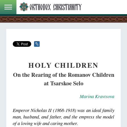
HOLY CHILDREN
On the Rearing of the Romanov Children
at Tsarskoe Selo
Marina Kravtsova
Emperor Nicholas II (1868-1918) was an ideal family
man, husband, and father, and the empress the model
of a loving wife and caring mother.