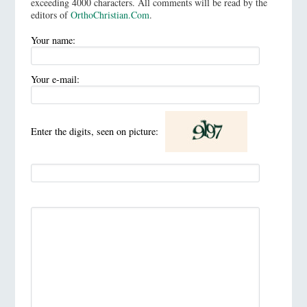
exceeding 4000 characters. All comments will be read by the
editors of
OrthoChristian.Com
.
Your name:
Your e-mail:
Enter the digits, seen on picture: