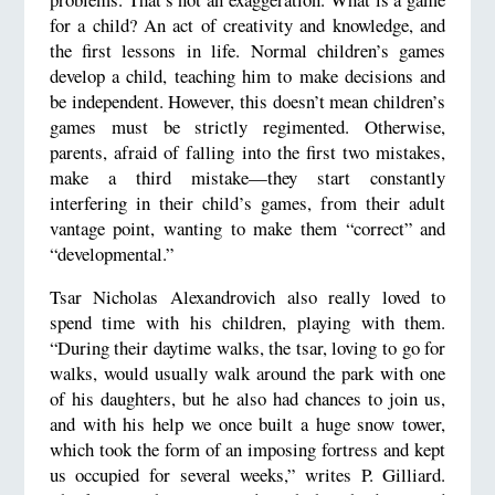
for a child? An act of creativity and knowledge, and
the first lessons in life. Normal children’s games
develop a child, teaching him to make decisions and
be independent. However, this doesn’t mean children’s
games must be strictly regimented. Otherwise,
parents, afraid of falling into the first two mistakes,
make a third mistake—they start constantly
interfering in their child’s games, from their adult
vantage point, wanting to make them “correct” and
“developmental.”
Tsar Nicholas Alexandrovich also really loved to
spend time with his children, playing with them.
“During their daytime walks, the tsar, loving to go for
walks, would usually walk around the park with one
of his daughters, but he also had chances to join us,
and with his help we once built a huge snow tower,
which took the form of an imposing fortress and kept
us occupied for several weeks,” writes P. Gilliard.