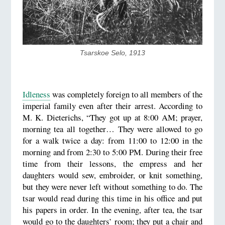
Tsarskoe Selo, 1913
Idleness
was completely foreign to all members of the
imperial family even after their arrest. According to
M. K. Dieterichs, “They got up at 8:00 AM; prayer,
morning tea all together… They were allowed to go
for a walk twice a day: from 11:00 to 12:00 in the
morning and from 2:30 to 5:00 PM. During their free
time from their lessons, the empress and her
daughters would sew, embroider, or knit something,
but they were never left without something to do. The
tsar would read during this time in his office and put
his papers in order. In the evening, after tea, the tsar
would go to the daughters’ room; they put a chair and