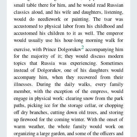
small table there for him, and he would read Russian
classics aloud, and his wife and daughters, listening,
would do needlework or painting. The tsar was
accustomed to physical labor from his childhood and
accustomed his children to it as well. The emperor
would usually use his hour-long morning walk for
2
exercise, with Prince Dolgorukov
accompanying him
for the majority of it; they would discuss modern
topics that Russia was experiencing. Sometimes
instead of Dolgorukov, one of his daughters would
accompany him, when they recovered from their
illnesses. During the daily walks, every family
member, with the exception of the empress, would
engage in physical work: clearing snow from the park
paths, picking ice for the storage cellar, or chopping
off dry branches, cutting down old trees, and storing
up firewood for the coming winter. With the onset of
warm weather, the whole family would work on
organizing a large garden, and some of the officers and