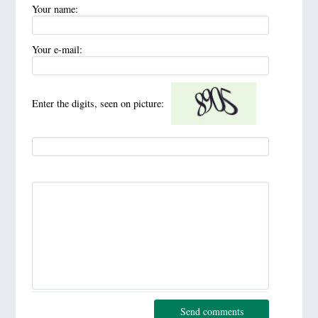
Your name:
Your e-mail:
Enter the digits, seen on picture:
Send comments