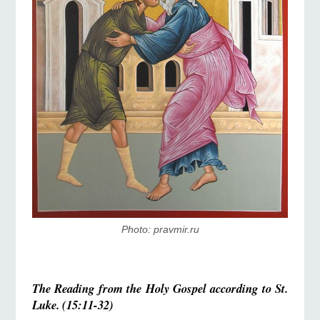
Photo: pravmir.ru
The Reading from the Holy Gospel according to St.
Luke. (15:11-32)