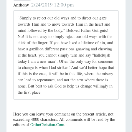
2/24/2019 12:00 pm
Anthony
''Simply to reject our old ways and to direct our gaze
towards Him and to move towards Him in the heart and
mind followed by the body.'' Beloved Father Guirguis!
No! It is not easy to simply reject our old ways with the
click of the finger. If you have lived a lifetime of sin, and
have a gazillion different passions gnawing and chewing
at the heart, you cannot simply turn and say ''hallelujah
today I am a new man''. Often the only way for someone
to change is when God strikes! And we'd better hope that
if this is the case, it will be in this life, where the misery
can lead to repentance, and not the next where there is
none. But best to ask God to help us change willingly in
the first place.
Here you can leave your comment on the present article, not
exceeding 4000 characters. All comments will be read by the
editors of
OrthoChristian.Com
.