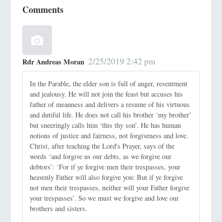
Comments
2/25/2019 2:42 pm
Rdr Andreas Moran
In the Parable, the elder son is full of anger, resentment
and jealousy. He will not join the feast but accuses his
father of meanness and delivers a resume of his virtuous
and dutiful life. He does not call his brother ‘my brother’
but sneeringly calls him ‘this thy son’. He has human
notions of justice and fairness, not forgiveness and love.
Christ, after teaching the Lord's Prayer, says of the
words ‘and forgive us our debts, as we forgive our
debtors’: ‘For if ye forgive men their trespasses, your
heavenly Father will also forgive you: But if ye forgive
not men their trespasses, neither will your Father forgive
your trespasses’. So we must we forgive and love our
brothers and sisters.