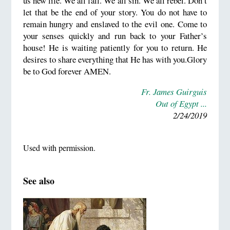
us new life. We all fall. We all sin. We all rebel. Don’t
let that be the end of your story. You do not have to
remain hungry and enslaved to the evil one. Come to
your senses quickly and run back to your Father’s
house! He is waiting patiently for you to return. He
desires to share everything that He has with you.Glory
be to God forever AMEN.
Fr. James Guirguis
Out of Egypt ...
2/24/2019
Used with permission.
See also