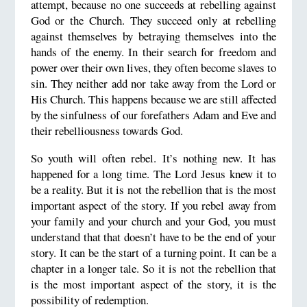
attempt, because no one succeeds at rebelling against
God or the Church. They succeed only at rebelling
against themselves by betraying themselves into the
hands of the enemy. In their search for freedom and
power over their own lives, they often become slaves to
sin. They neither add nor take away from the Lord or
His Church. This happens because we are still affected
by the sinfulness of our forefathers Adam and Eve and
their rebelliousness towards God.
So youth will often rebel. It’s nothing new. It has
happened for a long time. The Lord Jesus knew it to
be a reality. But it is not the rebellion that is the most
important aspect of the story. If you rebel away from
your family and your church and your God, you must
understand that that doesn’t have to be the end of your
story. It can be the start of a turning point. It can be a
chapter in a longer tale. So it is not the rebellion that
is the most important aspect of the story, it is the
possibility of redemption.