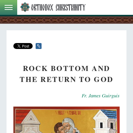
ROCK BOTTOM AND
THE RETURN TO GOD
Fr. James Guirguis