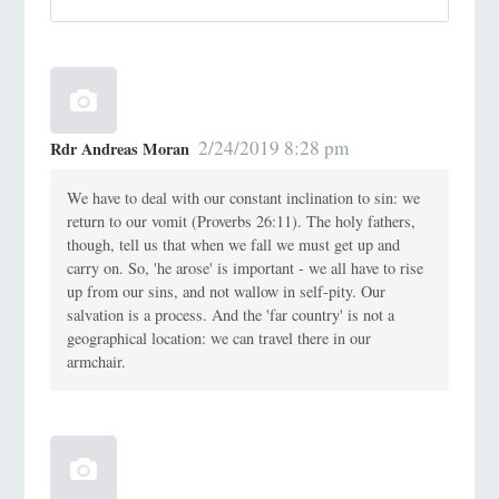
2/24/2019 8:28 pm
Rdr Andreas Moran
We have to deal with our constant inclination to sin: we
return to our vomit (Proverbs 26:11). The holy fathers,
though, tell us that when we fall we must get up and
carry on. So, 'he arose' is important - we all have to rise
up from our sins, and not wallow in self-pity. Our
salvation is a process. And the 'far country' is not a
geographical location: we can travel there in our
armchair.