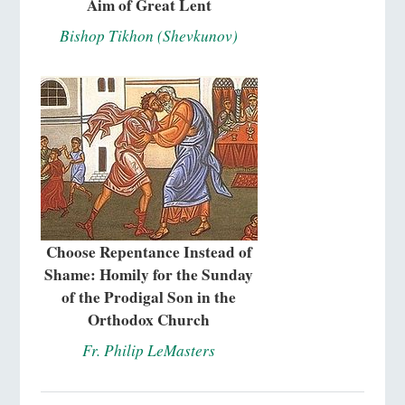
Aim of Great Lent
Bishop Tikhon (Shevkunov)
Choose Repentance Instead of
Shame: Homily for the Sunday
of the Prodigal Son in the
Orthodox Church
Fr. Philip LeMasters