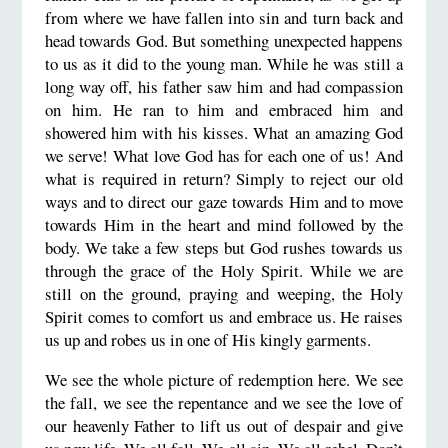
from where we have fallen into sin and turn back and
head towards God. But something unexpected happens
to us as it did to the young man. While he was still a
long way off, his father saw him and had compassion
on him. He ran to him and embraced him and
showered him with his kisses. What an amazing God
we serve! What love God has for each one of us! And
what is required in return? Simply to reject our old
ways and to direct our gaze towards Him and to move
towards Him in the heart and mind followed by the
body. We take a few steps but God rushes towards us
through the grace of the Holy Spirit. While we are
still on the ground, praying and weeping, the Holy
Spirit comes to comfort us and embrace us. He raises
us up and robes us in one of His kingly garments.
We see the whole picture of redemption here. We see
the fall, we see the repentance and we see the love of
our heavenly Father to lift us out of despair and give