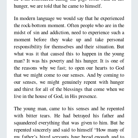
hunger, we are told that he came to himself.
In modern language we would say that he experienced
the rock-bottom moment. Often people who are in the
midst of sin and addiction, need to experience such a
moment before they wake up and take personal
responsibility for themselves and their situation. But
what was it that caused this to happen in the young
man? It was his poverty and his hunger. It is one of
the reasons why we fast; to open our hearts to God
that we might come to our senses. And by coming to
our senses, we might genuinely repent with hunger
and thirst for all of the blessings that come when we
live in the house of God, in His presence.
The young man, came to his senses and he repented
with bitter tears. He had betrayed his father and
squandered everything that was given to him. But he
repented sincerely and said to himself “How many of
my father’s hired servants have bread enough and to