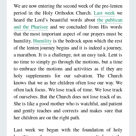
We are now entering the second week of the pre-lenten
period in the Holy Orthodox Church.
Last week
we
heard the Lord’s beautiful words about
the publican
and the Pharisee
and we concluded from His words
that the most important aspect of our prayers must be
humility.
Humility
is the bedrock upon which the rest
of the lenten journey begins and it is indeed a journey,
a marathon. It is a challenge, not an easy task. Lent is
no time to simply go through the motions, but a time
to embrace the motions and activities as if they are
holy supplements for our salvation. The Church
knows that we as her children often lose our way. We
often lack focus. We lose track of time. We lose track
of ourselves. But the Church does not lose track of us.
She is like a good mother who is watchful, and patient
and gently teaches and corrects and makes sure that
her children are on the right path.
Last week we began with the foundation of holy