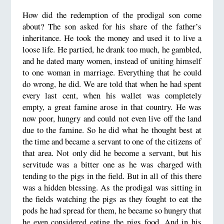
How did the redemption of the prodigal son come
about? The son asked for his share of the father’s
inheritance. He took the money and used it to live a
loose life. He partied, he drank too much, he gambled,
and he dated many women, instead of uniting himself
to one woman in marriage. Everything that he could
do wrong, he did. We are told that when he had spent
every last cent, when his wallet was completely
empty, a great famine arose in that country. He was
now poor, hungry and could not even live off the land
due to the famine. So he did what he thought best at
the time and became a servant to one of the citizens of
that area. Not only did he become a servant, but his
servitude was a bitter one as he was charged with
tending to the pigs in the field. But in all of this there
was a hidden blessing. As the prodigal was sitting in
the fields watching the pigs as they fought to eat the
pods he had spread for them, he became so hungry that
he even considered eating the pigs food. And in his