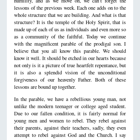
humility, and as we move on, we can’t forget the
lessons of the previous week. Each one adds on to the
whole structure that we are building. And what is that
structure? It is the temple of the Holy Spirit, that is
made up of each of us as individuals and even more so
as a community of the faithful. Today we continue
with the magnificent parable of the prodigal son. I
believe that you all know this parable. We should
know it well. It should be etched in our hearts because
not only is it a picture of true heartfelt repentance, but
it is also a splendid vision of the unconditional
forgiveness of our heavenly Father. Both of these
lessons are bound up together.
In the parable, we have a rebellious young man, not
unlike the modern teenager or college aged student.
Due to our fallen condition, it is fairly normal for
young men and women to rebel. They rebel against
their parents, against their teachers, sadly, they even
attempt to rebel against God and the Church. I say