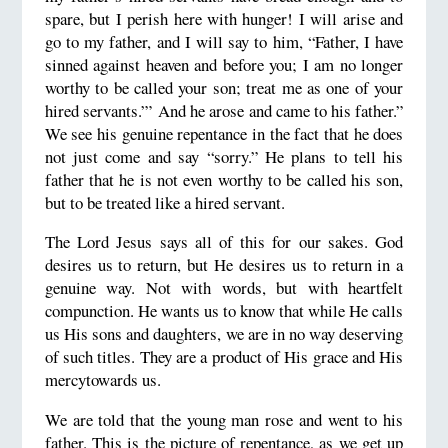
spare, but I perish here with hunger! I will arise and
go to my father, and I will say to him, “Father, I have
sinned against heaven and before you; I am no longer
worthy to be called your son; treat me as one of your
hired servants.”’ And he arose and came to his father.”
We see his genuine repentance in the fact that he does
not just come and say “sorry.” He plans to tell his
father that he is not even worthy to be called his son,
but to be treated like a hired servant.
The Lord Jesus says all of this for our sakes. God
desires us to return, but He desires us to return in a
genuine way. Not with words, but with heartfelt
compunction. He wants us to know that while He calls
us His sons and daughters, we are in no way deserving
of such titles. They are a product of His grace and His
mercytowards us.
We are told that the young man rose and went to his
father. This is the picture of repentance, as we get up