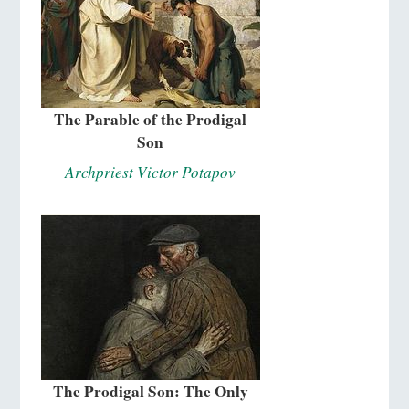
The Parable of the Prodigal
Son
Archpriest Victor Potapov
The Prodigal Son: The Only