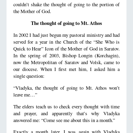
couldn’t shake the thought of going to the portion of
the Mother of God.
The thought of going to Mt. Athos
In 2002 I had just begun my pastoral ministry and had
served for a year in the Church of the “She Who is
Quick to Hear” Icon of the Mother of God in Saratov.
In the spring of 2003, Bishop Longin (Korchagin),
now the Metropolitan of Saratov and Volsk, came to
our diocese. When I first met him, I asked him a
single question:
“Vladyka, the thought of going to Mt. Athos won’t
leave me…”
The elders teach us to check every thought with time
and prayer, and apparently that’s why Vladyka
answered me: “Come see me about this in a month.”
Exactly a month later, I was again with Vladyka