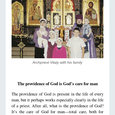
​Archpriest Vitaly with his family
The providence of God is God’s care for man
The providence of God is present in the life of every
man, but it perhaps works especially clearly in the life
of a priest. After all, what is the providence of God?
It’s the care of God for man—total care, both for