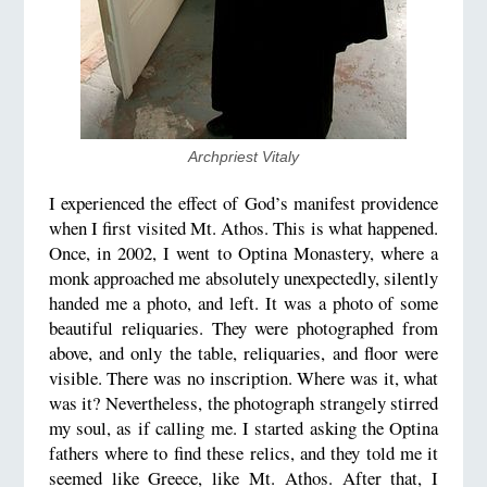
Archpriest Vitaly
I experienced the effect of God’s manifest providence
when I first visited Mt. Athos. This is what happened.
Once, in 2002, I went to Optina Monastery, where a
monk approached me absolutely unexpectedly, silently
handed me a photo, and left. It was a photo of some
beautiful reliquaries. They were photographed from
above, and only the table, reliquaries, and floor were
visible. There was no inscription. Where was it, what
was it? Nevertheless, the photograph strangely stirred
my soul, as if calling me. I started asking the Optina
fathers where to find these relics, and they told me it
seemed like Greece, like Mt. Athos. After that, I