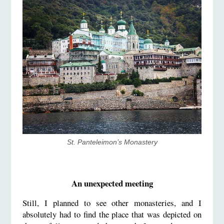
St. Panteleimon’s Monastery
An unexpected meeting
Still, I planned to see other monasteries, and I
absolutely had to find the place that was depicted on