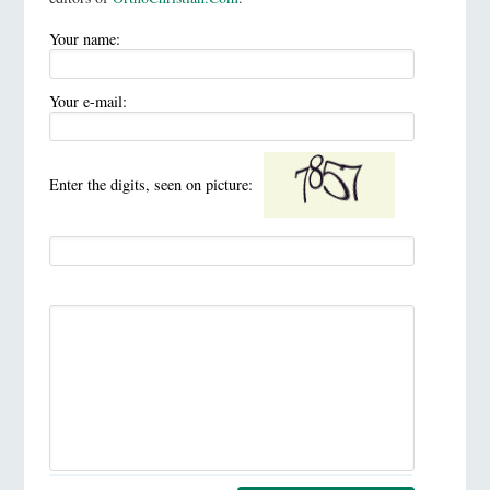
Your name:
Your e-mail:
Enter the digits, seen on picture: