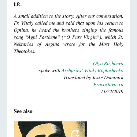
life.
A small addition to the story: After our conversation,
Fr. Vitaly called me and said that upon his return to
Optina, he heard the brothers singing the famous
song “Agni Parthene” (“O Pure Virgin”), which St.
Nektarios of Aegina wrote for the Most Holy
Theotokos.
Olga Rozhneva
spoke with
Archpriest Vitaly Koplachenko
Translated by Jesse Dominick
Pravoslavie.ru
11/22/2019
See also