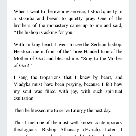
When I went to the evening service, I stood quietly in
a stasidia and began to quietly pray. One of the
brothers of the monastery came up to me and said,
“The bishop is asking for you.”
With sinking heart, I went to see the Serbian bishop.
He stood me in front of the Three-Handed Icon of the
Mother of God and blessed me: “Sing to the Mother
of God!”
I sang the troparions that I knew by heart, and
Vladyka must have been praying, because I felt how
my soul was filled with joy, with such spiritual
exultation.
Then he blessed me to serve Liturgy the next day.
Thus I met one of the most well-known contemporary
theologians—Bishop Athanasy (Evtich). Later, I