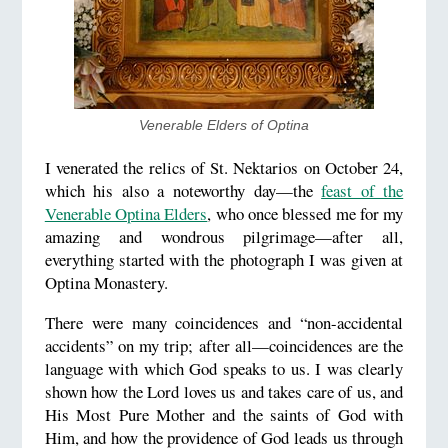
Venerable Elders of Optina
I venerated the relics of St. Nektarios on October 24,
which his also a noteworthy day—the
feast of the
Venerable Optina Elders
, who once blessed me for my
amazing and wondrous pilgrimage—after all,
everything started with the photograph I was given at
Optina Monastery.
There were many coincidences and “non-accidental
accidents” on my trip; after all—coincidences are the
language with which God speaks to us. I was clearly
shown how the Lord loves us and takes care of us, and
His Most Pure Mother and the saints of God with
Him, and how the providence of God leads us through