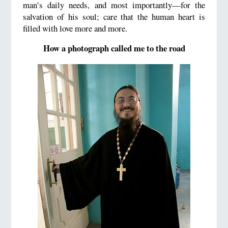
man’s daily needs, and most importantly—for the
salvation of his soul; care that the human heart is
filled with love more and more.
How a photograph called me to the road