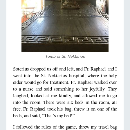
Tomb of St. Nektarios
Soterius dropped us off and left, and Fr. Raphael and I
went into the St. Nektarios hospital, where the holy
elder would go for treatment. Fr. Raphael walked over
to a nurse and said something to her joyfully. They
laughed, looked at me kindly, and allowed me to go
into the room. There were six beds in the room, all
free. Fr. Raphael took his bag, threw it on one of the
beds, and said, “That’s my bed!”
I followed the rules of the game, threw my travel bag