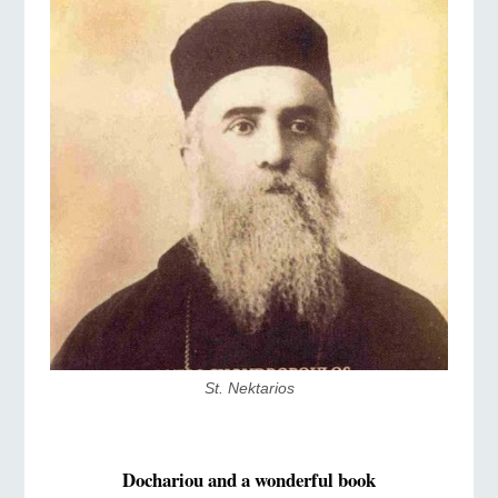
St. Nektarios
Dochariou and a wonderful book