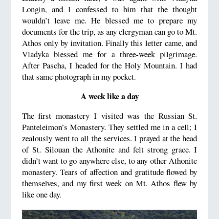
Longin, and I confessed to him that the thought
wouldn’t leave me. He blessed me to prepare my
documents for the trip, as any clergyman can go to Mt.
Athos only by invitation. Finally this letter came, and
Vladyka blessed me for a three-week pilgrimage.
After Pascha, I headed for the Holy Mountain. I had
that same photograph in my pocket.
A week like a day
The first monastery I visited was the Russian St.
Panteleimon’s Monastery. They settled me in a cell; I
zealously went to all the services. I prayed at the head
of St. Silouan the Athonite and felt strong grace. I
didn’t want to go anywhere else, to any other Athonite
monastery. Tears of affection and gratitude flowed by
themselves, and my first week on Mt. Athos flew by
like one day.