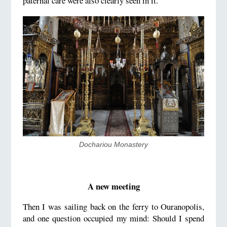
paternal care were also clearly seen in it.
Dochariou Monastery
A new meeting
Then I was sailing back on the ferry to Ouranopolis,
and one question occupied my mind: Should I spend