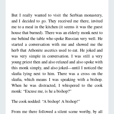
But I really wanted to visit the Serbian monastery,
and I decided to go. They received me there, invited
me to a meal in the kitchen (it seems it was the guest
house that burned). There was an elderly monk next to
me behind the table who spoke Russian very well. He
started a conversation with me and showed me the
herb that Athonite ascetics used to eat. He joked and
was very simple in conversation. I was still a very
young priest then and also relaxed and also spoke with
this monk simply, and also joked—until I noticed the
skufia lying next to him. There was a cross on the
skufia, which means I was speaking with a bishop.
When he was distracted, I whispered to the cook
monk: “Excuse me, is he a bishop?”
The cook nodded: “A bishop! A bishop!”
From me there followed a silent scene worthy, by all