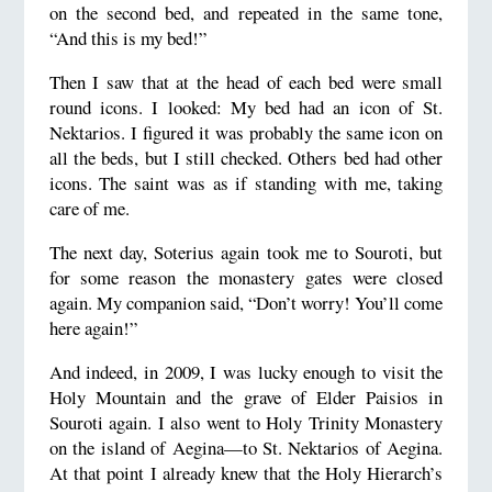
on the second bed, and repeated in the same tone,
“And this is my bed!”
Then I saw that at the head of each bed were small
round icons. I looked: My bed had an icon of St.
Nektarios. I figured it was probably the same icon on
all the beds, but I still checked. Others bed had other
icons. The saint was as if standing with me, taking
care of me.
The next day, Soterius again took me to Souroti, but
for some reason the monastery gates were closed
again. My companion said, “Don’t worry! You’ll come
here again!”
And indeed, in 2009, I was lucky enough to visit the
Holy Mountain and the grave of Elder Paisios in
Souroti again. I also went to Holy Trinity Monastery
on the island of Aegina—to St. Nektarios of Aegina.
At that point I already knew that the Holy Hierarch’s