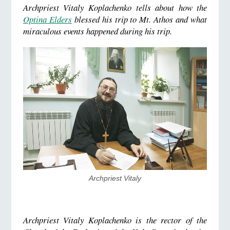
Archpriest Vitaly Koplachenko tells about how the
Optina Elders
blessed his trip to Mt. Athos and what
miraculous events happened during his trip.
Archpriest Vitaly
Archpriest Vitaly Koplachenko is the rector of the