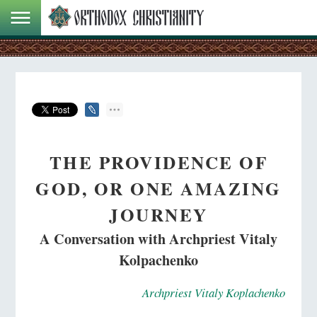
THE PROVIDENCE OF
GOD, OR ONE AMAZING
JOURNEY
A Conversation with Archpriest Vitaly
Kolpachenko
Archpriest Vitaly Koplachenko