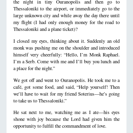
the night in tiny Ouranopolis and then go to
Thessaloniki to the airport, or immediately go to the
large unknown city and while away the day there until
my flight (I had only enough money for the road to
Thessaloniki and a plane ticket)?
I closed my eyes, thinking about it. Suddenly an old
monk was pushing me on the shoulder and introduced
himself very cheerfully: “Hello, I’m Monk Raphael.
I’m a Serb. Come with me and I’ll buy you lunch and
a place for the night.”
We got off and went to Ouranopolis. He took me to a
café, got some food, and said, “Help yourself! Then
we’ll have to wait for my friend Soterius—he’s going
to take us to Thessaloniki.”
He sat next to me, watching me as I ate—his eyes
shone with joy because the Lord had given him the
opportunity to fulfill the commandment of love.