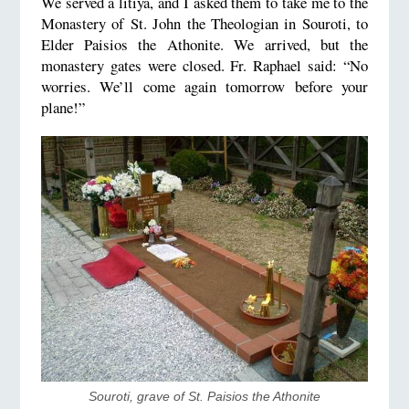
We served a litiya, and I asked them to take me to the
Monastery of St. John the Theologian in Souroti, to
Elder Paisios the Athonite. We arrived, but the
monastery gates were closed. Fr. Raphael said: “No
worries. We’ll come again tomorrow before your
plane!”
​Souroti, grave of St. Paisios the Athonite