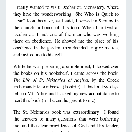
I really wanted to visit Dochariou Monastery, where
they have the wonderworking “She Who is Quick to
Hear” Icon, because, as I said, I served in Saratov in
the church in honor of this icon. When I arrived at
Dochariou, I met one of the men who was working
there on obedience. He showed me the place of his
obedience in the garden, then decided to give me tea,
and invited me to his cell.
While he was preparing a simple meal, I looked over
the books on his bookshelf. I came across the book,
The Life of St. Nektarios of Aegina
, by the Greek
archimandrite Ambrose (Fontrie). I had a few days
left on Mt. Athos and I asked my new acquaintance to
read this book (in the end he gave it to me).
The St. Nektarios book was extraordinary—I found
the answers to many questions that were bothering
me, and the clear providence of God and His tender,