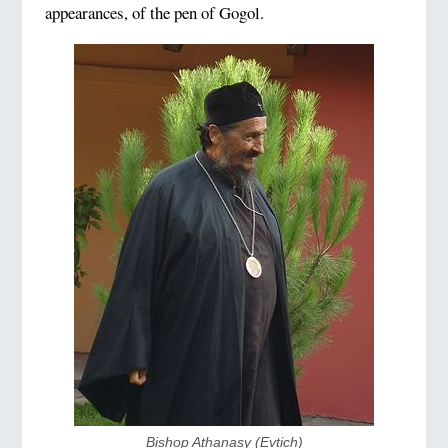
appearances, of the pen of Gogol.
Bishop Athanasy (Evtich)