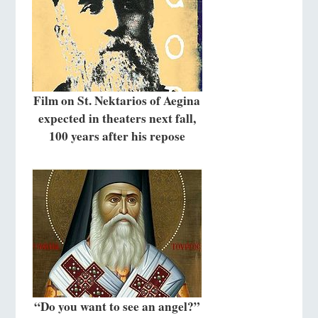
Film on St. Nektarios of Aegina
expected in theaters next fall,
100 years after his repose
“Do you want to see an angel?”