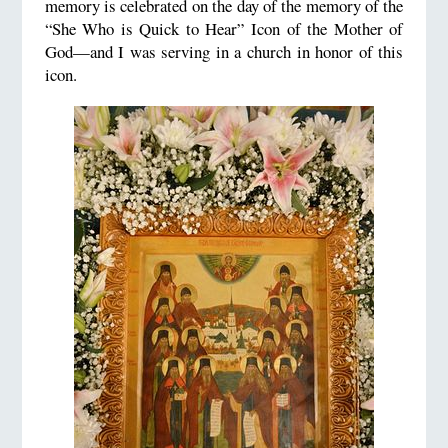
memory is celebrated on the day of the memory of the
“She Who is Quick to Hear” Icon of the Mother of
God—and I was serving in a church in honor of this
icon.