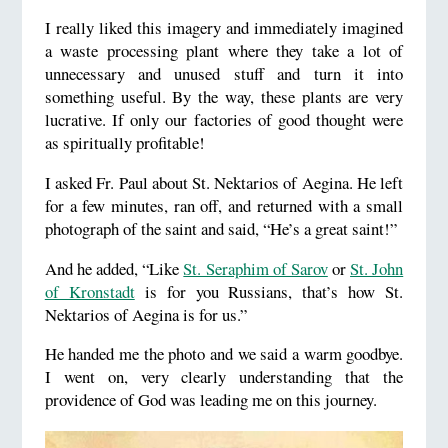
I really liked this imagery and immediately imagined
a waste processing plant where they take a lot of
unnecessary and unused stuff and turn it into
something useful. By the way, these plants are very
lucrative. If only our factories of good thought were
as spiritually profitable!
I asked Fr. Paul about St. Nektarios of Aegina. He left
for a few minutes, ran off, and returned with a small
photograph of the saint and said, “He’s a great saint!”
And he added, “Like
St. Seraphim of Sarov
or
St. John
of Kronstadt
is for you Russians, that’s how St.
Nektarios of Aegina is for us.”
He handed me the photo and we said a warm goodbye.
I went on, very clearly understanding that the
providence of God was leading me on this journey.