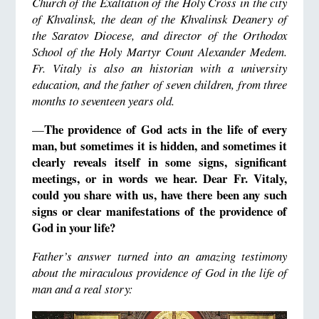
Church of the Exaltation of the Holy Cross in the city
of Khvalinsk, the dean of the Khvalinsk Deanery of
the Saratov Diocese, and director of the Orthodox
School of the Holy Martyr Count Alexander Medem.
Fr. Vitaly is also an historian with a university
education, and the father of seven children, from three
months to seventeen years old.
The providence of God acts in the life of every
—
man, but sometimes it is hidden, and sometimes it
clearly reveals itself in some signs, significant
meetings, or in words we hear. Dear Fr. Vitaly,
could you share with us, have there been any such
signs or clear manifestations of the providence of
God in your life?
Father’s answer turned into an amazing testimony
about the miraculous providence of God in the life of
man and a real story: