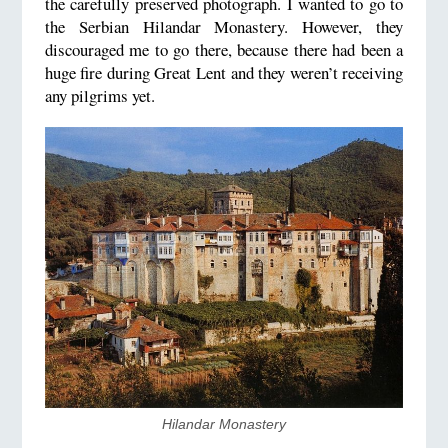
the carefully preserved photograph. I wanted to go to
the Serbian Hilandar Monastery. However, they
discouraged me to go there, because there had been a
huge fire during Great Lent and they weren’t receiving
any pilgrims yet.
​Hilandar Monastery