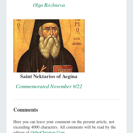
Olga Rozhneva
Saint Nektarios of Aegina
Commemorated November 9/22
Comments
Here you can leave your comment on the present article, not
exceeding 4000 characters. All comments will be read by the
editors of
OrthoChristian.Com
.