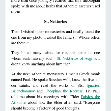
more than once jokingly recalled that this theologian
spoke with me about herbs that Athonite ascetics used
to eat.
St. Nektarios
Then I visited other monasteries and finally found the
one from my photo. I asked the fathers, “Whose relics
are these?”
They listed many saints for me, the name of one
whom sunk into my soul—
St. Nektarios of Aegina
. I
didn’t know anything about him then.
At the next Athonite monastery I met a Greek monk
named Paul. He spoke Russian well, knew the lives of
our saints, and read the works of Sts.
Ignatius
Brianchaninov
and
Theophan the Recluse
. Fr. Paul
told me about his meetings with Elder
Paisios the
Athonite
, about how the Elder often said, “Everyone
should become a factory of good thoughts.