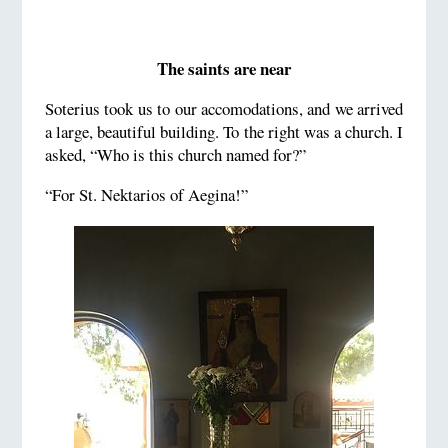
The saints are near
Soterius took us to our accomodations, and we arrived
a large, beautiful building. To the right was a church. I
asked, “Who is this church named for?”
“For St. Nektarios of Aegina!”