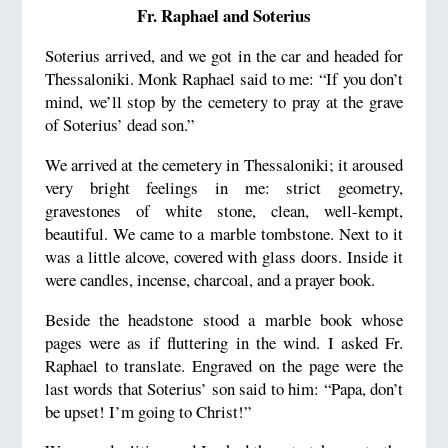
Fr. Raphael and Soterius
Soterius arrived, and we got in the car and headed for
Thessaloniki. Monk Raphael said to me: “If you don’t
mind, we’ll stop by the cemetery to pray at the grave
of Soterius’ dead son.”
We arrived at the cemetery in Thessaloniki; it aroused
very bright feelings in me: strict geometry,
gravestones of white stone, clean, well-kempt,
beautiful. We came to a marble tombstone. Next to it
was a little alcove, covered with glass doors. Inside it
were candles, incense, charcoal, and a prayer book.
Beside the headstone stood a marble book whose
pages were as if fluttering in the wind. I asked Fr.
Raphael to translate. Engraved on the page were the
last words that Soterius’ son said to him: “Papa, don’t
be upset! I’m going to Christ!”