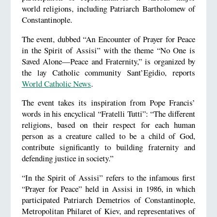
world religions, including Patriarch Bartholomew of
Constantinople.
The event, dubbed “An Encounter of Prayer for Peace
in the Spirit of Assisi” with the theme “No One is
Saved Alone—Peace and Fraternity,” is organized by
the lay Catholic community Sant’Egidio, reports
World Catholic News
.
The event takes its inspiration from Pope Francis’
words in his encyclical “Fratelli Tutti”: “The different
religions, based on their respect for each human
person as a creature called to be a child of God,
contribute significantly to building fraternity and
defending justice in society.”
“In the Spirit of Assisi” refers to the infamous first
“Prayer for Peace” held in Assisi in 1986, in which
participated Patriarch Demetrios of Constantinople,
Metropolitan Philaret of Kiev, and representatives of