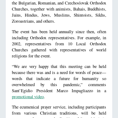
the Bulgarian, Romanian, and Czechoslovak Orthodox
Churches, together with animists, Bahais, Buddhists,
Jains, Hindus, Jews, Muslims, Shintoists, Sikhs,
Zoroastrians, and others.
The event has been held annually since then, often
including Orthodox representatives. For example, in
2002, representatives from 10 Local Orthodox
Churches gathered with representatives of world
religions for the event.
“We are very happy that this meeting can be held
because there was and is a need for words of peace—
words that indicate a future for humanity so
overwhelmed by this pandemic,” comments
Sant’Egidio President Marco Impagliazzo in a
promotional video
.
The ecumenical prayer service, including participants
from various Christian traditions, will be held