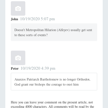
10/19/2020 5:07 pm
John
Doesn't Metropolitan Hilarion (Alfeyev) usually get sent
to these sorts of events?
10/19/2020 4:39 pm
Peter
Anaxios Patriarch Bartholomew is no longer Orthodox.
God grant our bishops the courage to oust him
Here you can leave your comment on the present article, not
exceeding 4000 characters. All comments will be read by the