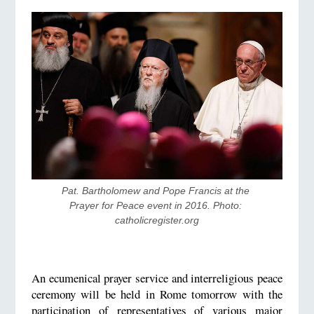
Pat. Bartholomew and Pope Francis at the 
Prayer for Peace event in 2016. Photo: 
catholicregister.org
An ecumenical prayer service and interreligious peace
ceremony will be held in Rome tomorrow with the
participation of representatives of various major