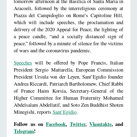
tomorrow afternoon at the Basilica of Santa Maria in
Aracoeli, followed by the interreligious ceremony at
Piazza del Campidoglio on Rome’s Capitoline Hill,
which will include speeches, the proclamation and
delivery of the 2020 Appeal for Peace, the lighting of
a peace candle, “and a socially distanced sign of
peace,” followed by a minute of silence for the victims
of wars and the coronavirus pandemic.
Speeches
will be offered by Pope Francis, Italian
President Sergio Mattarella, European Commission
President Ursula von der Leyen, Sant’Egidio founder
Andrea Riccardi, Patriarch Bartholomew, Chief Rabbi
of France Haim Korsia, Secretary-General of the
Higher Committee for Human Fraternity Mohamed
Abdelsalam Abdellatif, and Soto Zen Buddhist Shoten
Minegishi, reports
Sant’Egidio
.
Follow us on
Facebook
,
Twitter
,
Vkontakte
, and
Telegram
!