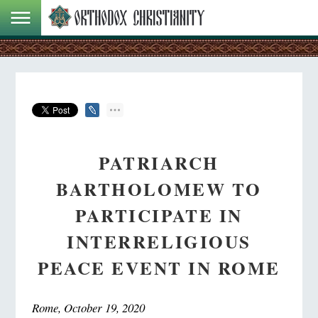
PATRIARCH
BARTHOLOMEW TO
PARTICIPATE IN
INTERRELIGIOUS
PEACE EVENT IN ROME
Rome, October 19, 2020