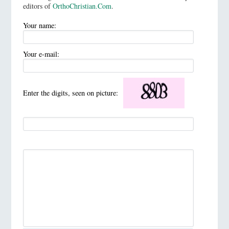
editors of
OrthoChristian.Com
.
Your name:
Your e-mail:
Enter the digits, seen on picture: