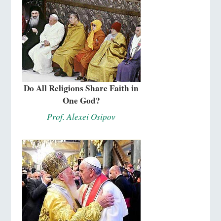
Do All Religions Share Faith in
One God?
Prof. Alexei Osipov