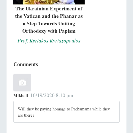
The Ukrainian Experiment of
the Vatican and the Phanar as
a Step Towards Uniting
Orthodoxy with Papism
Prof. Kyriakos Kyriazopoulos
Comments
10/19/2020 8:10 pm
Mikhail
Will they be paying homage to Pachamama while they
are there?