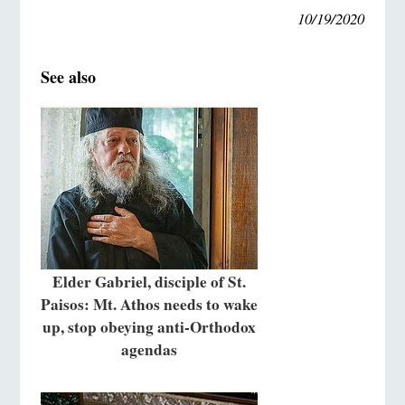
10/19/2020
See also
Elder Gabriel, disciple of St.
Paisos: Mt. Athos needs to wake
up, stop obeying anti-Orthodox
agendas