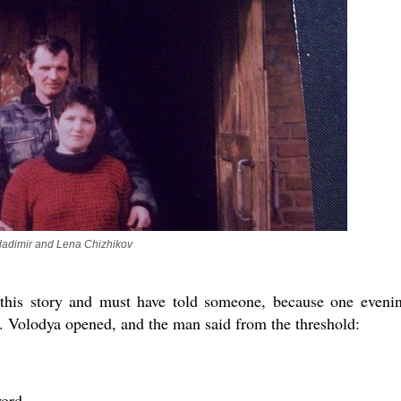
ladimir and Lena Chizhikov
 this story and must have told someone, because one eveni
 Volodya opened, and the man said from the threshold:
ord.