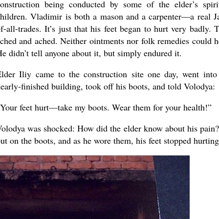
onstruction being conducted by some of the elder’s spiri
hildren. Vladimir is both a mason and a carpenter—a real J
f-all-trades. It’s just that his feet began to hurt very badly. 
ched and ached. Neither ointments nor folk remedies could h
e didn’t tell anyone about it, but simply endured it.
lder Iliy came to the construction site one day, went into
early-finished building, took off his boots, and told Volodya:
Your feet hurt—take my boots. Wear them for your health!”
olodya was shocked: How did the elder know about his pain
ut on the boots, and as he wore them, his feet stopped hurting