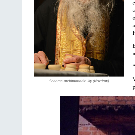
c
c
o
a
H
E
n
“
V
Schema-archimandrite Iliy (Nozdrov)
p