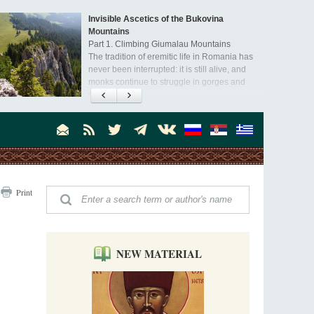
Invisible Ascetics of the Bukovina
Mountains
Part 1. Climbing Giumalau Mountains
The tradition of eremitic life in Romania has
never been interrupted: it is still alive, and
monks continue to struggle in gorges and
precipices.
present day.
Print
NEW MATERIAL
,