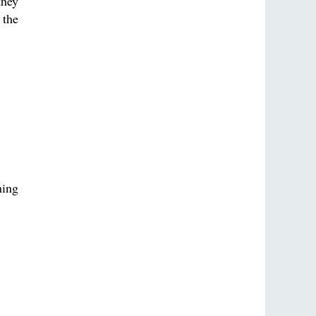
they
 the
hing