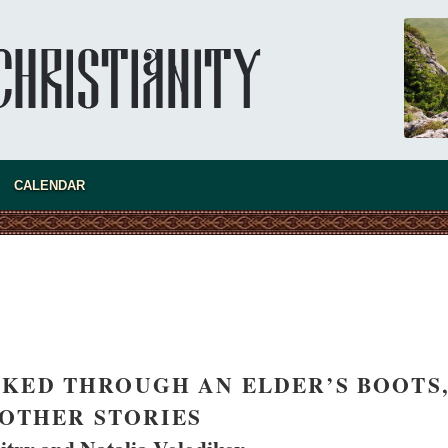
"When I came to Russia in 1958, I could see
that the Russia I had been reading about
was still alive."
An interview with Dr. James H. Billington
Dr. James H. Billington, the distinguished
scholar and Librarian of Congress, recently
visited the Moscow Sretensky Monastery. We
Billington about how he came to love Russia, about Christianity in
nd about his impressions of the Sretensky Monastery Choir and
CALENDAR
Everyday Saints and Other Stories.
KED THROUGH AN ELDER’S BOOTS
OTHER STORIES