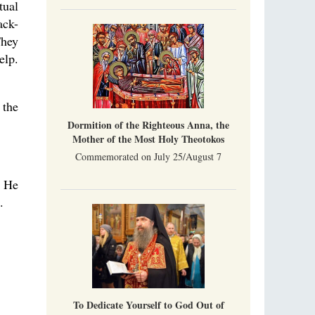
tual
ack-
They
elp.
 the
Dormition of the Righteous Anna, the
Mother of the Most Holy Theotokos
Commemorated on July 25/August 7
? He
.
To Dedicate Yourself to God Out of