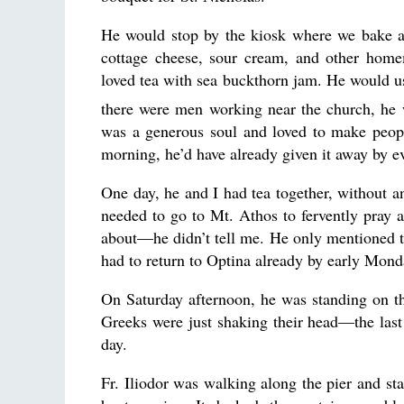
He would stop by the kiosk where we bake an
cottage cheese, sour cream, and other homem
loved tea with sea buckthorn jam. He would u
there were men working near the church, he 
was a generous soul and loved to make peop
morning, he’d have already given it away by e
One day, he and I had tea together, without an
needed to go to Mt. Athos to fervently pray 
about—he didn’t tell me. He only mentioned th
had to return to Optina already by early Mon
On Saturday afternoon, he was standing on th
Greeks were just shaking their head—the last 
day.
Fr. Iliodor was walking along the pier and sta