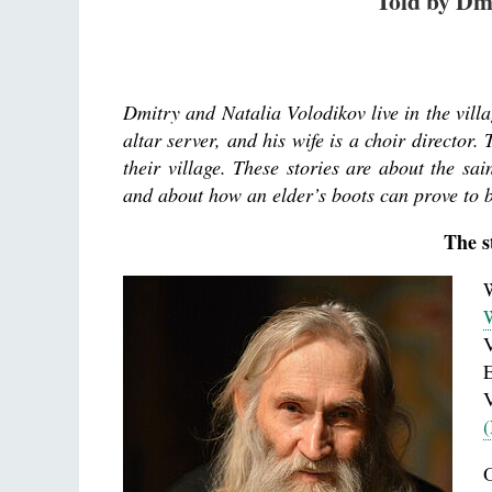
Told by Dm
Dmitry and Natalia Volodikov live in the vil
altar server, and his wife is a choir director
their village. These stories are about the sain
and about how an elder’s boots can prove to 
The s
W
V
E
(