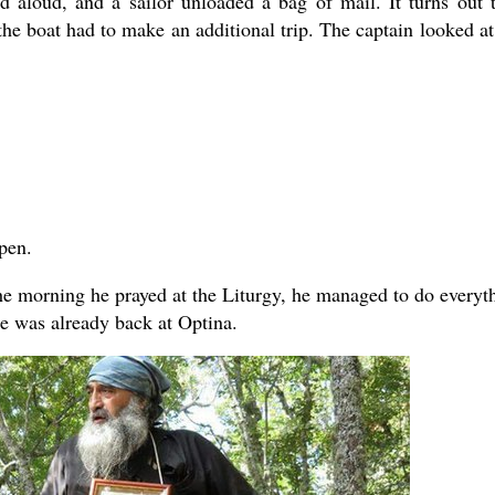
d aloud, and a sailor unloaded a bag of mail. It turns out 
he boat had to make an additional trip. The captain looked at
pen.
 the morning he prayed at the Liturgy, he managed to do everyt
e was already back at Optina.