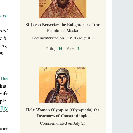
neva
St Jacob Netsvetov the Enlightener of the
 and
Peoples of Alaska
r in
Commemorated on July 26/August 8
ons,
Rating:
10
Votes:
2
em.
 the
ina.
wife
ple.
e
Iliy
Holy Woman Olympias (Olympiada) the
Deaconess of Constantinople
Commemorated on July 25
ome