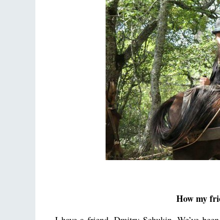
How my frie
I have a friend, Dmitry Schukin. We’ve been 