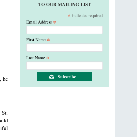
TO OUR MAILING LIST
*
indicates required
*
Email Address
*
First Name
*
Last Name
, he
 St.
ould
iful