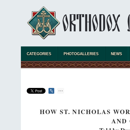
asked Dr. 
America, a
CATEGORIES
PHOTOGALLERIES
NEWS
the book, 
HOW ST. NICHOLAS WOR
AND 