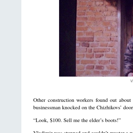
V
Other construction workers found out about
businessman knocked on the Chizhikovs’ door.
“Look, $100. Sell me the elder’s boots!”
Vladimir was stunned and couldn’t muster a w