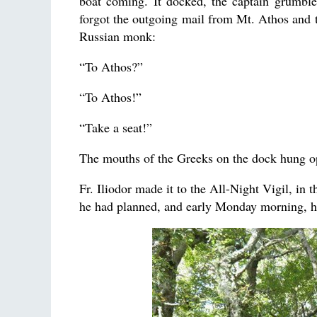
boat coming. It docked, the captain grumble
forgot the outgoing mail from Mt. Athos and t
Russian monk:
“To Athos?”
“To Athos!”
“Take a seat!”
The mouths of the Greeks on the dock hung o
Fr. Iliodor made it to the All-Night Vigil, in
he had planned, and early Monday morning, h