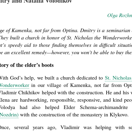
itry and Natalia Volodikov
Olga Rozh
lage of Kamenka, not far from Optina. Dmitry is a seminarian
. They built a church in honor of St. Nicholas the Wonderworke
t’s speedy aid to those finding themselves in difficult situati
be an excellent remedy—however, you won’t be able to buy th
tory of the elder’s boots
ith God’s help, we built a church dedicated to
St. Nicholas
Wonderworker
in our village of Kamenka, not far from Opt
ladimir Chikhikov helped with the construction. He and his 
lena are hardworking, responsible, responsive, and kind peo
Volodya had also helped Elder Schema-archimandrit
Nozdrin)
with the construction of the monastery in Klykovo.
Once, several years ago, Vladimir was helping with s