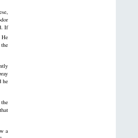
ese,
odor
. If
 He
 the
ntly
pray
d he
 the
that
aw a