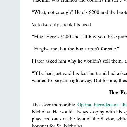
“What, not enough? Here’s $200 and the boots
Volodya only shook his head.
“Fine! Here’s $200 and I’ll buy you three pa
“Forgive me, but the boots aren’t for sale.”
I later asked him why he wouldn’t sell them, a
“If he had just said his feet hurt and had ask
wanted to bargain right away. But for me, the
How Fr.
The ever-memorable
Optina hierodeacon Ili
Nicholas. He would always stop by with his spi
place red ones at the icon of the Savior, whi
bouquet for St. Nicholas.