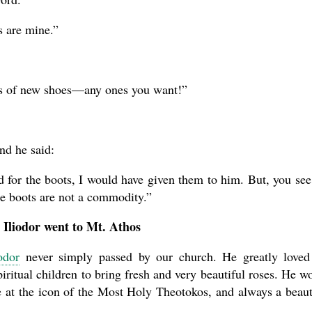
 are mine.”
irs of new shoes—any ones you want!”
nd he said:
ed for the boots, I would have given them to him. But, you see
se boots are not a commodity.”
 Iliodor went to Mt. Athos
odor
never simply passed by our church. He greatly loved
ritual children to bring fresh and very beautiful roses. He w
te at the icon of the Most Holy Theotokos, and always a beaut