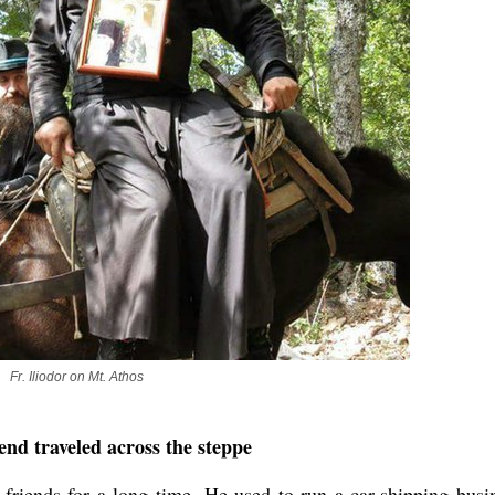
Fr. Iliodor on Mt. Athos
nd traveled across the steppe
friends for a long time. He used to run a car-shipping busi