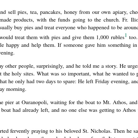
d sell pies, tea, pancakes, honey from our own apiary, che
ade products, with the funds going to the church. Fr. Ili
sually buy pies and treat everyone who happened to be around
1
would treat them with pies and give them 1,000 rubles
too.
le happy and help them. If someone gave him something in
vening.
y other people, surprisingly, and he told me a story. He urge
at the holy sites. What was so important, what he wanted to 
at he only had two days to spare: He left Friday evening, an
day morning.
e pier at Ouranopoli, waiting for the boat to Mt. Athos, and
boat had already left, and no one else was getting to Athos 
rted fervently praying to his beloved St. Nicholas. Then he s