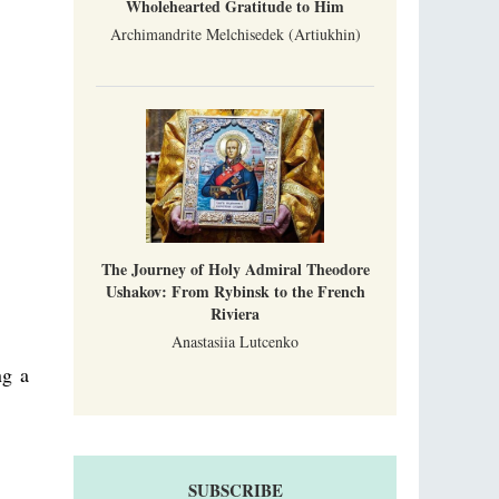
Wholehearted Gratitude to Him
Archimandrite Melchisedek (Artiukhin)
The Journey of Holy Admiral Theodore
Ushakov: From Rybinsk to the French
Riviera
Anastasiia Lutcenko
ng a
SUBSCRIBE