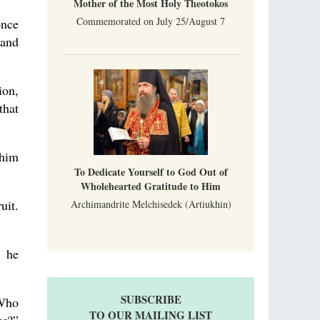
Mother of the Most Holy Theotokos
Commemorated on July 25/August 7
once
 and
ion,
that
 him
To Dedicate Yourself to God Out of
Wholehearted Gratitude to Him
uit.
Archimandrite Melchisedek (Artiukhin)
” he
SUBSCRIBE
 Who
TO OUR MAILING LIST