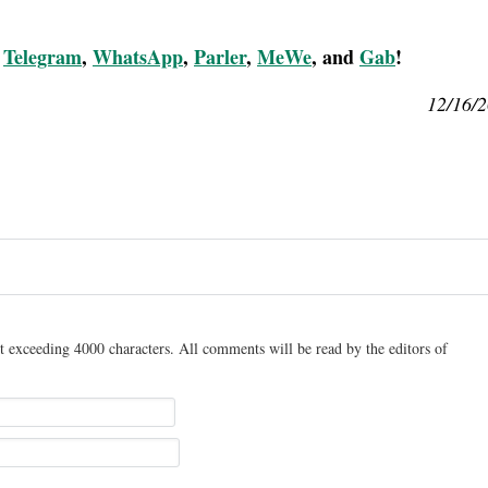
,
Telegram
,
WhatsApp
,
Parler
,
MeWe
, and
Gab
!
12/16/
t exceeding 4000 characters. All comments will be read by the editors of