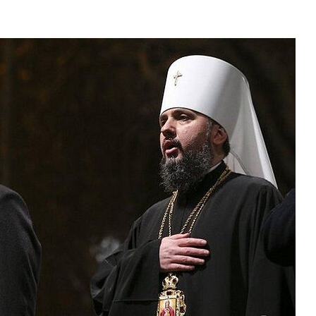
asked Dr
America