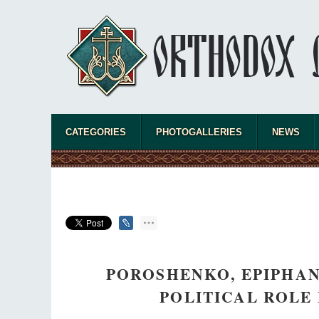
CATEGORIES
PHOTOGALLERIES
NEWS
POROSHENKO, EPIPHA
POLITICAL ROLE 