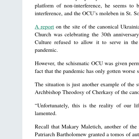
platform of non-interference, he seems to
interference, and the OCU’s moleben in St. Sop
A report
on the site of the canonical Ukraini
Church was celebrating the 30th anniversary
Culture refused to allow it to serve in the
pandemic.
However, the schismatic OCU was given permiss
fact that the pandemic has only gotten worse 
The situation is just another example of the 
Archbishop Theodosy of Cherkasy of the can
“Unfortunately, this is the reality of our lif
lamented.
Recall that Makary Maletich, another of the
Patriarch Bartholomew granted a tomos of au