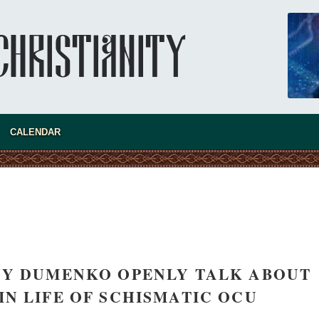
CALENDAR
new conv
NY DUMENKO OPENLY TALK ABOUT
IN LIFE OF SCHISMATIC OCU