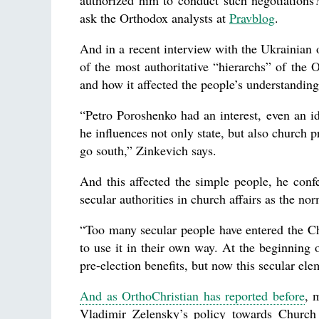
authorized him to conduct such negotiations?
ask the Orthodox analysts at
Pravblog
.
And in a recent interview with the Ukrainian 
of the most authoritative “hierarchs” of th
and how it affected the people’s understanding
“Petro Poroshenko had an interest, even an i
he influences not only state, but also church p
go south,” Zinkevich says.
And this affected the simple people, he conf
secular authorities in church affairs as the n
“Too many secular people have entered the Ch
to use it in their own way. At the beginning 
pre-election benefits, but now this secular el
And as OrthoChristian has reported before
, 
Vladimir Zelensky’s policy towards Church