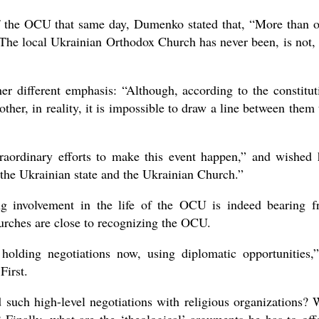
f the OCU that same day, Dumenko stated that, “More than 
 The local Ukrainian Orthodox Church has never been, is not,
er different emphasis: “Although, according to the constitut
ther, in reality, it is impossible to draw a line between them 
aordinary efforts to make this event happen,” and wished
f the Ukrainian state and the Ukrainian Church.”
g involvement in the life of the OCU is indeed bearing fr
urches are close to recognizing the OCU.
holding negotiations now, using diplomatic opportunities,
irst.
 such high-level negotiations with religious organizations?