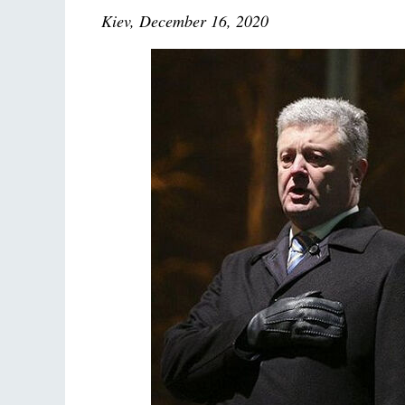
Kiev, December 16, 2020