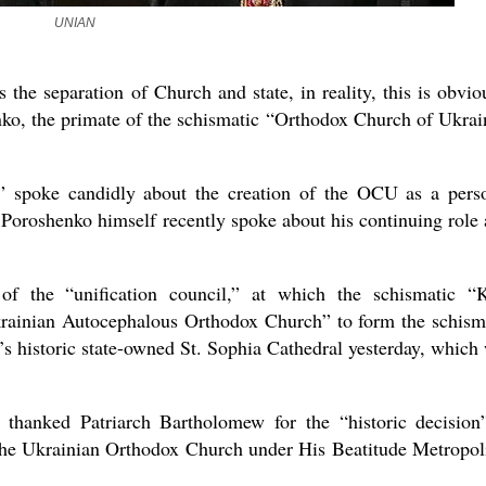
the book
UNIAN
s the separation of Church and state, in reality, this is obvio
ko, the primate of the schismatic “Orthodox Church of Ukrai
” spoke candidly about the creation of the OCU as a pers
 Poroshenko himself recently spoke about his continuing role 
present 
f the “unification council,” at which the schismatic “
krainian Autocephalous Orthodox Church” to form the schism
s historic state-owned St. Sophia Cathedral yesterday, which
hanked Patriarch Bartholomew for the “historic decision
 the Ukrainian Orthodox Church under His Beatitude Metropol