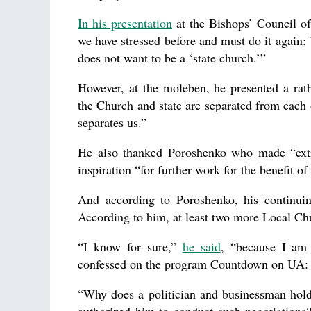
In his presentation
at the Bishops’ Council o
we have stressed before and must do it again:
does not want to be a ‘state church.’”
However, at the moleben, he presented a rath
the Church and state are separated from each o
separates us.”
He also thanked Poroshenko who made “extr
inspiration “for further work for the benefit o
And according to Poroshenko, his continuin
According to him, at least two more Local Ch
“I know for sure,”
he said
, “because I am 
confessed on the program Countdown on UA: F
“Why does a politician and businessman hold