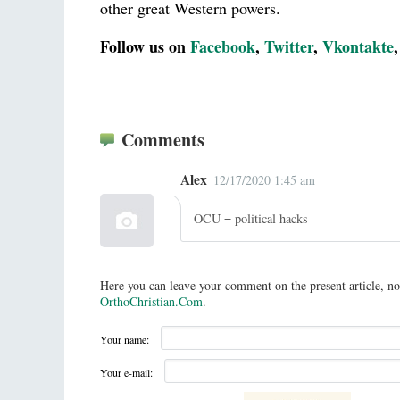
other great Western powers.
Follow us on
Facebook
,
Twitter
,
Vkontakte
Comments
Alex
12/17/2020 1:45 am
OCU = political hacks
Here you can leave your comment on the present article, no
OrthoChristian.Com
.
Your name:
Your e-mail: