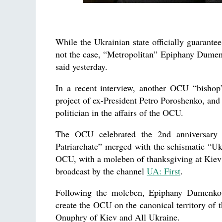
While the Ukrainian state officially guarantee
not the case, “Metropolitan” Epiphany Dumen
said yesterday.
In a recent interview, another OCU “bishop
project of ex-President Petro Poroshenko, and
politician in the affairs of the OCU.
The OCU celebrated the 2nd anniversary o
Patriarchate” merged with the schismatic “U
OCU, with a moleben of thanksgiving at Kiev’
broadcast by the channel
UA: First
.
Following the moleben, Epiphany Dumenko t
create the OCU on the canonical territory of
Onuphry of Kiev and All Ukraine.