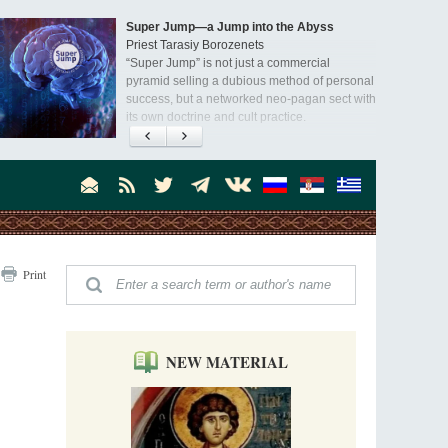
Super Jump—a Jump into the Abyss
Priest Tarasiy Borozenets
“Super Jump” is not just a commercial
pyramid selling a dubious method of personal
success, but a networked neo-pagan sect with
its own doctrine and cult practice.
A “Mission Possible” to the Ancestors of
the Magi: Orthodox Kurds and Other Iranian
Peoples
Hieromonk Madai (Maamdi)
Today there are thousands of Christian Kurds
and hundreds of Iranians who have converted
to Orthodoxy on their own. It was from these
Australia. Convent. Repentance
erts that the initiative to establish a mission began.
Print
Abbess Maria (Miros)
Mother Maria was born in Australia and
obtained a degree in medicine. But feeling a
special call from God, she became a nun. We
talked about the convent, choosing the
NEW MATERIAL
monastic path, and repentance.
Orthodoxy in India: Missionary Activity
Priest Clement Nehamaiyah (Nehemiah)
Indian culture appreciates deeds more than
words, so preaching unsupported by deeds in