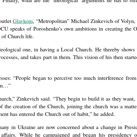
 Finally, what are the ‘theological’ arguments he has to off
outlet
Glavkom
, “Metropolitan” Michael Zinkevich of Volyn,
e OCU speaks of Poroshenko’s own ambitions in creating the
 of Church life.
deological one, in having a Local Church. He thereby shows 
rocesses, and takes part in them. This vision of his then starte
esses: “People began to perceive too much interference from
orm…”
urch,” Zinkevich said. “They begin to build it as they want,
of the creation of the Church, joining the church was a matte
ement has entered the Church out of habit,” he added.
many in Ukraine are now concerned about a change in Presi
 affairs. While he campaigned and began his presidency 