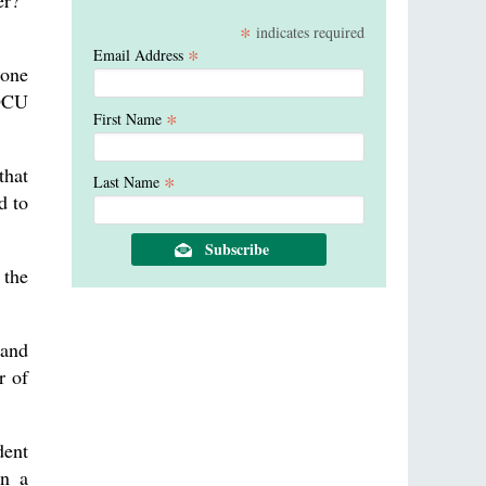
er?”
*
indicates required
*
Email Address
 one
 OCU
*
First Name
that
*
Last Name
d to
 the
 and
r of
dent
on a