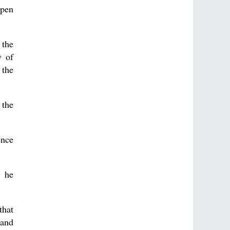
open
 the
y of
 the
 the
ence
” he
that
 and