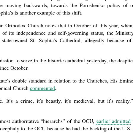
 be moving backwards, towards the Poroshenko policy of 
hia’s is another example of this shift.
an Orthodox Church notes that in October of this year, when
 of its independence and self-governing status, the Ministr
 state-owned St. Sophia’s Cathedral, allegedly because of
ion to serve in the historic cathedral yesterday, the despite
since October.
state’s double standard in relation to the Churches, His Emin
onical Church
commented
.
e. It’s a crime, it’s beastly, it’s medieval, but it’s reality,
 most authoritative “hierarchs” of the OCU,
earlier admitted
tocephaly to the OCU because he had the backing of the U.S.