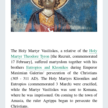
The Holy Martyr Vasiliskos, a relative of the
Holy
Martyr Theodore Tyron
[the Recruit, commemorated
17 February], suffered martyrdom together with his
brothers
Eutropios and Kleonikos
during Emperor
Maximian Galerius' persecution of the Christians
(305 - 311 AD). The Holy Martyrs Kleonikos and
Eutropios (commemorated 3 March) were crucified,
while the Martyr Vasiliskos was sent to Komana,
where he was imprisoned. On coming to the town of
Amasia, the ruler Agrippa began to persecute the
Christians.