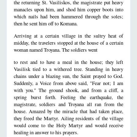
the returning St. Vasiliskos, the magistrate put heavy
manacles upon him, and shod him copper boots into
which nails had been hammered through the soles;
then he sent him off to Komana.
Arriving at a certain village in the sultry heat of
midday, the travelers stopped at the house of a certain
woman named Troyana. The soldiers went
to rest and to have a meal in the house; they left
Vasilisk tied to a withered tree. Standing in heavy
chains under a blazing sun, the Saint prayed to God.
Suddenly, a Voice from above said, "Fear not; I am
with you." The ground shook, and from a cliff, a
spring burst forth. Feeling the earthquake, the
magistrate, soldiers and Troyana all ran from the
house. Amazed by the miracle that had taken place,
they freed the Martyr. Ailing residents of the village
would come to the Holy Martyr and would receive
healing in answer to his prayers.