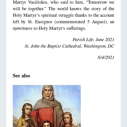
Martyr Vasiliskos, who said to him, “Tomorrow we
will be together.” The world knows the story of the
Holy Martyr’s spiritual struggle thanks to the account
left by St. Eusignos (commemorated 5 August), an
eyewitness to Holy Martyr's sufferings.
Parish Life, June 2021
St. John the Baptist Cathedral, Washington, DC
6/4/2021
See also