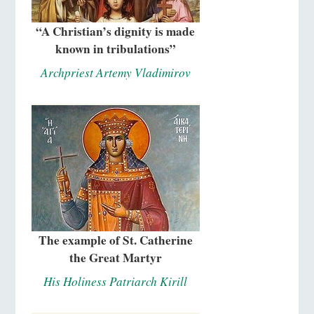
“A Christian’s dignity is made
known in tribulations”
Archpriest Artemy Vladimirov
The example of St. Catherine
the Great Martyr
His Holiness Patriarch Kirill