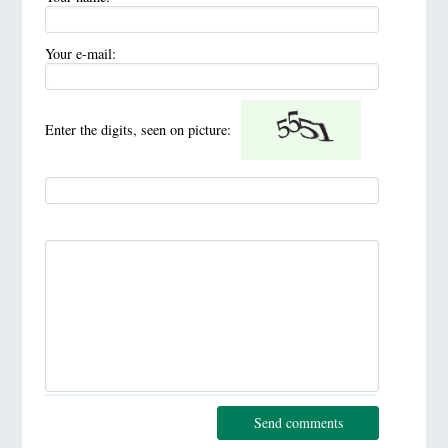
Your e-mail:
Enter the digits, seen on picture:
Send comments