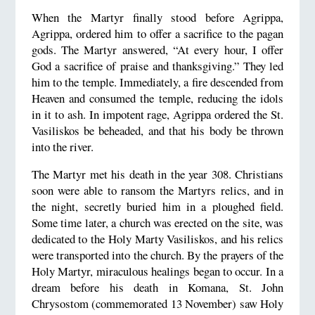
When the Martyr finally stood before Agrippa,
Agrippa, ordered him to offer a sacrifice to the pagan
gods. The Martyr answered, “At every hour, I offer
God a sacrifice of praise and thanksgiving.” They led
him to the temple. Immediately, a fire descended from
Heaven and consumed the temple, reducing the idols
in it to ash. In impotent rage, Agrippa ordered the St.
Vasiliskos be beheaded, and that his body be thrown
into the river.
The Martyr met his death in the year 308. Christians
soon were able to ransom the Martyrs relics, and in
the night, secretly buried him in a ploughed field.
Some time later, a church was erected on the site, was
dedicated to the Holy Marty Vasiliskos, and his relics
were transported into the church. By the prayers of the
Holy Martyr, miraculous healings began to occur. In a
dream before his death in Komana, St. John
Chrysostom (commemorated 13 November) saw Holy