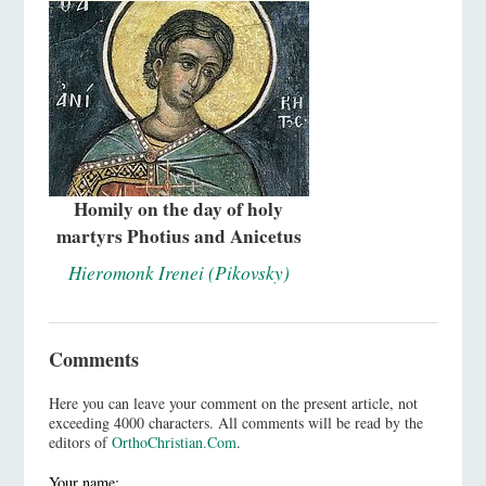
Homily on the day of holy
martyrs Photius and Anicetus
Hieromonk Irenei (Pikovsky)
Comments
Here you can leave your comment on the present article, not
exceeding 4000 characters. All comments will be read by the
editors of
OrthoChristian.Com
.
Your name: