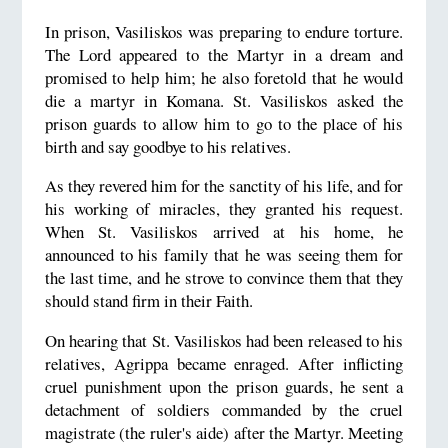
In prison, Vasiliskos was preparing to endure torture.
The Lord appeared to the Martyr in a dream and
promised to help him; he also foretold that he would
die a martyr in Komana. St. Vasiliskos asked the
prison guards to allow him to go to the place of his
birth and say goodbye to his relatives.
As they revered him for the sanctity of his life, and for
his working of miracles, they granted his request.
When St. Vasiliskos arrived at his home, he
announced to his family that he was seeing them for
the last time, and he strove to convince them that they
should stand firm in their Faith.
On hearing that St. Vasiliskos had been released to his
relatives, Agrippa became enraged. After inflicting
cruel punishment upon the prison guards, he sent a
detachment of soldiers commanded by the cruel
magistrate (the ruler's aide) after the Martyr. Meeting