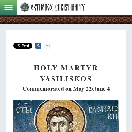
HOLY MARTYR
VASILISKOS
Commemorated on May 22/June 4