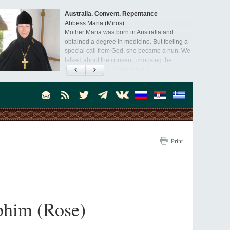
Orthodoxy in India: Missionary Activity
Priest Clement Nehamaiyah (Nehemiah)
Indian culture appreciates deeds more than
words, so preaching unsupported by deeds in
India will not bear fruit and will not attract
people’s hearts that way silent deeds can.
Print
aphim (Rose)