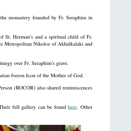
 the monastery founded by Fr. Seraphim in
St. Herman’s and a spiritual child of Fr.
 Metropolitan Nikoloz of Akhalkalaki and
iturgy over Fr. Seraphim's grave.
iian Iveron Icon of the Mother of God.
 Person (ROCOR) also shared reminiscences
Their full gallery can be found
here
. Other