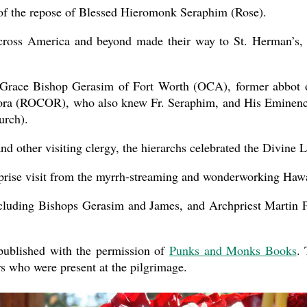
of the repose of Blessed Hieromonk Seraphim (Rose).
across America and beyond made their way to St. Herman’s,
Grace Bishop Gerasim of Fort Worth (OCA), former abbot of 
ora (ROCOR), who also knew Fr. Seraphim, and His Eminence
urch).
nd other visiting clergy, the hierarchs celebrated the Divine L
rprise visit from the myrrh-streaming and wonderworking Hawa
cluding Bishops Gerasim and James, and Archpriest Martin
ublished with the permission of
Punks and Monks Books
. 
rs who were present at the pilgrimage.