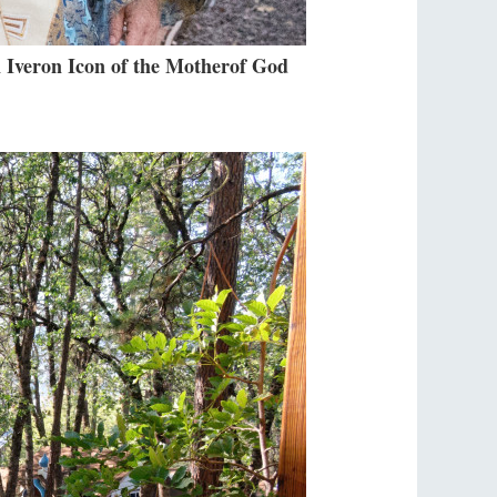
 Iveron Icon of the Motherof God