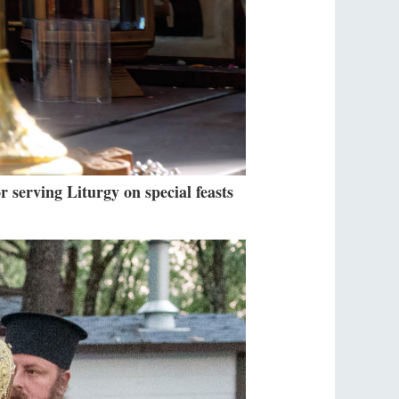
r serving Liturgy on special feasts