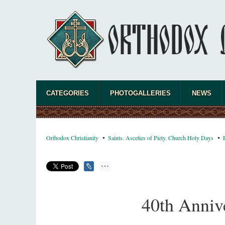
A “Mission Possible” to the Ancestors of
the Magi: Orthodox Kurds and Other Iranian
Peoples
Hieromonk Madai (Maamdi)
Today there are thousands of Christian Kurds
and hundreds of Iranians who have converted
to Orthodoxy on their own. It was from these
new converts that the initiative to establish a mission began.
CATEGORIES
PHOTOGALLERIES
NEWS
Orthodox Christianity
Saints. Asceties of Piety. Church Holy Days
40th Annive