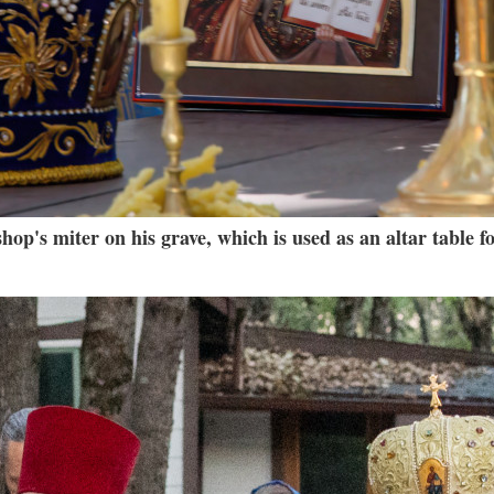
op's miter on his grave, which is used as an altar table fo