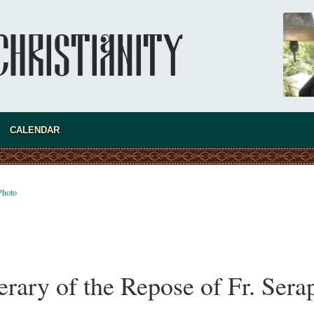
Australia. Convent. Repentance
Abbess Maria (Miros)
Mother Maria was born in Australia and
obtained a degree in medicine. But feeling a
special call from God, she became a nun. We
talked about the convent, choosing the
monastic path, and repentance.
CALENDAR
Photo
rary of the Repose of Fr. Ser