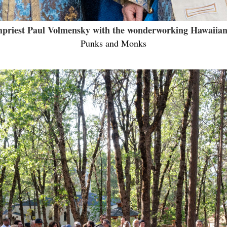
priest Paul Volmensky with the wonderworking Hawaiian
Punks and Monks