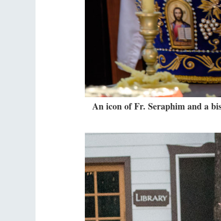
An icon of Fr. Seraphim and a bish