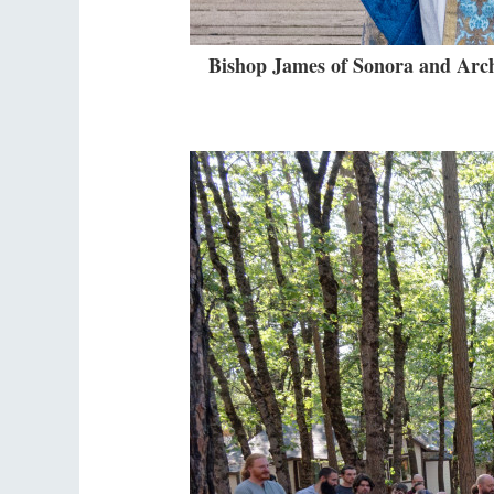
Bishop James of Sonora and Arch