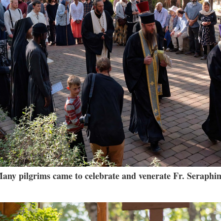
any pilgrims came to celebrate and venerate Fr. Seraphi