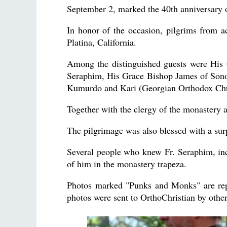
September 2, marked the 40th anniversary 
In honor of the occasion, pilgrims from 
Platina, California.
Among the distinguished guests were His 
Seraphim, His Grace Bishop James of Son
Kumurdo and Kari (Georgian Orthodox Ch
Together with the clergy of the monastery a
The pilgrimage was also blessed with a su
Several people who knew Fr. Seraphim, in
of him in the monastery trapeza.
Photos marked "Punks and Monks" are rep
photos were sent to OrthoChristian by othe